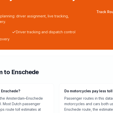
Track Rou
planning: driver assignment, live tracking,
ery.
Driver tracking and dispatch control
covery
m
to
Enschede
o Enschede?
Do motorcycles pay less toll
on the Amsterdam–Enschede
Passenger routes in this data
0. Most Dutch passenger
motorcycles and cars both us
ps route toll estimates at
Enschede route, the estimate