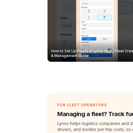
How to Set Up Fleets in Lynxo App | Fleet Crea
& Management Guide
FOR FLEET OPERATORS
Managing a fleet? Track fue
Lynxo helps logistics companies and de
drivers, and monitor per-trip costs, so