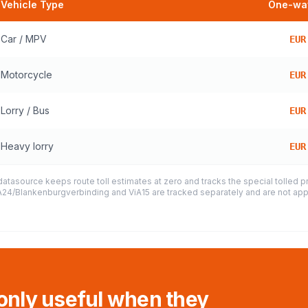
Vehicle Type
One-way
Car / MPV
EUR
Motorcycle
EUR
Lorry / Bus
EUR
Heavy lorry
EUR
datasource keeps route toll estimates at zero and tracks the special tolled 
e A24/Blankenburgverbinding and ViA15 are tracked separately and are not appl
 only useful when they