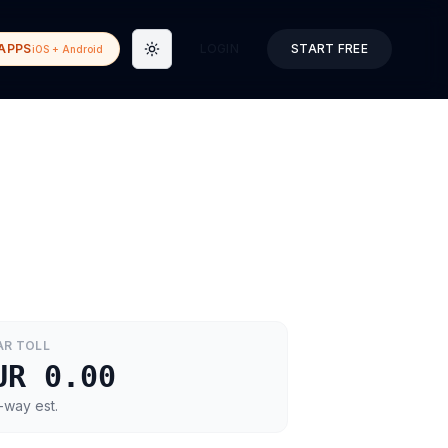
APPS
LOGIN
START FREE
iOS + Android
Toggle theme
AR
TOLL
UR 0.00
-way est.