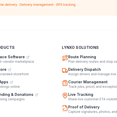
ile delivery
·
Delivery management
·
GPS tracking
ODUCTS
LYNXO SOLUTIONS
ace Software
Route Planning
lti-vendor marketplace
Plan delivery routes and stop 
tore
Delivery Dispatch
 branded storefront
Assign drivers and manage live
Apps
Courier Management
kings online
Track jobs, proof, and exceptio
ding & Donations
Live Tracking
ising campaigns
Share live customer ETA visibili
Proof of Delivery
Capture signatures, photos, an