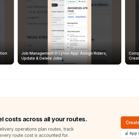
tion
Job Management in Lynxo App: Assign Riders,
Compl
Update & Delete Jobs
Creat
l costs across all your routes.
Create
livery operations plan routes, track
🍎 App 
 every route cost is accounted for.