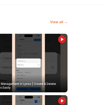
View all →
Management in Lynxo | Create & Delete
 Easily