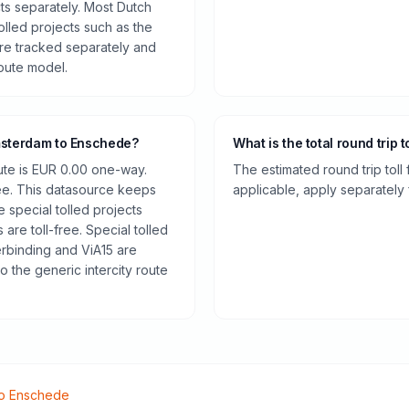
cts separately. Most Dutch
olled projects such as the
re tracked separately and
route model.
Amsterdam to Enschede?
What is the total round trip t
oute is EUR 0.00 one-way.
The estimated round trip toll
ee. This datasource keeps
applicable, apply separately f
e special tolled projects
are toll-free. Special tolled
rbinding and ViA15 are
o the generic intercity route
o
Enschede