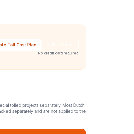
ate Toll Cost Plan
Talk to Sales
No credit card required
ecial tolled projects separately. Most Dutch
acked separately and are not applied to the