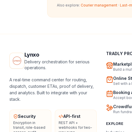
Also explore:
Courier management
·
Last-m
TRADLY PR
Lynxo
Delivery orchestration for serious
Marketpl
operations.
Build a mu
Online S
A real-time command center for routing,
Sell with a
dispatch, customer ETAs, proof of delivery,
Booking 
and analytics. Built to integrate with your
Accept boo
stack.
Crowdfun
Run fundra
Security
API-first
Encryption in
REST API +
EXPLORE
transit, role-based
webhooks for two-