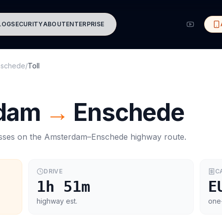
LOG
SECURITY
ABOUT
ENTERPRISE
nschede
/
Toll
dam
→
Enschede
asses on the
Amsterdam
–
Enschede
highway route.
DRIVE
C
1h 51m
E
highway est.
one