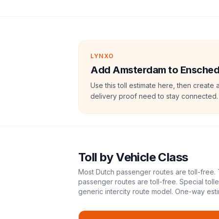
LYNXO
Add Amsterdam to Enschede 
Use this toll estimate here, then create 
delivery proof need to stay connected.
Toll
by Vehicle Class
Most Dutch passenger routes are toll-free. 
passenger routes are toll-free. Special tol
generic intercity route model.
One-way esti