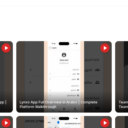
pp |
Lynxo App Full Overview in Arabic | Complete
Team 
Platform Walkthrough
Teams