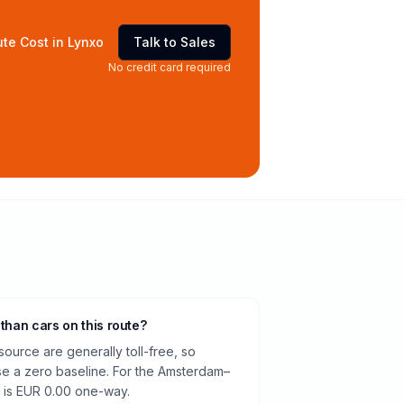
te Cost in Lynxo
Talk to Sales
No credit card required
 than cars on this route?
source are generally toll-free, so
e a zero baseline. For the Amsterdam–
 is EUR 0.00 one-way.