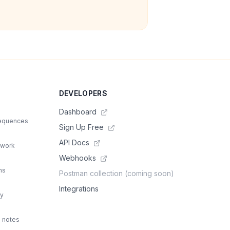
DEVELOPERS
Dashboard
sequences
Sign Up Free
API Docs
 work
Webhooks
ns
Postman collection (coming soon)
Integrations
ty
d notes