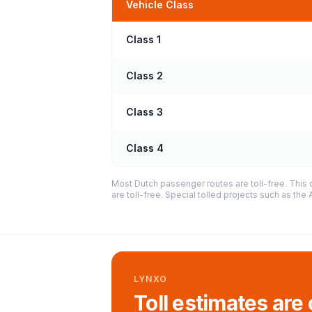
Vehicle Class
Class 1
Class 2
Class 3
Class 4
Most Dutch passenger routes are toll-free. This 
are toll-free. Special tolled projects such as th
LYNXO
Toll estimates are