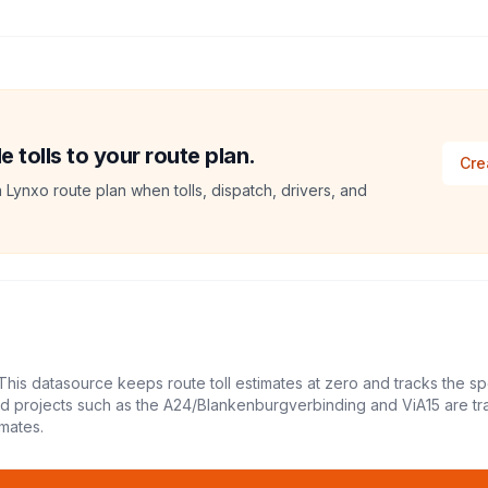
tolls to your route plan.
Cre
a Lynxo route plan when tolls, dispatch, drivers, and
This datasource keeps route toll estimates at zero and tracks the sp
led projects such as the A24/Blankenburgverbinding and ViA15 are tr
mates.