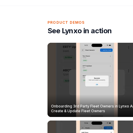
PRODUCT DEMOS
See Lynxo in action
Onboarding 3rd Party Fleet Owners in Lynxo A
Create & Update Fleet Owners