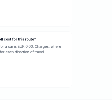
oll cost for this route?
 for a car is EUR 0.00. Charges, where
or each direction of travel.