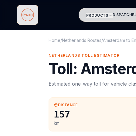
DISPATCH
B
PRODUCTS
Lynxo
Home
/
Netherlands Routes
/
Amsterdam
to
E
NETHERLANDS
TOLL
ESTIMATOR
Toll
:
Amster
Estimated one-way
toll
for vehicle cl
DISTANCE
157
km