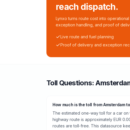
reach dispatch.
Lynxo turns route cost into operational 
exception handling, and proof of deliv
Live route and fuel planning
Proof of delivery and exception re
Toll
Questions:
Amsterda
How much is the toll from Amsterdam t
The estimated one-way toll for a car 
highway route is approximately EUR 0.0
routes are toll-free. This datasource kee