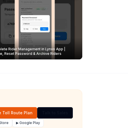
ete Rider Management in Lynxo App |
e, Reset Password & Archive Riders
 Toll Route Plan
Talk to Sales
Store
▶ Google Play