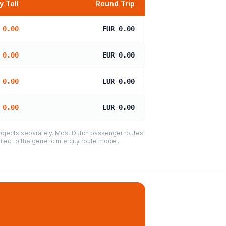
 Toll
Round Trip
 0.00
EUR 0.00
 0.00
EUR 0.00
 0.00
EUR 0.00
 0.00
EUR 0.00
projects separately. Most Dutch passenger routes
ied to the generic intercity route model.