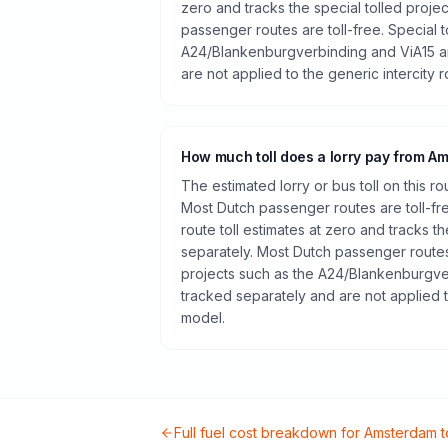
zero and tracks the special tolled proje
passenger routes are toll-free. Special t
A24/Blankenburgverbinding and ViA15 a
are not applied to the generic intercity 
How much toll does a lorry pay from 
The estimated lorry or bus toll on this r
Most Dutch passenger routes are toll-fr
route toll estimates at zero and tracks th
separately. Most Dutch passenger routes 
projects such as the A24/Blankenburgve
tracked separately and are not applied t
model.
Full fuel cost breakdown for
Amsterdam
t