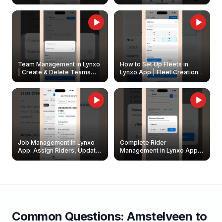
Create & Update Fleet
Walkthrough
Owners
Team Management in Lynxo
How to Set Up Fleets in
| Create & Delete Teams
Lynxo App | Fleet Creation &
Easily
Management Guide
Job Management in Lynxo
Complete Rider
App: Assign Riders, Update
Management in Lynxo App |
& Delete Jobs
Create, Reset Password &
Archive Riders
Common Questions:
Amstelveen
to