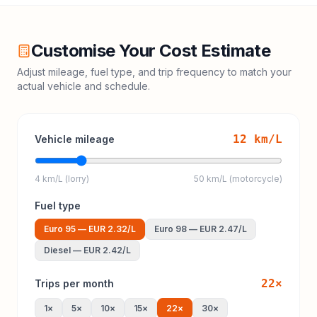
Customise Your Cost Estimate
Adjust mileage, fuel type, and trip frequency to match your
actual vehicle and schedule.
12
km/L
Vehicle mileage
4 km/L (lorry)
50 km/L (motorcycle)
Fuel type
Euro 95
—
EUR 2.32
/L
Euro 98
—
EUR 2.47
/L
Diesel
—
EUR 2.42
/L
22
×
Trips per month
1
×
5
×
10
×
15
×
22
×
30
×