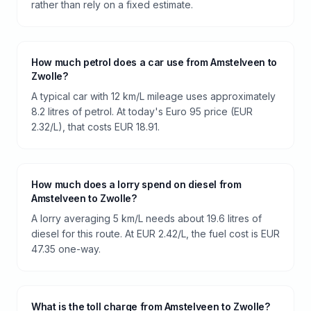
rather than rely on a fixed estimate.
How much petrol does a car use from Amstelveen to
Zwolle?
A typical car with 12 km/L mileage uses approximately
8.2 litres of petrol. At today's Euro 95 price (EUR
2.32/L), that costs EUR 18.91.
How much does a lorry spend on diesel from
Amstelveen to Zwolle?
A lorry averaging 5 km/L needs about 19.6 litres of
diesel for this route. At EUR 2.42/L, the fuel cost is EUR
47.35 one-way.
What is the toll charge from Amstelveen to Zwolle?