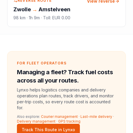
REVERSE ROUTE
View reverse
Zwolle
→
Amstelveen
98
km ·
1h 9m
·
Toll
:
EUR 0.00
FOR FLEET OPERATORS
Managing a fleet? Track fuel costs
across all your routes.
Lynxo helps logistics companies and delivery
operations plan routes, track drivers, and monitor
per-trip costs, so every route cost is accounted
for.
Also explore:
Courier management
·
Last-mile delivery
·
Delivery management
·
GPS tracking
Track This Route in Lynxo