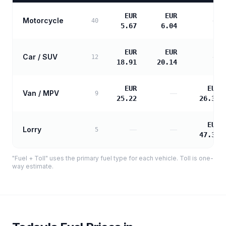
EUR
EUR
Motorcycle
—
40
5.67
6.04
EUR
EUR
Car / SUV
—
12
18.91
20.14
EUR
EUR
Van / MPV
—
9
25.22
26.31
EUR
Lorry
—
—
5
47.35
"Fuel + Toll" uses the primary fuel type for each vehicle. Toll is one-
way estimate.