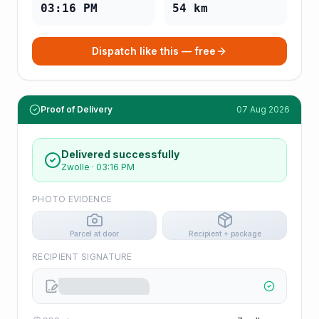
03:16 PM
54
km
Dispatch like this — free
Proof of Delivery
07 Aug 2026
Delivered successfully
Zwolle
·
03:16 PM
PHOTO EVIDENCE
Parcel at door
Recipient + package
RECIPIENT SIGNATURE