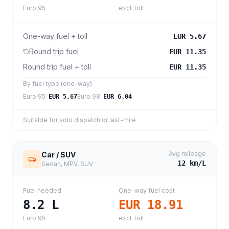
Euro 95
excl. toll
One-way fuel + toll
EUR 5.67
Round trip fuel
EUR 11.35
Round trip fuel + toll
EUR 11.35
By fuel type (one-way)
Euro 95
:
Euro 98
:
EUR 5.67
EUR 6.04
Suitable for solo dispatch or last-mile
Avg mileage
Car / SUV
12
km/L
Sedan, MPV, SUV
Fuel needed
One-way fuel cost
8.2
L
EUR 18.91
Euro 95
excl. toll