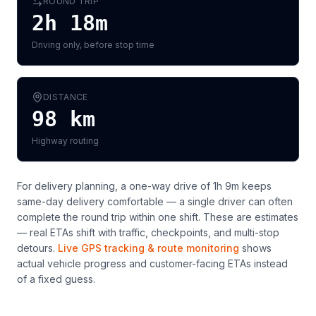
ROUND TRIP
2h 18m
Driving only, before stop time
DISTANCE
98
km
Highway routing
For delivery planning,
a one-way drive of 1h 9m keeps
same-day delivery comfortable — a single driver can often
complete the round trip within one shift
. These are estimates
— real ETAs shift with traffic, checkpoints, and multi-stop
detours.
Live GPS tracking & route monitoring
shows
actual vehicle progress and customer-facing ETAs instead
of a fixed guess.