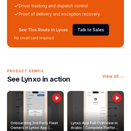
Driver tracking and dispatch control
Proof of delivery and exception recovery
See This Route in Lynxo
Talk to Sales
No credit card required
PRODUCT DEMOS
View all →
See Lynxo in action
Onboarding 3rd Party Fleet
Lynxo App Full Overview in
Owners in Lynxo App |
Arabic | Complete Platform