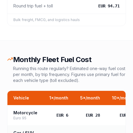
Round trip fuel + toll
EUR 94.71
Bulk freight, FMCG, and logistics hauls
Monthly Fleet Fuel Cost
Running this route regularly? Estimated one-way fuel cost
per month, by trip frequency. Figures use primary fuel for
each vehicle type (toll excluded).
Vehicle
1
×/month
5
×/month
10
×/mont
Motorcycle
EUR 6
EUR 28
EUR 5
Euro 95
Car / SUV