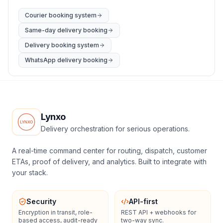
Courier booking system
Same-day delivery booking
Delivery booking system
WhatsApp delivery booking
Lynxo
Delivery orchestration for serious operations.
A real-time command center for routing, dispatch, customer
ETAs, proof of delivery, and analytics. Built to integrate with
your stack.
Security
API-first
Encryption in transit, role-
REST API + webhooks for
based access, audit-ready
two-way sync.