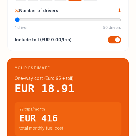
1
Number of drivers
1 driver
50 drivers
Include
toll
(
EUR 0.00
/trip)
YOUR ESTIMATE
One-way cost (
Euro 95
+ toll
)
EUR 18.91
22 trips/month
EUR 416
total monthly fuel cost