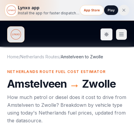
Lynxo app
App Store
Play
Install the app for faster dispatch tracking on mobile.
Toggle them
Lynxo
Home
/
Netherlands Routes
/
Amstelveen
to
Zwolle
NETHERLANDS ROUTE FUEL COST ESTIMATOR
Amstelveen
→
Zwolle
How much petrol or diesel does it cost to drive from
Amstelveen
to
Zwolle
? Breakdown by vehicle type
using today's
Netherlands
fuel prices, updated from
the datasource.