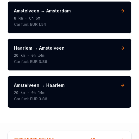
Amstelveen
→
Amsterdam
8
km ·
0h 6m
Car fuel:
EUR 1.54
Haarlem
→
Amstelveen
20
km ·
0h 14m
Car fuel:
EUR 3.86
Amstelveen
→
Haarlem
20
km ·
0h 14m
Car fuel:
EUR 3.86