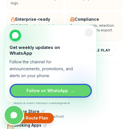
logs.
Enterprise-ready
Compliance
SSO/SAML, admin controls,
Privacy controls, retention
and dedicated support
policies, and data export.
options.
Get weekly updates on
YOUTUBE
APP STORE
GOOGLE PLAY
WhatsApp
Follow the channel for
announcements, promotions, and
About
Contact
Blog
Guides
Privacy
Terms
alerts on your phone.
TRADLY PRODUCTS
→
Follow on WhatsApp
Marketplace Software
Build a multi-vendor marketplace
Online Store
Sell with a branded storefront
Create Route Plan
Booking Apps