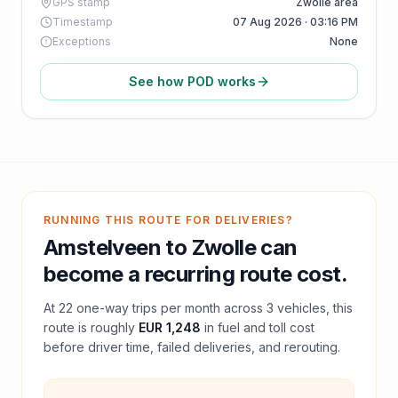
GPS stamp
Zwolle area
Timestamp
07 Aug 2026 · 03:16 PM
Exceptions
None
See how POD works
RUNNING THIS ROUTE FOR DELIVERIES?
Amstelveen
to
Zwolle
can
become a recurring route cost.
At
22
one-way trips per month across
3
vehicles, this
route is roughly
EUR 1,248
in fuel and
toll
cost
before driver time, failed deliveries, and rerouting.