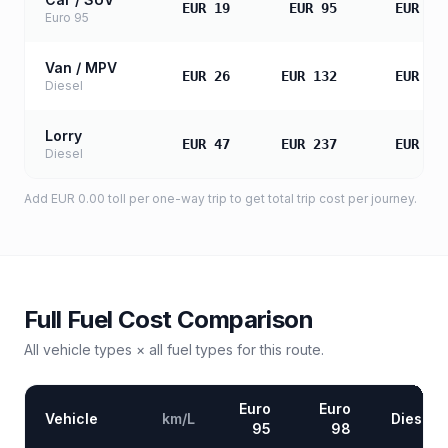
EUR 19
EUR 95
EUR 18
Euro 95
Van / MPV
EUR 26
EUR 132
EUR 26
Diesel
Lorry
EUR 47
EUR 237
EUR 47
Diesel
Add
EUR 0.00
toll
per one-way trip to get total trip cost per journey.
Full Fuel Cost Comparison
All vehicle types × all fuel types for this route.
Euro
Euro
Vehicle
km/L
Diesel
95
98