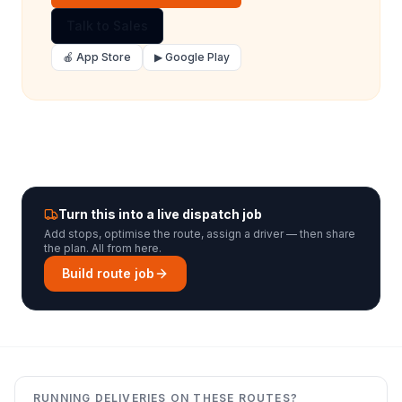
Talk to Sales
🍎 App Store
▶ Google Play
Turn this into a live dispatch job
Add stops, optimise the route, assign a driver — then share
the plan. All from here.
Build route job
RUNNING DELIVERIES ON THESE ROUTES?