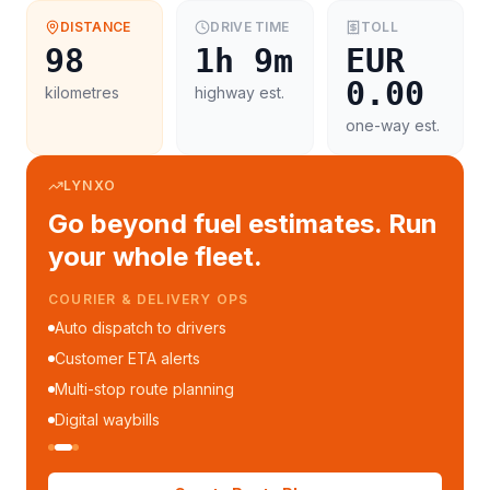
DISTANCE
DRIVE TIME
TOLL
98
1h 9m
EUR
0.00
kilometres
highway est.
one-way est.
LYNXO
Go beyond fuel estimates. Run
your whole fleet.
COURIER & DELIVERY OPS
Auto dispatch to drivers
Customer ETA alerts
Multi-stop route planning
Digital waybills