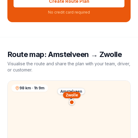
Create Route Plan
No credit card required
Route map:
Amstelveen
→
Zwolle
Visualise the route and share the plan with your team, driver,
or customer.
98 km · 1h 9m
Amstelveen
Zwolle