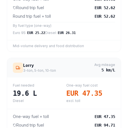
Round trip fuel
EUR 52.62
Round trip fuel + toll
EUR 52.62
By fuel type (one-way)
Euro 95
:
Diesel
:
EUR 25.22
EUR 26.31
Mid-volume delivery and food distribution
Avg mileage
Lorry
5
km/L
3-ton, 5-ton, 10-ton
Fuel needed
One-way fuel cost
19.6
L
EUR 47.35
Diesel
excl. toll
One-way fuel + toll
EUR 47.35
Round trip fuel
EUR 94.71