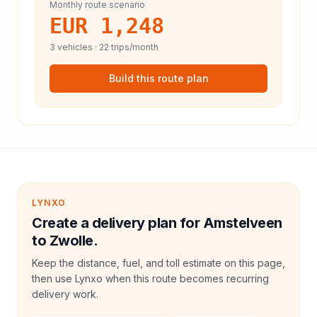
Monthly route scenario
EUR 1,248
3
vehicles ·
22
trips/month
Build this route plan
LYNXO
Create a delivery plan for Amstelveen
to Zwolle.
Keep the distance, fuel, and toll estimate on this page,
then use Lynxo when this route becomes recurring
delivery work.