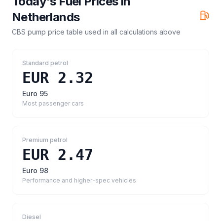
Today's Fuel Prices in
Netherlands
CBS pump price table
used in all calculations above
Standard petrol
EUR 2.32
Euro 95
Most passenger cars
Premium petrol
EUR 2.47
Euro 98
Performance and higher-spec vehicles
Diesel