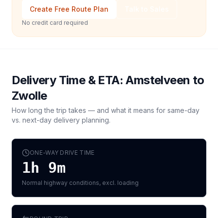
Create Free Route Plan
Talk to Sales
No credit card required
Delivery Time & ETA:
Amstelveen
to
Zwolle
How long the trip takes — and what it means for same-day
vs. next-day delivery planning.
ONE-WAY DRIVE TIME
1h 9m
Normal highway conditions, excl. loading