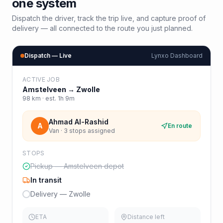
one system
Dispatch the driver, track the trip live, and capture proof of
delivery — all connected to the route you just planned.
Dispatch — Live
Lynxo Dashboard
ACTIVE JOB
Amstelveen
→
Zwolle
98
km · est.
1h 9m
Ahmad Al-Rashid
A
En route
Van · 3 stops assigned
STOPS
Pickup — Amstelveen depot
In transit
Delivery — Zwolle
ETA
Distance left