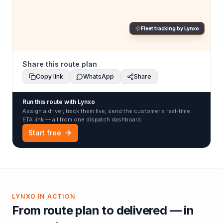
Fleet tracking by Lynxo
Share this route plan
Copy link
WhatsApp
Share
Run this route with Lynxo
Assign a driver, track them live, send the customer a real-time
ETA link — all from one dispatch dashboard.
Start free
LYNXO IN ACTION
From route plan to delivered — in