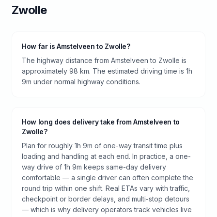
Zwolle
How far is Amstelveen to Zwolle?
The highway distance from Amstelveen to Zwolle is
approximately 98 km. The estimated driving time is 1h
9m under normal highway conditions.
How long does delivery take from Amstelveen to
Zwolle?
Plan for roughly 1h 9m of one-way transit time plus
loading and handling at each end. In practice, a one-
way drive of 1h 9m keeps same-day delivery
comfortable — a single driver can often complete the
round trip within one shift. Real ETAs vary with traffic,
checkpoint or border delays, and multi-stop detours
— which is why delivery operators track vehicles live