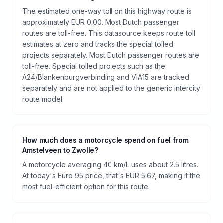
The estimated one-way toll on this highway route is
approximately EUR 0.00. Most Dutch passenger
routes are toll-free. This datasource keeps route toll
estimates at zero and tracks the special tolled
projects separately. Most Dutch passenger routes are
toll-free. Special tolled projects such as the
A24/Blankenburgverbinding and ViA15 are tracked
separately and are not applied to the generic intercity
route model.
How much does a motorcycle spend on fuel from
Amstelveen to Zwolle?
A motorcycle averaging 40 km/L uses about 2.5 litres.
At today's Euro 95 price, that's EUR 5.67, making it the
most fuel-efficient option for this route.