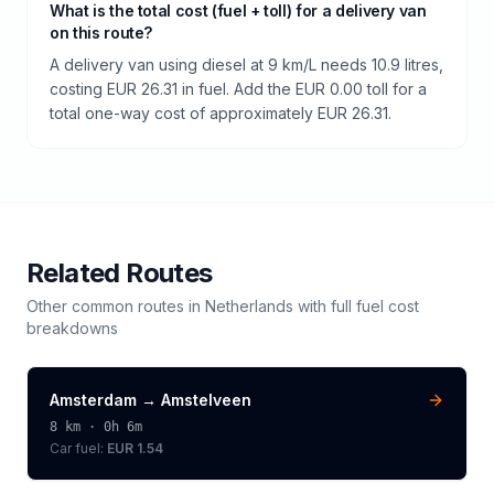
What is the total cost (fuel + toll) for a delivery van
on this route?
A delivery van using diesel at 9 km/L needs 10.9 litres,
costing EUR 26.31 in fuel. Add the EUR 0.00 toll for a
total one-way cost of approximately EUR 26.31.
Related Routes
Other common routes in
Netherlands
with full fuel cost
breakdowns
Amsterdam
→
Amstelveen
8
km ·
0h 6m
Car fuel:
EUR 1.54