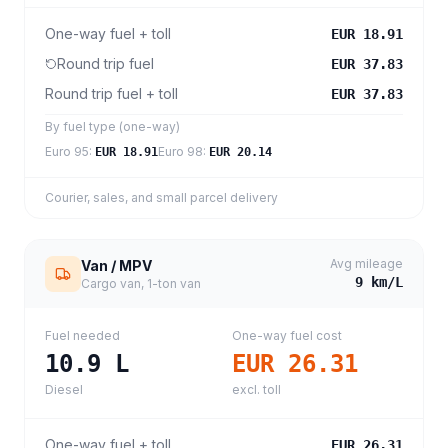
One-way fuel + toll
EUR 18.91
Round trip fuel
EUR 37.83
Round trip fuel + toll
EUR 37.83
By fuel type (one-way)
Euro 95
:
Euro 98
:
EUR 18.91
EUR 20.14
Courier, sales, and small parcel delivery
Avg mileage
Van / MPV
9
km/L
Cargo van, 1-ton van
Fuel needed
One-way fuel cost
10.9
L
EUR 26.31
Diesel
excl. toll
One-way fuel + toll
EUR 26.31