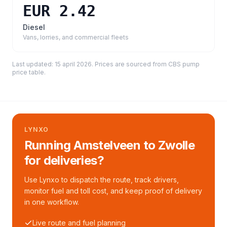
EUR 2.42
Diesel
Vans, lorries, and commercial fleets
Last updated:
15 april 2026
. Prices are sourced from
CBS pump
price table
.
LYNXO
Running Amstelveen to Zwolle
for deliveries?
Use Lynxo to dispatch the route, track drivers,
monitor fuel and toll cost, and keep proof of delivery
in one workflow.
Live route and fuel planning