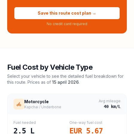
Save this route cost plan →
No credit card required
Fuel Cost by Vehicle Type
Select your vehicle to see the detailed fuel breakdown for
this route. Prices as of
15 april 2026
.
Avg mileage
Motorcycle
40
km/L
Kapchai / Underbone
Fuel needed
One-way fuel cost
2.5
L
EUR 5.67