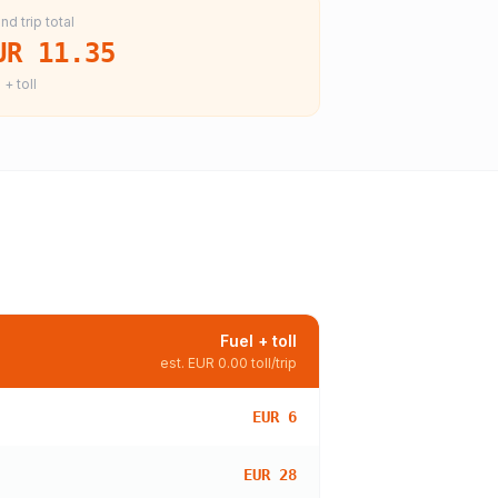
nd trip total
UR 11.35
 + toll
Fuel + toll
est.
EUR 0.00
toll/trip
EUR 6
EUR 28