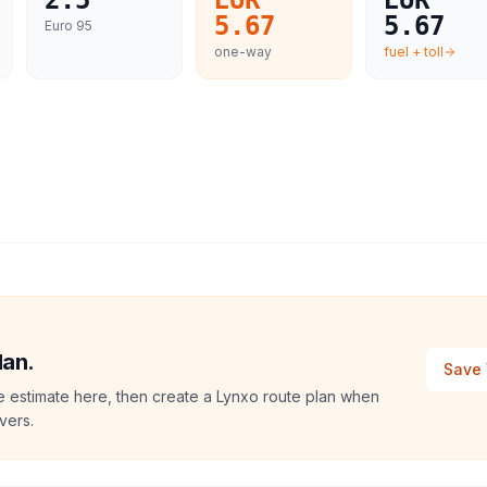
2.5
EUR
EUR
5.67
5.67
Euro 95
one-way
fuel + toll
lan.
Save 
e estimate here, then create a Lynxo route plan when
vers.