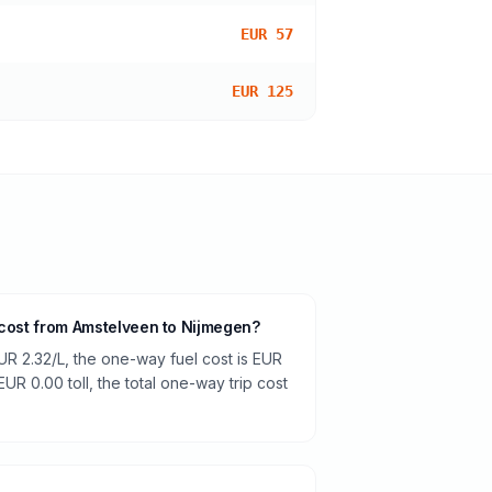
EUR 57
EUR 125
 cost from Amstelveen to Nijmegen?
UR 2.32/L, the one-way fuel cost is EUR
EUR 0.00 toll, the total one-way trip cost