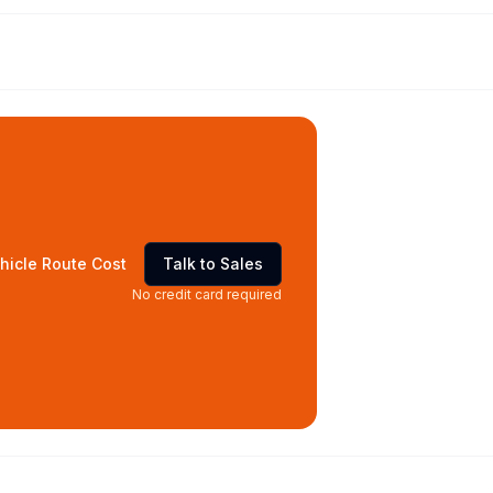
hicle Route Cost
Talk to Sales
No credit card required