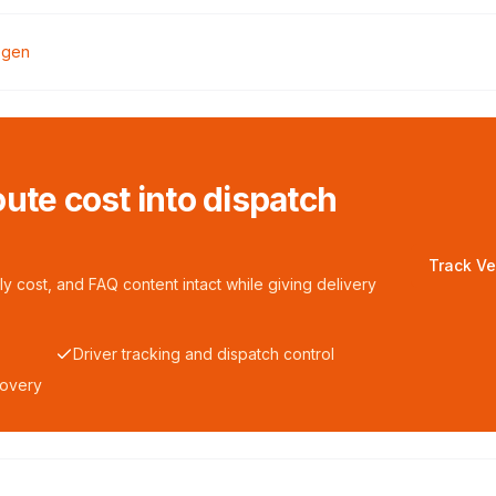
egen
ute cost into dispatch
Track Ve
y cost, and FAQ content intact while giving delivery
Driver tracking and dispatch control
covery