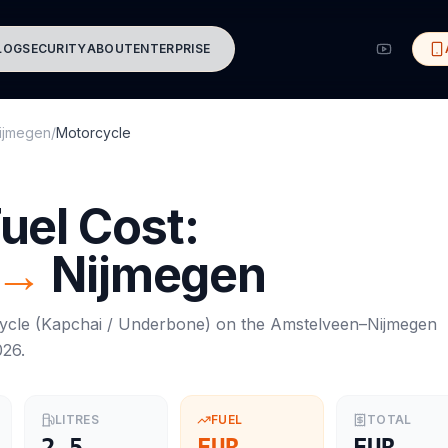
LOG
SECURITY
ABOUT
ENTERPRISE
ijmegen
/
Motorcycle
uel Cost:
→
Nijmegen
ycle
(
Kapchai / Underbone
) on the
Amstelveen
–
Nijmegen
026
.
LITRES
FUEL
TOTAL