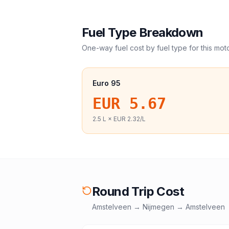
Fuel Type Breakdown
One-way fuel cost by fuel type for this
mot
Euro 95
EUR 5.67
2.5
L ×
EUR 2.32
/L
Round Trip Cost
Amstelveen
→
Nijmegen
→
Amstelveen