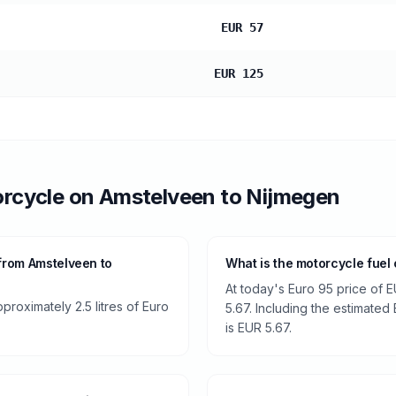
EUR 57
EUR 125
rcycle
on
Amstelveen
to
Nijmegen
from Amstelveen to
What is the motorcycle fuel
At today's Euro 95 price of E
roximately 2.5 litres of Euro
5.67. Including the estimated 
is EUR 5.67.