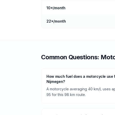
10
×/month
22
×/month
Common Questions:
Moto
How much fuel does a motorcycle use 
Nijmegen?
A motorcycle averaging 40 km/L uses app
95 for this 98 km route.