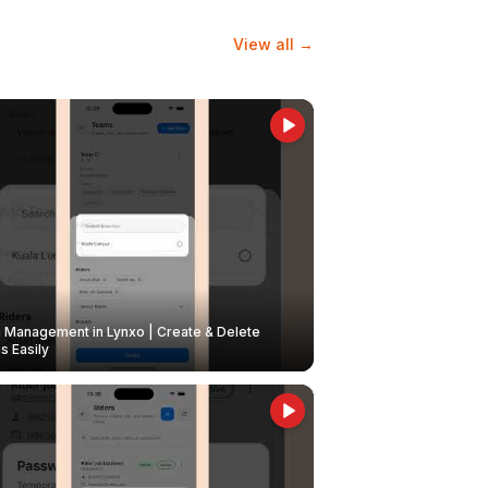
View all →
Management in Lynxo | Create & Delete
 Easily