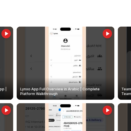
pp |
Lynxo App Full Overview in Arabic | Complete
Team 
Platform Walkthrough
Teams