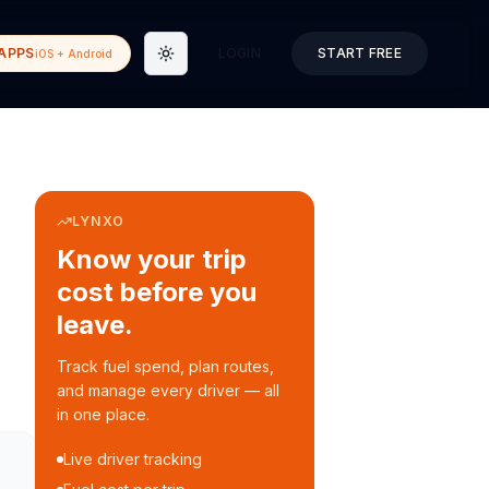
APPS
LOGIN
START FREE
iOS + Android
Toggle theme
LYNXO
Know your trip
cost before you
leave.
Track fuel spend, plan routes,
and manage every driver — all
in one place.
Live driver tracking