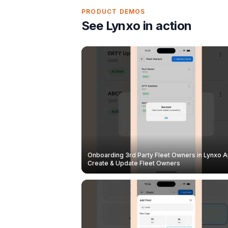
PRODUCT DEMOS
See Lynxo in action
Onboarding 3rd Party Fleet Owners in Lynxo A
Create & Update Fleet Owners