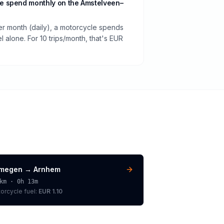
e spend monthly on the Amstelveen–
per month (daily), a motorcycle spends
 alone. For 10 trips/month, that's EUR
jmegen
→
Arnhem
km ·
0h 13m
orcycle
fuel:
EUR 1.10