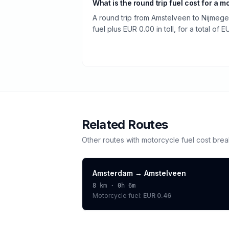
What is the round trip fuel cost for a m
A round trip from Amstelveen to Nijmege
fuel plus EUR 0.00 in toll, for a total of E
Related Routes
Other routes with
motorcycle
fuel cost bre
Amsterdam
→
Amstelveen
8
km ·
0h 6m
Motorcycle
fuel:
EUR 0.46