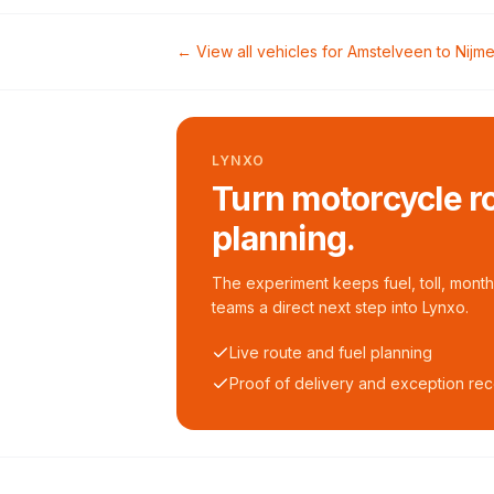
← View all vehicles for
Amstelveen
to
Nijm
LYNXO
Turn motorcycle ro
planning.
The experiment keeps fuel, toll, monthl
teams a direct next step into Lynxo.
Live route and fuel planning
Proof of delivery and exception re