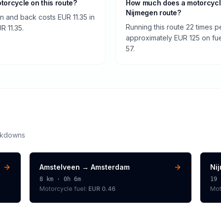
otorcycle on this route?
How much does a motorcycl
Nijmegen route?
n and back costs EUR 11.35 in
Running this route 22 times 
UR 11.35.
approximately EUR 125 on fuel
57.
akdowns
Amstelveen
→
Amsterdam
Ni
8
km ·
0h 6m
19
Motorcycle
fuel:
EUR 0.46
Mot