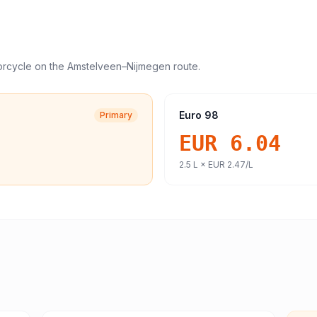
orcycle
on the
Amstelveen
–
Nijmegen
route.
Euro 98
Primary
EUR 6.04
2.5
L ×
EUR 2.47
/L