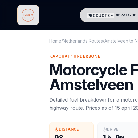
DISPATCH
B
PRODUCTS
Lynxo
Home
/
Netherlands Routes
/
Amstelveen
to
N
KAPCHAI / UNDERBONE
Motorcycle
F
Amstelveen
Detailed fuel breakdown for a
motorc
highway route. Prices as of
15 april 2
DISTANCE
DRIVE