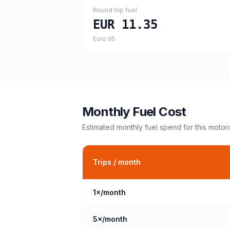
Round trip fuel
EUR 11.35
Euro 95
Monthly Fuel Cost
Estimated monthly fuel spend for this
motor
Trips / month
1
×/month
5
×/month