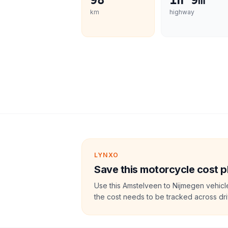
98
1h 9m
km
highway
LYNXO
Save this motorcycle cost p
Use this Amstelveen to Nijmegen vehicl
the cost needs to be tracked across dri