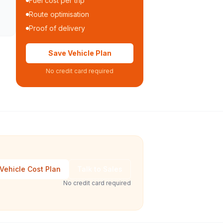
Fuel cost per trip
Route optimisation
Proof of delivery
Save Vehicle Plan
No credit card required
Vehicle Cost Plan
Talk to Sales
No credit card required