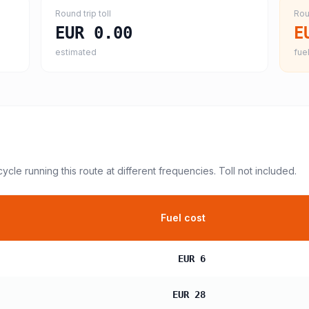
Round trip toll
Rou
EUR 0.00
E
estimated
fuel
cycle
running this route at different frequencies. Toll not included.
Fuel cost
EUR 6
EUR 28