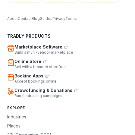
About
Contact
Blog
Guides
Privacy
Terms
TRADLY PRODUCTS
Marketplace Software
Build a multi-vendor marketplace
Online Store
Sell with a branded storefront
Booking Apps
Accept bookings online
Crowdfunding & Donations
Run fundraising campaigns
EXPLORE
Industries
Places
3PL Companies (GCC)