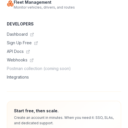
Fleet Management
Monitor vehicles, drivers, and routes
DEVELOPERS
Dashboard
Sign Up Free
API Docs
Webhooks
Postman collection (coming soon)
Integrations
Start free, then scale.
Create an account in minutes. When you need it: SSO, SLAs,
and dedicated support.