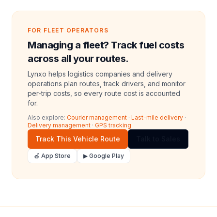
FOR FLEET OPERATORS
Managing a fleet? Track fuel costs
across all your routes.
Lynxo helps logistics companies and delivery
operations plan routes, track drivers, and monitor
per-trip costs, so every route cost is accounted
for.
Also explore:
Courier management
·
Last-mile delivery
·
Delivery management
·
GPS tracking
Track This Vehicle Route
Talk to Sales
🍎 App Store
▶ Google Play