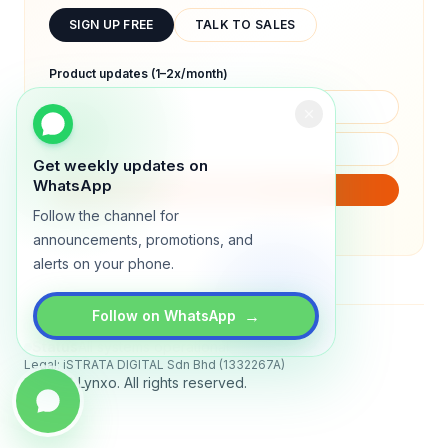
SIGN UP FREE
TALK TO SALES
Product updates (1–2x/month)
Get weekly updates on
WhatsApp
SUBSCRIBE
Follow the channel for
We will only send product updates (1–2x/month).
announcements, promotions, and
alerts on your phone.
→
Follow on WhatsApp
Status
All systems operational
Legal: iSTRATA DIGITAL Sdn Bhd (1332267A)
© 2026 Lynxo. All rights reserved.