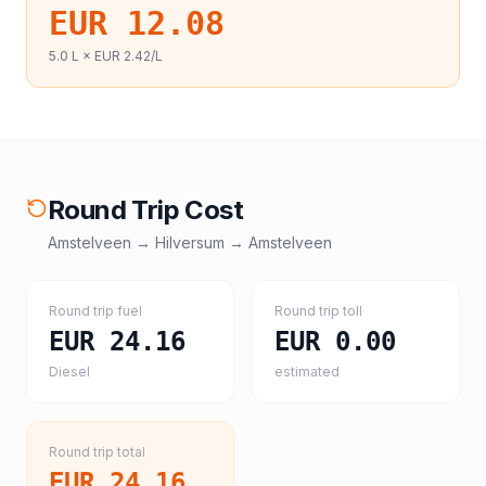
EUR 12.08
5.0
L ×
EUR 2.42
/L
Round Trip Cost
Amstelveen
→
Hilversum
→
Amstelveen
Round trip fuel
Round trip toll
EUR 24.16
EUR 0.00
Diesel
estimated
Round trip total
EUR 24.16