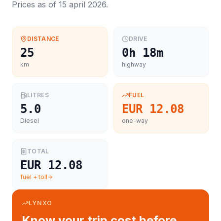
Prices as of
15 april 2026
.
DISTANCE
DRIVE
25
0h 18m
km
highway
LITRES
FUEL
5.0
EUR 12.08
Diesel
one-way
TOTAL
EUR 12.08
fuel + toll
LYNXO
Know your trip cost before