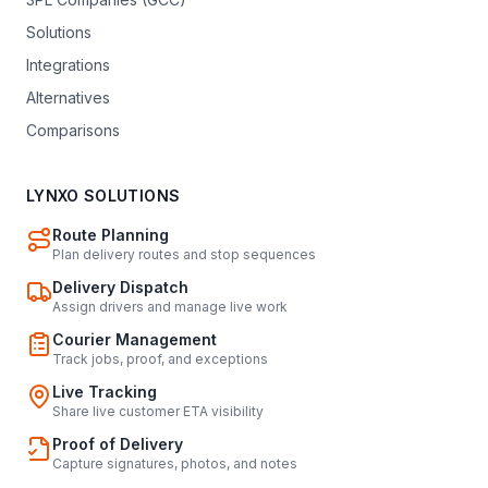
Solutions
Integrations
Alternatives
Comparisons
LYNXO SOLUTIONS
Route Planning
Plan delivery routes and stop sequences
Delivery Dispatch
Assign drivers and manage live work
Courier Management
Track jobs, proof, and exceptions
Live Tracking
Share live customer ETA visibility
Proof of Delivery
Capture signatures, photos, and notes