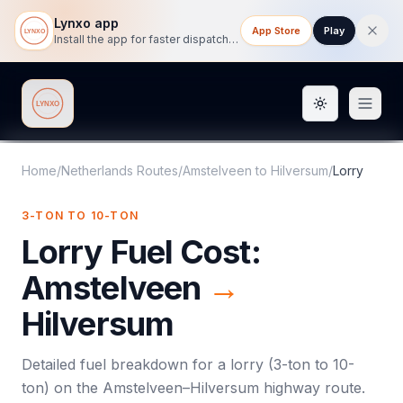
Lynxo app
App Store
Play
Install the app for faster dispatch tracking on mobile.
Toggle them
Lynxo
Home
/
Netherlands Routes
/
Amstelveen
to
Hilversum
/
Lorry
3-TON TO 10-TON
Lorry
Fuel Cost:
Amstelveen
→
Hilversum
Detailed fuel breakdown for a
lorry
(
3-ton to 10-
ton
) on the
Amstelveen
–
Hilversum
highway route.