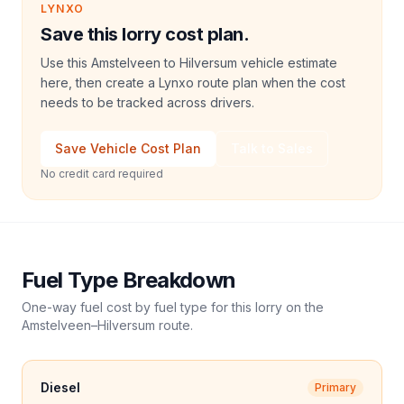
LYNXO
Save this lorry cost plan.
Use this Amstelveen to Hilversum vehicle estimate
here, then create a Lynxo route plan when the cost
needs to be tracked across drivers.
Save Vehicle Cost Plan
Talk to Sales
No credit card required
Fuel Type Breakdown
One-way fuel cost by fuel type for this
lorry
on the
Amstelveen
–
Hilversum
route.
Diesel
Primary