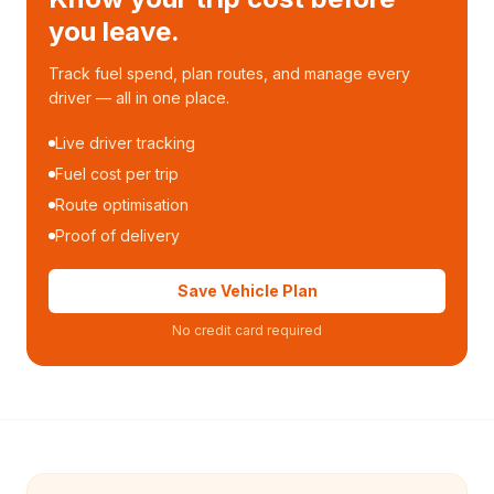
you leave.
Track fuel spend, plan routes, and manage every
driver — all in one place.
Live driver tracking
Fuel cost per trip
Route optimisation
Proof of delivery
Save Vehicle Plan
No credit card required