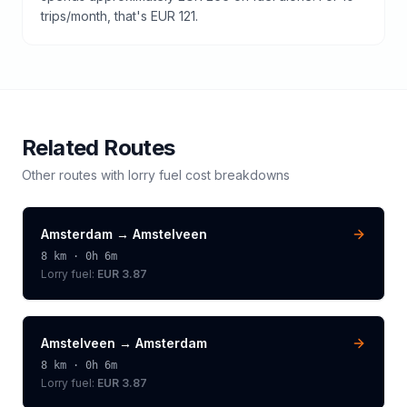
trips/month, that's EUR 121.
Related Routes
Other routes with
lorry
fuel cost breakdowns
Amsterdam
→
Amstelveen
8
km ·
0h 6m
Lorry
fuel:
EUR 3.87
Amstelveen
→
Amsterdam
8
km ·
0h 6m
Lorry
fuel:
EUR 3.87