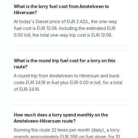
What is the lorry fuel cost from Amstelveen to
Hilversum?
At today's Diesel price of EUR 2.42/L, the one-way
fuel cost is EUR 12.08. Including the estimated EUR
0.00 toll, the total one-way trip cost is EUR 12.08.
What is the round trip fuel cost for a lorry on this
route?
A round trip from Amstelveen to Hilversum and back
costs EUR 24.16 in fuel plus EUR 0.00 in toll, for a total
of EUR 24.16.
How much does a lorry spend monthly on the
Amstelveen–Hilversum route?
Running this route 22 times per month (daily), a lorry
spends approximately EUR 266 on fuel alone. For 10