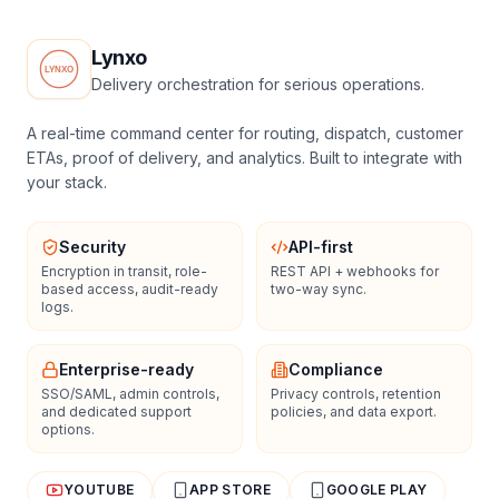
Lynxo
Delivery orchestration for serious operations.
A real-time command center for routing, dispatch, customer
ETAs, proof of delivery, and analytics. Built to integrate with
your stack.
Security
API-first
Encryption in transit, role-
REST API + webhooks for
based access, audit-ready
two-way sync.
logs.
Enterprise-ready
Compliance
SSO/SAML, admin controls,
Privacy controls, retention
and dedicated support
policies, and data export.
options.
YOUTUBE
APP STORE
GOOGLE PLAY