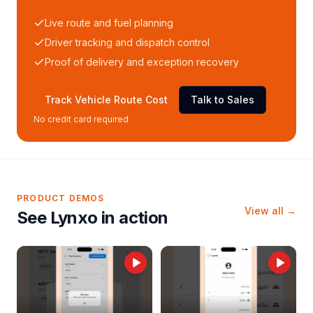
Live route and fuel planning
Driver tracking and dispatch control
Proof of delivery and exception recovery
Track Vehicle Route Cost
Talk to Sales
No credit card required
PRODUCT DEMOS
View all →
See Lynxo in action