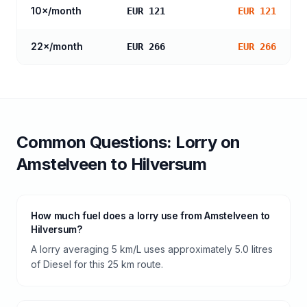
10
×/month
EUR 121
EUR 121
22
×/month
EUR 266
EUR 266
Common Questions:
Lorry
on
Amstelveen
to
Hilversum
How much fuel does a lorry use from Amstelveen to
Hilversum?
A lorry averaging 5 km/L uses approximately 5.0 litres
of Diesel for this 25 km route.