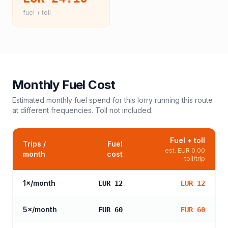
fuel + toll
Monthly Fuel Cost
Estimated monthly fuel spend for this
lorry
running this route
at different frequencies. Toll not included.
Fuel + toll
Trips /
Fuel
est.
EUR 0.00
month
cost
toll/trip
1
×/month
EUR 12
EUR 12
5
×/month
EUR 60
EUR 60