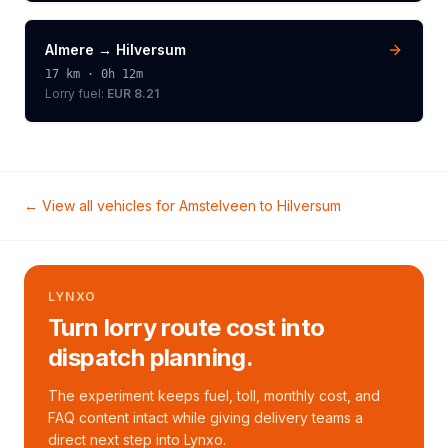
Almere
→
Hilversum
17
km ·
0h 12m
Lorry
fuel:
EUR 8.21
← View all vehicles for
Amstelveen
to
Hilversum
LYNXO
Turn lorry route cost into
dispatch planning.
The experiment keeps fuel, toll, monthly cost, and
FAQ content intact while giving delivery teams a
direct next step into Lynxo.