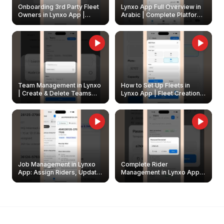
Onboarding 3rd Party Fleet
Lynxo App Full Overview in
Owners in Lynxo App |
Arabic | Complete Platform
Create & Update Fleet
Walkthrough
Owners
Team Management in Lynxo
How to Set Up Fleets in
| Create & Delete Teams
Lynxo App | Fleet Creation &
Easily
Management Guide
Job Management in Lynxo
Complete Rider
App: Assign Riders, Update
Management in Lynxo App |
& Delete Jobs
Create, Reset Password &
Archive Riders