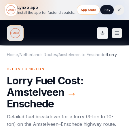
Lynxo app
App Store
Play
Install the app for faster dispatch tracking on mobile.
Toggle them
Lynxo
Home
/
Netherlands Routes
/
Amstelveen
to
Enschede
/
Lorry
3-TON TO 10-TON
Lorry
Fuel Cost:
Amstelveen
→
Enschede
Detailed fuel breakdown for a
lorry
(
3-ton to 10-
ton
) on the
Amstelveen
–
Enschede
highway route.