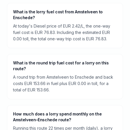
What is the lorry fuel cost from Amstelveen to
Enschede?
At today's Diesel price of EUR 2.42/L, the one-way
fuel cost is EUR 76.83. Including the estimated EUR
0.00 toll, the total one-way trip cost is EUR 76.83.
What is the round trip fuel cost for a lorry on this
route?
A round trip from Amstelveen to Enschede and back
costs EUR 153.66 in fuel plus EUR 0.00 in toll, for a
total of EUR 153.66.
How much does a lorry spend monthly on the
Amstelveen–Enschede route?
Running this route 22 times per month (daily), a lorry