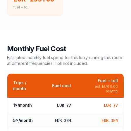
fuel + toll
Monthly Fuel Cost
Estimated monthly fuel spend for this
lorry
running this route
at different frequencies. Toll not included.
Fuel + toll
Trips /
Fuel cost
est.
EUR 0.00
month
toll/trip
1
×/month
EUR 77
EUR 77
5
×/month
EUR 384
EUR 384