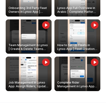
Onboarding 3rd Party Fleet
Lynxo App Full Overview in
Owners in Lynxo App |
Arabic | Complete Platform
Create & Update Fleet
Walkthrough
Owners
Team Management in Lynxo
How to Set Up Fleets in
| Create & Delete Teams
Lynxo App | Fleet Creation &
Easily
Management Guide
Job Management in Lynxo
Complete Rider
App: Assign Riders, Update
Management in Lynxo App |
& Delete Jobs
Create, Reset Password &
Archive Riders