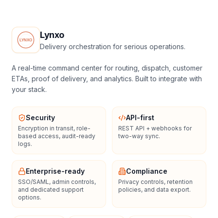
Lynxo
Delivery orchestration for serious operations.
A real-time command center for routing, dispatch, customer
ETAs, proof of delivery, and analytics. Built to integrate with
your stack.
Security
API-first
Encryption in transit, role-
REST API + webhooks for
based access, audit-ready
two-way sync.
logs.
Enterprise-ready
Compliance
SSO/SAML, admin controls,
Privacy controls, retention
and dedicated support
policies, and data export.
options.