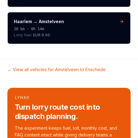
Haarlem
→
Amstelveen
20
km ·
0h 14m
Lorry
fuel:
EUR 9.66
← View all vehicles for
Amstelveen
to
Enschede
LYNXO
Turn lorry route cost into
dispatch planning.
The experiment keeps fuel, toll, monthly cost, and
FAQ content intact while giving delivery teams a