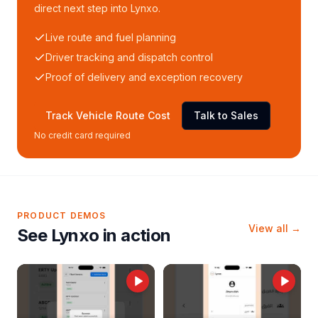
direct next step into Lynxo.
Live route and fuel planning
Driver tracking and dispatch control
Proof of delivery and exception recovery
Track Vehicle Route Cost
Talk to Sales
No credit card required
PRODUCT DEMOS
View all →
See Lynxo in action