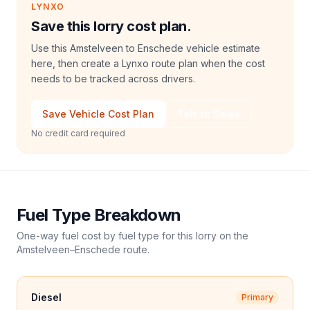
LYNXO
Save this lorry cost plan.
Use this Amstelveen to Enschede vehicle estimate
here, then create a Lynxo route plan when the cost
needs to be tracked across drivers.
Save Vehicle Cost Plan
Talk to Sales
No credit card required
Fuel Type Breakdown
One-way fuel cost by fuel type for this
lorry
on the
Amstelveen
–
Enschede
route.
Diesel
Primary