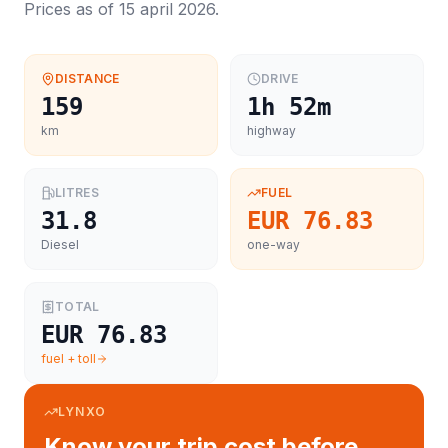
Prices as of
15 april 2026
.
DISTANCE
DRIVE
159
1h 52m
km
highway
LITRES
FUEL
31.8
EUR 76.83
Diesel
one-way
TOTAL
EUR 76.83
fuel + toll
LYNXO
Know your trip cost before