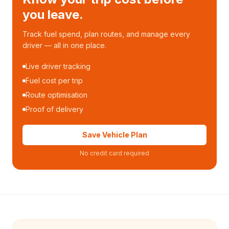
you leave.
Track fuel spend, plan routes, and manage every
driver — all in one place.
Live driver tracking
Fuel cost per trip
Route optimisation
Proof of delivery
Save Vehicle Plan
No credit card required