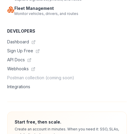
Fleet Management
Monitor vehicles, drivers, and routes
DEVELOPERS
Dashboard
Sign Up Free
API Docs
Webhooks
Postman collection (coming soon)
Integrations
Start free, then scale.
Create an account in minutes. When you need it: SSO, SLAs,