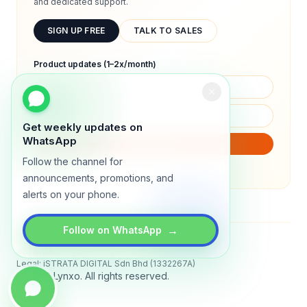
and dedicated support.
SIGN UP FREE
TALK TO SALES
Product updates (1–2x/month)
Get weekly updates on
WhatsApp
SUBSCRIBE
Follow the channel for
We will only send product updates (1–2x/month).
announcements, promotions, and
alerts on your phone.
→
Follow on WhatsApp
Status
All systems operational
Legal: iSTRATA DIGITAL Sdn Bhd (1332267A)
© 2026 Lynxo. All rights reserved.