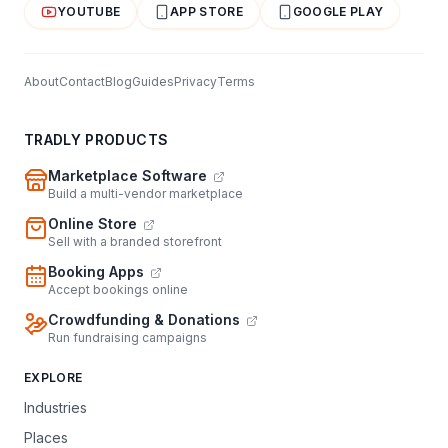
YOUTUBE
APP STORE
GOOGLE PLAY
About
Contact
Blog
Guides
Privacy
Terms
TRADLY PRODUCTS
Marketplace Software
Build a multi-vendor marketplace
Online Store
Sell with a branded storefront
Booking Apps
Accept bookings online
Crowdfunding & Donations
Run fundraising campaigns
EXPLORE
Industries
Places