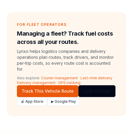
FOR FLEET OPERATORS
Managing a fleet? Track fuel costs
across all your routes.
Lynxo helps logistics companies and delivery
operations plan routes, track drivers, and monitor
per-trip costs, so every route cost is accounted
for.
Also explore:
Courier management
·
Last-mile delivery
·
Delivery management
·
GPS tracking
Track This Vehicle Route
Talk to Sales
🍎 App Store
▶ Google Play