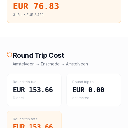
EUR 76.83
31.8
L ×
EUR 2.42
/L
Round Trip Cost
Amstelveen
→
Enschede
→
Amstelveen
Round trip fuel
Round trip toll
EUR 153.66
EUR 0.00
Diesel
estimated
Round trip total
EUR 153.66