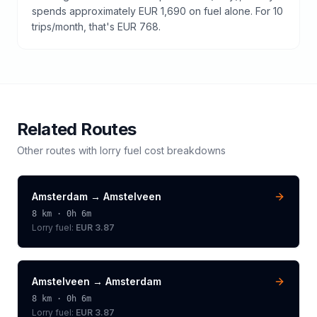
spends approximately EUR 1,690 on fuel alone. For 10
trips/month, that's EUR 768.
Related Routes
Other routes with
lorry
fuel cost breakdowns
Amsterdam
→
Amstelveen
8
km ·
0h 6m
Lorry
fuel:
EUR 3.87
Amstelveen
→
Amsterdam
8
km ·
0h 6m
Lorry
fuel:
EUR 3.87