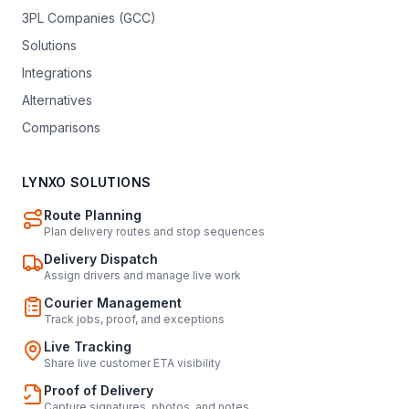
3PL Companies (GCC)
Solutions
Integrations
Alternatives
Comparisons
LYNXO SOLUTIONS
Route Planning
Plan delivery routes and stop sequences
Delivery Dispatch
Assign drivers and manage live work
Courier Management
Track jobs, proof, and exceptions
Live Tracking
Share live customer ETA visibility
Proof of Delivery
Capture signatures, photos, and notes