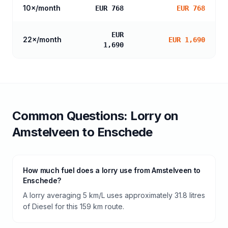
10
×/month
EUR 768
EUR 768
EUR
22
×/month
EUR 1,690
1,690
Common Questions:
Lorry
on
Amstelveen
to
Enschede
How much fuel does a lorry use from Amstelveen to
Enschede?
A lorry averaging 5 km/L uses approximately 31.8 litres
of Diesel for this 159 km route.