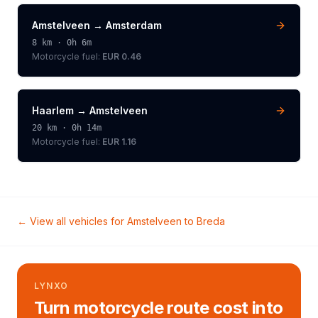
Amstelveen
→
Amsterdam
8
km ·
0h 6m
Motorcycle
fuel:
EUR 0.46
Haarlem
→
Amstelveen
20
km ·
0h 14m
Motorcycle
fuel:
EUR 1.16
← View all vehicles for
Amstelveen
to
Breda
LYNXO
Turn motorcycle route cost into