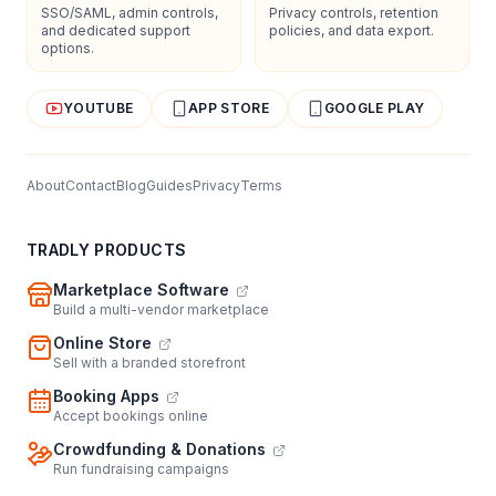
SSO/SAML, admin controls,
Privacy controls, retention
and dedicated support
policies, and data export.
options.
YOUTUBE
APP STORE
GOOGLE PLAY
About
Contact
Blog
Guides
Privacy
Terms
TRADLY PRODUCTS
Marketplace Software
Build a multi-vendor marketplace
Online Store
Sell with a branded storefront
Booking Apps
Accept bookings online
Crowdfunding & Donations
Run fundraising campaigns