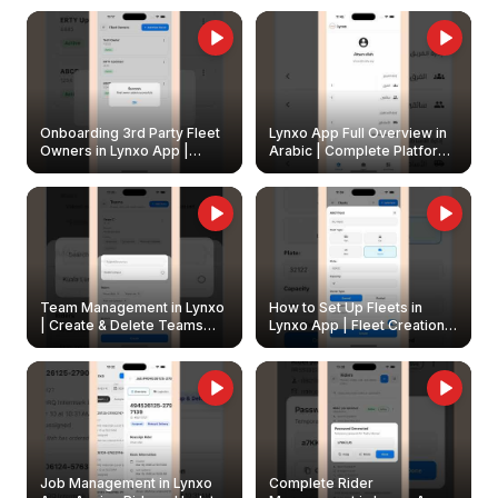
Onboarding 3rd Party Fleet
Lynxo App Full Overview in
Owners in Lynxo App |
Arabic | Complete Platform
Create & Update Fleet
Walkthrough
Owners
Team Management in Lynxo
How to Set Up Fleets in
| Create & Delete Teams
Lynxo App | Fleet Creation &
Easily
Management Guide
Job Management in Lynxo
Complete Rider