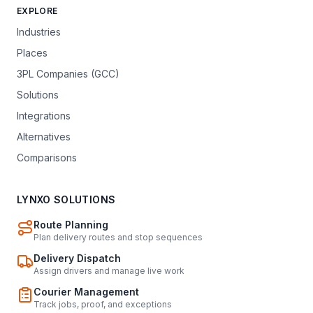
EXPLORE
Industries
Places
3PL Companies (GCC)
Solutions
Integrations
Alternatives
Comparisons
LYNXO SOLUTIONS
Route Planning
Plan delivery routes and stop sequences
Delivery Dispatch
Assign drivers and manage live work
Courier Management
Track jobs, proof, and exceptions