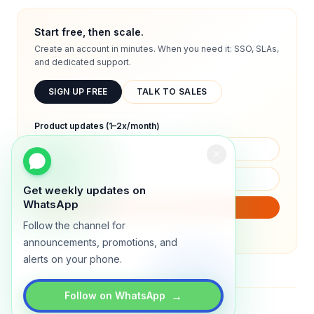
Start free, then scale.
Create an account in minutes. When you need it: SSO, SLAs,
and dedicated support.
SIGN UP FREE
TALK TO SALES
Product updates (1–2x/month)
Get weekly updates on
WhatsApp
SUBSCRIBE
Follow the channel for
We will only send product updates (1–2x/month).
announcements, promotions, and
alerts on your phone.
→
Follow on WhatsApp