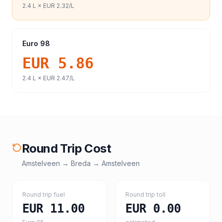
2.4
L ×
EUR 2.32
/L
Euro 98
EUR 5.86
2.4
L ×
EUR 2.47
/L
Round Trip Cost
Amstelveen
→
Breda
→
Amstelveen
Round trip fuel
Round trip toll
EUR 11.00
EUR 0.00