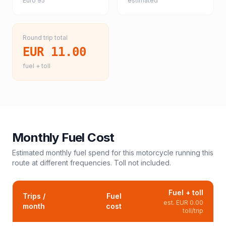
Euro 95
estimated
Round trip total
EUR 11.00
fuel + toll
Monthly Fuel Cost
Estimated monthly fuel spend for this
motorcycle
running this
route at different frequencies. Toll not included.
Fuel + toll
Trips /
Fuel
est.
EUR 0.00
month
cost
toll/trip