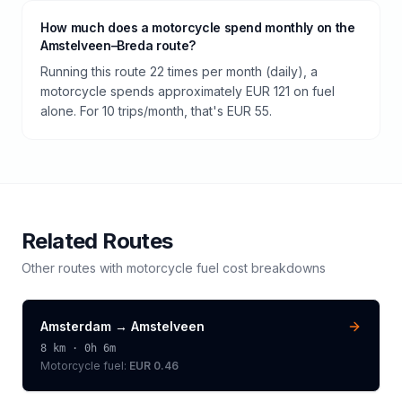
How much does a motorcycle spend monthly on the
Amstelveen–Breda route?
Running this route 22 times per month (daily), a
motorcycle spends approximately EUR 121 on fuel
alone. For 10 trips/month, that's EUR 55.
Related Routes
Other routes with
motorcycle
fuel cost breakdowns
Amsterdam
→
Amstelveen
8
km ·
0h 6m
Motorcycle
fuel:
EUR 0.46