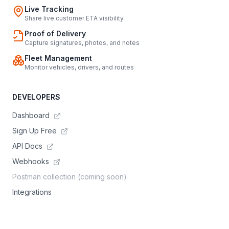
Live Tracking
Share live customer ETA visibility
Proof of Delivery
Capture signatures, photos, and notes
Fleet Management
Monitor vehicles, drivers, and routes
DEVELOPERS
Dashboard
Sign Up Free
API Docs
Webhooks
Postman collection (coming soon)
Integrations