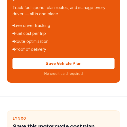
Track fuel spend, plan routes, and manage every
driver — all in one place.
Live driver tracking
Fuel cost per trip
Route optimisation
Proof of delivery
Save Vehicle Plan
No credit card required
LYNXO
Save this motorcycle cost plan.