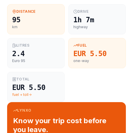
DISTANCE
DRIVE
95
1h 7m
km
highway
LITRES
FUEL
2.4
EUR 5.50
Euro 95
one-way
TOTAL
EUR 5.50
fuel + toll
LYNXO
Know your trip cost before
you leave.