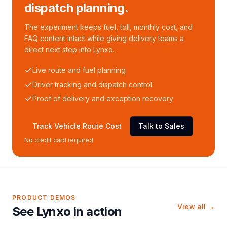
dispatch planning.
The experiment keeps fuel, toll, monthly cost, and
FAQ content intact while giving delivery teams a
direct next step into Lynxo.
Live route and fuel planning
Driver tracking and dispatch control
Proof of delivery and exception recovery
Track Vehicle Route Cost
Talk to Sales
No credit card required
PRODUCT DEMOS
View all →
See Lynxo in action