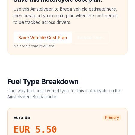
Use this Amstelveen to Breda vehicle estimate here,
then create a Lynxo route plan when the cost needs
to be tracked across drivers.
Save Vehicle Cost Plan
Talk to Sales
No credit card required
Fuel Type Breakdown
One-way fuel cost by fuel type for this
motorcycle
on the
Amstelveen
–
Breda
route.
Euro 95
Primary
EUR 5.50