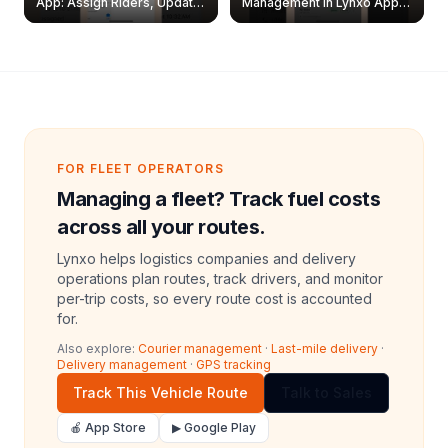
App: Assign Riders, Update
Management in Lynxo App |
& Delete Jobs
Create, Reset Password &
Archive Riders
FOR FLEET OPERATORS
Managing a fleet? Track fuel costs
across all your routes.
Lynxo helps logistics companies and delivery
operations plan routes, track drivers, and monitor
per-trip costs, so every route cost is accounted
for.
Also explore:
Courier management
·
Last-mile delivery
·
Delivery management
·
GPS tracking
Track This Vehicle Route
Talk to Sales
🍎 App Store
▶ Google Play