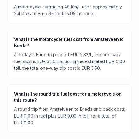
A motorcycle averaging 40 km/L uses approximately
2.4 litres of Euro 95 for this 95 km route.
What is the motorcycle fuel cost from Amstelveen to
Breda?
At today's Euro 95 price of EUR 2.32/L, the one-way
fuel cost is EUR 5.50. Including the estimated EUR 0.00
toll, the total one-way trip cost is EUR 5.50.
What is the round trip fuel cost for a motorcycle on
this route?
A round trip from Amstelveen to Breda and back costs
EUR 11.00 in fuel plus EUR 0.00 in toll, for a total of
EUR 11.00.