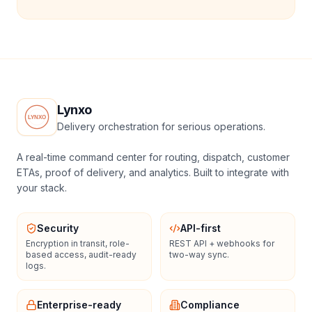
Lynxo
Delivery orchestration for serious operations.
A real-time command center for routing, dispatch, customer
ETAs, proof of delivery, and analytics. Built to integrate with
your stack.
Security
API-first
Encryption in transit, role-
REST API + webhooks for
based access, audit-ready
two-way sync.
logs.
Enterprise-ready
Compliance