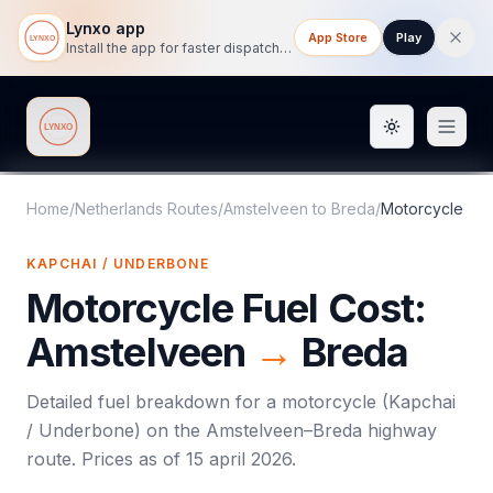
Lynxo app
App Store
Play
Install the app for faster dispatch tracking on mobile.
Toggle them
Lynxo
Home
/
Netherlands Routes
/
Amstelveen
to
Breda
/
Motorcycle
KAPCHAI / UNDERBONE
Motorcycle
Fuel Cost:
Amstelveen
→
Breda
Detailed fuel breakdown for a
motorcycle
(
Kapchai
/ Underbone
) on the
Amstelveen
–
Breda
highway
route. Prices as of
15 april 2026
.