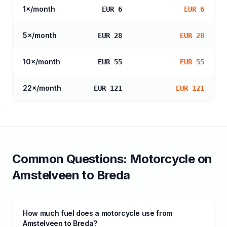
1
×/month
EUR 6
EUR 6
5
×/month
EUR 28
EUR 28
10
×/month
EUR 55
EUR 55
22
×/month
EUR 121
EUR 121
Common Questions:
Motorcycle
on
Amstelveen
to
Breda
How much fuel does a motorcycle use from
Amstelveen to Breda?