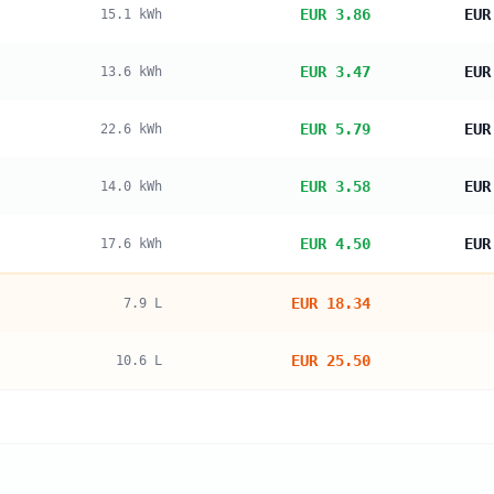
EUR 3.86
EUR
15.1
kWh
EUR 3.47
EUR
13.6
kWh
EUR 5.79
EUR
22.6
kWh
EUR 3.58
EUR
14.0
kWh
EUR 4.50
EUR
17.6
kWh
EUR 18.34
7.9
L
EUR 25.50
10.6
L