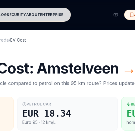
LOG
SECURITY
ABOUT
ENTERPRISE
reda
/
EV Cost
 Cost:
Amstelveen
cle compared to petrol on this
95
km route? Prices updat
PETROL CAR
B
EUR 18.34
E
Euro 95
· 12 km/L
hom