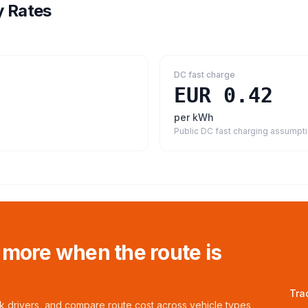
y Rates
DC fast charge
EUR 0.42
per kWh
Public DC fast charging assumpt
 more when the route is
Tra
ck drivers, and compare route cost across vehicle types