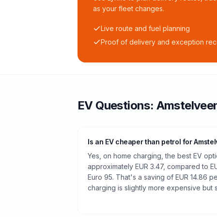
as your fleet changes.
Live route and fuel planning
Proof of delivery and exception re
EV Questions:
Amstelvee
Is an EV cheaper than petrol for Amste
Yes, on home charging, the best EV optio
approximately EUR 3.47, compared to EUR
Euro 95. That's a saving of EUR 14.86 pe
charging is slightly more expensive but st