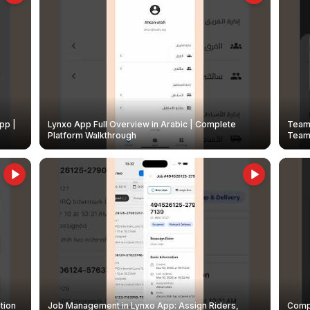
pp |
Lynxo App Full Overview in Arabic | Complete
Team 
Platform Walkthrough
Teams
tion
Job Management in Lynxo App: Assign Riders,
Compl