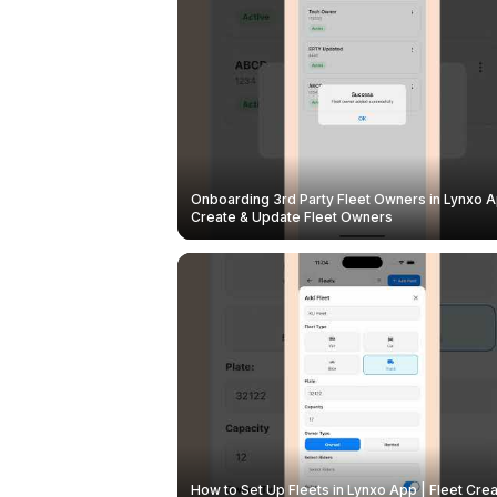
Onboarding 3rd Party Fleet Owners in Lynxo A
Create & Update Fleet Owners
How to Set Up Fleets in Lynxo App | Fleet Crea