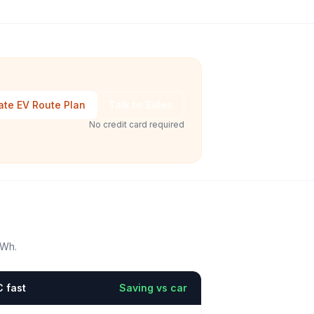
ate EV Route Plan
Talk to Sales
No credit card required
kWh.
 fast
Saving vs car