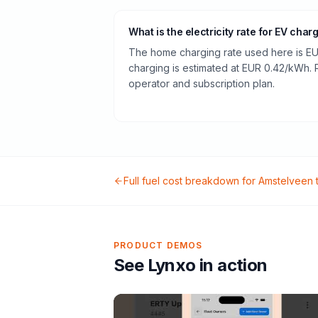
What is the electricity rate for EV char
The home charging rate used here is EU
charging is estimated at EUR 0.42/kWh.
operator and subscription plan.
Full fuel cost breakdown for
Amstelveen
PRODUCT DEMOS
See Lynxo in action