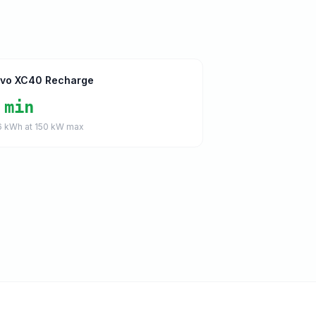
lvo XC40 Recharge
 min
6
kWh at
150
kW max