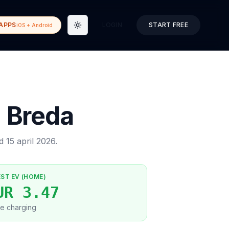
APPS
LOGIN
START FREE
iOS + Android
Toggle theme
→
Breda
ed
15 april 2026
.
EST EV (HOME)
UR 3.47
e charging