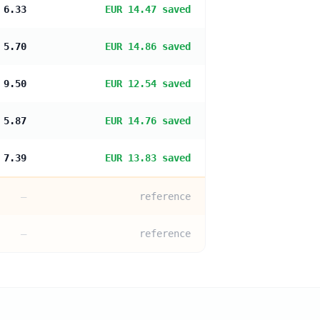
 6.33
EUR 14.47 saved
 5.70
EUR 14.86 saved
 9.50
EUR 12.54 saved
 5.87
EUR 14.76 saved
 7.39
EUR 13.83 saved
—
reference
—
reference