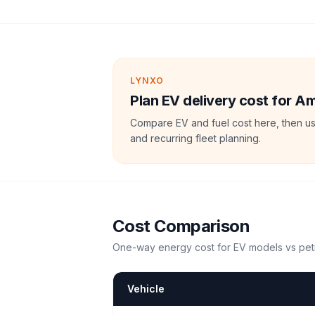
LYNXO
Plan EV delivery cost for A
Compare EV and fuel cost here, then us
and recurring fleet planning.
Cost Comparison
One-way energy cost for EV models vs petr
Vehicle