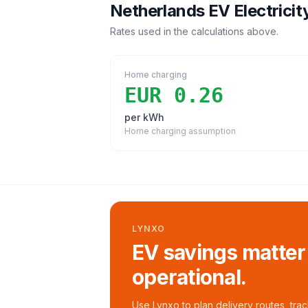
Netherlands
EV Electricit
Rates used in the calculations above.
Home charging
EUR 0.26
per kWh
Home charging assumption
LYNXO
EV savings matter
operational.
Use Lynxo to plan delivery routes, tra