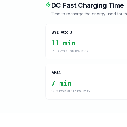
DC Fast Charging Time
Time to recharge the energy used for t
BYD Atto 3
11 min
15.1
kWh at
80
kW max
MG4
7 min
14.0
kWh at
117
kW max