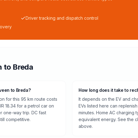
Driver tracking and dispatch control
covery
n
to
Breda
lveen to Breda?
How long does it take to rec
n for this 95 km route costs
It depends on the EV and cha
 18.34 for a petrol car on
EVs listed here can replenish
r one-way trip. DC fast
minutes. Home AC charging ty
ill competitive.
equivalent energy. See the c
above.