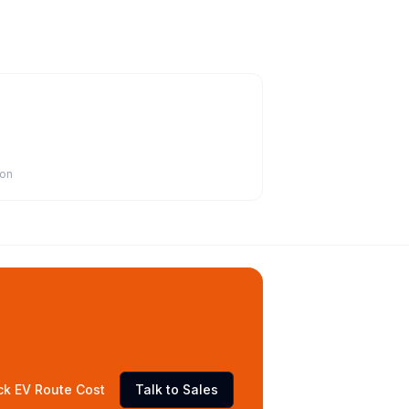
ion
ck EV Route Cost
Talk to Sales