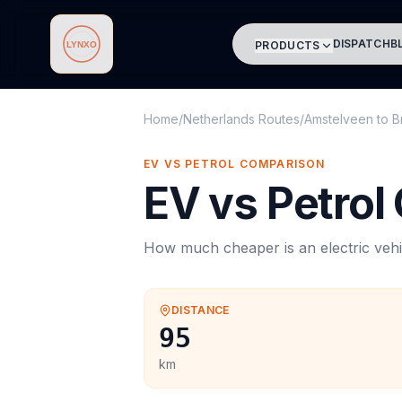
DISPATCH
B
PRODUCTS
Lynxo
Home
/
Netherlands Routes
/
Amstelveen
to
B
EV VS PETROL COMPARISON
EV vs Petrol
How much cheaper is an electric vehi
DISTANCE
95
km