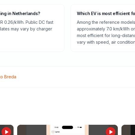
ging in Netherlands?
Which EV is most efficient f
R 0.26/kWh. Public DC fast
Among the reference models 
 Rates may vary by charger
approximately 7.0 km/kWh on 
most efficient for long-dist
vary with speed, air conditio
to
Breda