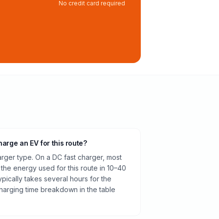
No credit card required
harge an EV for this route?
rger type. On a DC fast charger, most
 the energy used for this route in 10–40
pically takes several hours for the
harging time breakdown in the table