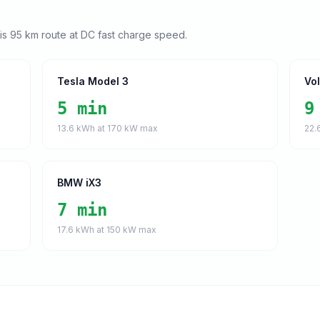
his
95
km route at DC fast charge speed.
Tesla Model 3
Vo
5 min
9
13.6
kWh at
170
kW max
22.
BMW iX3
7 min
17.6
kWh at
150
kW max