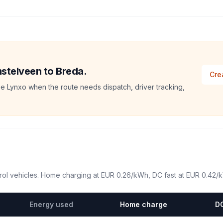
mstelveen to Breda.
Cre
e Lynxo when the route needs dispatch, driver tracking,
ol vehicles. Home charging at
EUR 0.26
/kWh, DC fast at
EUR 0.42
/
Energy used
Home charge
DC