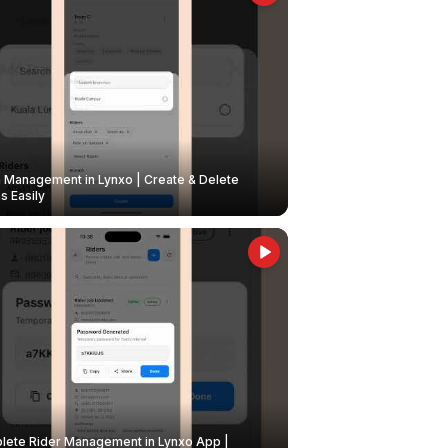
Management in Lynxo | Create & Delete
 Easily
ete Rider Management in Lynxo App |