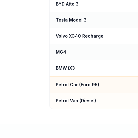
BYD Atto 3
Tesla Model 3
Volvo XC40 Recharge
MG4
BMW iX3
Petrol Car (
Euro 95
)
Petrol Van (Diesel)