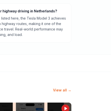
or highway driving in Netherlands?
listed here, the Tesla Model 3 achieves
highway routes, making it one of the
ance travel. Real-world performance may
ning, and load.
View all →