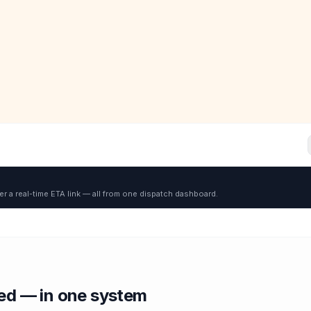
er a real-time ETA link — all from one dispatch dashboard.
red — in one system