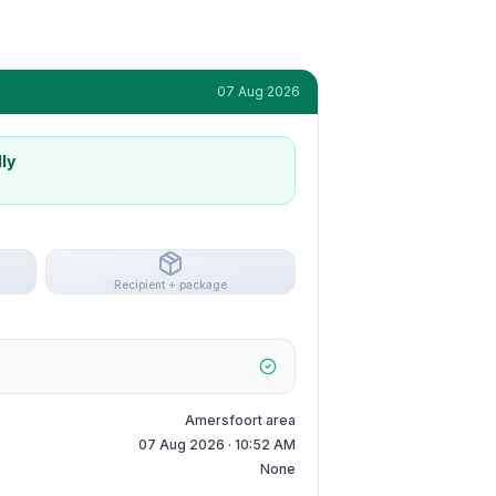
07 Aug 2026
ly
Recipient + package
Amersfoort area
07 Aug 2026 · 10:52 AM
None