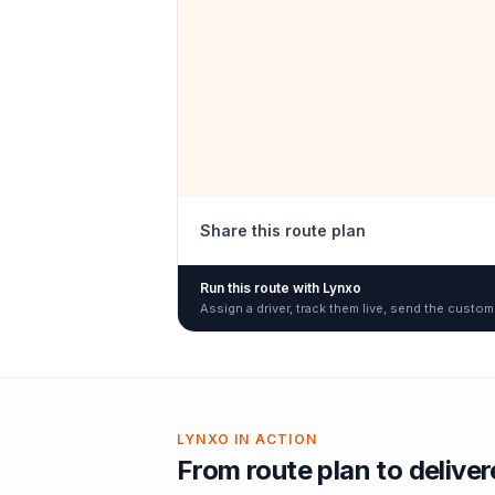
Share this route plan
Run this route with Lynxo
Assign a driver, track them live, send the custom
LYNXO IN ACTION
From route plan to delive