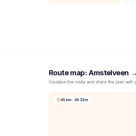
Route map:
Amstelveen
Visualise the route and share the plan with 
45 km · 0h 32m