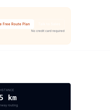
e Free Route Plan
Talk to Sales
No credit card required
DISTANCE
5
km
hway routing