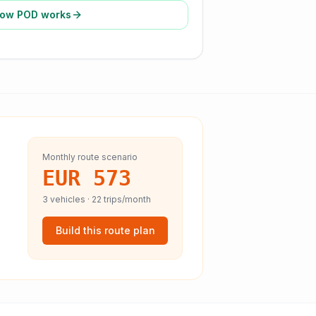
ow POD works
Monthly route scenario
EUR 573
3
vehicles ·
22
trips/month
Build this route plan