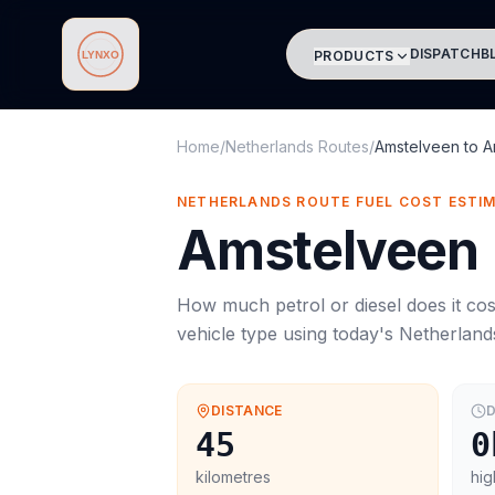
DISPATCH
B
PRODUCTS
Lynxo
Home
/
Netherlands Routes
/
Amstelveen
to
A
NETHERLANDS ROUTE FUEL COST ESTI
Amstelveen
How much petrol or diesel does it cos
vehicle type using today's
Netherland
DISTANCE
D
45
0
kilometres
hig