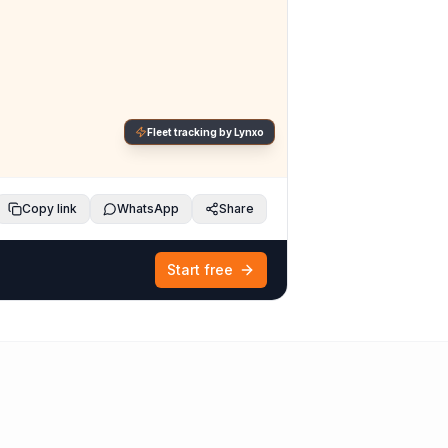
Fleet tracking by Lynxo
Copy link
WhatsApp
Share
Start free