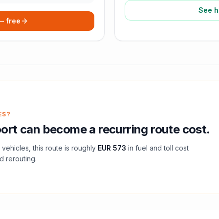
See h
 — free
ES?
ort
can become a recurring route cost.
vehicles, this route is roughly
EUR 573
in fuel and
toll
cost
d rerouting.