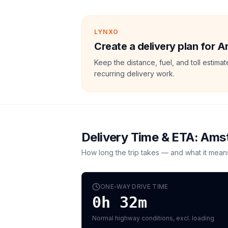
LYNXO
Create a delivery plan for 
Keep the distance, fuel, and toll estim
recurring delivery work.
Delivery Time & ETA:
Amst
How long the trip takes — and what it mean
ONE-WAY DRIVE TIME
0h 32m
Normal highway conditions, excl. loading