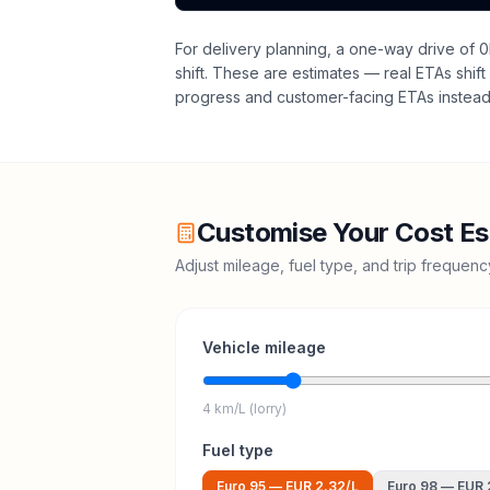
For delivery planning,
a one-way drive of 0
shift
. These are estimates — real ETAs shift 
progress and customer-facing ETAs instead 
Customise Your Cost Es
Adjust mileage, fuel type, and trip frequen
Vehicle mileage
4 km/L (lorry)
Fuel type
Euro 95
—
EUR 2.32
/L
Euro 98
—
EUR 