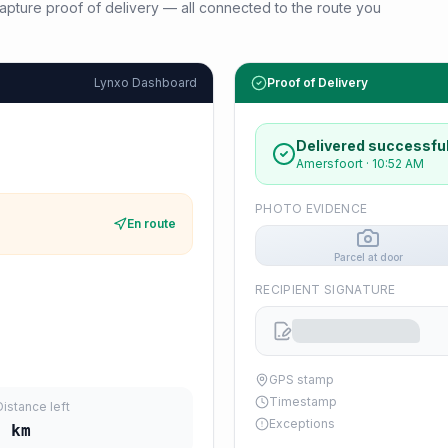
d capture proof of delivery — all connected to the route you
Lynxo Dashboard
Proof of Delivery
Delivered successful
Amersfoort
·
10:52 AM
PHOTO EVIDENCE
En route
Parcel at door
RECIPIENT SIGNATURE
GPS stamp
Timestamp
Distance left
Exceptions
5
km