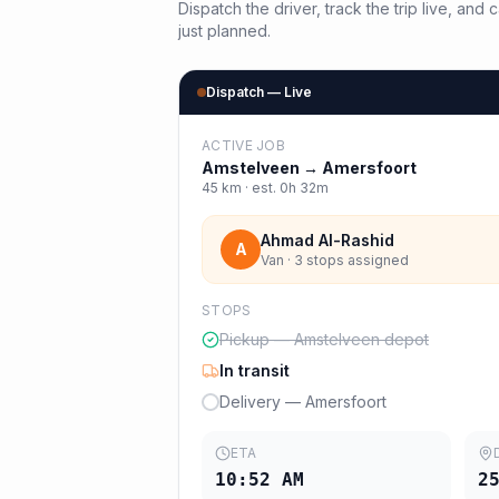
Dispatch the driver, track the trip live, an
just planned.
Dispatch — Live
ACTIVE JOB
Amstelveen
→
Amersfoort
45
km · est.
0h 32m
Ahmad Al-Rashid
A
Van · 3 stops assigned
STOPS
Pickup — Amstelveen depot
In transit
Delivery — Amersfoort
ETA
10:52 AM
2