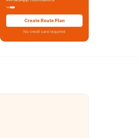
Create Route Plan
No credit card required