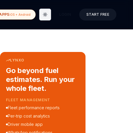
APPS
LOGIN
START FREE
iOS + Android
Toggle theme
LYNXO
Go beyond fuel
estimates. Run your
whole fleet.
FLEET MANAGEMENT
Fleet performance reports
Per-trip cost analytics
Driver mobile app
WhatsApp notifications