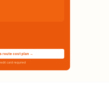
s route cost plan →
edit card required