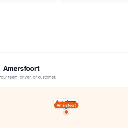
→
Amersfoort
your team, driver, or customer.
Amstelveen
Amersfoort