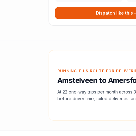
Dispatch like this
RUNNING THIS ROUTE FOR DELIVERI
Amstelveen
to
Amersfo
At
22
one-way trips per month across
3
before driver time, failed deliveries, an