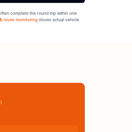
ften complete the round trip within one
& route monitoring
shows actual vehicle
l
)