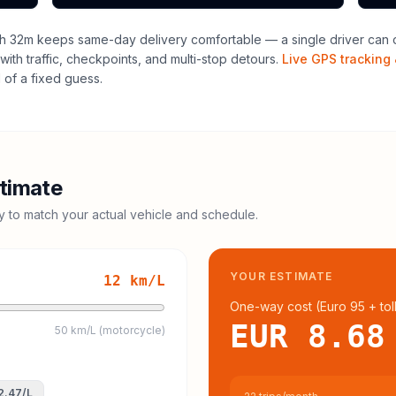
h 32m keeps same-day delivery comfortable — a single driver can o
with traffic, checkpoints, and multi-stop detours.
Live GPS tracking 
of a fixed guess.
timate
cy to match your actual vehicle and schedule.
YOUR ESTIMATE
12
km/L
One-way cost (
Euro 95
+ tol
EUR 8.68
50 km/L (motorcycle)
2.47
/L