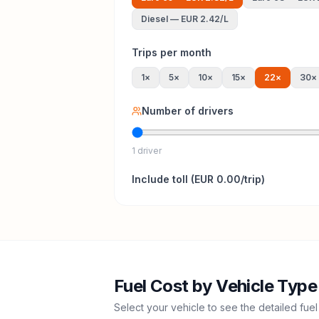
Diesel
—
EUR 2.42
/L
Trips per month
1
×
5
×
10
×
15
×
22
×
30
×
Number of drivers
1 driver
Include
toll
(
EUR 0.00
/trip)
Fuel Cost by Vehicle Type
Select your vehicle to see the detailed fuel