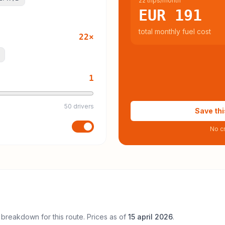
22 trips/month
EUR 191
total monthly fuel cost
22
×
1
50 drivers
Save thi
No cr
 breakdown for this route. Prices as of
15 april 2026
.