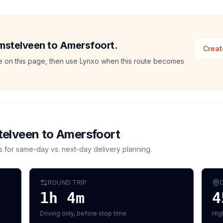
Amstelveen to Amersfoort.
Creat
ate on this page, then use Lynxo when this route becomes
elveen
to
Amersfoort
s for same-day vs. next-day delivery planning.
ROUND TRIP
1h 4m
4
Driving only, before stop time
Hig