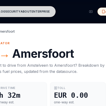
LOG
SECURITY
ABOUT
ENTERPRISE
mersfoort
MATOR
→
Amersfoort
t to drive from
Amstelveen
to
Amersfoort
? Breakdown by
s
fuel prices, updated from the datasource.
RIVE TIME
TOLL
h 32m
EUR 0.00
hway est.
one-way est.