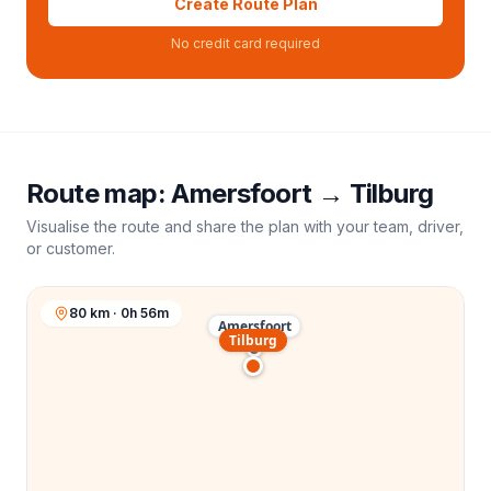
Create Route Plan
No credit card required
Route map:
Amersfoort
→
Tilburg
Visualise the route and share the plan with your team, driver,
or customer.
80 km · 0h 56m
Amersfoort
Tilburg