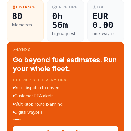
DISTANCE
DRIVE TIME
TOLL
80
0h
EUR
56m
0.00
kilometres
highway est.
one-way est.
LYNXO
Go beyond fuel estimates. Run
your whole fleet.
COURIER & DELIVERY OPS
Auto dispatch to drivers
Customer ETA alerts
Multi-stop route planning
Digital waybills