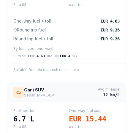
Euro 95
excl. toll
One-way fuel + toll
EUR 4.63
Round trip fuel
EUR 9.26
Round trip fuel + toll
EUR 9.26
By fuel type (one-way)
Euro 95
:
Euro 98
:
EUR 4.63
EUR 4.93
Suitable for solo dispatch or last-mile
Avg mileage
Car / SUV
12
km/L
Sedan, MPV, SUV
Fuel needed
One-way fuel cost
6.7
L
EUR 15.44
Euro 95
excl. toll