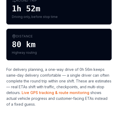
ROUND TRIP
1h 52m
Driving only, before stop time
DISTANCE
80
km
Highway routing
For delivery planning,
a one-way drive of 0h 56m keeps
same-day delivery comfortable — a single driver can often
complete the round trip within one shift
. These are estimates
— real ETAs shift with traffic, checkpoints, and multi-stop
detours.
Live GPS tracking & route monitoring
shows
actual vehicle progress and customer-facing ETAs instead
of a fixed guess.