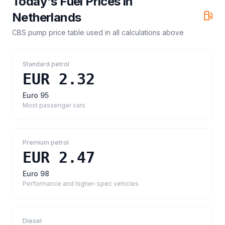
Today's Fuel Prices in
Netherlands
CBS pump price table
used in all calculations above
Standard petrol
EUR 2.32
Euro 95
Most passenger cars
Premium petrol
EUR 2.47
Euro 98
Performance and higher-spec vehicles
Diesel