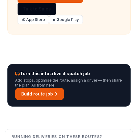
Talk to Sales
🍎 App Store
▶ Google Play
Turn this into a live dispatch job
Add stops, optimise the route, assign a driver — then share
the plan. All from here.
Build route job
RUNNING DELIVERIES ON THESE ROUTES?