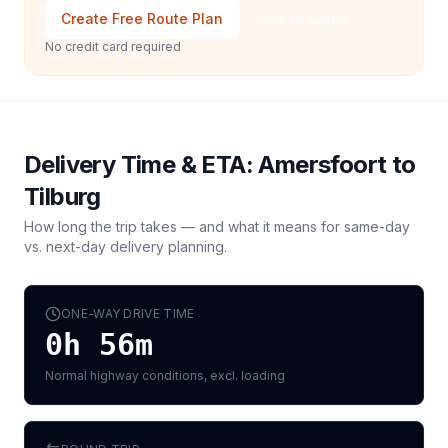
Create Free Route Plan
Talk to Sales
No credit card required
Delivery Time & ETA:
Amersfoort
to
Tilburg
How long the trip takes — and what it means for same-day
vs. next-day delivery planning.
ONE-WAY DRIVE TIME
0h 56m
Normal highway conditions, excl. loading