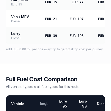
EUR 15
EUR 77
EUR 15
Euro 95
Van / MPV
EUR 21
EUR 107
EUR 21
Diesel
Lorry
EUR 39
EUR 193
EUR 38
Diesel
Add
EUR 0.00
toll
per one-way trip to get total trip cost per journey.
Full Fuel Cost Comparison
All vehicle types × all fuel types for this route.
Euro
Euro
Vehicle
km/L
Diesel
95
98