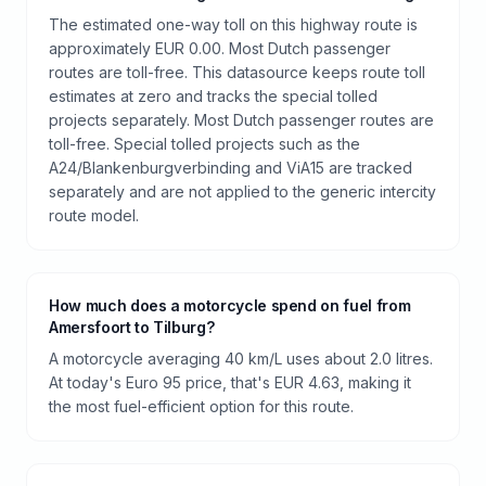
The estimated one-way toll on this highway route is
approximately EUR 0.00. Most Dutch passenger
routes are toll-free. This datasource keeps route toll
estimates at zero and tracks the special tolled
projects separately. Most Dutch passenger routes are
toll-free. Special tolled projects such as the
A24/Blankenburgverbinding and ViA15 are tracked
separately and are not applied to the generic intercity
route model.
How much does a motorcycle spend on fuel from
Amersfoort to Tilburg?
A motorcycle averaging 40 km/L uses about 2.0 litres.
At today's Euro 95 price, that's EUR 4.63, making it
the most fuel-efficient option for this route.