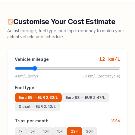
Customise Your Cost Estimate
Adjust mileage, fuel type, and trip frequency to match your
actual vehicle and schedule.
12
km/L
Vehicle mileage
4 km/L (lorry)
50 km/L (motorcycle)
Fuel type
Euro 95
—
EUR 2.32
/L
Euro 98
—
EUR 2.47
/L
Diesel
—
EUR 2.42
/L
22
×
Trips per month
1
×
5
×
10
×
15
×
22
×
30
×