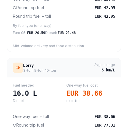
Round trip fuel
EUR 42.95
Round trip fuel + toll
EUR 42.95
By fuel type (one-way)
Euro 95
:
Diesel
:
EUR 20.59
EUR 21.48
Mid-volume delivery and food distribution
Avg mileage
Lorry
5
km/L
3-ton, 5-ton, 10-ton
Fuel needed
One-way fuel cost
16.0
L
EUR 38.66
Diesel
excl. toll
One-way fuel + toll
EUR 38.66
Round trip fuel
EUR 77.31