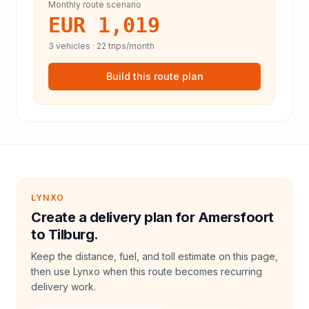
Monthly route scenario
EUR 1,019
3
vehicles ·
22
trips/month
Build this route plan
LYNXO
Create a delivery plan for Amersfoort
to Tilburg.
Keep the distance, fuel, and toll estimate on this page,
then use Lynxo when this route becomes recurring
delivery work.