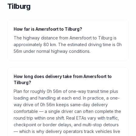
Tilburg
How far is Amersfoort to Tilburg?
The highway distance from Amersfoort to Tilburg is
approximately 80 km. The estimated driving time is 0h
56m under normal highway conditions.
How long does delivery take from Amersfoort to
Tilburg?
Plan for roughly 0h 56m of one-way transit time plus
loading and handling at each end. In practice, a one-
way drive of 0h 56m keeps same-day delivery
comfortable — a single driver can often complete the
round trip within one shift. Real ETAs vary with traffic,
checkpoint or border delays, and multi-stop detours
— which is why delivery operators track vehicles live