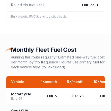
Round trip fuel + toll
EUR 77.31
Bulk freight, FMCG, and logistics hauls
Monthly Fleet Fuel Cost
Running this route regularly? Estimated one-way fuel cost
per month, by trip frequency. Figures use primary fuel for
each vehicle type (toll excluded).
Vehicle
1
×/month
5
×/month
10
×/mont
Motorcycle
EUR 5
EUR 23
EUR 4
Euro 95
Car / SUV