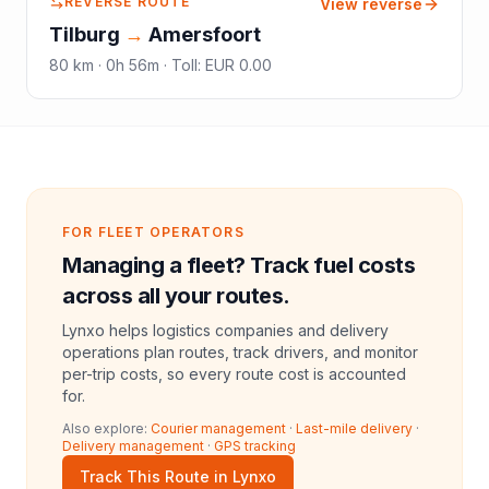
REVERSE ROUTE
View reverse
Tilburg
→
Amersfoort
80
km ·
0h 56m
·
Toll
:
EUR 0.00
FOR FLEET OPERATORS
Managing a fleet? Track fuel costs
across all your routes.
Lynxo helps logistics companies and delivery
operations plan routes, track drivers, and monitor
per-trip costs, so every route cost is accounted
for.
Also explore:
Courier management
·
Last-mile delivery
·
Delivery management
·
GPS tracking
Track This Route in Lynxo