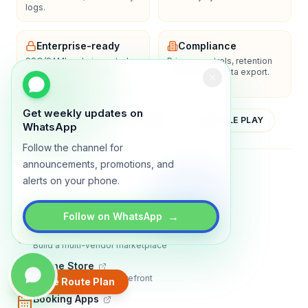
logs.
Enterprise-ready
Compliance
SSO/SAML, admin controls,
Privacy controls, retention
and dedicated support
policies, and data export.
options.
Get weekly updates on
YOUTUBE
APP STORE
GOOGLE PLAY
WhatsApp
Follow the channel for
announcements, promotions, and
About
Contact
Blog
Guides
Privacy
Terms
alerts on your phone.
TRADLY PRODUCTS
→
Follow on WhatsApp
Marketplace Software
Build a multi-vendor marketplace
Online Store
Sell with a branded storefront
Create Route Plan
Booking Apps