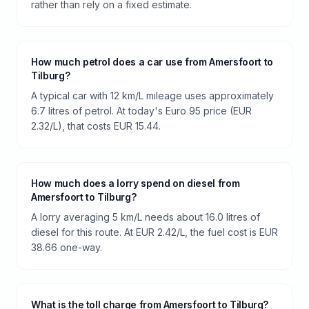
rather than rely on a fixed estimate.
How much petrol does a car use from Amersfoort to
Tilburg?
A typical car with 12 km/L mileage uses approximately
6.7 litres of petrol. At today's Euro 95 price (EUR
2.32/L), that costs EUR 15.44.
How much does a lorry spend on diesel from
Amersfoort to Tilburg?
A lorry averaging 5 km/L needs about 16.0 litres of
diesel for this route. At EUR 2.42/L, the fuel cost is EUR
38.66 one-way.
What is the toll charge from Amersfoort to Tilburg?