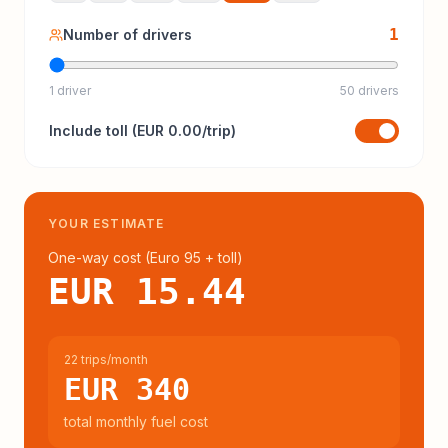
1
Number of drivers
1 driver
50 drivers
Include
toll
(
EUR 0.00
/trip)
YOUR ESTIMATE
One-way cost (
Euro 95
+ toll
)
EUR 15.44
22 trips/month
EUR 340
total monthly fuel cost