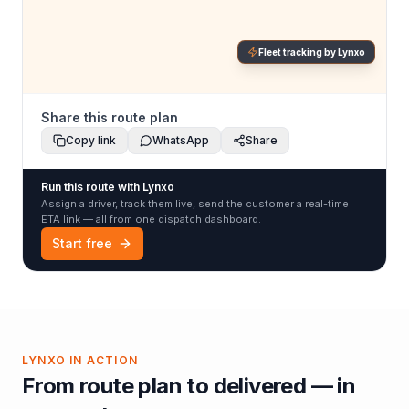
Fleet tracking by Lynxo
Share this route plan
Copy link
WhatsApp
Share
Run this route with Lynxo
Assign a driver, track them live, send the customer a real-time
ETA link — all from one dispatch dashboard.
Start free
LYNXO IN ACTION
From route plan to delivered — in