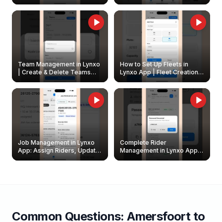
Create & Update Fleet
Walkthrough
Owners
Team Management in Lynxo
How to Set Up Fleets in
| Create & Delete Teams
Lynxo App | Fleet Creation &
Easily
Management Guide
Job Management in Lynxo
Complete Rider
App: Assign Riders, Update
Management in Lynxo App |
& Delete Jobs
Create, Reset Password &
Archive Riders
Common Questions:
Amersfoort
to