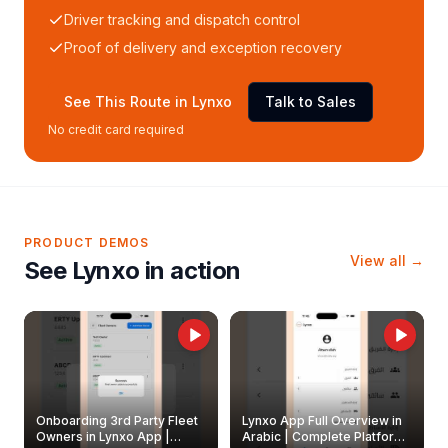
Driver tracking and dispatch control
Proof of delivery and exception recovery
See This Route in Lynxo
Talk to Sales
No credit card required
PRODUCT DEMOS
View all →
See Lynxo in action
Onboarding 3rd Party Fleet
Lynxo App Full Overview in
Owners in Lynxo App |
Arabic | Complete Platform