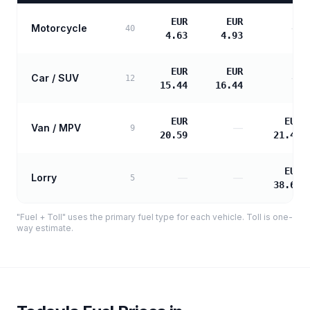
EUR
EUR
Motorcycle
—
40
4.63
4.93
EUR
EUR
Car / SUV
—
12
15.44
16.44
EUR
EUR
Van / MPV
—
9
20.59
21.48
EUR
Lorry
—
—
5
38.66
"Fuel + Toll" uses the primary fuel type for each vehicle. Toll is one-
way estimate.