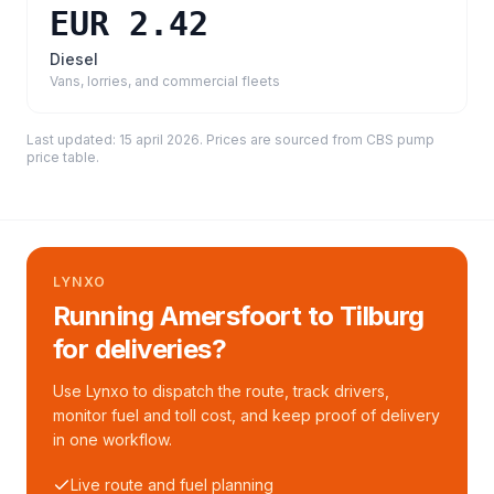
EUR 2.42
Diesel
Vans, lorries, and commercial fleets
Last updated:
15 april 2026
. Prices are sourced from
CBS pump
price table
.
LYNXO
Running Amersfoort to Tilburg
for deliveries?
Use Lynxo to dispatch the route, track drivers,
monitor fuel and toll cost, and keep proof of delivery
in one workflow.
Live route and fuel planning