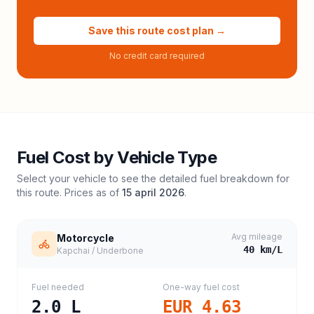
Save this route cost plan →
No credit card required
Fuel Cost by Vehicle Type
Select your vehicle to see the detailed fuel breakdown for
this route. Prices as of
15 april 2026
.
Avg mileage
Motorcycle
40
km/L
Kapchai / Underbone
Fuel needed
One-way fuel cost
2.0
L
EUR 4.63