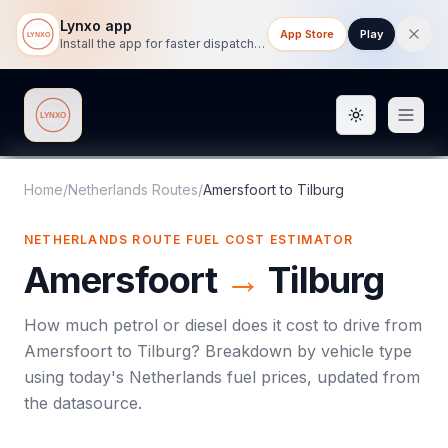
Lynxo app
App Store
Play
Install the app for faster dispatch tracking on mobile.
Toggle them
Lynxo
Home
/
Netherlands Routes
/
Amersfoort
to
Tilburg
NETHERLANDS ROUTE FUEL COST ESTIMATOR
Amersfoort
→
Tilburg
How much petrol or diesel does it cost to drive from
Amersfoort
to
Tilburg
? Breakdown by vehicle type
using today's
Netherlands
fuel prices, updated from
the datasource.