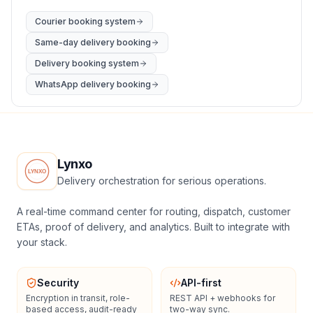
Courier booking system
Same-day delivery booking
Delivery booking system
WhatsApp delivery booking
Lynxo
Delivery orchestration for serious operations.
A real-time command center for routing, dispatch, customer
ETAs, proof of delivery, and analytics. Built to integrate with
your stack.
Security
API-first
Encryption in transit, role-
REST API + webhooks for
based access, audit-ready
two-way sync.