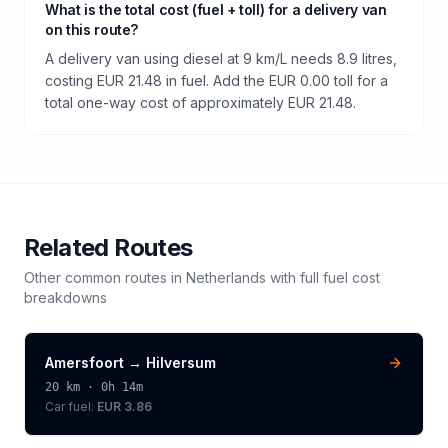
What is the total cost (fuel + toll) for a delivery van
on this route?
A delivery van using diesel at 9 km/L needs 8.9 litres,
costing EUR 21.48 in fuel. Add the EUR 0.00 toll for a
total one-way cost of approximately EUR 21.48.
Related Routes
Other common routes in
Netherlands
with full fuel cost
breakdowns
Amersfoort
→
Hilversum
20
km ·
0h 14m
Car fuel:
EUR 3.86