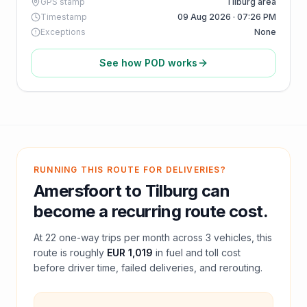
GPS stamp
Tilburg area
Timestamp
09 Aug 2026 · 07:26 PM
Exceptions
None
See how POD works
RUNNING THIS ROUTE FOR DELIVERIES?
Amersfoort
to
Tilburg
can
become a recurring route cost.
At
22
one-way trips per month across
3
vehicles, this
route is roughly
EUR 1,019
in fuel and
toll
cost
before driver time, failed deliveries, and rerouting.