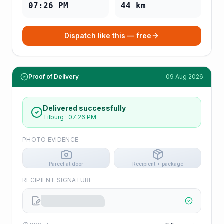
07:26 PM
44
km
Dispatch like this — free
Proof of Delivery
09 Aug 2026
Delivered successfully
Tilburg
·
07:26 PM
PHOTO EVIDENCE
Parcel at door
Recipient + package
RECIPIENT SIGNATURE