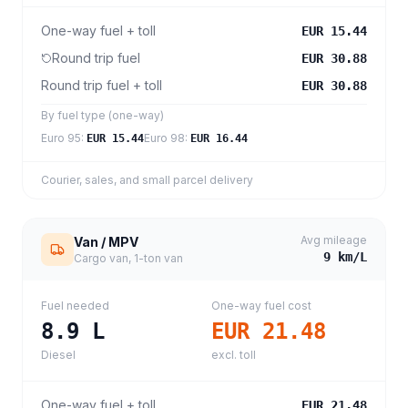
One-way fuel + toll
EUR 15.44
Round trip fuel
EUR 30.88
Round trip fuel + toll
EUR 30.88
By fuel type (one-way)
Euro 95
:
Euro 98
:
EUR 15.44
EUR 16.44
Courier, sales, and small parcel delivery
Avg mileage
Van / MPV
9
km/L
Cargo van, 1-ton van
Fuel needed
One-way fuel cost
8.9
L
EUR 21.48
Diesel
excl. toll
One-way fuel + toll
EUR 21.48