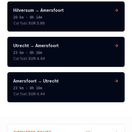
Hilversum
→
Amersfoort
20
km ·
0h 14m
Car fuel:
EUR 3.86
Utrecht
→
Amersfoort
23
km ·
0h 16m
Car fuel:
EUR 4.44
Amersfoort
→
Utrecht
23
km ·
0h 16m
Car fuel:
EUR 4.44