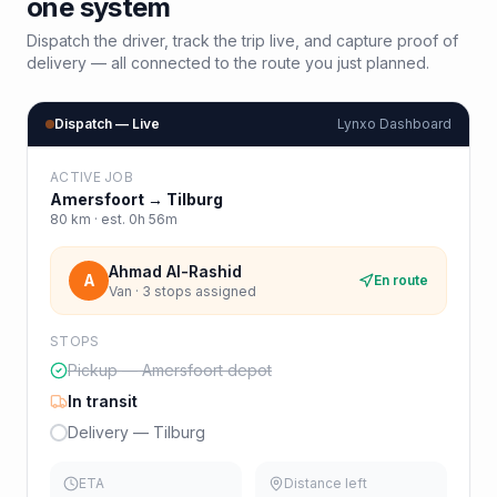
one system
Dispatch the driver, track the trip live, and capture proof of
delivery — all connected to the route you just planned.
Dispatch — Live
Lynxo Dashboard
ACTIVE JOB
Amersfoort
→
Tilburg
80
km · est.
0h 56m
Ahmad Al-Rashid
A
En route
Van · 3 stops assigned
STOPS
Pickup — Amersfoort depot
In transit
Delivery — Tilburg
ETA
Distance left