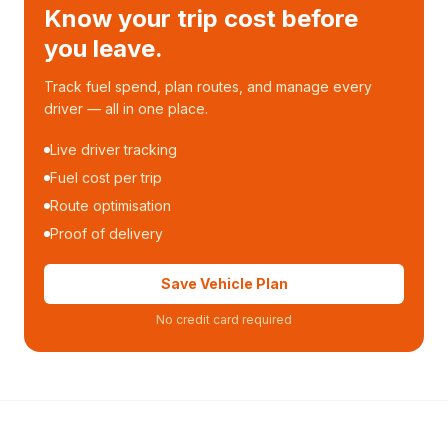
Know your trip cost before
you leave.
Track fuel spend, plan routes, and manage every
driver — all in one place.
Live driver tracking
Fuel cost per trip
Route optimisation
Proof of delivery
Save Vehicle Plan
No credit card required