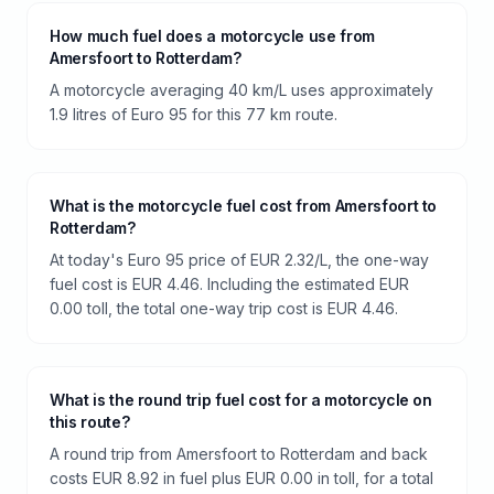
How much fuel does a motorcycle use from
Amersfoort to Rotterdam?
A motorcycle averaging 40 km/L uses approximately
1.9 litres of Euro 95 for this 77 km route.
What is the motorcycle fuel cost from Amersfoort to
Rotterdam?
At today's Euro 95 price of EUR 2.32/L, the one-way
fuel cost is EUR 4.46. Including the estimated EUR
0.00 toll, the total one-way trip cost is EUR 4.46.
What is the round trip fuel cost for a motorcycle on
this route?
A round trip from Amersfoort to Rotterdam and back
costs EUR 8.92 in fuel plus EUR 0.00 in toll, for a total