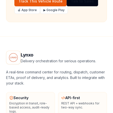
Track This Vehicle Route
Talk to Sales
🍎 App Store
▶ Google Play
Lynxo
Delivery orchestration for serious operations.
A real-time command center for routing, dispatch, customer
ETAs, proof of delivery, and analytics. Built to integrate with
your stack.
Security
API-first
Encryption in transit, role-
REST API + webhooks for
based access, audit-ready
two-way sync.
logs.