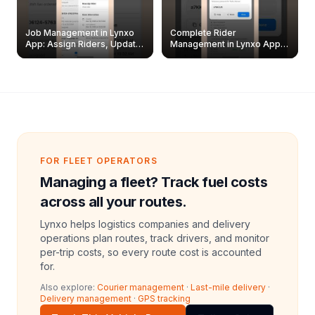
Job Management in Lynxo
Complete Rider
App: Assign Riders, Update
Management in Lynxo App |
& Delete Jobs
Create, Reset Password &
Archive Riders
FOR FLEET OPERATORS
Managing a fleet? Track fuel costs
across all your routes.
Lynxo helps logistics companies and delivery
operations plan routes, track drivers, and monitor
per-trip costs, so every route cost is accounted
for.
Also explore:
Courier management
·
Last-mile delivery
·
Delivery management
·
GPS tracking