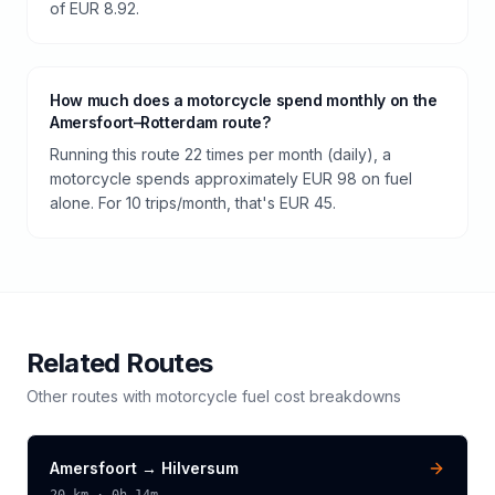
of EUR 8.92.
How much does a motorcycle spend monthly on the
Amersfoort–Rotterdam route?
Running this route 22 times per month (daily), a
motorcycle spends approximately EUR 98 on fuel
alone. For 10 trips/month, that's EUR 45.
Related Routes
Other routes with
motorcycle
fuel cost breakdowns
Amersfoort
→
Hilversum