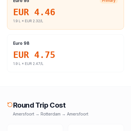
Euro 95
Primary
EUR 4.46
1.9
L ×
EUR 2.32
/L
Euro 98
EUR 4.75
1.9
L ×
EUR 2.47
/L
Round Trip Cost
Amersfoort
→
Rotterdam
→
Amersfoort