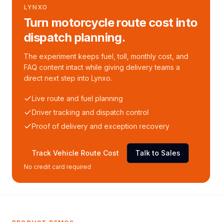
LYNXO
Turn motorcycle route cost into
dispatch planning.
The experiment keeps fuel, toll, monthly cost, and
FAQ content intact while giving delivery teams a
direct next step into Lynxo.
Live route and fuel planning
Driver tracking and dispatch control
Proof of delivery and exception recovery
Track Vehicle Route Cost
Talk to Sales
No credit card required