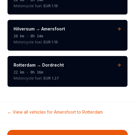
20
km ·
0h 14m
Motorcycle
fuel:
EUR 1.16
Hilversum
→
Amersfoort
20
km ·
0h 14m
Motorcycle
fuel:
EUR 1.16
Rotterdam
→
Dordrecht
22
km ·
0h 16m
Motorcycle
fuel:
EUR 1.27
← View all vehicles for
Amersfoort
to
Rotterdam