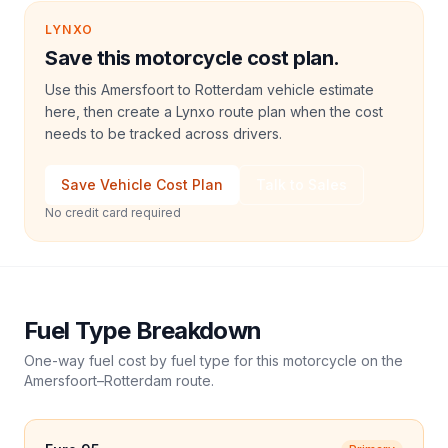
LYNXO
Save this motorcycle cost plan.
Use this Amersfoort to Rotterdam vehicle estimate
here, then create a Lynxo route plan when the cost
needs to be tracked across drivers.
Save Vehicle Cost Plan
Talk to Sales
No credit card required
Fuel Type Breakdown
One-way fuel cost by fuel type for this
motorcycle
on the
Amersfoort
–
Rotterdam
route.