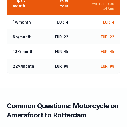
Trips /
Fuel
est.
EUR 0.00
month
cost
toll/trip
1
×/month
EUR 4
EUR 4
5
×/month
EUR 22
EUR 22
10
×/month
EUR 45
EUR 45
22
×/month
EUR 98
EUR 98
Common Questions:
Motorcycle
on
Amersfoort
to
Rotterdam