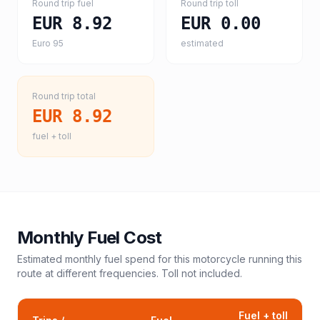
Round trip fuel
Round trip toll
EUR 8.92
EUR 0.00
Euro 95
estimated
Round trip total
EUR 8.92
fuel + toll
Monthly Fuel Cost
Estimated monthly fuel spend for this
motorcycle
running this
route at different frequencies. Toll not included.
Fuel + toll