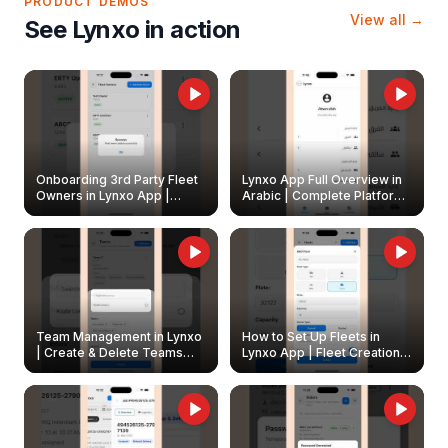
PRODUCT DEMOS
View all →
See Lynxo in action
Onboarding 3rd Party Fleet
Lynxo App Full Overview in
Owners in Lynxo App |
Arabic | Complete Platform
Create & Update Fleet
Walkthrough
Owners
Team Management in Lynxo
How to Set Up Fleets in
| Create & Delete Teams
Lynxo App | Fleet Creation &
Easily
Management Guide