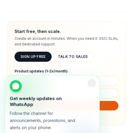
Start free, then scale.
Create an account in minutes. When you need it: SSO, SLAs,
and dedicated support.
SIGN UP FREE
TALK TO SALES
Product updates (1–2x/month)
Get weekly updates on
WhatsApp
SUBSCRIBE
Follow the channel for
We will only send product updates (1–2x/month).
announcements, promotions, and
alerts on your phone.