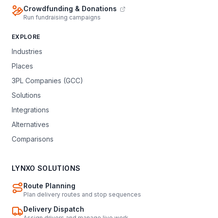
Crowdfunding & Donations
Run fundraising campaigns
EXPLORE
Industries
Places
3PL Companies (GCC)
Solutions
Integrations
Alternatives
Comparisons
LYNXO SOLUTIONS
Route Planning
Plan delivery routes and stop sequences
Delivery Dispatch
Assign drivers and manage live work