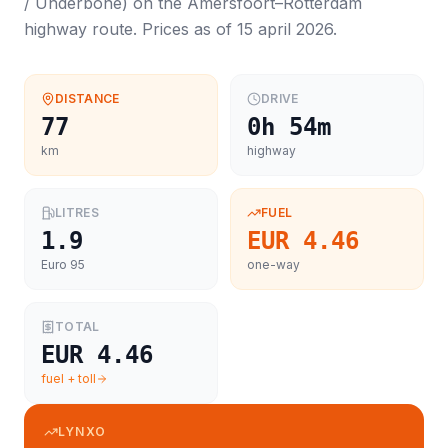
/ Underbone
) on the
Amersfoort
–
Rotterdam
highway route. Prices as of
15 april 2026
.
DISTANCE
DRIVE
77
0h 54m
km
highway
LITRES
FUEL
1.9
EUR 4.46
Euro 95
one-way
TOTAL
EUR 4.46
fuel + toll
LYNXO