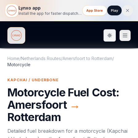
Lynxo app
App Store
Play
Install the app for faster dispatch tracking on mobile.
Toggle them
Lynxo
Home
/
Netherlands Routes
/
Amersfoort
to
Rotterdam
/
Motorcycle
KAPCHAI / UNDERBONE
Motorcycle
Fuel Cost:
Amersfoort
→
Rotterdam
Detailed fuel breakdown for a
motorcycle
(
Kapchai