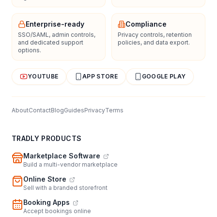
Enterprise-ready
Compliance
SSO/SAML, admin controls,
Privacy controls, retention
and dedicated support
policies, and data export.
options.
YOUTUBE
APP STORE
GOOGLE PLAY
About
Contact
Blog
Guides
Privacy
Terms
TRADLY PRODUCTS
Marketplace Software
Build a multi-vendor marketplace
Online Store
Sell with a branded storefront
Booking Apps
Accept bookings online