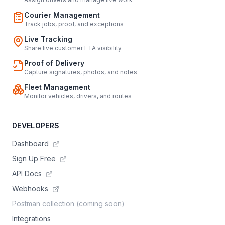
Courier Management
Track jobs, proof, and exceptions
Live Tracking
Share live customer ETA visibility
Proof of Delivery
Capture signatures, photos, and notes
Fleet Management
Monitor vehicles, drivers, and routes
DEVELOPERS
Dashboard
Sign Up Free
API Docs
Webhooks
Postman collection (coming soon)
Integrations