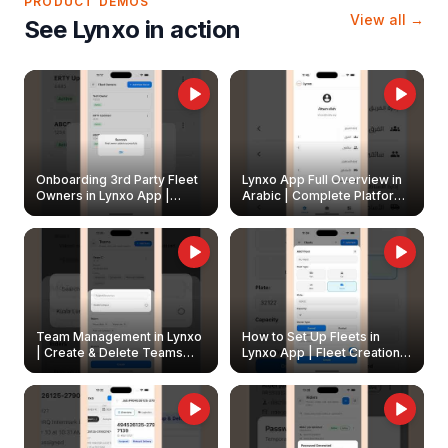
PRODUCT DEMOS
View all →
See Lynxo in action
Onboarding 3rd Party Fleet
Lynxo App Full Overview in
Owners in Lynxo App |
Arabic | Complete Platform
Create & Update Fleet
Walkthrough
Owners
Team Management in Lynxo
How to Set Up Fleets in
| Create & Delete Teams
Lynxo App | Fleet Creation &
Easily
Management Guide