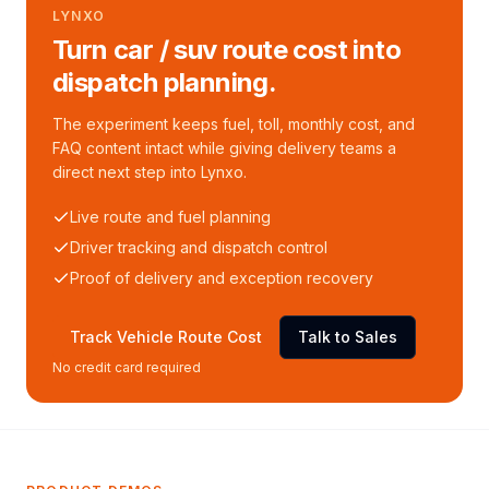
LYNXO
Turn car / suv route cost into
dispatch planning.
The experiment keeps fuel, toll, monthly cost, and
FAQ content intact while giving delivery teams a
direct next step into Lynxo.
Live route and fuel planning
Driver tracking and dispatch control
Proof of delivery and exception recovery
Track Vehicle Route Cost
Talk to Sales
No credit card required