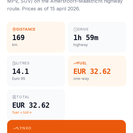
MPV, SUV
) on the
Amersfoort
–
Maastricht
highway
route. Prices as of
15 april 2026
.
DISTANCE
DRIVE
169
1h 59m
km
highway
LITRES
FUEL
14.1
EUR 32.62
Euro 95
one-way
TOTAL
EUR 32.62
fuel + toll
LYNXO