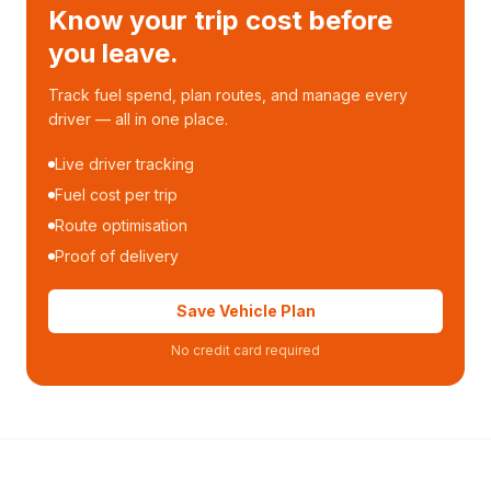
Know your trip cost before
you leave.
Track fuel spend, plan routes, and manage every
driver — all in one place.
Live driver tracking
Fuel cost per trip
Route optimisation
Proof of delivery
Save Vehicle Plan
No credit card required