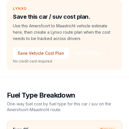
LYNXO
Save this car / suv cost plan.
Use this Amersfoort to Maastricht vehicle estimate
here, then create a Lynxo route plan when the cost
needs to be tracked across drivers.
Save Vehicle Cost Plan
Talk to Sales
No credit card required
Fuel Type Breakdown
One-way fuel cost by fuel type for this
car / suv
on the
Amersfoort
–
Maastricht
route.