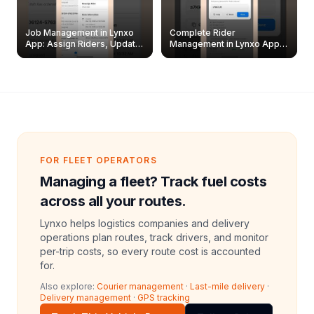
Job Management in Lynxo
Complete Rider
App: Assign Riders, Update
Management in Lynxo App |
& Delete Jobs
Create, Reset Password &
Archive Riders
FOR FLEET OPERATORS
Managing a fleet? Track fuel costs
across all your routes.
Lynxo helps logistics companies and delivery
operations plan routes, track drivers, and monitor
per-trip costs, so every route cost is accounted
for.
Also explore:
Courier management
·
Last-mile delivery
·
Delivery management
·
GPS tracking