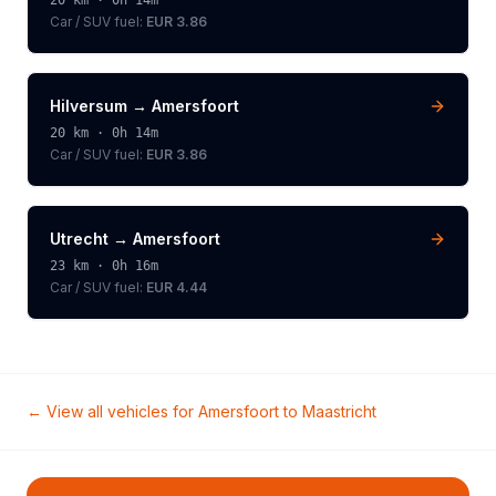
20
km ·
0h 14m
Car / SUV
fuel:
EUR 3.86
Hilversum
→
Amersfoort
20
km ·
0h 14m
Car / SUV
fuel:
EUR 3.86
Utrecht
→
Amersfoort
23
km ·
0h 16m
Car / SUV
fuel:
EUR 4.44
← View all vehicles for
Amersfoort
to
Maastricht