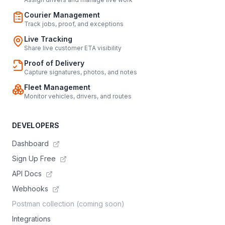
Courier Management
Track jobs, proof, and exceptions
Live Tracking
Share live customer ETA visibility
Proof of Delivery
Capture signatures, photos, and notes
Fleet Management
Monitor vehicles, drivers, and routes
DEVELOPERS
Dashboard
Sign Up Free
API Docs
Webhooks
Postman collection (coming soon)
Integrations