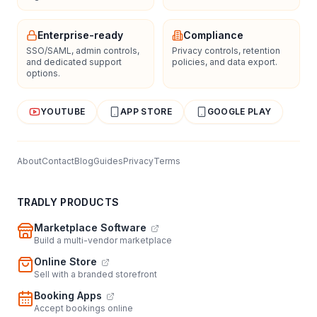
Enterprise-ready
Compliance
SSO/SAML, admin controls,
Privacy controls, retention
and dedicated support
policies, and data export.
options.
YOUTUBE
APP STORE
GOOGLE PLAY
About
Contact
Blog
Guides
Privacy
Terms
TRADLY PRODUCTS
Marketplace Software
Build a multi-vendor marketplace
Online Store
Sell with a branded storefront
Booking Apps
Accept bookings online