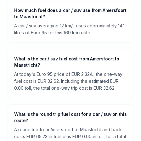
How much fuel does a car / suv use from Amersfoort
to Maastricht?
A car / suv averaging 12 km/L uses approximately 14.1
litres of Euro 95 for this 169 km route.
What is the car / suv fuel cost from Amersfoort to
Maastricht?
At today's Euro 95 price of EUR 2.32/L, the one-way
fuel cost is EUR 32.62. Including the estimated EUR
0.00 toll, the total one-way trip cost is EUR 32.62.
What is the round trip fuel cost for a car / suv on this
route?
A round trip from Amersfoort to Maastricht and back
costs EUR 65.23 in fuel plus EUR 0.00 in toll, for a total