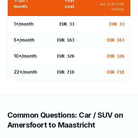
Trips /
Fuel
est.
EUR 0.00
month
cost
toll/trip
1
×/month
EUR 33
EUR 33
5
×/month
EUR 163
EUR 163
10
×/month
EUR 326
EUR 326
22
×/month
EUR 718
EUR 718
Common Questions:
Car / SUV
on
Amersfoort
to
Maastricht