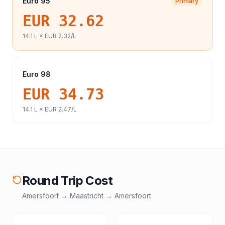
Euro 95
Primary
EUR 32.62
14.1
L ×
EUR 2.32
/L
Euro 98
EUR 34.73
14.1
L ×
EUR 2.47
/L
Round Trip Cost
Amersfoort
→
Maastricht
→
Amersfoort