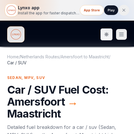
Lynxo app
App Store
Play
Install the app for faster dispatch tracking on mobile.
Toggle them
Lynxo
Home
/
Netherlands Routes
/
Amersfoort
to
Maastricht
/
Car / SUV
SEDAN, MPV, SUV
Car / SUV
Fuel Cost:
Amersfoort
→
Maastricht
Detailed fuel breakdown for a
car / suv
(
Sedan,