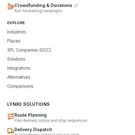
Crowdfunding & Donations
Run fundraising campaigns
EXPLORE
Industries
Places
3PL Companies (GCC)
Solutions
Integrations
Alternatives
Comparisons
LYNXO SOLUTIONS
Route Planning
Plan delivery routes and stop sequences
Delivery Dispatch
Assign drivers and manage live work