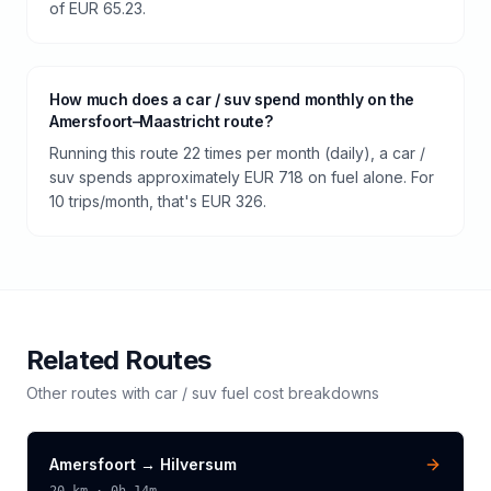
of EUR 65.23.
How much does a car / suv spend monthly on the
Amersfoort–Maastricht route?
Running this route 22 times per month (daily), a car /
suv spends approximately EUR 718 on fuel alone. For
10 trips/month, that's EUR 326.
Related Routes
Other routes with
car / suv
fuel cost breakdowns
Amersfoort
→
Hilversum