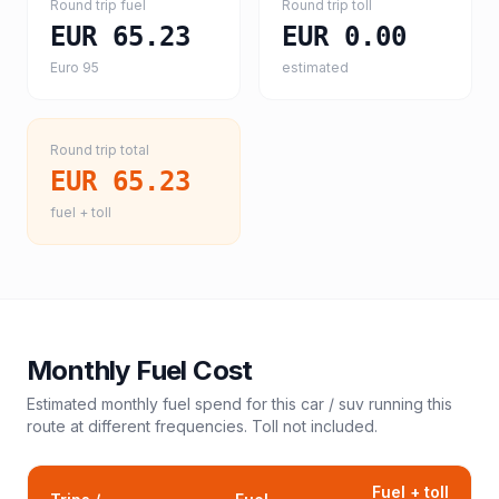
Round trip fuel
Round trip toll
EUR 65.23
EUR 0.00
Euro 95
estimated
Round trip total
EUR 65.23
fuel + toll
Monthly Fuel Cost
Estimated monthly fuel spend for this
car / suv
running this
route at different frequencies. Toll not included.
Fuel + toll