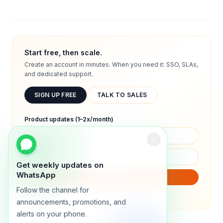
Start free, then scale.
Create an account in minutes. When you need it: SSO, SLAs,
and dedicated support.
SIGN UP FREE
TALK TO SALES
Product updates (1–2x/month)
Get weekly updates on
WhatsApp
SUBSCRIBE
Follow the channel for
We will only send product updates (1–2x/month).
announcements, promotions, and
alerts on your phone.