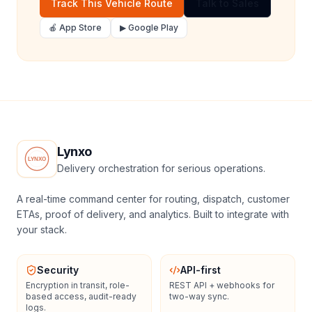
Track This Vehicle Route
Talk to Sales
🍎 App Store
▶ Google Play
Lynxo
Delivery orchestration for serious operations.
A real-time command center for routing, dispatch, customer
ETAs, proof of delivery, and analytics. Built to integrate with
your stack.
Security
API-first
Encryption in transit, role-
REST API + webhooks for
based access, audit-ready
two-way sync.
logs.