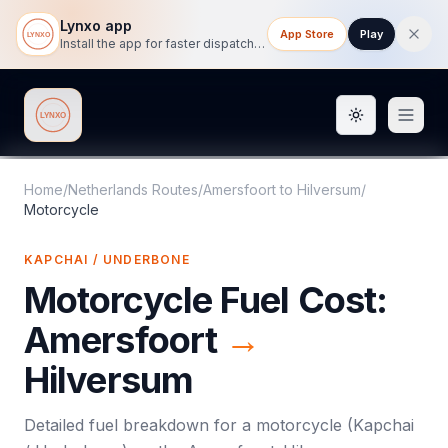
Lynxo app
App Store
Play
Install the app for faster dispatch tracking on mobile.
Toggle them
Lynxo
Home
/
Netherlands Routes
/
Amersfoort
to
Hilversum
/
Motorcycle
KAPCHAI / UNDERBONE
Motorcycle
Fuel Cost:
Amersfoort
→
Hilversum
Detailed fuel breakdown for a
motorcycle
(
Kapchai