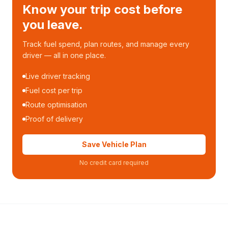
Know your trip cost before
you leave.
Track fuel spend, plan routes, and manage every
driver — all in one place.
Live driver tracking
Fuel cost per trip
Route optimisation
Proof of delivery
Save Vehicle Plan
No credit card required