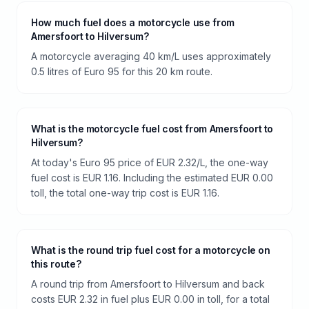
How much fuel does a motorcycle use from
Amersfoort to Hilversum?
A motorcycle averaging 40 km/L uses approximately
0.5 litres of Euro 95 for this 20 km route.
What is the motorcycle fuel cost from Amersfoort to
Hilversum?
At today's Euro 95 price of EUR 2.32/L, the one-way
fuel cost is EUR 1.16. Including the estimated EUR 0.00
toll, the total one-way trip cost is EUR 1.16.
What is the round trip fuel cost for a motorcycle on
this route?
A round trip from Amersfoort to Hilversum and back
costs EUR 2.32 in fuel plus EUR 0.00 in toll, for a total