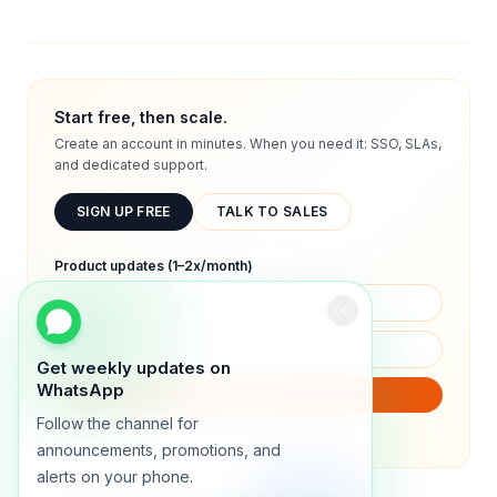
Start free, then scale.
Create an account in minutes. When you need it: SSO, SLAs,
and dedicated support.
SIGN UP FREE
TALK TO SALES
Product updates (1–2x/month)
Get weekly updates on
WhatsApp
SUBSCRIBE
Follow the channel for
We will only send product updates (1–2x/month).
announcements, promotions, and
alerts on your phone.