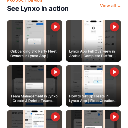
PRODUCT DEMOS
View all →
See Lynxo in action
Onboarding 3rd Party Fleet
Lynxo App Full Overview in
Owners in Lynxo App |
Arabic | Complete Platform
Create & Update Fleet
Walkthrough
Owners
Team Management in Lynxo
How to Set Up Fleets in
| Create & Delete Teams
Lynxo App | Fleet Creation &
Easily
Management Guide