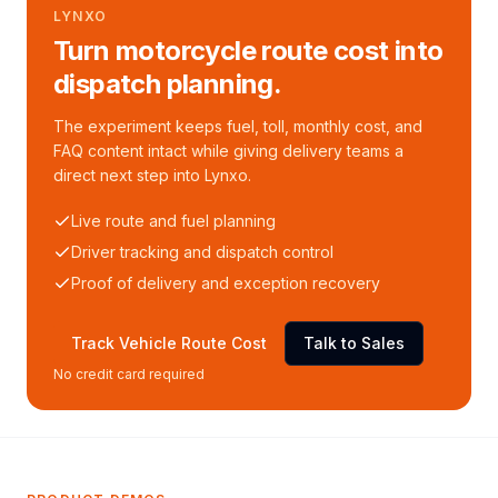
LYNXO
Turn motorcycle route cost into
dispatch planning.
The experiment keeps fuel, toll, monthly cost, and
FAQ content intact while giving delivery teams a
direct next step into Lynxo.
Live route and fuel planning
Driver tracking and dispatch control
Proof of delivery and exception recovery
Track Vehicle Route Cost
Talk to Sales
No credit card required