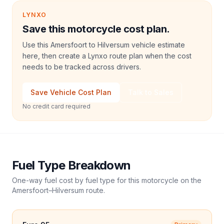
LYNXO
Save this motorcycle cost plan.
Use this Amersfoort to Hilversum vehicle estimate
here, then create a Lynxo route plan when the cost
needs to be tracked across drivers.
Save Vehicle Cost Plan
Talk to Sales
No credit card required
Fuel Type Breakdown
One-way fuel cost by fuel type for this
motorcycle
on the
Amersfoort
–
Hilversum
route.