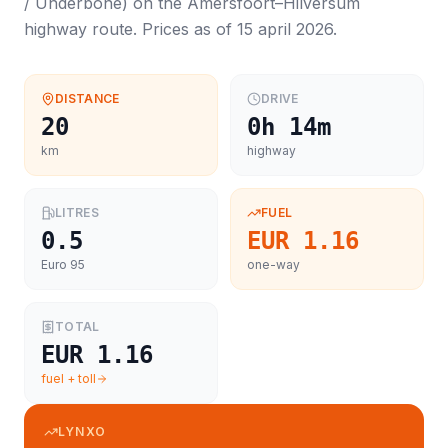
/ Underbone
) on the
Amersfoort
–
Hilversum
highway route. Prices as of
15 april 2026
.
DISTANCE
DRIVE
20
0h 14m
km
highway
LITRES
FUEL
0.5
EUR 1.16
Euro 95
one-way
TOTAL
EUR 1.16
fuel + toll
LYNXO