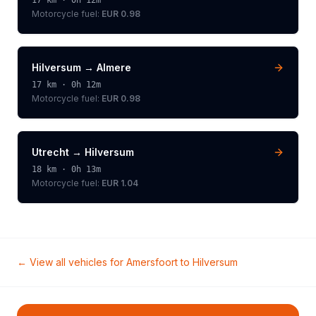
17
km ·
0h 12m
Motorcycle
fuel:
EUR 0.98
Hilversum
→
Almere
17
km ·
0h 12m
Motorcycle
fuel:
EUR 0.98
Utrecht
→
Hilversum
18
km ·
0h 13m
Motorcycle
fuel:
EUR 1.04
← View all vehicles for
Amersfoort
to
Hilversum