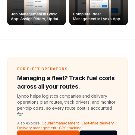
Job Management in Lynxo
Complete Rider
App: Assign Riders, Update
Management in Lynxo App |
& Delete Jobs
Create, Reset Password &
Archive Riders
FOR FLEET OPERATORS
Managing a fleet? Track fuel costs
across all your routes.
Lynxo helps logistics companies and delivery
operations plan routes, track drivers, and monitor
per-trip costs, so every route cost is accounted
for.
Also explore:
Courier management
·
Last-mile delivery
·
Delivery management
·
GPS tracking