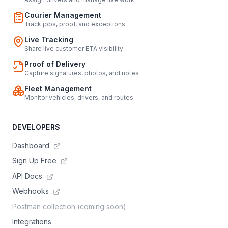
Courier Management
Track jobs, proof, and exceptions
Live Tracking
Share live customer ETA visibility
Proof of Delivery
Capture signatures, photos, and notes
Fleet Management
Monitor vehicles, drivers, and routes
DEVELOPERS
Dashboard
Sign Up Free
API Docs
Webhooks
Postman collection (coming soon)
Integrations