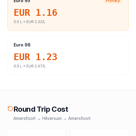
Euro 95
Primary
EUR 1.16
0.5
L ×
EUR 2.32
/L
Euro 98
EUR 1.23
0.5
L ×
EUR 2.47
/L
Round Trip Cost
Amersfoort
→
Hilversum
→
Amersfoort