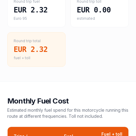
Round trip fuel
Round trip toll
EUR 2.32
EUR 0.00
Euro 95
estimated
Round trip total
EUR 2.32
fuel + toll
Monthly Fuel Cost
Estimated monthly fuel spend for this
motorcycle
running this
route at different frequencies. Toll not included.
Fuel + toll