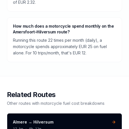
of EUR 2.32.
How much does a motorcycle spend monthly on the
Amersfoort–Hilversum route?
Running this route 22 times per month (daily), a
motorcycle spends approximately EUR 25 on fuel
alone. For 10 trips/month, that's EUR 12.
Related Routes
Other routes with
motorcycle
fuel cost breakdowns
Almere
→
Hilversum