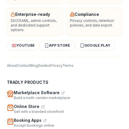
Enterprise-ready
Compliance
SSO/SAML, admin controls,
Privacy controls, retention
and dedicated support
policies, and data export.
options.
YOUTUBE
APP STORE
GOOGLE PLAY
About
Contact
Blog
Guides
Privacy
Terms
TRADLY PRODUCTS
Marketplace Software
Build a multi-vendor marketplace
Online Store
Sell with a branded storefront
Booking Apps
Accept bookings online