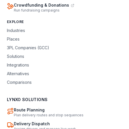
Crowdfunding & Donations
Run fundraising campaigns
EXPLORE
Industries
Places
3PL Companies (GCC)
Solutions
Integrations
Alternatives
Comparisons
LYNXO SOLUTIONS
Route Planning
Plan delivery routes and stop sequences
Delivery Dispatch
Assign drivers and manage live work