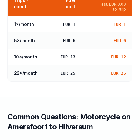
Trips /
Fuel
est.
EUR 0.00
month
cost
toll/trip
1
×/month
EUR 1
EUR 1
5
×/month
EUR 6
EUR 6
10
×/month
EUR 12
EUR 12
22
×/month
EUR 25
EUR 25
Common Questions:
Motorcycle
on
Amersfoort
to
Hilversum