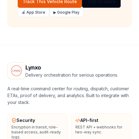
Track This Vehicle Route
Talk to Sales
🍎 App Store
▶ Google Play
Lynxo
Delivery orchestration for serious operations.
A real-time command center for routing, dispatch, customer
ETAs, proof of delivery, and analytics. Built to integrate with
your stack.
Security
API-first
Encryption in transit, role-
REST API + webhooks for
based access, audit-ready
two-way sync.
logs.