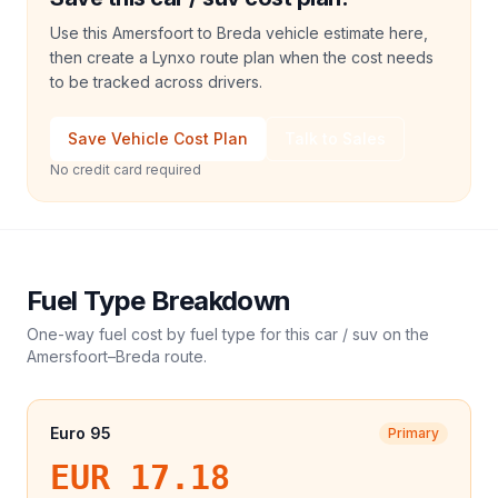
Use this Amersfoort to Breda vehicle estimate here,
then create a Lynxo route plan when the cost needs
to be tracked across drivers.
Save Vehicle Cost Plan
Talk to Sales
No credit card required
Fuel Type Breakdown
One-way fuel cost by fuel type for this
car / suv
on the
Amersfoort
–
Breda
route.
Euro 95
Primary
EUR 17.18