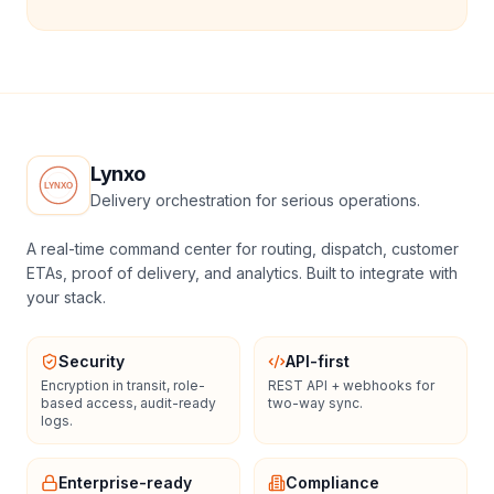
Lynxo
Delivery orchestration for serious operations.
A real-time command center for routing, dispatch, customer
ETAs, proof of delivery, and analytics. Built to integrate with
your stack.
Security
API-first
Encryption in transit, role-
REST API + webhooks for
based access, audit-ready
two-way sync.
logs.
Enterprise-ready
Compliance