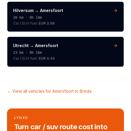
Hilversum
→
Amersfoort
20
km ·
0h 14m
Car / SUV
fuel:
EUR 3.86
Utrecht
→
Amersfoort
23
km ·
0h 16m
Car / SUV
fuel:
EUR 4.44
← View all vehicles for
Amersfoort
to
Breda
LYNXO
Turn car / suv route cost into