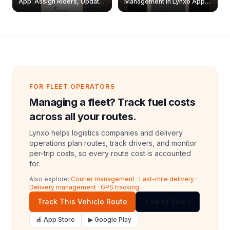
App: Assign Riders, Update
Management in Lynxo App |
& Delete Jobs
Create, Reset Password &
Archive Riders
FOR FLEET OPERATORS
Managing a fleet? Track fuel costs
across all your routes.
Lynxo helps logistics companies and delivery
operations plan routes, track drivers, and monitor
per-trip costs, so every route cost is accounted
for.
Also explore:
Courier management
·
Last-mile delivery
·
Delivery management
·
GPS tracking
Track This Vehicle Route
Talk to Sales
🍎 App Store
▶ Google Play