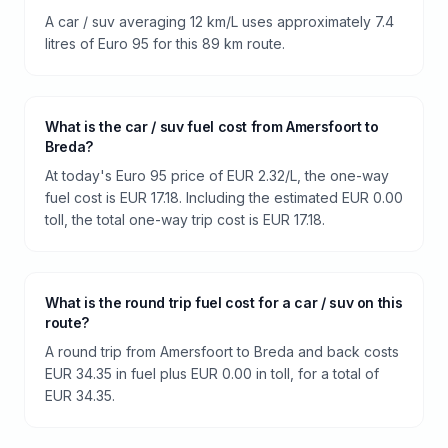
A car / suv averaging 12 km/L uses approximately 7.4
litres of Euro 95 for this 89 km route.
What is the car / suv fuel cost from Amersfoort to
Breda?
At today's Euro 95 price of EUR 2.32/L, the one-way
fuel cost is EUR 17.18. Including the estimated EUR 0.00
toll, the total one-way trip cost is EUR 17.18.
What is the round trip fuel cost for a car / suv on this
route?
A round trip from Amersfoort to Breda and back costs
EUR 34.35 in fuel plus EUR 0.00 in toll, for a total of
EUR 34.35.