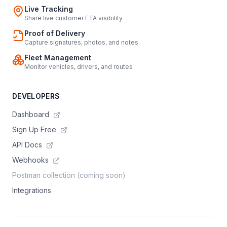
Live Tracking
Share live customer ETA visibility
Proof of Delivery
Capture signatures, photos, and notes
Fleet Management
Monitor vehicles, drivers, and routes
DEVELOPERS
Dashboard
Sign Up Free
API Docs
Webhooks
Postman collection (coming soon)
Integrations