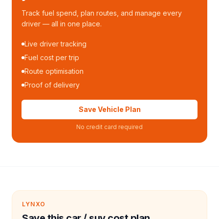
Track fuel spend, plan routes, and manage every
driver — all in one place.
Live driver tracking
Fuel cost per trip
Route optimisation
Proof of delivery
Save Vehicle Plan
No credit card required
LYNXO
Save this car / suv cost plan.