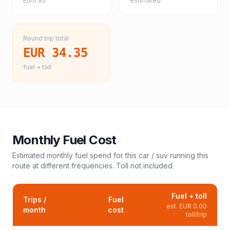
Euro 95
estimated
Round trip total
EUR 34.35
fuel + toll
Monthly Fuel Cost
Estimated monthly fuel spend for this
car / suv
running this
route at different frequencies. Toll not included.
Fuel + toll
Trips /
Fuel
est.
EUR 0.00
month
cost
toll/trip