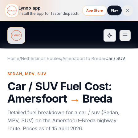
Lynxo app
App Store
Play
Install the app for faster dispatch tracking on mobile.
Toggle them
Lynxo
Home
/
Netherlands Routes
/
Amersfoort
to
Breda
/
Car / SUV
SEDAN, MPV, SUV
Car / SUV
Fuel Cost:
Amersfoort
→
Breda
Detailed fuel breakdown for a
car / suv
(
Sedan,
MPV, SUV
) on the
Amersfoort
–
Breda
highway
route. Prices as of
15 april 2026
.