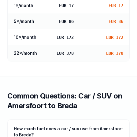
1
×/month
EUR 17
EUR 17
5
×/month
EUR 86
EUR 86
10
×/month
EUR 172
EUR 172
22
×/month
EUR 378
EUR 378
Common Questions:
Car / SUV
on
Amersfoort
to
Breda
How much fuel does a car / suv use from Amersfoort
to Breda?