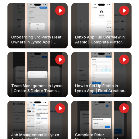
Onboarding 3rd Party Fleet
Lynxo App Full Overview in
Owners in Lynxo App |
Arabic | Complete Platform
Create & Update Fleet
Walkthrough
Owners
Team Management in Lynxo
How to Set Up Fleets in
| Create & Delete Teams
Lynxo App | Fleet Creation &
Easily
Management Guide
Job Management in Lynxo
Complete Rider