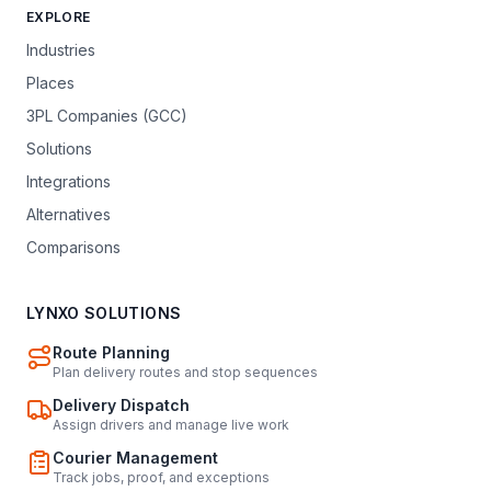
EXPLORE
Industries
Places
3PL Companies (GCC)
Solutions
Integrations
Alternatives
Comparisons
LYNXO SOLUTIONS
Route Planning
Plan delivery routes and stop sequences
Delivery Dispatch
Assign drivers and manage live work
Courier Management
Track jobs, proof, and exceptions