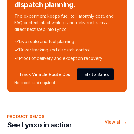
dispatch planning.
The experiment keeps fuel, toll, monthly cost, and
FAQ content intact while giving delivery teams a
direct next step into Lynxo.
Live route and fuel planning
Driver tracking and dispatch control
Proof of delivery and exception recovery
Track Vehicle Route Cost
Talk to Sales
No credit card required
PRODUCT DEMOS
View all →
See Lynxo in action