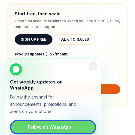
Start free, then scale.
Create an account in minutes. When you need it: SSO, SLAs,
and dedicated support.
SIGN UP FREE
TALK TO SALES
Product updates (1–2x/month)
Get weekly updates on
WhatsApp
SUBSCRIBE
Follow the channel for
We will only send product updates (1–2x/month).
announcements, promotions, and
alerts on your phone.
→
Follow on WhatsApp