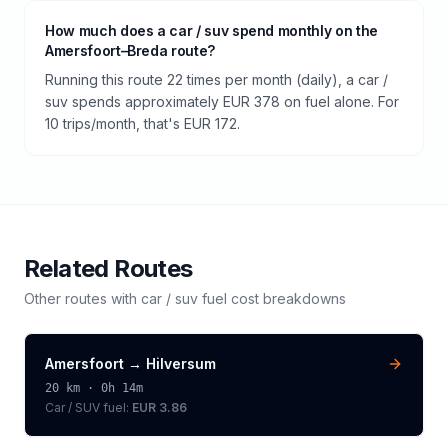
How much does a car / suv spend monthly on the
Amersfoort–Breda route?
Running this route 22 times per month (daily), a car /
suv spends approximately EUR 378 on fuel alone. For
10 trips/month, that's EUR 172.
Related Routes
Other routes with
car / suv
fuel cost breakdowns
Amersfoort
→
Hilversum
20
km ·
0h 14m
Car / SUV
fuel:
EUR 3.86