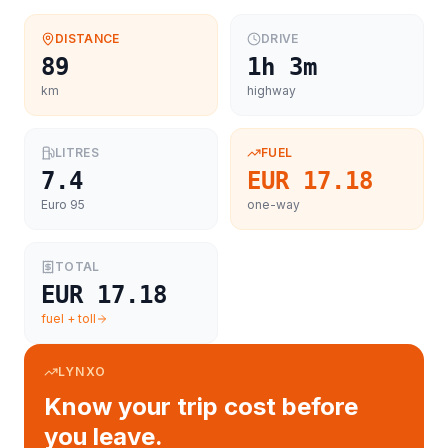
DISTANCE
DRIVE
89
1h 3m
km
highway
LITRES
FUEL
7.4
EUR 17.18
Euro 95
one-way
TOTAL
EUR 17.18
fuel + toll
LYNXO
Know your trip cost before
you leave.