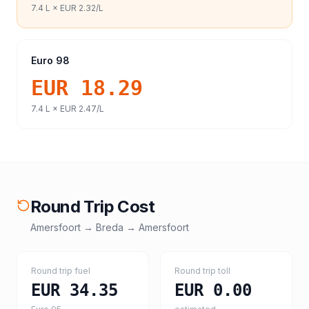
7.4
L ×
EUR 2.32
/L
Euro 98
EUR 18.29
7.4
L ×
EUR 2.47
/L
Round Trip Cost
Amersfoort
→
Breda
→
Amersfoort
Round trip fuel
Round trip toll
EUR 34.35
EUR 0.00