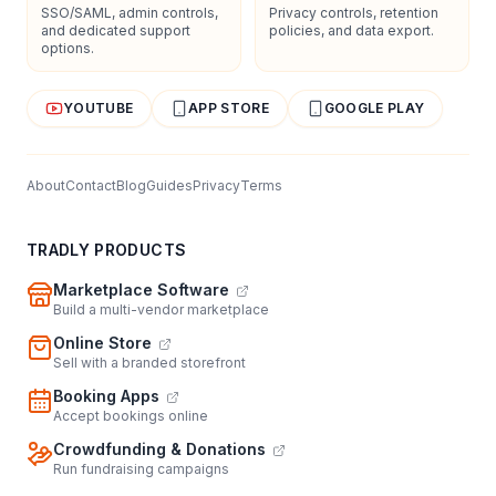
SSO/SAML, admin controls,
Privacy controls, retention
and dedicated support
policies, and data export.
options.
YOUTUBE
APP STORE
GOOGLE PLAY
About
Contact
Blog
Guides
Privacy
Terms
TRADLY PRODUCTS
Marketplace Software
Build a multi-vendor marketplace
Online Store
Sell with a branded storefront
Booking Apps
Accept bookings online
Crowdfunding & Donations
Run fundraising campaigns