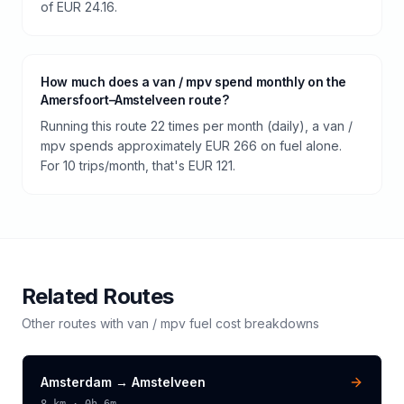
of EUR 24.16.
How much does a van / mpv spend monthly on the
Amersfoort–Amstelveen route?
Running this route 22 times per month (daily), a van /
mpv spends approximately EUR 266 on fuel alone.
For 10 trips/month, that's EUR 121.
Related Routes
Other routes with
van / mpv
fuel cost breakdowns
Amsterdam
→
Amstelveen