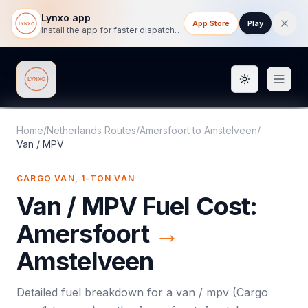
Lynxo app
App Store
Play
Install the app for faster dispatch tracking on mobile.
Toggle them
Lynxo
Home
/
Netherlands Routes
/
Amersfoort
to
Amstelveen
/
Van / MPV
CARGO VAN, 1-TON VAN
Van / MPV
Fuel Cost:
Amersfoort
→
Amstelveen
Detailed fuel breakdown for a
van / mpv
(
Cargo