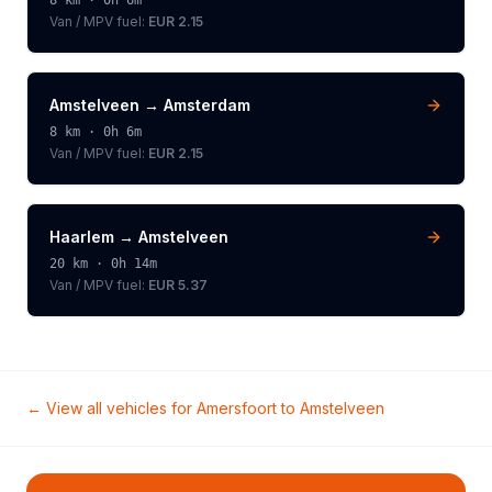
8
km ·
0h 6m
Van / MPV
fuel:
EUR 2.15
Amstelveen
→
Amsterdam
8
km ·
0h 6m
Van / MPV
fuel:
EUR 2.15
Haarlem
→
Amstelveen
20
km ·
0h 14m
Van / MPV
fuel:
EUR 5.37
← View all vehicles for
Amersfoort
to
Amstelveen