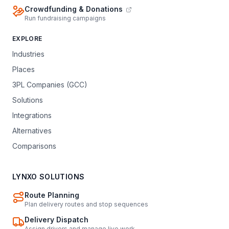
Crowdfunding & Donations
Run fundraising campaigns
EXPLORE
Industries
Places
3PL Companies (GCC)
Solutions
Integrations
Alternatives
Comparisons
LYNXO SOLUTIONS
Route Planning
Plan delivery routes and stop sequences
Delivery Dispatch
Assign drivers and manage live work