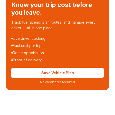
Know your trip cost before
you leave.
Track fuel spend, plan routes, and manage every
driver — all in one place.
Live driver tracking
Fuel cost per trip
Route optimisation
Proof of delivery
Save Vehicle Plan
No credit card required