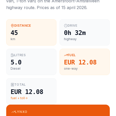
van, 1-ton van
) on the
Amersfoort
–
Amstelveen
highway route. Prices as of
15 april 2026
.
DISTANCE
DRIVE
45
0h 32m
km
highway
LITRES
FUEL
5.0
EUR 12.08
Diesel
one-way
TOTAL
EUR 12.08
fuel + toll
LYNXO