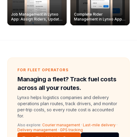
Job Management in Lynxo
Complete Rider
App: Assign Riders, Update
Management in Lynxo App |
& Delete Jobs
Create, Reset Password &
Archive Riders
FOR FLEET OPERATORS
Managing a fleet? Track fuel costs
across all your routes.
Lynxo helps logistics companies and delivery
operations plan routes, track drivers, and monitor
per-trip costs, so every route cost is accounted
for.
Also explore:
Courier management
·
Last-mile delivery
·
Delivery management
·
GPS tracking