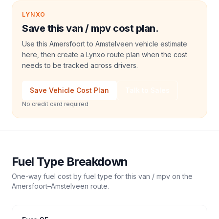
LYNXO
Save this van / mpv cost plan.
Use this Amersfoort to Amstelveen vehicle estimate
here, then create a Lynxo route plan when the cost
needs to be tracked across drivers.
Save Vehicle Cost Plan
Talk to Sales
No credit card required
Fuel Type Breakdown
One-way fuel cost by fuel type for this
van / mpv
on the
Amersfoort
–
Amstelveen
route.