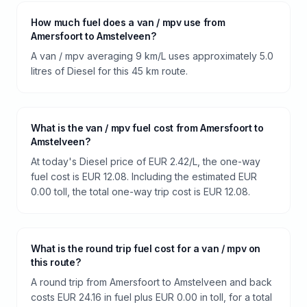
How much fuel does a van / mpv use from
Amersfoort to Amstelveen?
A van / mpv averaging 9 km/L uses approximately 5.0
litres of Diesel for this 45 km route.
What is the van / mpv fuel cost from Amersfoort to
Amstelveen?
At today's Diesel price of EUR 2.42/L, the one-way
fuel cost is EUR 12.08. Including the estimated EUR
0.00 toll, the total one-way trip cost is EUR 12.08.
What is the round trip fuel cost for a van / mpv on
this route?
A round trip from Amersfoort to Amstelveen and back
costs EUR 24.16 in fuel plus EUR 0.00 in toll, for a total