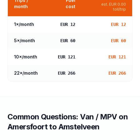
Trips /
Fuel
est.
EUR 0.00
month
cost
toll/trip
1
×/month
EUR 12
EUR 12
5
×/month
EUR 60
EUR 60
10
×/month
EUR 121
EUR 121
22
×/month
EUR 266
EUR 266
Common Questions:
Van / MPV
on
Amersfoort
to
Amstelveen