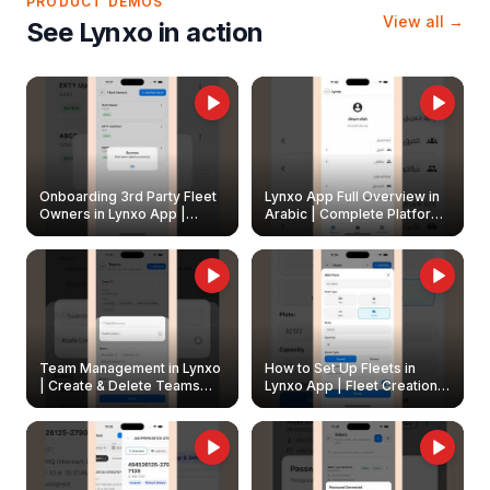
PRODUCT DEMOS
View all →
See Lynxo in action
Onboarding 3rd Party Fleet
Lynxo App Full Overview in
Owners in Lynxo App |
Arabic | Complete Platform
Create & Update Fleet
Walkthrough
Owners
Team Management in Lynxo
How to Set Up Fleets in
| Create & Delete Teams
Lynxo App | Fleet Creation &
Easily
Management Guide