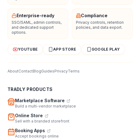
Enterprise-ready
Compliance
SSO/SAML, admin controls,
Privacy controls, retention
and dedicated support
policies, and data export.
options.
YOUTUBE
APP STORE
GOOGLE PLAY
About
Contact
Blog
Guides
Privacy
Terms
TRADLY PRODUCTS
Marketplace Software
Build a multi-vendor marketplace
Online Store
Sell with a branded storefront
Booking Apps
Accept bookings online