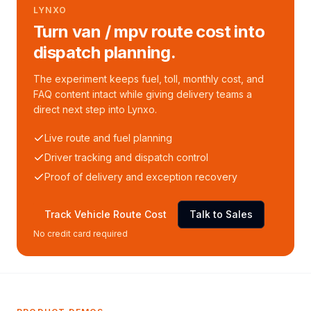
LYNXO
Turn van / mpv route cost into
dispatch planning.
The experiment keeps fuel, toll, monthly cost, and
FAQ content intact while giving delivery teams a
direct next step into Lynxo.
Live route and fuel planning
Driver tracking and dispatch control
Proof of delivery and exception recovery
Track Vehicle Route Cost
Talk to Sales
No credit card required