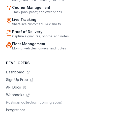
Courier Management
Track jobs, proof, and exceptions
Live Tracking
Share live customer ETA visibility
Proof of Delivery
Capture signatures, photos, and notes
Fleet Management
Monitor vehicles, drivers, and routes
DEVELOPERS
Dashboard
Sign Up Free
API Docs
Webhooks
Postman collection (coming soon)
Integrations