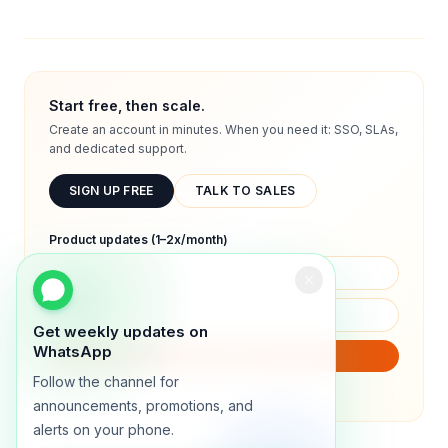
Start free, then scale.
Create an account in minutes. When you need it: SSO, SLAs,
and dedicated support.
SIGN UP FREE
TALK TO SALES
Product updates (1–2x/month)
Get weekly updates on
WhatsApp
SUBSCRIBE
Follow the channel for
We will only send product updates (1–2x/month).
announcements, promotions, and
alerts on your phone.