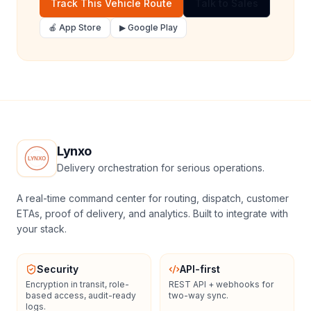
Track This Vehicle Route
Talk to Sales
🍎 App Store
▶ Google Play
Lynxo
Delivery orchestration for serious operations.
A real-time command center for routing, dispatch, customer
ETAs, proof of delivery, and analytics. Built to integrate with
your stack.
Security
API-first
Encryption in transit, role-
REST API + webhooks for
based access, audit-ready
two-way sync.
logs.