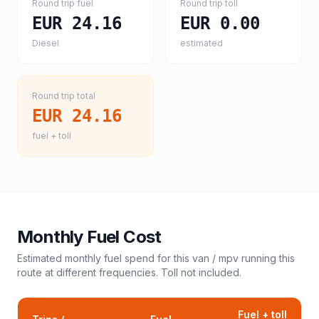
Round trip fuel
Round trip toll
EUR 24.16
EUR 0.00
Diesel
estimated
Round trip total
EUR 24.16
fuel + toll
Monthly Fuel Cost
Estimated monthly fuel spend for this
van / mpv
running this
route at different frequencies. Toll not included.
Fuel + toll