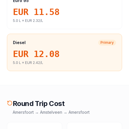
Euro 95
EUR 11.58
5.0
L ×
EUR 2.32
/L
Diesel
Primary
EUR 12.08
5.0
L ×
EUR 2.42
/L
Round Trip Cost
Amersfoort
→
Amstelveen
→
Amersfoort