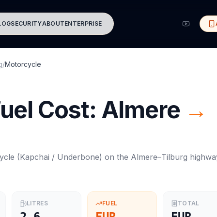
LOG
SECURITY
ABOUT
ENTERPRISE
g
/
Motorcycle
uel Cost:
Almere
→
ycle
(
Kapchai / Underbone
) on the
Almere
–
Tilburg
highwa
LITRES
FUEL
TOTAL