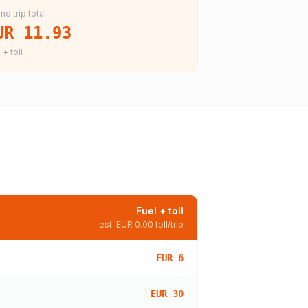
nd trip total
UR 11.93
 + toll
Fuel + toll
est.
EUR 0.00
toll/trip
EUR 6
EUR 30