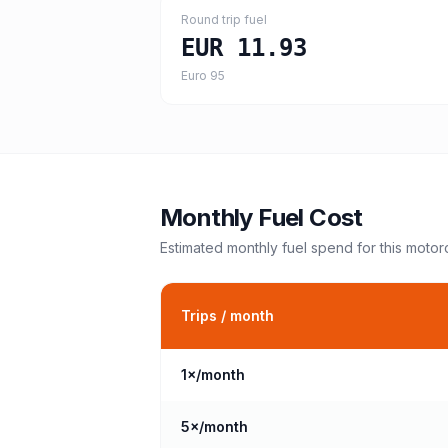
Round trip fuel
EUR 11.93
Euro 95
Monthly Fuel Cost
Estimated monthly fuel spend for this
motor
Trips / month
1
×/month
5
×/month