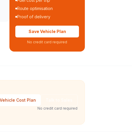
Fuel cost per trip
Route optimisation
Proof of delivery
Save Vehicle Plan
No credit card required
Vehicle Cost Plan
Talk to Sales
No credit card required