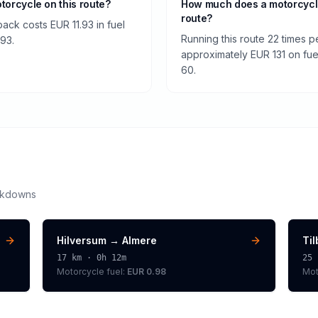
otorcycle on this route?
How much does a motorcycle
route?
back costs EUR 11.93 in fuel
Running this route 22 times 
.93.
approximately EUR 131 on fuel
60.
akdowns
Hilversum
→
Almere
Ti
17
km ·
0h 12m
25
Motorcycle
fuel:
EUR 0.98
Mot