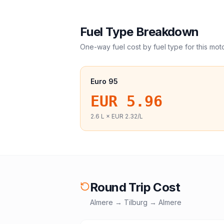
Fuel Type Breakdown
One-way fuel cost by fuel type for this
mot
Euro 95
EUR 5.96
2.6
L ×
EUR 2.32
/L
Round Trip Cost
Almere
→
Tilburg
→
Almere