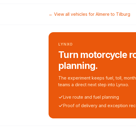
← View all vehicles for
Almere
to
Tilburg
LYNXO
Turn motorcycle ro
planning.
The experiment keeps fuel, toll, monthl
teams a direct next step into Lynxo.
Live route and fuel planning
Proof of delivery and exception re