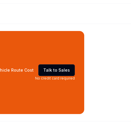
hicle Route Cost
Talk to Sales
No credit card required