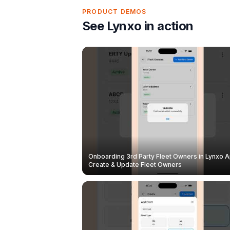
PRODUCT DEMOS
See Lynxo in action
Onboarding 3rd Party Fleet Owners in Lynxo A
Create & Update Fleet Owners