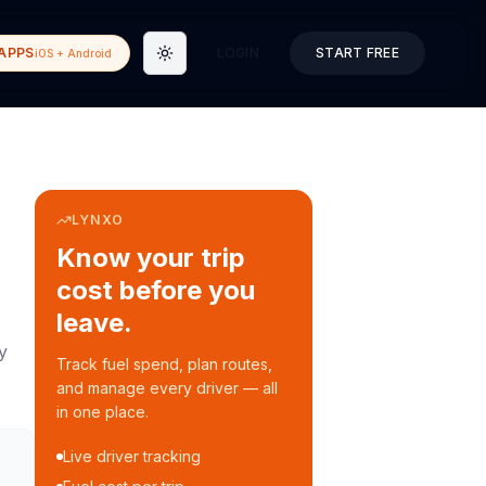
APPS
LOGIN
START FREE
iOS + Android
Toggle theme
LYNXO
Know your trip
cost before you
leave.
y
Track fuel spend, plan routes,
and manage every driver — all
in one place.
Live driver tracking