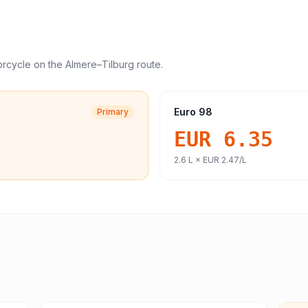
orcycle
on the
Almere
–
Tilburg
route.
Euro 98
Primary
EUR 6.35
2.6
L ×
EUR 2.47
/L