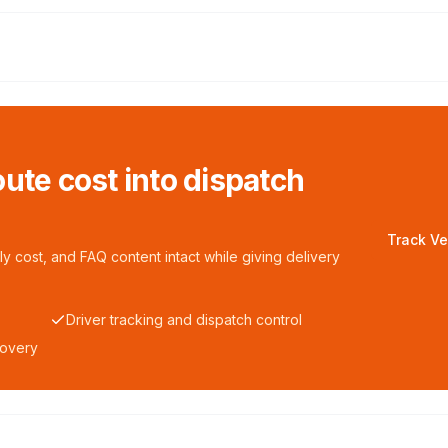
ute cost into dispatch
Track Ve
y cost, and FAQ content intact while giving delivery
Driver tracking and dispatch control
covery