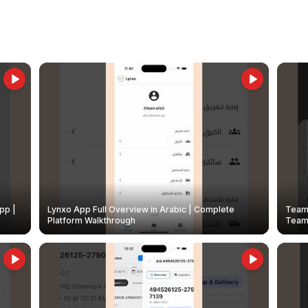
pp |
Lynxo App Full Overview in Arabic | Complete
Team 
Platform Walkthrough
Teams