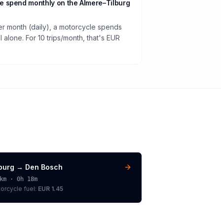
 spend monthly on the Almere–Tilburg
per month (daily), a motorcycle spends
 alone. For 10 trips/month, that's EUR
lburg
→
Den Bosch
km ·
0h 18m
orcycle
fuel:
EUR 1.45