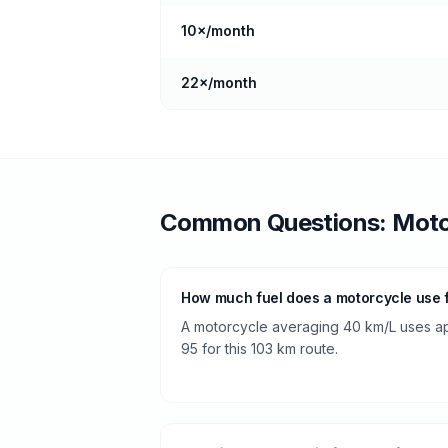
10
×/month
22
×/month
Common Questions:
Moto
How much fuel does a motorcycle use f
A motorcycle averaging 40 km/L uses app
95 for this 103 km route.