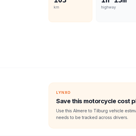
103
1h 13m
km
highway
LYNXO
Save this motorcycle cost p
Use this Almere to Tilburg vehicle esti
needs to be tracked across drivers.