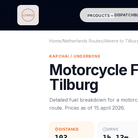
DISPATCH
B
PRODUCTS
Lynxo
Home
/
Netherlands Routes
/
Almere
to
Tilbur
KAPCHAI / UNDERBONE
Motorcycle
F
Tilburg
Detailed fuel breakdown for a
motorc
route. Prices as of
15 april 2026
.
DISTANCE
DRIVE