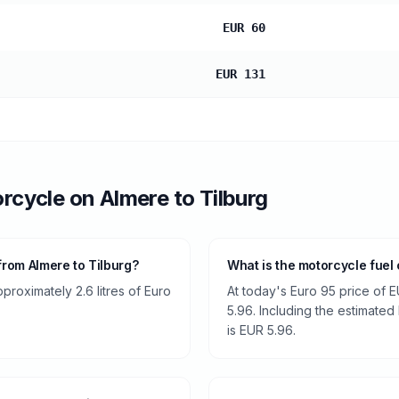
EUR 60
EUR 131
rcycle
on
Almere
to
Tilburg
rom Almere to Tilburg?
What is the motorcycle fuel 
roximately 2.6 litres of Euro
At today's Euro 95 price of E
5.96. Including the estimated 
is EUR 5.96.