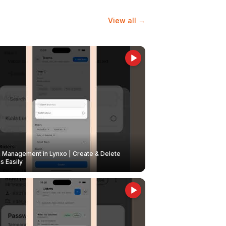
View all →
Management in Lynxo | Create & Delete
 Easily