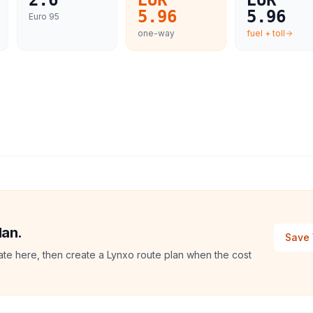
2.6
EUR
EUR
5.96
5.96
Euro 95
one-way
fuel + toll
lan.
Save 
mate here, then create a Lynxo route plan when the cost