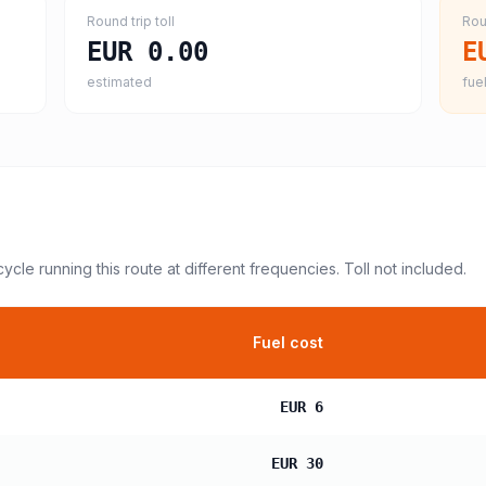
Round trip toll
Rou
EUR 0.00
E
estimated
fuel
cycle
running this route at different frequencies. Toll not included.
Fuel cost
EUR 6
EUR 30