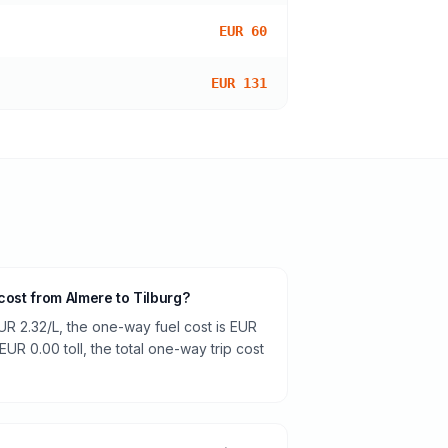
EUR 60
EUR 131
cost from Almere to Tilburg?
UR 2.32/L, the one-way fuel cost is EUR
EUR 0.00 toll, the total one-way trip cost