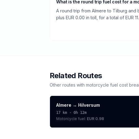
What is the round trip fuel cost for a m
A round trip from Almere to Tilburg and 
plus EUR 0.00 in toll, for a total of EUR 11
Related Routes
Other routes with
motorcycle
fuel cost bre
Almere
→
Hilversum
17
km ·
0h 12m
Motorcycle
fuel:
EUR 0.98