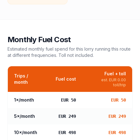
Monthly Fuel Cost
Estimated monthly fuel spend for this
lorry
running this route
at different frequencies. Toll not included.
Fuel + toll
Trips /
Fuel cost
est.
EUR 0.00
month
toll/trip
1
×/month
EUR 50
EUR 50
5
×/month
EUR 249
EUR 249
10
×/month
EUR 498
EUR 498