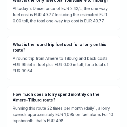
What is the lorry fuel cost from Almere to Tilburg?
At today's Diesel price of EUR 2.42/L, the one-way
fuel cost is EUR 49.77. Including the estimated EUR
0.00 toll, the total one-way trip cost is EUR 49.77.
What is the round trip fuel cost for a lorry on this
route?
A round trip from Almere to Tilburg and back costs
EUR 99.54 in fuel plus EUR 0.00 in toll, for a total of
EUR 99.54.
How much does a lorry spend monthly on the
Almere–Tilburg route?
Running this route 22 times per month (daily), a lorry
spends approximately EUR 1,095 on fuel alone. For 10
trips/month, that's EUR 498.