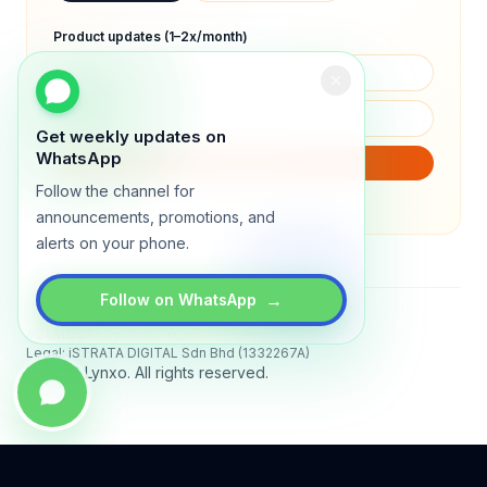
Product updates (1–2x/month)
Get weekly updates on
WhatsApp
SUBSCRIBE
Follow the channel for
We will only send product updates (1–2x/month).
announcements, promotions, and
alerts on your phone.
→
Follow on WhatsApp
Status
All systems operational
Legal: iSTRATA DIGITAL Sdn Bhd (1332267A)
© 2026 Lynxo. All rights reserved.