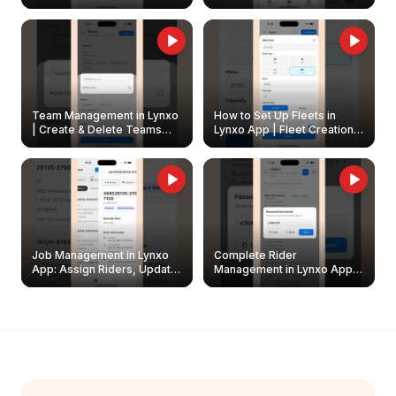
Create & Update Fleet
Walkthrough
Owners
Team Management in Lynxo
How to Set Up Fleets in
| Create & Delete Teams
Lynxo App | Fleet Creation &
Easily
Management Guide
Job Management in Lynxo
Complete Rider
App: Assign Riders, Update
Management in Lynxo App |
& Delete Jobs
Create, Reset Password &
Archive Riders