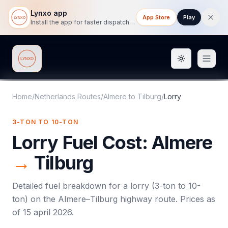
Lynxo app
App Store
Play
Install the app for faster dispatch tracking on mobile.
Toggle them
Lynxo
Home
/
Netherlands Routes
/
Almere
to
Tilburg
/
Lorry
3-TON TO 10-TON
Lorry
Fuel Cost:
Almere
→
Tilburg
Detailed fuel breakdown for a
lorry
(
3-ton to 10-
ton
) on the
Almere
–
Tilburg
highway route. Prices as
of
15 april 2026
.