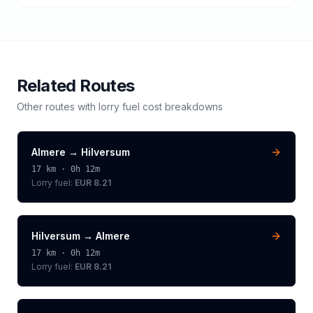
Related Routes
Other routes with
lorry
fuel cost breakdowns
Almere
→
Hilversum
17
km ·
0h 12m
Lorry
fuel:
EUR 8.21
Hilversum
→
Almere
17
km ·
0h 12m
Lorry
fuel:
EUR 8.21