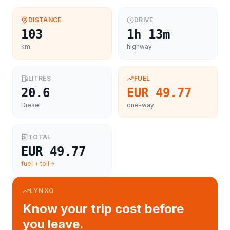
DISTANCE
DRIVE
103
1h 13m
km
highway
LITRES
FUEL
20.6
EUR 49.77
Diesel
one-way
TOTAL
EUR 49.77
fuel + toll
LYNXO
Know your trip cost before
you leave.