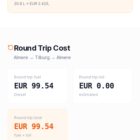
20.6
L ×
EUR 2.42
/L
Round Trip Cost
Almere
→
Tilburg
→
Almere
Round trip fuel
Round trip toll
EUR 99.54
EUR 0.00
Diesel
estimated
Round trip total
EUR 99.54
fuel + toll