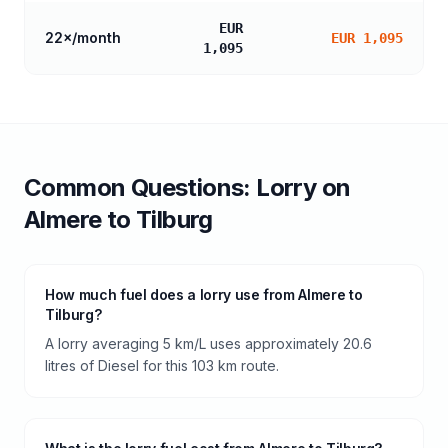
EUR
22
×/month
EUR 1,095
1,095
Common Questions:
Lorry
on
Almere
to
Tilburg
How much fuel does a lorry use from Almere to
Tilburg?
A lorry averaging 5 km/L uses approximately 20.6
litres of Diesel for this 103 km route.