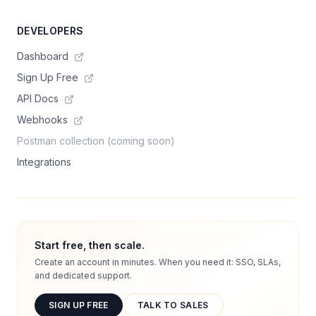
DEVELOPERS
Dashboard
Sign Up Free
API Docs
Webhooks
Postman collection (coming soon)
Integrations
Start free, then scale.
Create an account in minutes. When you need it: SSO, SLAs,
and dedicated support.
SIGN UP FREE
TALK TO SALES