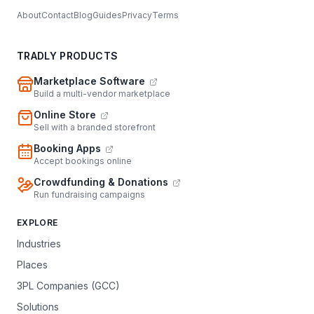
About
Contact
Blog
Guides
Privacy
Terms
TRADLY PRODUCTS
Marketplace Software
Build a multi-vendor marketplace
Online Store
Sell with a branded storefront
Booking Apps
Accept bookings online
Crowdfunding & Donations
Run fundraising campaigns
EXPLORE
Industries
Places
3PL Companies (GCC)
Solutions