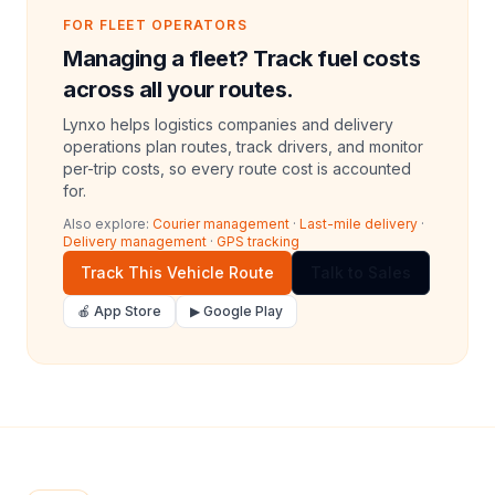
FOR FLEET OPERATORS
Managing a fleet? Track fuel costs
across all your routes.
Lynxo helps logistics companies and delivery
operations plan routes, track drivers, and monitor
per-trip costs, so every route cost is accounted
for.
Also explore:
Courier management
·
Last-mile delivery
·
Delivery management
·
GPS tracking
Track This Vehicle Route
Talk to Sales
🍎 App Store
▶ Google Play