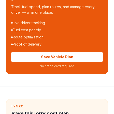
Track fuel spend, plan routes, and manage every
driver — all in one place.
Live driver tracking
Fuel cost per trip
Route optimisation
Proof of delivery
Save Vehicle Plan
No credit card required
LYNXO
Save this lorry cost plan.