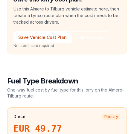
Use this Almere to Tilburg vehicle estimate here, then
create a Lynxo route plan when the cost needs to be
tracked across drivers.
Save Vehicle Cost Plan
Talk to Sales
No credit card required
Fuel Type Breakdown
One-way fuel cost by fuel type for this
lorry
on the
Almere
–
Tilburg
route.
Diesel
Primary
EUR 49.77