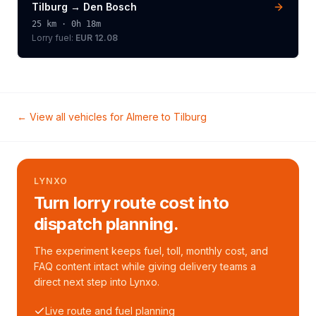
Tilburg
→
Den Bosch
25
km ·
0h 18m
Lorry
fuel:
EUR 12.08
← View all vehicles for
Almere
to
Tilburg
LYNXO
Turn lorry route cost into
dispatch planning.
The experiment keeps fuel, toll, monthly cost, and
FAQ content intact while giving delivery teams a
direct next step into Lynxo.
Live route and fuel planning