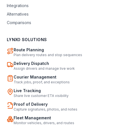
Integrations
Alternatives
Comparisons
LYNXO SOLUTIONS
Route Planning
Plan delivery routes and stop sequences
Delivery Dispatch
Assign drivers and manage live work
Courier Management
Track jobs, proof, and exceptions
Live Tracking
Share live customer ETA visibility
Proof of Delivery
Capture signatures, photos, and notes
Fleet Management
Monitor vehicles, drivers, and routes