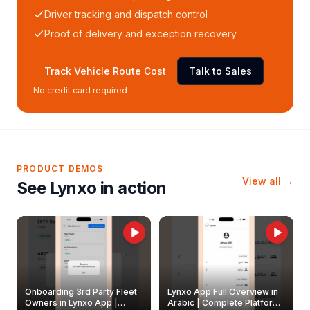
Driver tracking and dispatch control
Proof of delivery and exception recovery
Track Vehicle Route Cost
Talk to Sales
No credit card required
PRODUCT DEMOS
View all →
See Lynxo in action
Onboarding 3rd Party Fleet
Lynxo App Full Overview in
Owners in Lynxo App |
Arabic | Complete Platform