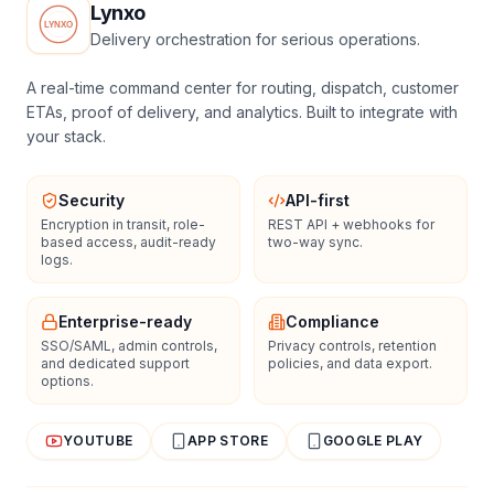
Lynxo
Delivery orchestration for serious operations.
A real-time command center for routing, dispatch, customer
ETAs, proof of delivery, and analytics. Built to integrate with
your stack.
Security
API-first
Encryption in transit, role-
REST API + webhooks for
based access, audit-ready
two-way sync.
logs.
Enterprise-ready
Compliance
SSO/SAML, admin controls,
Privacy controls, retention
and dedicated support
policies, and data export.
options.
YOUTUBE
APP STORE
GOOGLE PLAY