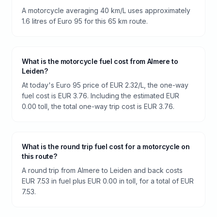
A motorcycle averaging 40 km/L uses approximately
1.6 litres of Euro 95 for this 65 km route.
What is the motorcycle fuel cost from Almere to
Leiden?
At today's Euro 95 price of EUR 2.32/L, the one-way
fuel cost is EUR 3.76. Including the estimated EUR
0.00 toll, the total one-way trip cost is EUR 3.76.
What is the round trip fuel cost for a motorcycle on
this route?
A round trip from Almere to Leiden and back costs
EUR 7.53 in fuel plus EUR 0.00 in toll, for a total of EUR
7.53.