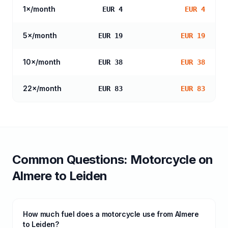
1
×/month
EUR 4
EUR 4
5
×/month
EUR 19
EUR 19
10
×/month
EUR 38
EUR 38
22
×/month
EUR 83
EUR 83
Common Questions:
Motorcycle
on
Almere
to
Leiden
How much fuel does a motorcycle use from Almere
to Leiden?