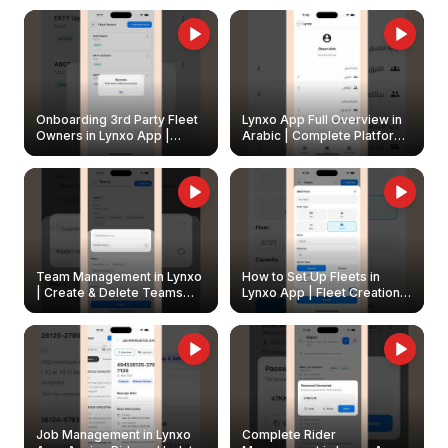
Onboarding 3rd Party Fleet
Lynxo App Full Overview in
Owners in Lynxo App |
Arabic | Complete Platform
Create & Update Fleet
Walkthrough
Owners
Team Management in Lynxo
How to Set Up Fleets in
| Create & Delete Teams
Lynxo App | Fleet Creation &
Easily
Management Guide
Job Management in Lynxo
Complete Rider