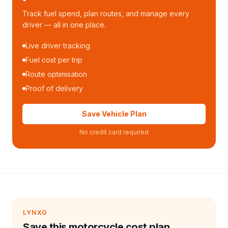
Track fuel spend, plan routes, and manage every
driver — all in one place.
Live driver tracking
Fuel cost per trip
Route optimisation
Proof of delivery
Save Vehicle Plan
No credit card required
LYNXO
Save this motorcycle cost plan.