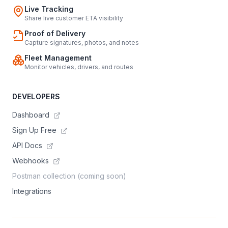
Live Tracking
Share live customer ETA visibility
Proof of Delivery
Capture signatures, photos, and notes
Fleet Management
Monitor vehicles, drivers, and routes
DEVELOPERS
Dashboard
Sign Up Free
API Docs
Webhooks
Postman collection (coming soon)
Integrations