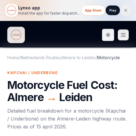
Lynxo app
App Store
Play
Install the app for faster dispatch tracking on mobile.
Toggle them
Lynxo
Home
/
Netherlands Routes
/
Almere
to
Leiden
/
Motorcycle
KAPCHAI / UNDERBONE
Motorcycle
Fuel Cost:
Almere
→
Leiden
Detailed fuel breakdown for a
motorcycle
(
Kapchai
/ Underbone
) on the
Almere
–
Leiden
highway route.
Prices as of
15 april 2026
.