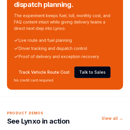
dispatch planning.
The experiment keeps fuel, toll, monthly cost, and
FAQ content intact while giving delivery teams a
direct next step into Lynxo.
Live route and fuel planning
Driver tracking and dispatch control
Proof of delivery and exception recovery
Track Vehicle Route Cost
Talk to Sales
No credit card required
PRODUCT DEMOS
View all →
See Lynxo in action