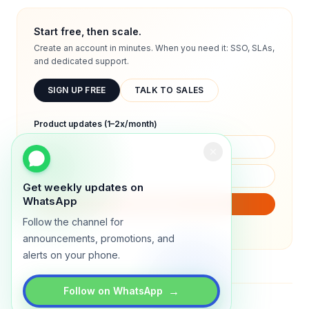
Start free, then scale.
Create an account in minutes. When you need it: SSO, SLAs,
and dedicated support.
SIGN UP FREE
TALK TO SALES
Product updates (1–2x/month)
Get weekly updates on
WhatsApp
SUBSCRIBE
Follow the channel for
We will only send product updates (1–2x/month).
announcements, promotions, and
alerts on your phone.
→
Follow on WhatsApp