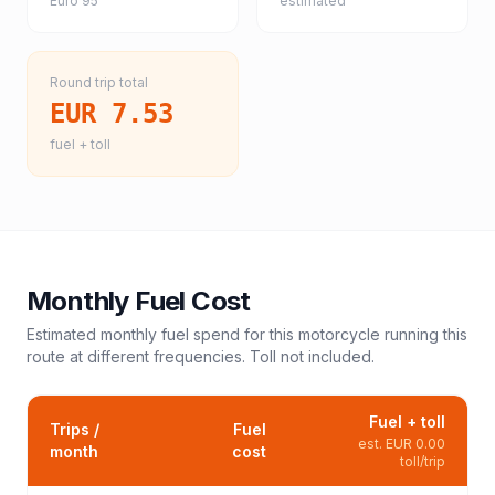
Euro 95
estimated
Round trip total
EUR 7.53
fuel + toll
Monthly Fuel Cost
Estimated monthly fuel spend for this
motorcycle
running this
route at different frequencies. Toll not included.
Fuel + toll
Trips /
Fuel
est.
EUR 0.00
month
cost
toll/trip