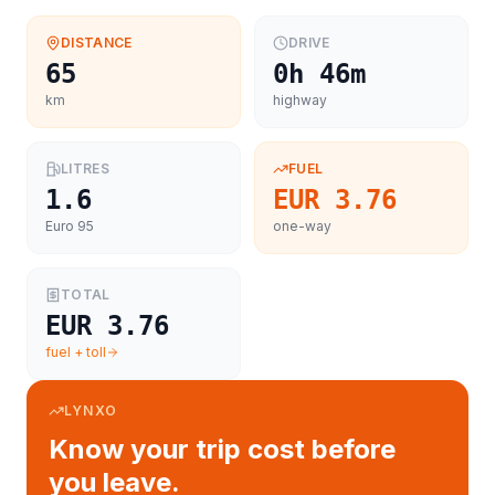
DISTANCE
DRIVE
65
0h 46m
km
highway
LITRES
FUEL
1.6
EUR 3.76
Euro 95
one-way
TOTAL
EUR 3.76
fuel + toll
LYNXO
Know your trip cost before
you leave.