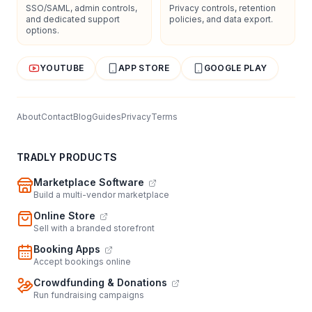
SSO/SAML, admin controls,
Privacy controls, retention
and dedicated support
policies, and data export.
options.
YOUTUBE
APP STORE
GOOGLE PLAY
About
Contact
Blog
Guides
Privacy
Terms
TRADLY PRODUCTS
Marketplace Software
Build a multi-vendor marketplace
Online Store
Sell with a branded storefront
Booking Apps
Accept bookings online
Crowdfunding & Donations
Run fundraising campaigns