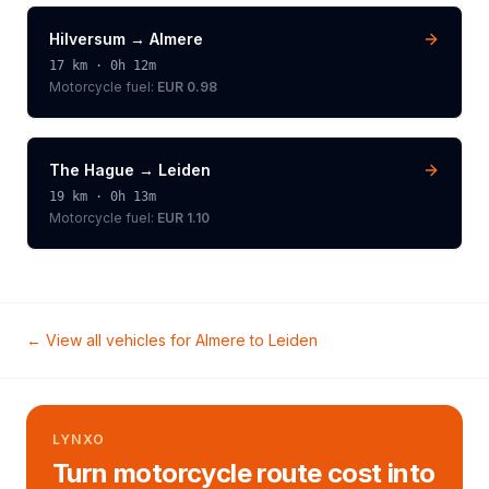
Hilversum
→
Almere
17
km ·
0h 12m
Motorcycle
fuel:
EUR 0.98
The Hague
→
Leiden
19
km ·
0h 13m
Motorcycle
fuel:
EUR 1.10
← View all vehicles for
Almere
to
Leiden
LYNXO
Turn motorcycle route cost into