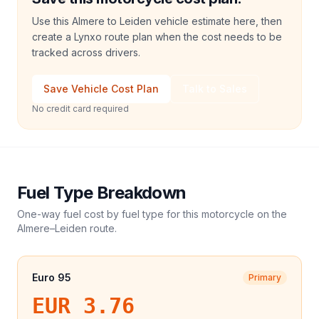
Use this Almere to Leiden vehicle estimate here, then
create a Lynxo route plan when the cost needs to be
tracked across drivers.
Save Vehicle Cost Plan
Talk to Sales
No credit card required
Fuel Type Breakdown
One-way fuel cost by fuel type for this
motorcycle
on the
Almere
–
Leiden
route.
Euro 95
Primary
EUR 3.76