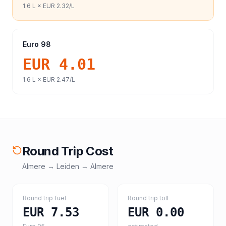
1.6
L ×
EUR 2.32
/L
Euro 98
EUR 4.01
1.6
L ×
EUR 2.47
/L
Round Trip Cost
Almere
→
Leiden
→
Almere
Round trip fuel
Round trip toll
EUR 7.53
EUR 0.00