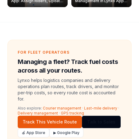
App: Assign Riders, Update
Management in Lynxo App |
& Delete Jobs
Create, Reset Password &
Archive Riders
FOR FLEET OPERATORS
Managing a fleet? Track fuel costs
across all your routes.
Lynxo helps logistics companies and delivery
operations plan routes, track drivers, and monitor
per-trip costs, so every route cost is accounted
for.
Also explore:
Courier management
·
Last-mile delivery
·
Delivery management
·
GPS tracking
Track This Vehicle Route
Talk to Sales
🍎 App Store
▶ Google Play