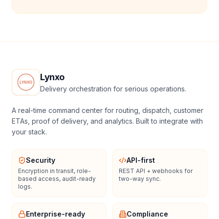
Lynxo
Delivery orchestration for serious operations.
A real-time command center for routing, dispatch, customer
ETAs, proof of delivery, and analytics. Built to integrate with
your stack.
Security
API-first
Encryption in transit, role-
REST API + webhooks for
based access, audit-ready
two-way sync.
logs.
Enterprise-ready
Compliance