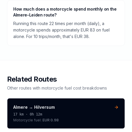
How much does a motorcycle spend monthly on the
Almere–Leiden route?
Running this route 22 times per month (daily), a
motorcycle spends approximately EUR 83 on fuel
alone. For 10 trips/month, that's EUR 38.
Related Routes
Other routes with
motorcycle
fuel cost breakdowns
Almere
→
Hilversum
17
km ·
0h 12m
Motorcycle
fuel:
EUR 0.98