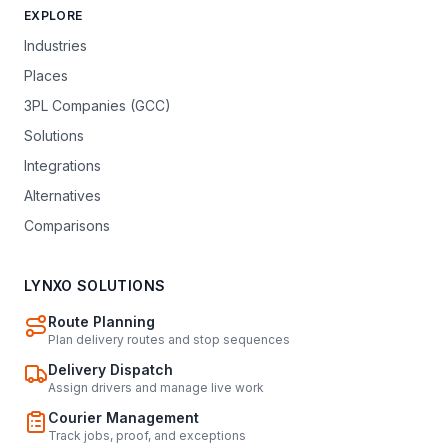
EXPLORE
Industries
Places
3PL Companies (GCC)
Solutions
Integrations
Alternatives
Comparisons
LYNXO SOLUTIONS
Route Planning
Plan delivery routes and stop sequences
Delivery Dispatch
Assign drivers and manage live work
Courier Management
Track jobs, proof, and exceptions