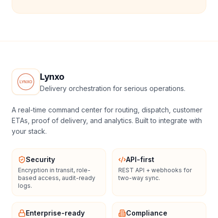
Lynxo
Delivery orchestration for serious operations.
A real-time command center for routing, dispatch, customer
ETAs, proof of delivery, and analytics. Built to integrate with
your stack.
Security
API-first
Encryption in transit, role-
REST API + webhooks for
based access, audit-ready
two-way sync.
logs.
Enterprise-ready
Compliance