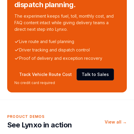
dispatch planning.
The experiment keeps fuel, toll, monthly cost, and
FAQ content intact while giving delivery teams a
direct next step into Lynxo.
Live route and fuel planning
Driver tracking and dispatch control
Proof of delivery and exception recovery
Track Vehicle Route Cost
Talk to Sales
No credit card required
PRODUCT DEMOS
View all →
See Lynxo in action