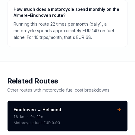
How much does a motorcycle spend monthly on the
Almere–Eindhoven route?
Running this route 22 times per month (daily), a
motorcycle spends approximately EUR 149 on fuel
alone. For 10 trips/month, that's EUR 68.
Related Routes
Other routes with
motorcycle
fuel cost breakdowns
Eindhoven
→
Helmond
16
km ·
0h 11m
Motorcycle
fuel:
EUR 0.93