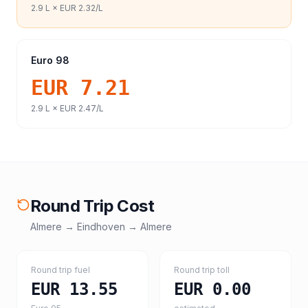
2.9
L ×
EUR 2.32
/L
Euro 98
EUR 7.21
2.9
L ×
EUR 2.47
/L
Round Trip Cost
Almere
→
Eindhoven
→
Almere
Round trip fuel
Round trip toll
EUR 13.55
EUR 0.00