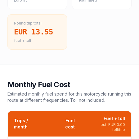
Euro 95
estimated
Round trip total
EUR 13.55
fuel + toll
Monthly Fuel Cost
Estimated monthly fuel spend for this
motorcycle
running this
route at different frequencies. Toll not included.
Fuel + toll
Trips /
Fuel
est.
EUR 0.00
month
cost
toll/trip