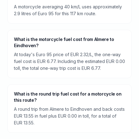
A motorcycle averaging 40 km/L uses approximately
2.9 litres of Euro 95 for this 117 km route.
What is the motorcycle fuel cost from Almere to
Eindhoven?
At today's Euro 95 price of EUR 2.32/L, the one-way
fuel cost is EUR 6.77. Including the estimated EUR 0.00
toll, the total one-way trip cost is EUR 6.77.
What is the round trip fuel cost for a motorcycle on
this route?
A round trip from Almere to Eindhoven and back costs
EUR 13.55 in fuel plus EUR 0.00 in toll, for a total of
EUR 13.55.