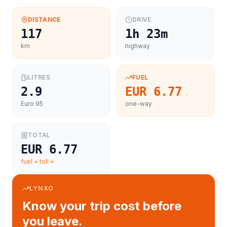
DISTANCE
DRIVE
117
1h 23m
km
highway
LITRES
FUEL
2.9
EUR 6.77
Euro 95
one-way
TOTAL
EUR 6.77
fuel + toll
LYNXO
Know your trip cost before
you leave.