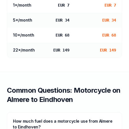
1
×/month
EUR 7
EUR 7
5
×/month
EUR 34
EUR 34
10
×/month
EUR 68
EUR 68
22
×/month
EUR 149
EUR 149
Common Questions:
Motorcycle
on
Almere
to
Eindhoven
How much fuel does a motorcycle use from Almere
to Eindhoven?