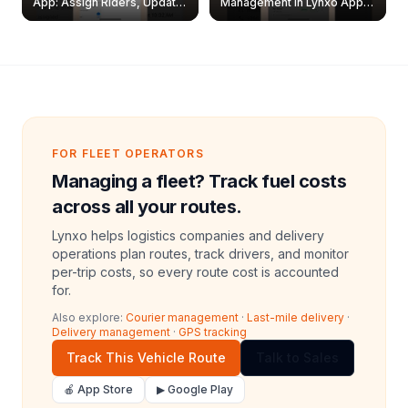
App: Assign Riders, Update
Management in Lynxo App |
& Delete Jobs
Create, Reset Password &
Archive Riders
FOR FLEET OPERATORS
Managing a fleet? Track fuel costs
across all your routes.
Lynxo helps logistics companies and delivery
operations plan routes, track drivers, and monitor
per-trip costs, so every route cost is accounted
for.
Also explore:
Courier management
·
Last-mile delivery
·
Delivery management
·
GPS tracking
Track This Vehicle Route
Talk to Sales
🍎 App Store
▶ Google Play