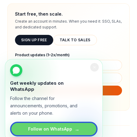
Start free, then scale.
Create an account in minutes. When you need it: SSO, SLAs,
and dedicated support.
SIGN UP FREE
TALK TO SALES
Product updates (1–2x/month)
Get weekly updates on
WhatsApp
SUBSCRIBE
Follow the channel for
We will only send product updates (1–2x/month).
announcements, promotions, and
alerts on your phone.
→
Follow on WhatsApp