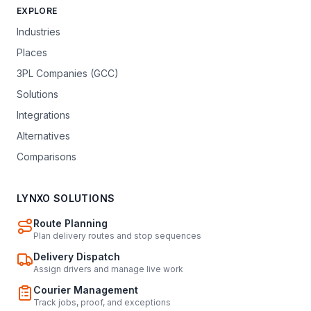
EXPLORE
Industries
Places
3PL Companies (GCC)
Solutions
Integrations
Alternatives
Comparisons
LYNXO SOLUTIONS
Route Planning
Plan delivery routes and stop sequences
Delivery Dispatch
Assign drivers and manage live work
Courier Management
Track jobs, proof, and exceptions