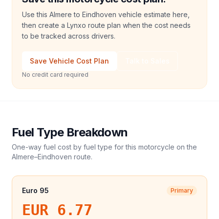
Use this Almere to Eindhoven vehicle estimate here,
then create a Lynxo route plan when the cost needs
to be tracked across drivers.
Save Vehicle Cost Plan
Talk to Sales
No credit card required
Fuel Type Breakdown
One-way fuel cost by fuel type for this
motorcycle
on the
Almere
–
Eindhoven
route.
Euro 95
Primary
EUR 6.77