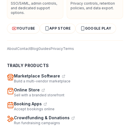
SSO/SAML, admin controls,
Privacy controls, retention
and dedicated support
policies, and data export.
options.
YOUTUBE
APP STORE
GOOGLE PLAY
About
Contact
Blog
Guides
Privacy
Terms
TRADLY PRODUCTS
Marketplace Software
Build a multi-vendor marketplace
Online Store
Sell with a branded storefront
Booking Apps
Accept bookings online
Crowdfunding & Donations
Run fundraising campaigns