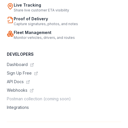
Live Tracking
Share live customer ETA visibility
Proof of Delivery
Capture signatures, photos, and notes
Fleet Management
Monitor vehicles, drivers, and routes
DEVELOPERS
Dashboard
Sign Up Free
API Docs
Webhooks
Postman collection (coming soon)
Integrations