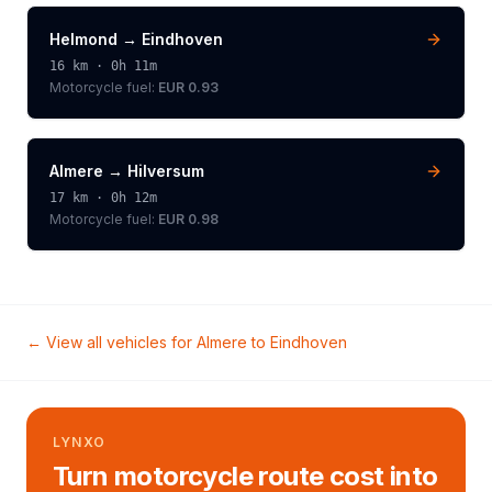
Helmond
→
Eindhoven
16
km ·
0h 11m
Motorcycle
fuel:
EUR 0.93
Almere
→
Hilversum
17
km ·
0h 12m
Motorcycle
fuel:
EUR 0.98
← View all vehicles for
Almere
to
Eindhoven
LYNXO
Turn motorcycle route cost into