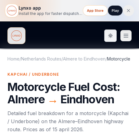
Lynxo app
App Store
Play
Install the app for faster dispatch tracking on mobile.
Toggle them
Lynxo
Home
/
Netherlands Routes
/
Almere
to
Eindhoven
/
Motorcycle
KAPCHAI / UNDERBONE
Motorcycle
Fuel Cost:
Almere
→
Eindhoven
Detailed fuel breakdown for a
motorcycle
(
Kapchai
/ Underbone
) on the
Almere
–
Eindhoven
highway
route. Prices as of
15 april 2026
.