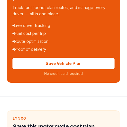
Track fuel spend, plan routes, and manage every
driver — all in one place.
Live driver tracking
Fuel cost per trip
Route optimisation
Proof of delivery
Save Vehicle Plan
No credit card required
LYNXO
Save this motorcycle cost plan.