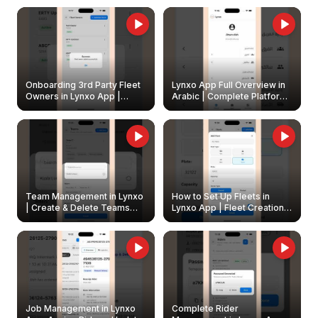
Onboarding 3rd Party Fleet
Lynxo App Full Overview in
Owners in Lynxo App |
Arabic | Complete Platform
Create & Update Fleet
Walkthrough
Owners
Team Management in Lynxo
How to Set Up Fleets in
| Create & Delete Teams
Lynxo App | Fleet Creation &
Easily
Management Guide
Job Management in Lynxo
Complete Rider