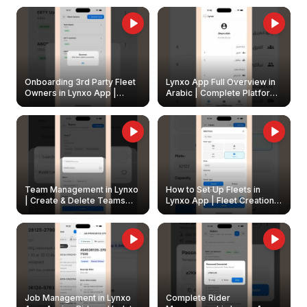
Onboarding 3rd Party Fleet
Lynxo App Full Overview in
Owners in Lynxo App |
Arabic | Complete Platform
Create & Update Fleet
Walkthrough
Owners
Team Management in Lynxo
How to Set Up Fleets in
| Create & Delete Teams
Lynxo App | Fleet Creation &
Easily
Management Guide
Job Management in Lynxo
Complete Rider