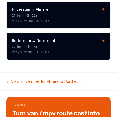
Hilversum
→
Almere
17
km ·
0h 12m
Van / MPV
fuel:
EUR 4.56
Rotterdam
→
Dordrecht
22
km ·
0h 16m
Van / MPV
fuel:
EUR 5.91
← View all vehicles for
Almere
to
Dordrecht
LYNXO
Turn van / mpv route cost into