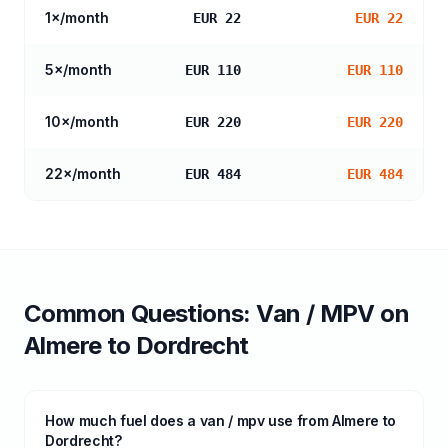
1
×/month
EUR 22
EUR 22
5
×/month
EUR 110
EUR 110
10
×/month
EUR 220
EUR 220
22
×/month
EUR 484
EUR 484
Common Questions:
Van / MPV
on
Almere
to
Dordrecht
How much fuel does a van / mpv use from Almere to
Dordrecht?