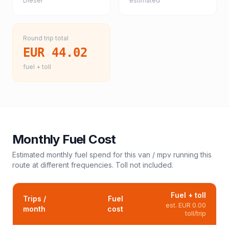
Diesel
estimated
Round trip total
EUR 44.02
fuel + toll
Monthly Fuel Cost
Estimated monthly fuel spend for this
van / mpv
running this
route at different frequencies. Toll not included.
Fuel + toll
Trips /
Fuel
est.
EUR 0.00
month
cost
toll/trip