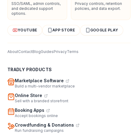
SSO/SAML, admin controls,
Privacy controls, retention
and dedicated support
policies, and data export.
options.
YOUTUBE
APP STORE
GOOGLE PLAY
About
Contact
Blog
Guides
Privacy
Terms
TRADLY PRODUCTS
Marketplace Software
Build a multi-vendor marketplace
Online Store
Sell with a branded storefront
Booking Apps
Accept bookings online
Crowdfunding & Donations
Run fundraising campaigns