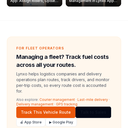
App: Assign Riders, Update
Management in Lynxo App |
& Delete Jobs
Create, Reset Password &
Archive Riders
FOR FLEET OPERATORS
Managing a fleet? Track fuel costs
across all your routes.
Lynxo helps logistics companies and delivery
operations plan routes, track drivers, and monitor
per-trip costs, so every route cost is accounted
for.
Also explore:
Courier management
·
Last-mile delivery
·
Delivery management
·
GPS tracking
Track This Vehicle Route
Talk to Sales
🍎 App Store
▶ Google Play