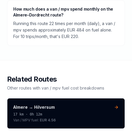
How much does a van / mpv spend monthly on the
Almere–Dordrecht route?
Running this route 22 times per month (daily), a van /
mpv spends approximately EUR 484 on fuel alone.
For 10 trips/month, that's EUR 220.
Related Routes
Other routes with
van / mpv
fuel cost breakdowns
Almere
→
Hilversum
17
km ·
0h 12m
Van / MPV
fuel:
EUR 4.56