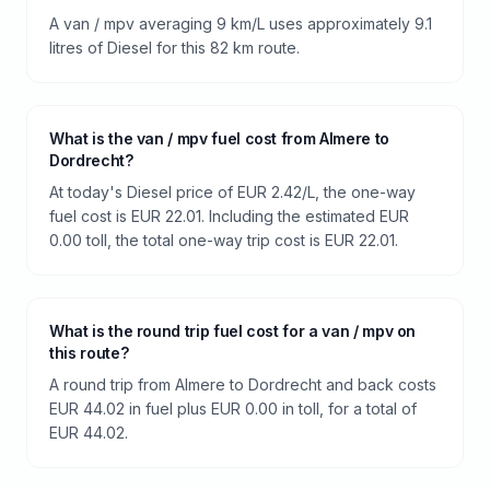
A van / mpv averaging 9 km/L uses approximately 9.1
litres of Diesel for this 82 km route.
What is the van / mpv fuel cost from Almere to
Dordrecht?
At today's Diesel price of EUR 2.42/L, the one-way
fuel cost is EUR 22.01. Including the estimated EUR
0.00 toll, the total one-way trip cost is EUR 22.01.
What is the round trip fuel cost for a van / mpv on
this route?
A round trip from Almere to Dordrecht and back costs
EUR 44.02 in fuel plus EUR 0.00 in toll, for a total of
EUR 44.02.