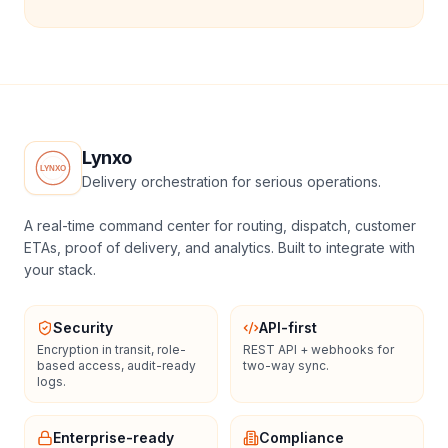
Lynxo
Delivery orchestration for serious operations.
A real-time command center for routing, dispatch, customer
ETAs, proof of delivery, and analytics. Built to integrate with
your stack.
Security
API-first
Encryption in transit, role-
REST API + webhooks for
based access, audit-ready
two-way sync.
logs.
Enterprise-ready
Compliance