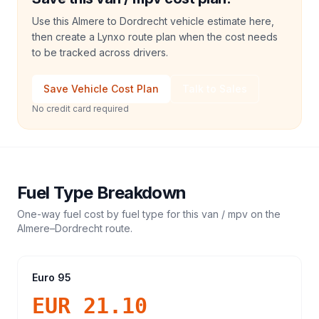
Use this Almere to Dordrecht vehicle estimate here,
then create a Lynxo route plan when the cost needs
to be tracked across drivers.
Save Vehicle Cost Plan
Talk to Sales
No credit card required
Fuel Type Breakdown
One-way fuel cost by fuel type for this
van / mpv
on the
Almere
–
Dordrecht
route.
Euro 95
EUR 21.10