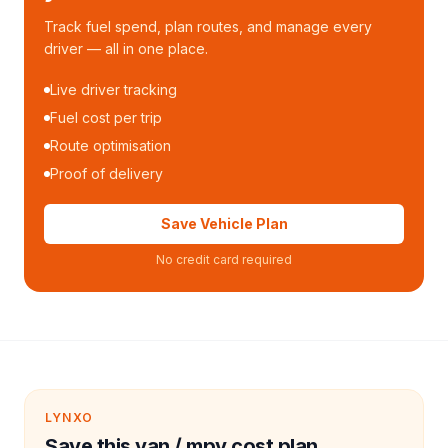
Track fuel spend, plan routes, and manage every
driver — all in one place.
Live driver tracking
Fuel cost per trip
Route optimisation
Proof of delivery
Save Vehicle Plan
No credit card required
LYNXO
Save this van / mpv cost plan.