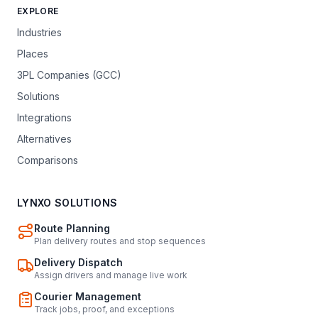
EXPLORE
Industries
Places
3PL Companies (GCC)
Solutions
Integrations
Alternatives
Comparisons
LYNXO SOLUTIONS
Route Planning
Plan delivery routes and stop sequences
Delivery Dispatch
Assign drivers and manage live work
Courier Management
Track jobs, proof, and exceptions