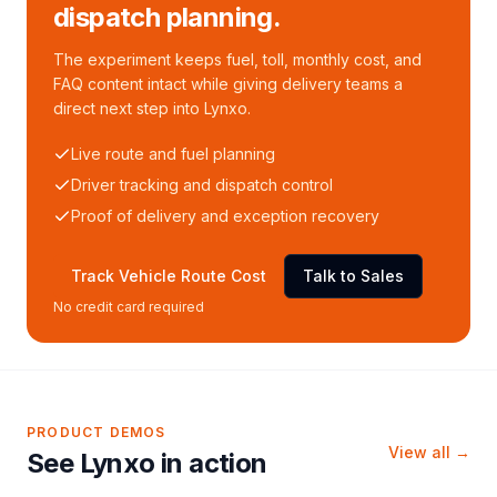
dispatch planning.
The experiment keeps fuel, toll, monthly cost, and
FAQ content intact while giving delivery teams a
direct next step into Lynxo.
Live route and fuel planning
Driver tracking and dispatch control
Proof of delivery and exception recovery
Track Vehicle Route Cost
Talk to Sales
No credit card required
PRODUCT DEMOS
View all →
See Lynxo in action