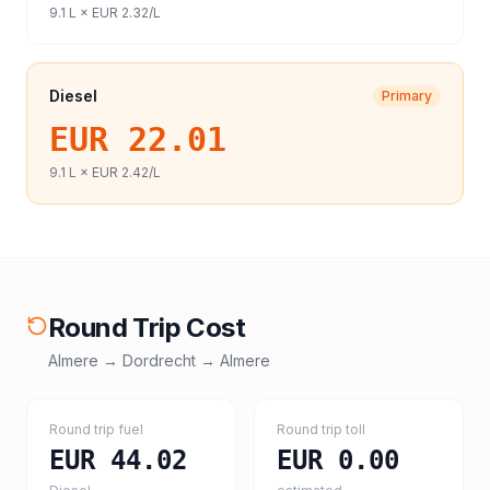
9.1
L ×
EUR 2.32
/L
Diesel
Primary
EUR 22.01
9.1
L ×
EUR 2.42
/L
Round Trip Cost
Almere
→
Dordrecht
→
Almere
Round trip fuel
Round trip toll
EUR 44.02
EUR 0.00