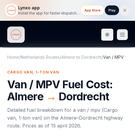
Lynxo app
App Store
Play
Install the app for faster dispatch tracking on mobile.
Toggle them
Lynxo
Home
/
Netherlands Routes
/
Almere
to
Dordrecht
/
Van / MPV
CARGO VAN, 1-TON VAN
Van / MPV
Fuel Cost:
Almere
→
Dordrecht
Detailed fuel breakdown for a
van / mpv
(
Cargo
van, 1-ton van
) on the
Almere
–
Dordrecht
highway
route. Prices as of
15 april 2026
.