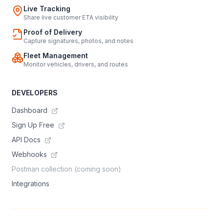
Live Tracking
Share live customer ETA visibility
Proof of Delivery
Capture signatures, photos, and notes
Fleet Management
Monitor vehicles, drivers, and routes
DEVELOPERS
Dashboard
Sign Up Free
API Docs
Webhooks
Postman collection (coming soon)
Integrations