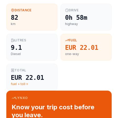
DISTANCE
DRIVE
82
0h 58m
km
highway
LITRES
FUEL
9.1
EUR 22.01
Diesel
one-way
TOTAL
EUR 22.01
fuel + toll
LYNXO
Know your trip cost before
you leave.