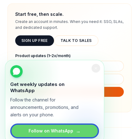
Start free, then scale.
Create an account in minutes. When you need it: SSO, SLAs,
and dedicated support.
SIGN UP FREE
TALK TO SALES
Product updates (1–2x/month)
Get weekly updates on
WhatsApp
SUBSCRIBE
Follow the channel for
We will only send product updates (1–2x/month).
announcements, promotions, and
alerts on your phone.
→
Follow on WhatsApp