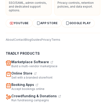
SSO/SAML, admin controls,
Privacy controls, retention
and dedicated support
policies, and data export.
options.
YOUTUBE
APP STORE
GOOGLE PLAY
About
Contact
Blog
Guides
Privacy
Terms
TRADLY PRODUCTS
Marketplace Software
Build a multi-vendor marketplace
Online Store
Sell with a branded storefront
Booking Apps
Accept bookings online
Crowdfunding & Donations
Run fundraising campaigns