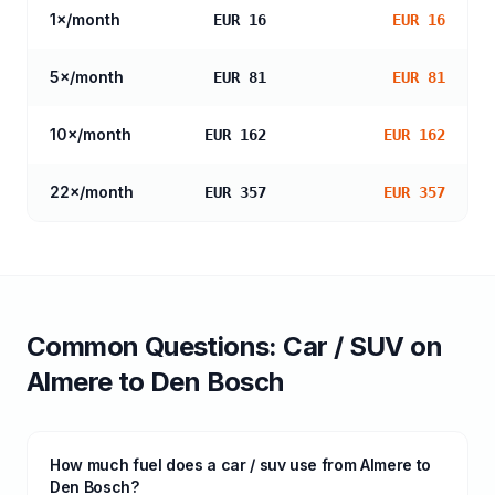
1
×/month
EUR 16
EUR 16
5
×/month
EUR 81
EUR 81
10
×/month
EUR 162
EUR 162
22
×/month
EUR 357
EUR 357
Common Questions:
Car / SUV
on
Almere
to
Den Bosch
How much fuel does a car / suv use from Almere to
Den Bosch?