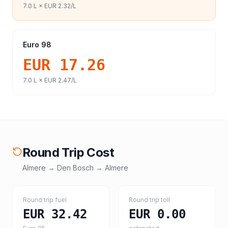
7.0
L ×
EUR 2.32
/L
Euro 98
EUR 17.26
7.0
L ×
EUR 2.47
/L
Round Trip Cost
Almere
→
Den Bosch
→
Almere
Round trip fuel
Round trip toll
EUR 32.42
EUR 0.00