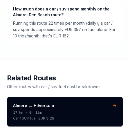
How much does a car / suv spend monthly on the
Almere–Den Bosch route?
Running this route 22 times per month (daily), a car /
suv spends approximately EUR 357 on fuel alone. For
10 trips/month, that's EUR 162.
Related Routes
Other routes with
car / suv
fuel cost breakdowns
Almere
→
Hilversum
17
km ·
0h 12m
Car / SUV
fuel:
EUR 3.28