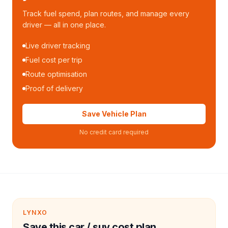
Track fuel spend, plan routes, and manage every
driver — all in one place.
Live driver tracking
Fuel cost per trip
Route optimisation
Proof of delivery
Save Vehicle Plan
No credit card required
LYNXO
Save this car / suv cost plan.