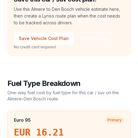
Use this Almere to Den Bosch vehicle estimate here,
then create a Lynxo route plan when the cost needs
to be tracked across drivers.
Save Vehicle Cost Plan
Talk to Sales
No credit card required
Fuel Type Breakdown
One-way fuel cost by fuel type for this
car / suv
on the
Almere
–
Den Bosch
route.
Euro 95
Primary
EUR 16.21