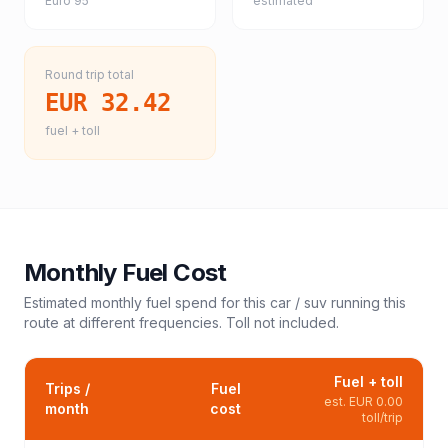
Euro 95
estimated
Round trip total
EUR 32.42
fuel + toll
Monthly Fuel Cost
Estimated monthly fuel spend for this
car / suv
running this
route at different frequencies. Toll not included.
Fuel + toll
Trips /
Fuel
est.
EUR 0.00
month
cost
toll/trip