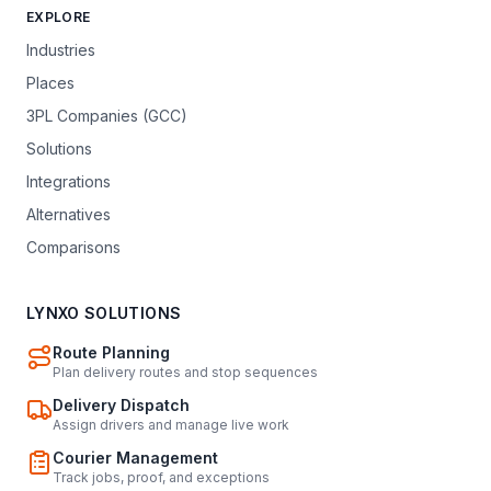
EXPLORE
Industries
Places
3PL Companies (GCC)
Solutions
Integrations
Alternatives
Comparisons
LYNXO SOLUTIONS
Route Planning
Plan delivery routes and stop sequences
Delivery Dispatch
Assign drivers and manage live work
Courier Management
Track jobs, proof, and exceptions