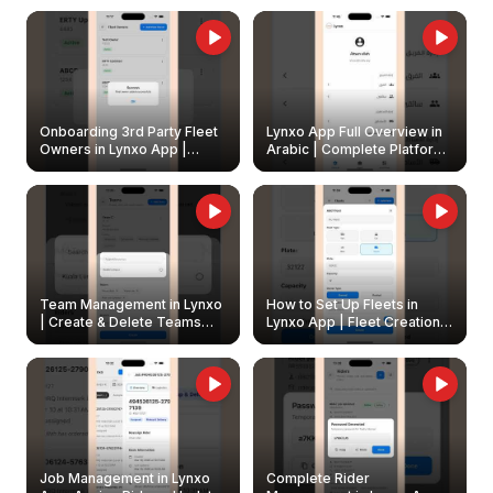
Onboarding 3rd Party Fleet
Lynxo App Full Overview in
Owners in Lynxo App |
Arabic | Complete Platform
Create & Update Fleet
Walkthrough
Owners
Team Management in Lynxo
How to Set Up Fleets in
| Create & Delete Teams
Lynxo App | Fleet Creation &
Easily
Management Guide
Job Management in Lynxo
Complete Rider