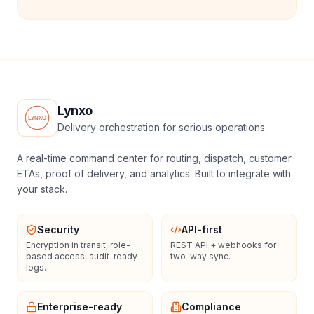
Lynxo
Delivery orchestration for serious operations.
A real-time command center for routing, dispatch, customer
ETAs, proof of delivery, and analytics. Built to integrate with
your stack.
Security
API-first
Encryption in transit, role-
REST API + webhooks for
based access, audit-ready
two-way sync.
logs.
Enterprise-ready
Compliance