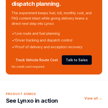
dispatch planning.
The experiment keeps fuel, toll, monthly cost, and
FAQ content intact while giving delivery teams a
direct next step into Lynxo.
Live route and fuel planning
Driver tracking and dispatch control
Proof of delivery and exception recovery
Track Vehicle Route Cost
Talk to Sales
No credit card required
PRODUCT DEMOS
View all →
See Lynxo in action