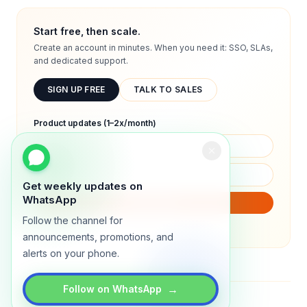
Start free, then scale.
Create an account in minutes. When you need it: SSO, SLAs,
and dedicated support.
SIGN UP FREE
TALK TO SALES
Product updates (1–2x/month)
Get weekly updates on
WhatsApp
SUBSCRIBE
Follow the channel for
We will only send product updates (1–2x/month).
announcements, promotions, and
alerts on your phone.
→
Follow on WhatsApp