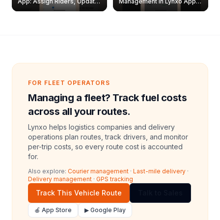
App: Assign Riders, Update
Management in Lynxo App |
& Delete Jobs
Create, Reset Password &
Archive Riders
FOR FLEET OPERATORS
Managing a fleet? Track fuel costs
across all your routes.
Lynxo helps logistics companies and delivery
operations plan routes, track drivers, and monitor
per-trip costs, so every route cost is accounted
for.
Also explore:
Courier management
·
Last-mile delivery
·
Delivery management
·
GPS tracking
Track This Vehicle Route
Talk to Sales
🍎 App Store
▶ Google Play