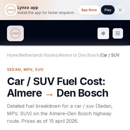
Lynxo app
App Store
Play
Install the app for faster dispatch tracking on mobile.
Toggle them
Lynxo
Home
/
Netherlands Routes
/
Almere
to
Den Bosch
/
Car / SUV
SEDAN, MPV, SUV
Car / SUV
Fuel Cost:
Almere
→
Den Bosch
Detailed fuel breakdown for a
car / suv
(
Sedan,
MPV, SUV
) on the
Almere
–
Den Bosch
highway
route. Prices as of
15 april 2026
.