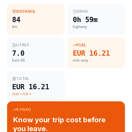
DISTANCE
DRIVE
84
0h 59m
km
highway
LITRES
FUEL
7.0
EUR 16.21
Euro 95
one-way
TOTAL
EUR 16.21
fuel + toll
LYNXO
Know your trip cost before
you leave.