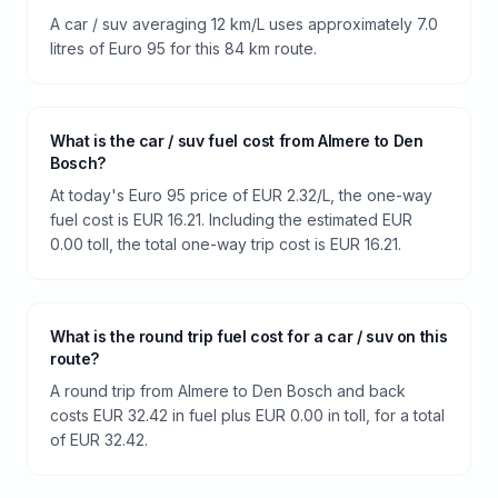
A car / suv averaging 12 km/L uses approximately 7.0
litres of Euro 95 for this 84 km route.
What is the car / suv fuel cost from Almere to Den
Bosch?
At today's Euro 95 price of EUR 2.32/L, the one-way
fuel cost is EUR 16.21. Including the estimated EUR
0.00 toll, the total one-way trip cost is EUR 16.21.
What is the round trip fuel cost for a car / suv on this
route?
A round trip from Almere to Den Bosch and back
costs EUR 32.42 in fuel plus EUR 0.00 in toll, for a total
of EUR 32.42.