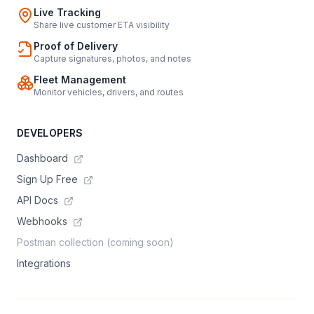
Live Tracking
Share live customer ETA visibility
Proof of Delivery
Capture signatures, photos, and notes
Fleet Management
Monitor vehicles, drivers, and routes
DEVELOPERS
Dashboard
Sign Up Free
API Docs
Webhooks
Postman collection (coming soon)
Integrations