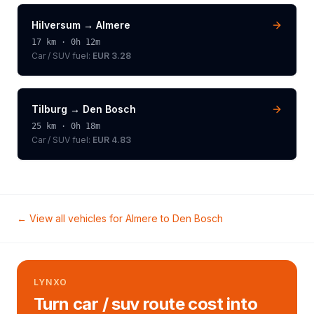
Hilversum
→
Almere
17
km ·
0h 12m
Car / SUV
fuel:
EUR 3.28
Tilburg
→
Den Bosch
25
km ·
0h 18m
Car / SUV
fuel:
EUR 4.83
← View all vehicles for
Almere
to
Den Bosch
LYNXO
Turn car / suv route cost into