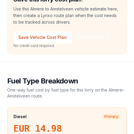
Use this Almere to Amstelveen vehicle estimate here,
then create a Lynxo route plan when the cost needs
to be tracked across drivers.
Save Vehicle Cost Plan
Talk to Sales
No credit card required
Fuel Type Breakdown
One-way fuel cost by fuel type for this
lorry
on the
Almere
–
Amstelveen
route.
Diesel
Primary
EUR 14.98