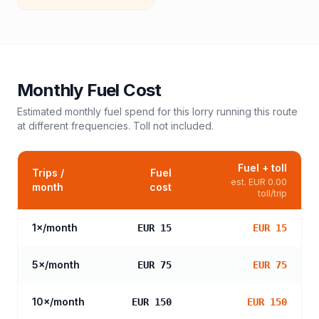
Monthly Fuel Cost
Estimated monthly fuel spend for this
lorry
running this route
at different frequencies. Toll not included.
Fuel + toll
Trips /
Fuel
est.
EUR 0.00
month
cost
toll/trip
1
×/month
EUR 15
EUR 15
5
×/month
EUR 75
EUR 75
10
×/month
EUR 150
EUR 150