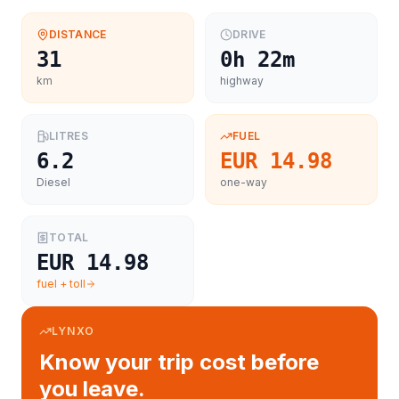
DISTANCE
DRIVE
31
0h 22m
km
highway
LITRES
FUEL
6.2
EUR 14.98
Diesel
one-way
TOTAL
EUR 14.98
fuel + toll
LYNXO
Know your trip cost before
you leave.