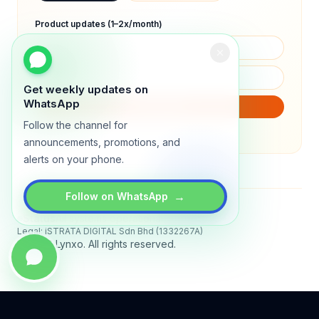
Product updates (1–2x/month)
Get weekly updates on
WhatsApp
SUBSCRIBE
Follow the channel for
We will only send product updates (1–2x/month).
announcements, promotions, and
alerts on your phone.
→
Follow on WhatsApp
Status
All systems operational
Legal: iSTRATA DIGITAL Sdn Bhd (1332267A)
© 2026 Lynxo. All rights reserved.