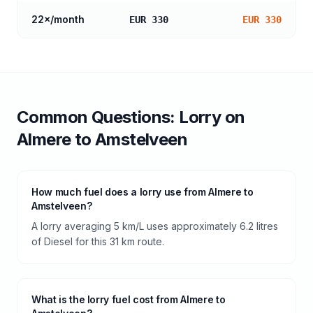
22
×/month
EUR 330
EUR 330
Common Questions:
Lorry
on
Almere
to
Amstelveen
How much fuel does a lorry use from Almere to
Amstelveen?
A lorry averaging 5 km/L uses approximately 6.2 litres
of Diesel for this 31 km route.
What is the lorry fuel cost from Almere to