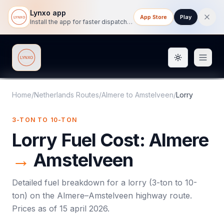
Lynxo app
App Store
Play
Install the app for faster dispatch tracking on mobile.
Toggle them
Lynxo
Home
/
Netherlands Routes
/
Almere
to
Amstelveen
/
Lorry
3-TON TO 10-TON
Lorry
Fuel Cost:
Almere
→
Amstelveen
Detailed fuel breakdown for a
lorry
(
3-ton to 10-
ton
) on the
Almere
–
Amstelveen
highway route.
Prices as of
15 april 2026
.