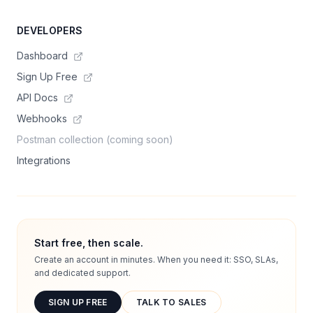
DEVELOPERS
Dashboard
Sign Up Free
API Docs
Webhooks
Postman collection (coming soon)
Integrations
Start free, then scale.
Create an account in minutes. When you need it: SSO, SLAs,
and dedicated support.
SIGN UP FREE
TALK TO SALES