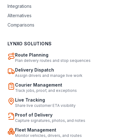
Integrations
Alternatives
Comparisons
LYNXO SOLUTIONS
Route Planning
Plan delivery routes and stop sequences
Delivery Dispatch
Assign drivers and manage live work
Courier Management
Track jobs, proof, and exceptions
Live Tracking
Share live customer ETA visibility
Proof of Delivery
Capture signatures, photos, and notes
Fleet Management
Monitor vehicles, drivers, and routes