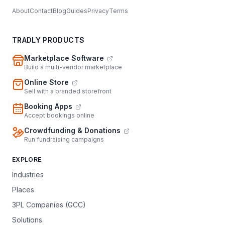
About
Contact
Blog
Guides
Privacy
Terms
TRADLY PRODUCTS
Marketplace Software
Build a multi-vendor marketplace
Online Store
Sell with a branded storefront
Booking Apps
Accept bookings online
Crowdfunding & Donations
Run fundraising campaigns
EXPLORE
Industries
Places
3PL Companies (GCC)
Solutions