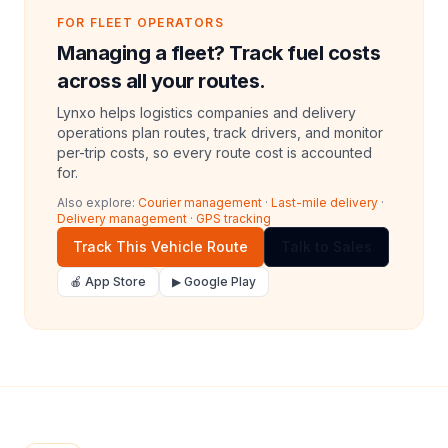
FOR FLEET OPERATORS
Managing a fleet? Track fuel costs
across all your routes.
Lynxo helps logistics companies and delivery
operations plan routes, track drivers, and monitor
per-trip costs, so every route cost is accounted
for.
Also explore:
Courier management
·
Last-mile delivery
·
Delivery management
·
GPS tracking
Track This Vehicle Route
Talk to Sales
🍎 App Store
▶ Google Play