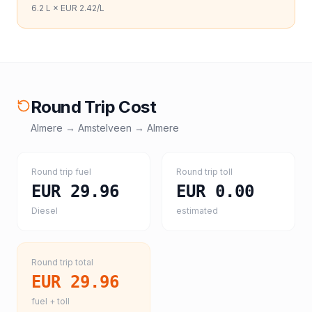
6.2
L ×
EUR 2.42
/L
Round Trip Cost
Almere
→
Amstelveen
→
Almere
Round trip fuel
Round trip toll
EUR 29.96
EUR 0.00
Diesel
estimated
Round trip total
EUR 29.96
fuel + toll