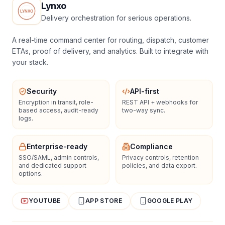
Lynxo
Delivery orchestration for serious operations.
A real-time command center for routing, dispatch, customer
ETAs, proof of delivery, and analytics. Built to integrate with
your stack.
Security
API-first
Encryption in transit, role-
REST API + webhooks for
based access, audit-ready
two-way sync.
logs.
Enterprise-ready
Compliance
SSO/SAML, admin controls,
Privacy controls, retention
and dedicated support
policies, and data export.
options.
YOUTUBE
APP STORE
GOOGLE PLAY