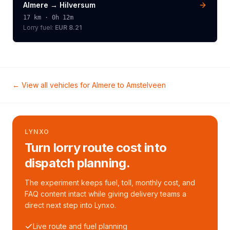
Almere
→
Hilversum
17
km ·
0h 12m
Lorry
fuel:
EUR 8.21
← View all vehicles for
Almere
to
Amstelveen
LYNXO
Turn lorry route cost into
dispatch planning.
The experiment keeps fuel, toll, monthly cost, and
FAQ content intact while giving delivery teams a
direct next step into Lynxo.
Live route and fuel planning