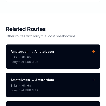
Related Routes
Other routes with
lorry
fuel cost breakdowns
Amsterdam
→
Amstelveen
8
km ·
0h 6m
Lorry
fuel:
EUR 3.87
Amstelveen
→
Amsterdam
8
km ·
0h 6m
Lorry
fuel:
EUR 3.87