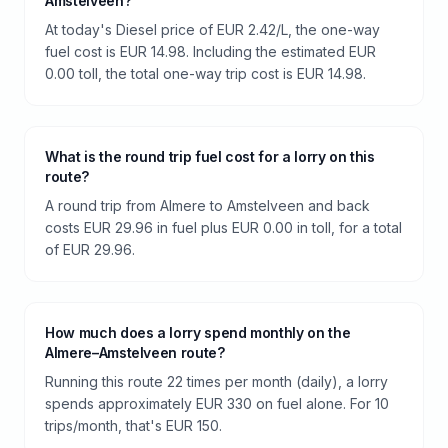
Amstelveen?
At today's Diesel price of EUR 2.42/L, the one-way
fuel cost is EUR 14.98. Including the estimated EUR
0.00 toll, the total one-way trip cost is EUR 14.98.
What is the round trip fuel cost for a lorry on this
route?
A round trip from Almere to Amstelveen and back
costs EUR 29.96 in fuel plus EUR 0.00 in toll, for a total
of EUR 29.96.
How much does a lorry spend monthly on the
Almere–Amstelveen route?
Running this route 22 times per month (daily), a lorry
spends approximately EUR 330 on fuel alone. For 10
trips/month, that's EUR 150.