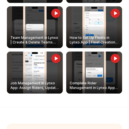
Create & Update Fleet
Walkthrough
Owners
Team Management in Lynxo
How to Set Up Fleets in
| Create & Delete Teams
Lynxo App | Fleet Creation &
Easily
Management Guide
Job Management in Lynxo
Complete Rider
App: Assign Riders, Update
Management in Lynxo App |
& Delete Jobs
Create, Reset Password &
Archive Riders