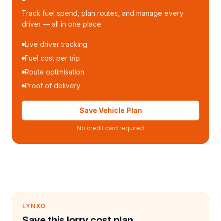
Track fuel spend, plan routes, and manage every
driver — all in one place.
Live driver tracking
Fuel cost per trip
Route optimisation
Proof of delivery
Save Vehicle Plan
No credit card required
LYNXO
Save this lorry cost plan.