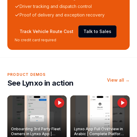
Driver tracking and dispatch control
Proof of delivery and exception recovery
Track Vehicle Route Cost
Talk to Sales
No credit card required
PRODUCT DEMOS
View all →
See Lynxo in action
Onboarding 3rd Party Fleet
Lynxo App Full Overview in
Owners in Lynxo App |
Arabic | Complete Platform