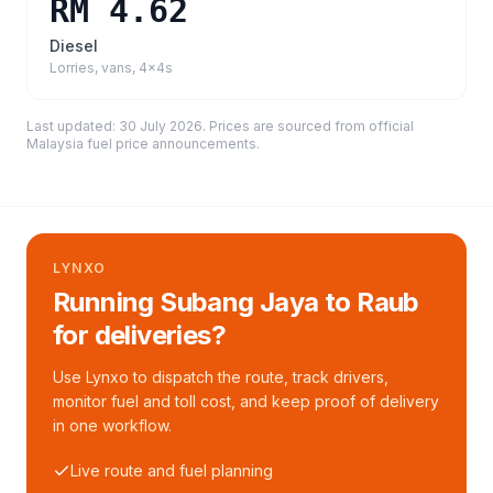
RM 4.62
Diesel
Lorries, vans, 4x4s
Last updated:
30 July 2026
. Prices are sourced from
official
Malaysia fuel price announcements
.
LYNXO
Running Subang Jaya to Raub
for deliveries?
Use Lynxo to dispatch the route, track drivers,
monitor fuel and toll cost, and keep proof of delivery
in one workflow.
Live route and fuel planning