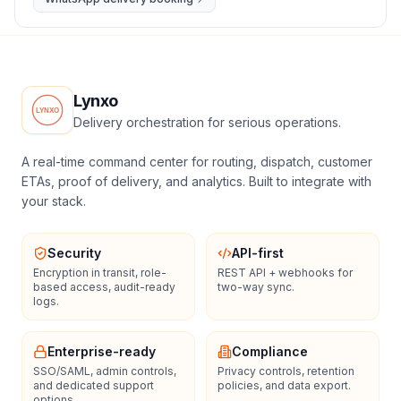
Lynxo
Delivery orchestration for serious operations.
A real-time command center for routing, dispatch, customer
ETAs, proof of delivery, and analytics. Built to integrate with
your stack.
Security
API-first
Encryption in transit, role-
REST API + webhooks for
based access, audit-ready
two-way sync.
logs.
Enterprise-ready
Compliance
SSO/SAML, admin controls,
Privacy controls, retention
and dedicated support
policies, and data export.
options.