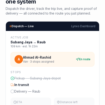
one system
Dispatch the driver, track the trip live, and capture proof of
delivery — all connected to the route you just planned.
Dispatch — Live
Lynxo Dashboard
ACTIVE JOB
Subang Jaya
→
Raub
109
km · est.
1h 22m
Ahmad Al-Rashid
A
En route
Van · 3 stops assigned
STOPS
Pickup — Subang Jaya depot
In transit
Delivery — Raub
ETA
Distance left