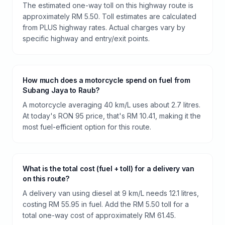
The estimated one-way toll on this highway route is
approximately RM 5.50. Toll estimates are calculated
from PLUS highway rates. Actual charges vary by
specific highway and entry/exit points.
How much does a motorcycle spend on fuel from
Subang Jaya to Raub?
A motorcycle averaging 40 km/L uses about 2.7 litres.
At today's RON 95 price, that's RM 10.41, making it the
most fuel-efficient option for this route.
What is the total cost (fuel + toll) for a delivery van
on this route?
A delivery van using diesel at 9 km/L needs 12.1 litres,
costing RM 55.95 in fuel. Add the RM 5.50 toll for a
total one-way cost of approximately RM 61.45.