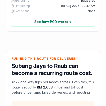
GPS stamp
Raub area
Timestamp
08 Aug 2026 · 02:47 AM
Exceptions
None
See how POD works
RUNNING THIS ROUTE FOR DELIVERIES?
Subang Jaya
to
Raub
can
become a recurring route cost.
At
22
one-way trips per month across
3
vehicles, this
route is roughly
RM 2,653
in fuel and
toll
cost
before driver time, failed deliveries, and rerouting.