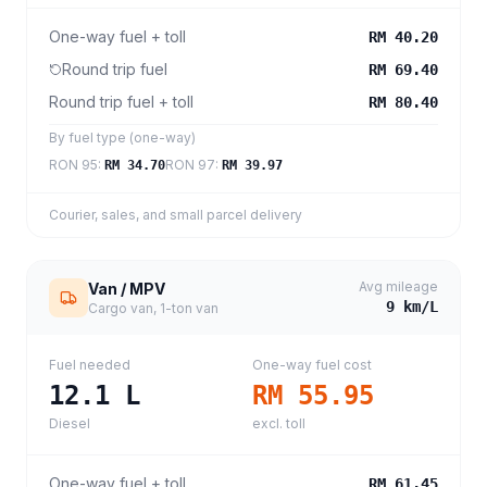
One-way fuel + toll
RM 40.20
Round trip fuel
RM 69.40
Round trip fuel + toll
RM 80.40
By fuel type (one-way)
RON 95
:
RON 97
:
RM 34.70
RM 39.97
Courier, sales, and small parcel delivery
Avg mileage
Van / MPV
9
km/L
Cargo van, 1-ton van
Fuel needed
One-way fuel cost
12.1
L
RM 55.95
Diesel
excl. toll
One-way fuel + toll
RM 61.45