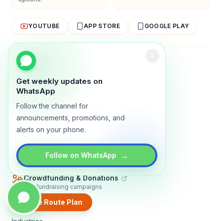
YOUTUBE
APP STORE
GOOGLE PLAY
About
Contact
Blog
Guides
Privacy
Terms
Get weekly updates on
TRADLY PRODUCTS
WhatsApp
Follow the channel for
Marketplace Software
Build a multi-vendor marketplace
announcements, promotions, and
alerts on your phone.
Online Store
Sell with a branded storefront
Booking Apps
→
Follow on WhatsApp
Accept bookings online
Crowdfunding & Donations
Run fundraising campaigns
Create Route Plan
EXPLORE