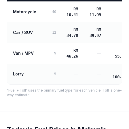
RM
RM
Motorcycle
—
40
10.41
11.99
RM
RM
Car / SUV
—
12
34.70
39.97
RM
RM
Van / MPV
—
9
46.26
55.95
RM
Lorry
—
—
5
100.72
"Fuel + Toll" uses the primary fuel type for each vehicle. Toll is one-
way estimate.