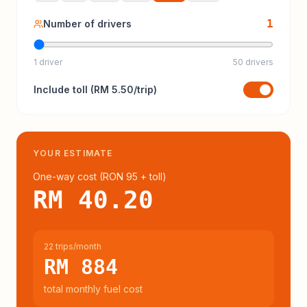
1
Number of drivers
1 driver
50 drivers
Include
toll
(
RM 5.50
/trip)
YOUR ESTIMATE
One-way cost (
RON 95
+ toll
)
RM 40.20
22 trips/month
RM 884
total monthly fuel cost