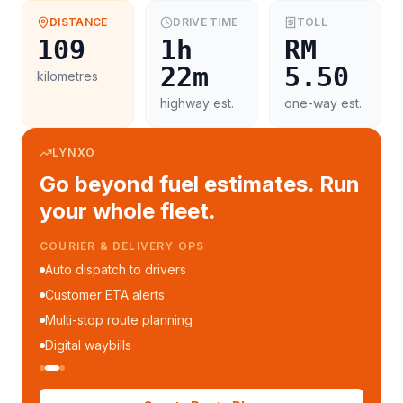
DISTANCE
DRIVE TIME
TOLL
109
1h
RM
22m
5.50
kilometres
highway est.
one-way est.
LYNXO
Go beyond fuel estimates. Run
your whole fleet.
COURIER & DELIVERY OPS
Auto dispatch to drivers
Customer ETA alerts
Multi-stop route planning
Digital waybills