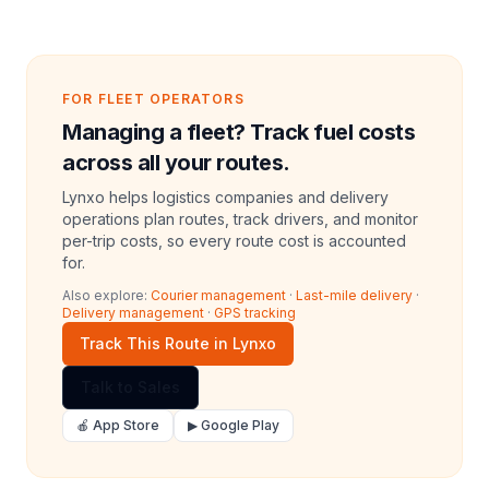
FOR FLEET OPERATORS
Managing a fleet? Track fuel costs
across all your routes.
Lynxo helps logistics companies and delivery
operations plan routes, track drivers, and monitor
per-trip costs, so every route cost is accounted
for.
Also explore:
Courier management
·
Last-mile delivery
·
Delivery management
·
GPS tracking
Track This Route in Lynxo
Talk to Sales
🍎 App Store
▶ Google Play