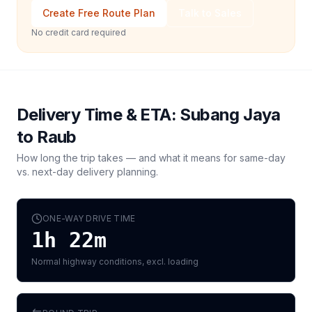
Create Free Route Plan
Talk to Sales
No credit card required
Delivery Time & ETA:
Subang Jaya
to
Raub
How long the trip takes — and what it means for same-day
vs. next-day delivery planning.
ONE-WAY DRIVE TIME
1h 22m
Normal highway conditions, excl. loading