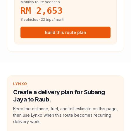
Monthly route scenario
RM 2,653
3
vehicles ·
22
trips/month
Build this route plan
LYNXO
Create a delivery plan for Subang
Jaya to Raub.
Keep the distance, fuel, and toll estimate on this page,
then use Lynxo when this route becomes recurring
delivery work.