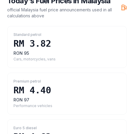
Today's Fuel Prices in
Malaysia
official Malaysia fuel price announcements
used in all
calculations above
Standard petrol
RM 3.82
RON 95
Cars, motorcycles, vans
Premium petrol
RM 4.40
RON 97
Performance vehicles
Euro 5 diesel