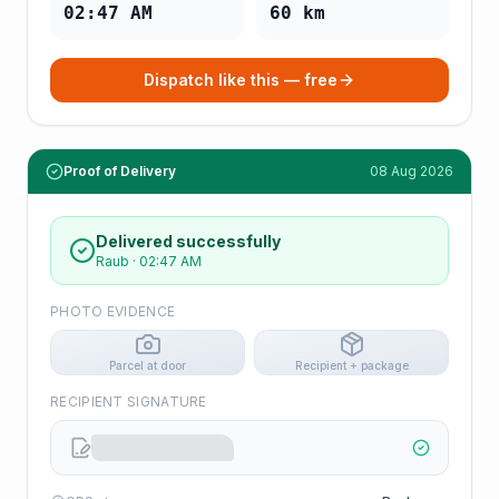
02:47 AM
60
km
Dispatch like this — free
Proof of Delivery
08 Aug 2026
Delivered successfully
Raub
·
02:47 AM
PHOTO EVIDENCE
Parcel at door
Recipient + package
RECIPIENT SIGNATURE