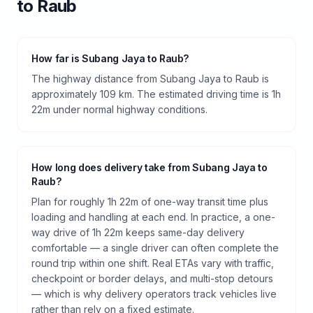
to
Raub
How far is Subang Jaya to Raub?
The highway distance from Subang Jaya to Raub is
approximately 109 km. The estimated driving time is 1h
22m under normal highway conditions.
How long does delivery take from Subang Jaya to
Raub?
Plan for roughly 1h 22m of one-way transit time plus
loading and handling at each end. In practice, a one-
way drive of 1h 22m keeps same-day delivery
comfortable — a single driver can often complete the
round trip within one shift. Real ETAs vary with traffic,
checkpoint or border delays, and multi-stop detours
— which is why delivery operators track vehicles live
rather than rely on a fixed estimate.