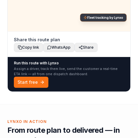
Fleet tracking by Lynxo
Share this route plan
Copy link
WhatsApp
Share
Run this route with Lynxo
Assign a driver, track them live, send the customer a real-time
ETA link — all from one dispatch dashboard.
Start free
LYNXO IN ACTION
From route plan to delivered — in