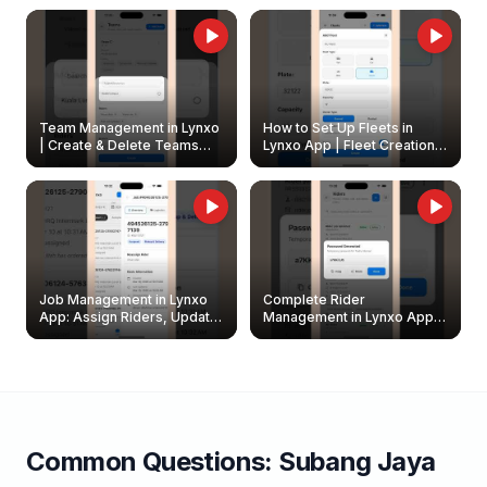
Owners
Team Management in Lynxo
How to Set Up Fleets in
| Create & Delete Teams
Lynxo App | Fleet Creation &
Easily
Management Guide
Job Management in Lynxo
Complete Rider
App: Assign Riders, Update
Management in Lynxo App |
& Delete Jobs
Create, Reset Password &
Archive Riders
Common Questions:
Subang Jaya