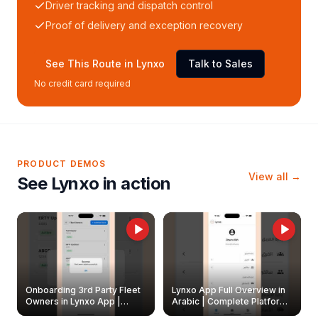
Driver tracking and dispatch control
Proof of delivery and exception recovery
See This Route in Lynxo
Talk to Sales
No credit card required
PRODUCT DEMOS
View all →
See Lynxo in action
Onboarding 3rd Party Fleet
Lynxo App Full Overview in
Owners in Lynxo App |
Arabic | Complete Platform
Create & Update Fleet
Walkthrough