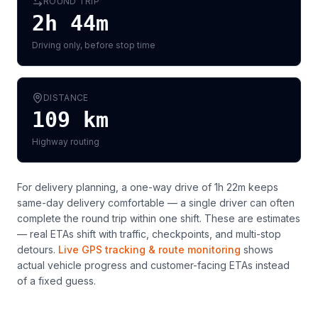
ROUND TRIP
2h 44m
Driving only, before stop time
DISTANCE
109
km
Highway routing
For delivery planning,
a one-way drive of 1h 22m keeps
same-day delivery comfortable — a single driver can often
complete the round trip within one shift
. These are estimates
— real ETAs shift with traffic, checkpoints, and multi-stop
detours.
Live GPS tracking & route monitoring
shows
actual vehicle progress and customer-facing ETAs instead
of a fixed guess.