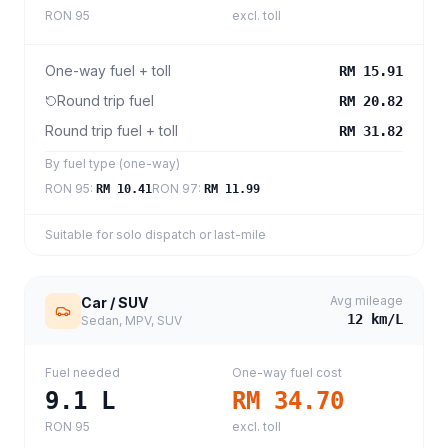
RON 95
excl. toll
One-way fuel + toll
RM 15.91
Round trip fuel
RM 20.82
Round trip fuel + toll
RM 31.82
By fuel type (one-way)
RON 95
:
RON 97
:
RM 10.41
RM 11.99
Suitable for solo dispatch or last-mile
Avg mileage
Car / SUV
12
km/L
Sedan, MPV, SUV
Fuel needed
One-way fuel cost
9.1
L
RM 34.70
RON 95
excl. toll