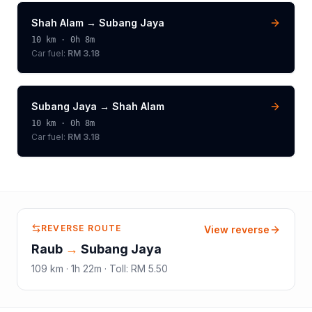
Shah Alam
→
Subang Jaya
10
km ·
0h 8m
Car fuel:
RM 3.18
Subang Jaya
→
Shah Alam
10
km ·
0h 8m
Car fuel:
RM 3.18
REVERSE ROUTE
View reverse
Raub
→
Subang Jaya
109
km ·
1h 22m
·
Toll
:
RM 5.50