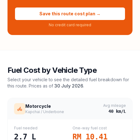
Save this route cost plan →
No credit card required
Fuel Cost by Vehicle Type
Select your vehicle to see the detailed fuel breakdown for
this route. Prices as of
30 July 2026
.
Avg mileage
Motorcycle
40
km/L
Kapchai / Underbone
Fuel needed
One-way fuel cost
2.7
L
RM 10.41