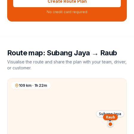
Create Route Plan
No credit card required
Route map:
Subang Jaya
→
Raub
Visualise the route and share the plan with your team, driver,
or customer.
109 km · 1h 22m
Subang Jaya
Raub