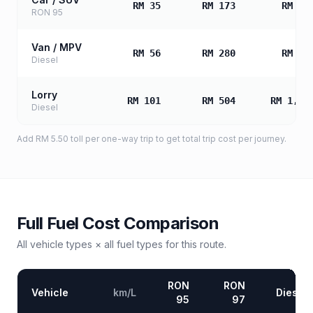
RM 35
RM 173
RM 34
RON 95
Van / MPV
RM 56
RM 280
RM 56
Diesel
Lorry
RM 101
RM 504
RM 1,00
Diesel
Add
RM 5.50
toll
per one-way trip to get total trip cost per journey.
Full Fuel Cost Comparison
All vehicle types × all fuel types for this route.
RON
RON
Vehicle
km/L
Diesel
95
97