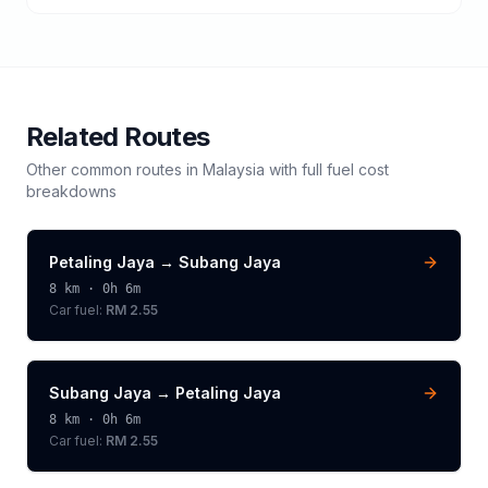
Related Routes
Other common routes in
Malaysia
with full fuel cost
breakdowns
Petaling Jaya
→
Subang Jaya
8
km ·
0h 6m
Car fuel:
RM 2.55
Subang Jaya
→
Petaling Jaya
8
km ·
0h 6m
Car fuel:
RM 2.55