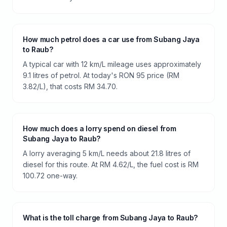
How much petrol does a car use from Subang Jaya
to Raub?
A typical car with 12 km/L mileage uses approximately
9.1 litres of petrol. At today's RON 95 price (RM
3.82/L), that costs RM 34.70.
How much does a lorry spend on diesel from
Subang Jaya to Raub?
A lorry averaging 5 km/L needs about 21.8 litres of
diesel for this route. At RM 4.62/L, the fuel cost is RM
100.72 one-way.
What is the toll charge from Subang Jaya to Raub?