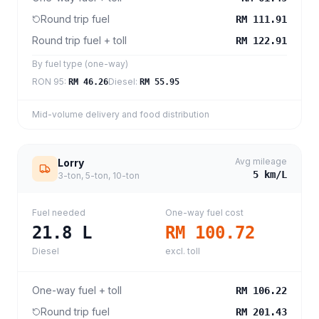
Round trip fuel
RM 111.91
Round trip fuel + toll
RM 122.91
By fuel type (one-way)
RON 95
:
Diesel
:
RM 46.26
RM 55.95
Mid-volume delivery and food distribution
Avg mileage
Lorry
5
km/L
3-ton, 5-ton, 10-ton
Fuel needed
One-way fuel cost
21.8
L
RM 100.72
Diesel
excl. toll
One-way fuel + toll
RM 106.22
Round trip fuel
RM 201.43