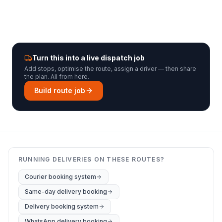
Turn this into a live dispatch job
Add stops, optimise the route, assign a driver — then share
the plan. All from here.
Build route job
RUNNING DELIVERIES ON THESE ROUTES?
Courier booking system
Same-day delivery booking
Delivery booking system
WhatsApp delivery booking