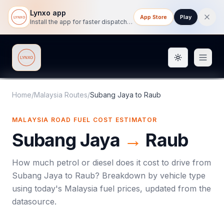
Lynxo app
App Store
Play
Install the app for faster dispatch tracking on mobile.
Toggle them
Lynxo
Home
/
Malaysia Routes
/
Subang Jaya
to
Raub
MALAYSIA ROAD FUEL COST ESTIMATOR
Subang Jaya
→
Raub
How much petrol or diesel does it cost to drive from
Subang Jaya
to
Raub
? Breakdown by vehicle type
using today's
Malaysia
fuel prices, updated from the
datasource.