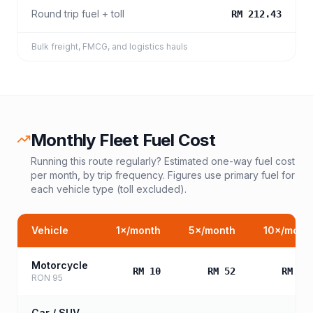
Round trip fuel + toll
RM 212.43
Bulk freight, FMCG, and logistics hauls
Monthly Fleet Fuel Cost
Running this route regularly? Estimated one-way fuel cost
per month, by trip frequency. Figures use primary fuel for
each vehicle type (toll excluded).
Vehicle
1
×/month
5
×/month
10
×/mont
Motorcycle
RM 10
RM 52
RM 10
RON 95
Car / SUV