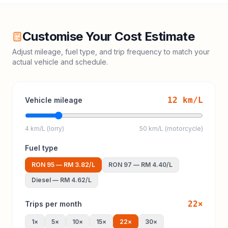
Customise Your Cost Estimate
Adjust mileage, fuel type, and trip frequency to match your
actual vehicle and schedule.
12
km/L
Vehicle mileage
4 km/L (lorry)
50 km/L (motorcycle)
Fuel type
RON 95
—
RM 3.82
/L
RON 97
—
RM 4.40
/L
Diesel
—
RM 4.62
/L
22
×
Trips per month
1
×
5
×
10
×
15
×
22
×
30
×