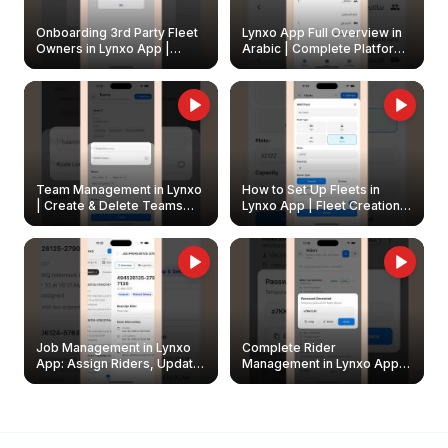
Onboarding 3rd Party Fleet
Lynxo App Full Overview in
Owners in Lynxo App |
Arabic | Complete Platform
Create & Update Fleet
Walkthrough
Owners
Team Management in Lynxo
How to Set Up Fleets in
| Create & Delete Teams
Lynxo App | Fleet Creation &
Easily
Management Guide
Job Management in Lynxo
Complete Rider
App: Assign Riders, Update
Management in Lynxo App |
& Delete Jobs
Create, Reset Password &
Archive Riders