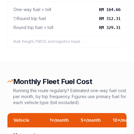
One-way fuel + toll
RM 164.66
Round trip fuel
RM 312.31
Round trip fuel + toll
RM 329.31
Bulk freight, FMCG, and logistics hauls
Monthly Fleet Fuel Cost
Running this route regularly? Estimated one-way fuel cost
per month, by trip frequency. Figures use primary fuel for
each vehicle type (toll excluded).
Vehicle
1
×/month
5
×/month
10
×/mont