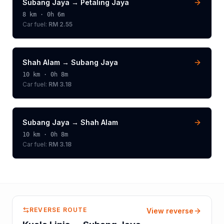
Subang Jaya
→
Petaling Jaya
8
km ·
0h 6m
Car fuel:
RM 2.55
Shah Alam
→
Subang Jaya
10
km ·
0h 8m
Car fuel:
RM 3.18
Subang Jaya
→
Shah Alam
10
km ·
0h 8m
Car fuel:
RM 3.18
REVERSE ROUTE
View reverse