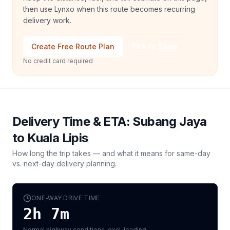
then use Lynxo when this route becomes recurring
delivery work.
Create Free Route Plan
Talk to Sales
No credit card required
Delivery Time & ETA:
Subang Jaya
to
Kuala Lipis
How long the trip takes — and what it means for same-day
vs. next-day delivery planning.
ONE-WAY DRIVE TIME
2h 7m
Normal highway conditions, excl. loading