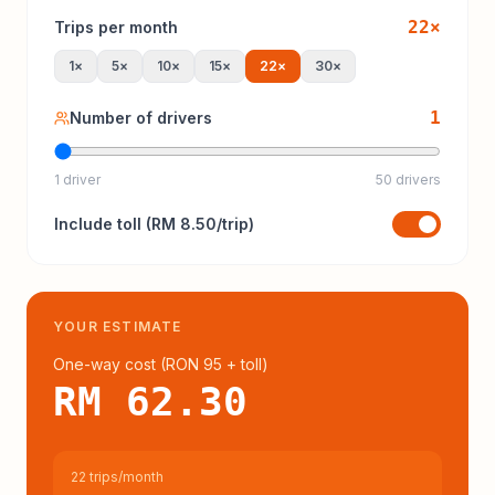
22
×
Trips per month
1
×
5
×
10
×
15
×
22
×
30
×
1
Number of drivers
1 driver
50 drivers
Include
toll
(
RM 8.50
/trip)
YOUR ESTIMATE
One-way cost (
RON 95
+ toll
)
RM 62.30
22 trips/month