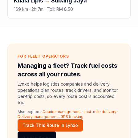
Kuala Lipis
→
Subang Jaya
169
km ·
2h 7m
·
Toll
:
RM 8.50
FOR FLEET OPERATORS
Managing a fleet? Track fuel costs
across all your routes.
Lynxo helps logistics companies and delivery
operations plan routes, track drivers, and monitor
per-trip costs, so every route cost is accounted
for.
Also explore:
Courier management
·
Last-mile delivery
·
Delivery management
·
GPS tracking
Track This Route in Lynxo
Talk to Sales