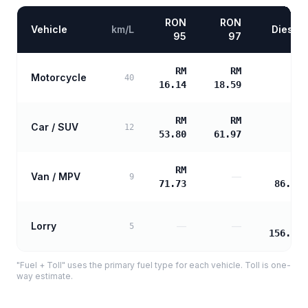
RON
RON
Vehicle
km/L
Diesel
95
97
RM
RM
Motorcycle
—
40
16.14
18.59
RM
RM
Car / SUV
—
12
53.80
61.97
RM
RM
Van / MPV
—
9
71.73
86.75
RM
Lorry
—
—
5
156.16
"Fuel + Toll" uses the primary fuel type for each vehicle. Toll is one-
way estimate.