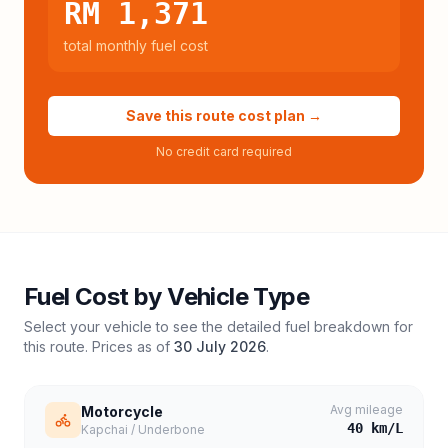
RM 1,371
total monthly fuel cost
Save this route cost plan →
No credit card required
Fuel Cost by Vehicle Type
Select your vehicle to see the detailed fuel breakdown for
this route. Prices as of
30 July 2026
.
Avg mileage
Motorcycle
40
km/L
Kapchai / Underbone