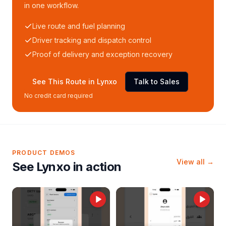
in one workflow.
Live route and fuel planning
Driver tracking and dispatch control
Proof of delivery and exception recovery
See This Route in Lynxo
Talk to Sales
No credit card required
PRODUCT DEMOS
View all →
See Lynxo in action