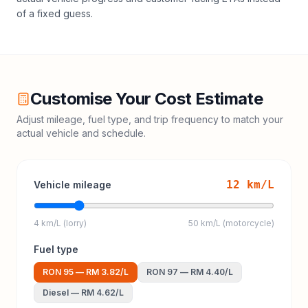
of a fixed guess.
Customise Your Cost Estimate
Adjust mileage, fuel type, and trip frequency to match your
actual vehicle and schedule.
12
km/L
Vehicle mileage
4 km/L (lorry)
50 km/L (motorcycle)
Fuel type
RON 95
—
RM 3.82
/L
RON 97
—
RM 4.40
/L
Diesel
—
RM 4.62
/L