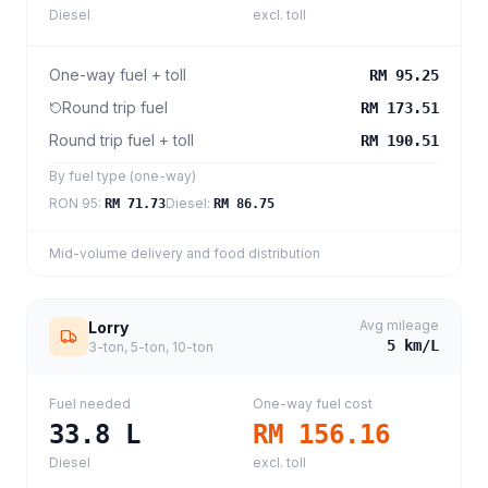
Diesel
excl. toll
One-way fuel + toll
RM 95.25
Round trip fuel
RM 173.51
Round trip fuel + toll
RM 190.51
By fuel type (one-way)
RON 95
:
Diesel
:
RM 71.73
RM 86.75
Mid-volume delivery and food distribution
Avg mileage
Lorry
5
km/L
3-ton, 5-ton, 10-ton
Fuel needed
One-way fuel cost
33.8
L
RM 156.16
Diesel
excl. toll