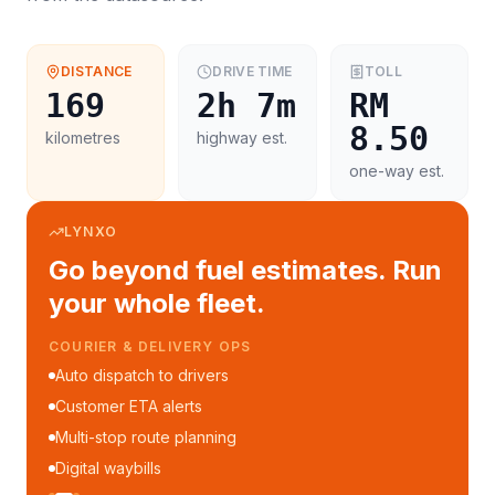
DISTANCE
DRIVE TIME
TOLL
169
2h 7m
RM
8.50
kilometres
highway est.
one-way est.
LYNXO
Go beyond fuel estimates. Run
your whole fleet.
COURIER & DELIVERY OPS
Auto dispatch to drivers
Customer ETA alerts
Multi-stop route planning
Digital waybills