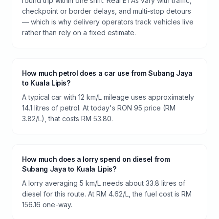
round trip within one shift. Real ETAs vary with traffic,
checkpoint or border delays, and multi-stop detours
— which is why delivery operators track vehicles live
rather than rely on a fixed estimate.
How much petrol does a car use from Subang Jaya
to Kuala Lipis?
A typical car with 12 km/L mileage uses approximately
14.1 litres of petrol. At today's RON 95 price (RM
3.82/L), that costs RM 53.80.
How much does a lorry spend on diesel from
Subang Jaya to Kuala Lipis?
A lorry averaging 5 km/L needs about 33.8 litres of
diesel for this route. At RM 4.62/L, the fuel cost is RM
156.16 one-way.