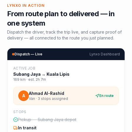
LYNXO IN ACTION
From route plan to delivered — in
one system
Dispatch the driver, track the trip live, and capture proof of
delivery — all connected to the route you just planned.
Dispatch — Live
Lynxo Dashboard
ACTIVE JOB
Subang Jaya
→
Kuala Lipis
169
km · est.
2h 7m
Ahmad Al-Rashid
A
En route
Van · 3 stops assigned
STOPS
Pickup — Subang Jaya depot
In transit