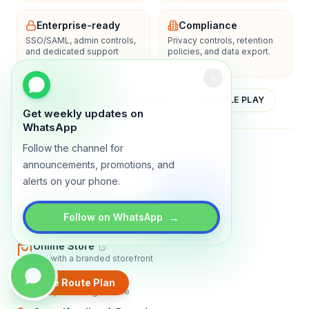
Enterprise-ready
Compliance
SSO/SAML, admin controls,
Privacy controls, retention
and dedicated support
policies, and data export.
options.
YOUTUBE
APP STORE
GOOGLE PLAY
Get weekly updates on
WhatsApp
Follow the channel for
About
Contact
Blog
Guides
Privacy
Terms
announcements, promotions, and
alerts on your phone.
TRADLY PRODUCTS
Marketplace Software
→
Follow on WhatsApp
Build a multi-vendor marketplace
Online Store
Sell with a branded storefront
Booking Apps
Create Route Plan
Accept bookings online