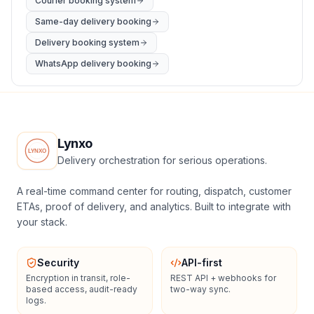
Courier booking system
Same-day delivery booking
Delivery booking system
WhatsApp delivery booking
Lynxo
Delivery orchestration for serious operations.
A real-time command center for routing, dispatch, customer
ETAs, proof of delivery, and analytics. Built to integrate with
your stack.
Security
API-first
Encryption in transit, role-
REST API + webhooks for
based access, audit-ready
two-way sync.
logs.