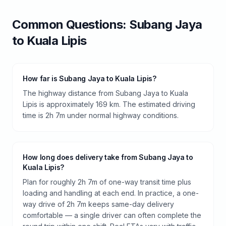
Common Questions:
Subang Jaya
to
Kuala Lipis
How far is Subang Jaya to Kuala Lipis?
The highway distance from Subang Jaya to Kuala
Lipis is approximately 169 km. The estimated driving
time is 2h 7m under normal highway conditions.
How long does delivery take from Subang Jaya to
Kuala Lipis?
Plan for roughly 2h 7m of one-way transit time plus
loading and handling at each end. In practice, a one-
way drive of 2h 7m keeps same-day delivery
comfortable — a single driver can often complete the