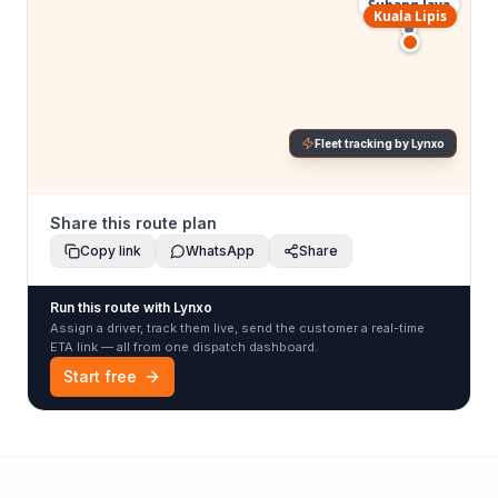
Subang Jaya
Kuala Lipis
Fleet tracking by Lynxo
Share this route plan
Copy link
WhatsApp
Share
Run this route with Lynxo
Assign a driver, track them live, send the customer a real-time
ETA link — all from one dispatch dashboard.
Start free