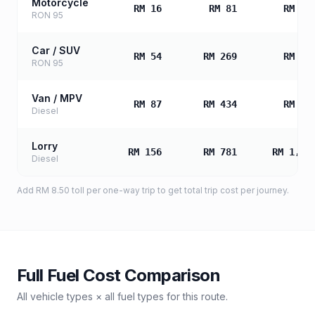
Motorcycle
RM 16
RM 81
RM 16
RON 95
Car / SUV
RM 54
RM 269
RM 53
RON 95
Van / MPV
RM 87
RM 434
RM 86
Diesel
Lorry
RM 156
RM 781
RM 1,56
Diesel
Add
RM 8.50
toll
per one-way trip to get total trip cost per journey.
Full Fuel Cost Comparison
All vehicle types × all fuel types for this route.