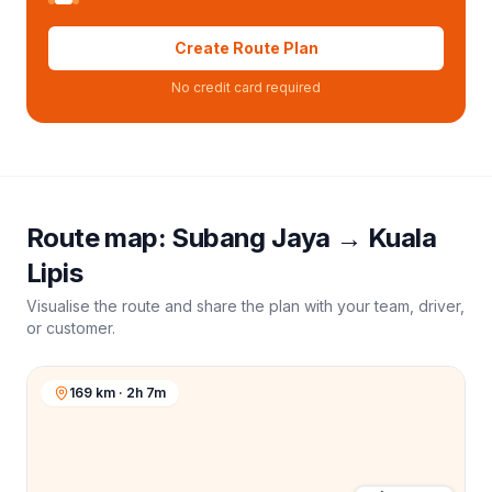
Create Route Plan
No credit card required
Route map:
Subang Jaya
→
Kuala
Lipis
Visualise the route and share the plan with your team, driver,
or customer.
169 km · 2h 7m