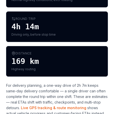
ROUND TRIP
4h 14m
Driving only, before stop time
DISTANCE
169
km
Highway routing
For delivery planning,
a one-way drive of 2h 7m keeps
same-day delivery comfortable — a single driver can often
complete the round trip within one shift
. These are estimates
— real ETAs shift with traffic, checkpoints, and multi-stop
detours.
Live GPS tracking & route monitoring
shows
actual vehicle progress and customer-facing ETAs instead