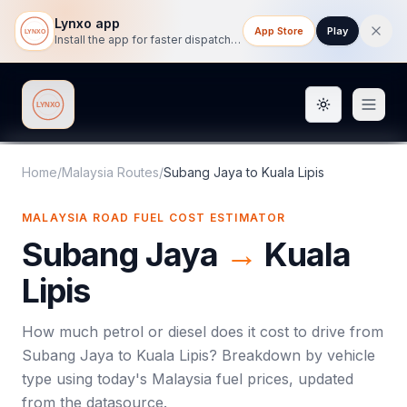
Lynxo app
App Store
Play
Install the app for faster dispatch tracking on mobile.
Toggle them
Lynxo
Home
/
Malaysia Routes
/
Subang Jaya
to
Kuala Lipis
MALAYSIA ROAD FUEL COST ESTIMATOR
Subang Jaya
→
Kuala
Lipis
How much petrol or diesel does it cost to drive from
Subang Jaya
to
Kuala Lipis
? Breakdown by vehicle
type using today's
Malaysia
fuel prices, updated
from the datasource.