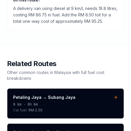
A delivery van using diesel at 9 km/L needs 18.8 litres,
costing RM 86.75 in fuel. Add the RM 8.50 toll for a
total one-way cost of approximately RM 95.25.
Related Routes
Other common routes in
Malaysia
with full fuel cost
breakdowns
Petaling Jaya
→
Subang Jaya
8
km ·
0h 6m
Car fuel:
RM 2.55