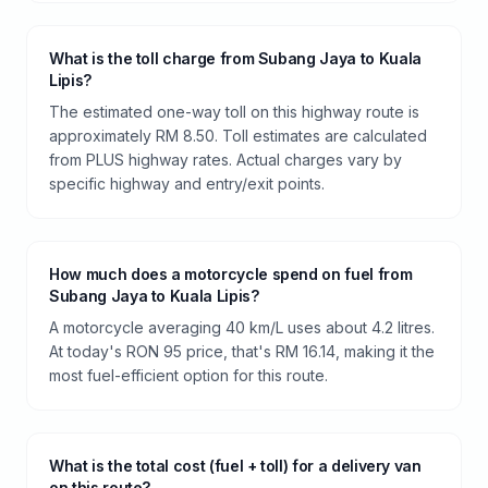
What is the toll charge from Subang Jaya to Kuala
Lipis?
The estimated one-way toll on this highway route is
approximately RM 8.50. Toll estimates are calculated
from PLUS highway rates. Actual charges vary by
specific highway and entry/exit points.
How much does a motorcycle spend on fuel from
Subang Jaya to Kuala Lipis?
A motorcycle averaging 40 km/L uses about 4.2 litres.
At today's RON 95 price, that's RM 16.14, making it the
most fuel-efficient option for this route.
What is the total cost (fuel + toll) for a delivery van
on this route?