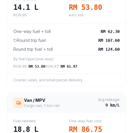
14.1
L
RM 53.80
RON 95
excl. toll
One-way fuel + toll
RM 62.30
Round trip fuel
RM 107.60
Round trip fuel + toll
RM 124.60
By fuel type (one-way)
RON 95
:
RON 97
:
RM 53.80
RM 61.97
Courier, sales, and small parcel delivery
Avg mileage
Van / MPV
9
km/L
Cargo van, 1-ton van
Fuel needed
One-way fuel cost
18.8
L
RM 86.75