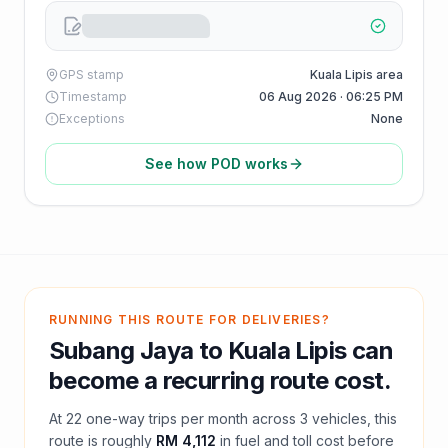
GPS stamp
Kuala Lipis area
Timestamp
06 Aug 2026 · 06:25 PM
Exceptions
None
See how POD works
RUNNING THIS ROUTE FOR DELIVERIES?
Subang Jaya
to
Kuala Lipis
can
become a recurring route cost.
At
22
one-way trips per month across
3
vehicles, this
route is roughly
RM 4,112
in fuel and
toll
cost before