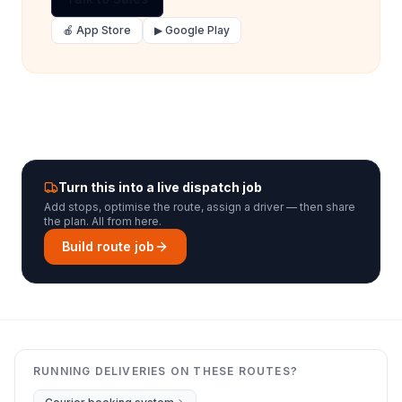
🍎 App Store
▶ Google Play
Turn this into a live dispatch job
Add stops, optimise the route, assign a driver — then share
the plan. All from here.
Build route job
RUNNING DELIVERIES ON THESE ROUTES?