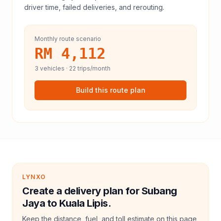
driver time, failed deliveries, and rerouting.
Monthly route scenario
RM 4,112
3
vehicles ·
22
trips/month
Build this route plan
LYNXO
Create a delivery plan for Subang
Jaya to Kuala Lipis.
Keep the distance, fuel, and toll estimate on this page,