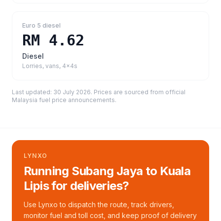
Euro 5 diesel
RM 4.62
Diesel
Lorries, vans, 4x4s
Last updated:
30 July 2026
. Prices are sourced from
official
Malaysia fuel price announcements
.
LYNXO
Running Subang Jaya to Kuala
Lipis for deliveries?
Use Lynxo to dispatch the route, track drivers,
monitor fuel and toll cost, and keep proof of delivery