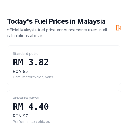
Today's Fuel Prices in
Malaysia
official Malaysia fuel price announcements
used in all
calculations above
Standard petrol
RM 3.82
RON 95
Cars, motorcycles, vans
Premium petrol
RM 4.40
RON 97
Performance vehicles