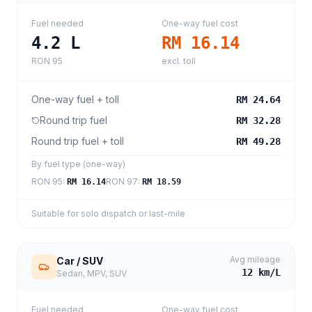
Fuel needed
One-way fuel cost
4.2
L
RM 16.14
RON 95
excl. toll
One-way fuel + toll
RM 24.64
Round trip fuel
RM 32.28
Round trip fuel + toll
RM 49.28
By fuel type (one-way)
RON 95
:
RON 97
:
RM 16.14
RM 18.59
Suitable for solo dispatch or last-mile
Avg mileage
Car / SUV
12
km/L
Sedan, MPV, SUV
Fuel needed
One-way fuel cost