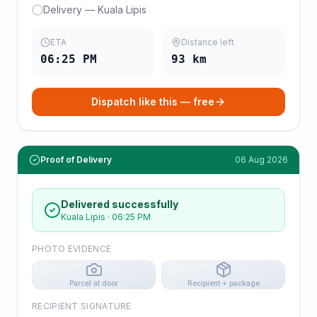
Delivery — Kuala Lipis
ETA
Distance left
06:25 PM
93
km
Dispatch like this — free
Proof of Delivery
06 Aug 2026
Delivered successfully
Kuala Lipis
·
06:25 PM
PHOTO EVIDENCE
Parcel at door
Recipient + package
RECIPIENT SIGNATURE