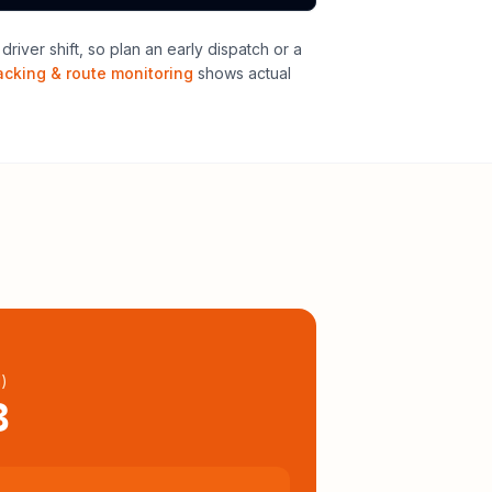
iver shift, so plan an early dispatch or a
acking & route monitoring
shows actual
l
)
3