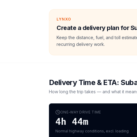
LYNXO
Create a delivery plan for 
Keep the distance, fuel, and toll estim
recurring delivery work.
Delivery Time & ETA:
Suba
How long the trip takes — and what it mean
ONE-WAY DRIVE TIME
4h 44m
Normal highway conditions, excl. loading