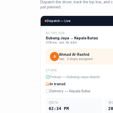
Dispatch the driver, track the trip live, an
just planned.
Dispatch — Live
ACTIVE JOB
Subang Jaya
→
Kepala Batas
378
km · est.
4h 44m
Ahmad Al-Rashid
A
Van · 3 stops assigned
STOPS
Pickup — Subang Jaya depot
In transit
Delivery — Kepala Batas
ETA
02:34 PM
2