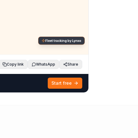
Fleet tracking by Lynxo
Copy link
WhatsApp
Share
Start free