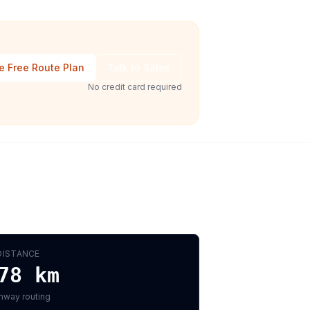
e Free Route Plan
Talk to Sales
No credit card required
DISTANCE
78
km
hway routing