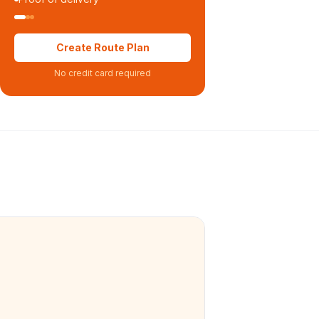
Create Route Plan
No credit card required