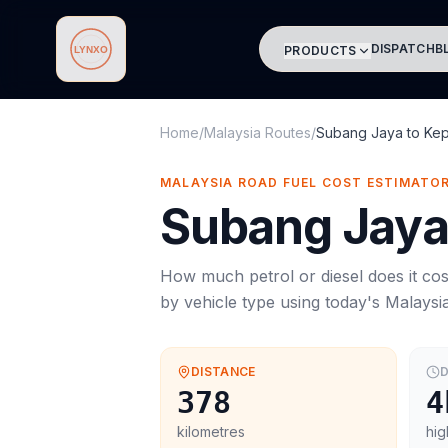
DISPATCH
B
PRODUCTS
Lynxo
Home
/
Malaysia Routes
/
Subang Jaya
to
Kep
MALAYSIA ROAD FUEL COST ESTIMATO
Subang Jay
How much petrol or diesel does it cos
by vehicle type using today's
Malaysi
DISTANCE
D
378
4
kilometres
hig