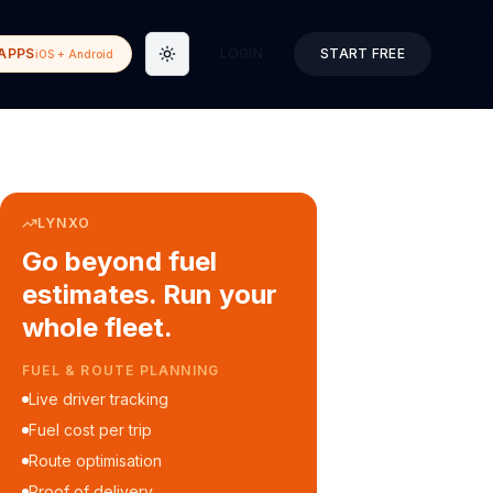
APPS
LOGIN
START FREE
iOS + Android
Toggle theme
LYNXO
Go beyond fuel
estimates. Run your
whole fleet.
COURIER & DELIVERY OPS
Auto dispatch to drivers
Customer ETA alerts
Multi-stop route planning
Digital waybills