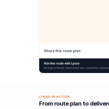
Share this route plan
Run this route with Lynxo
Assign a driver, track them live, send the custom
LYNXO IN ACTION
From route plan to delive