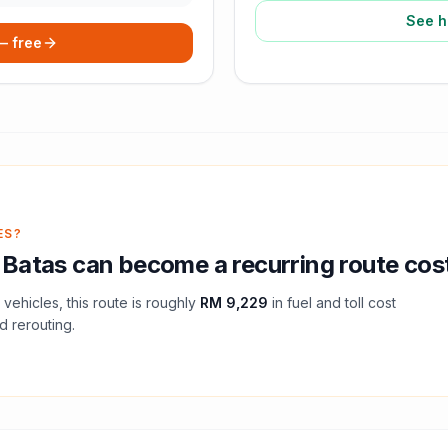
See h
 — free
ES?
 Batas
can become a recurring route cos
vehicles, this route is roughly
RM 9,229
in fuel and
toll
cost
d rerouting.