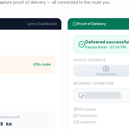
d capture proof of delivery — all connected to the route you
Lynxo Dashboard
Proof of Delivery
Delivered successful
Kepala Batas
·
02:34 PM
PHOTO EVIDENCE
En route
Parcel at door
RECIPIENT SIGNATURE
GPS stamp
Timestamp
Distance left
Exceptions
08
km