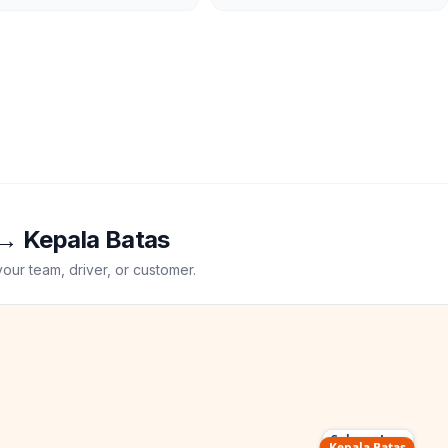
→
Kepala Batas
your team, driver, or customer.
Subang Jaya
Kepala Batas