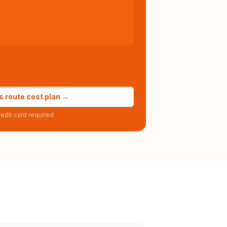
s route cost plan →
edit card required