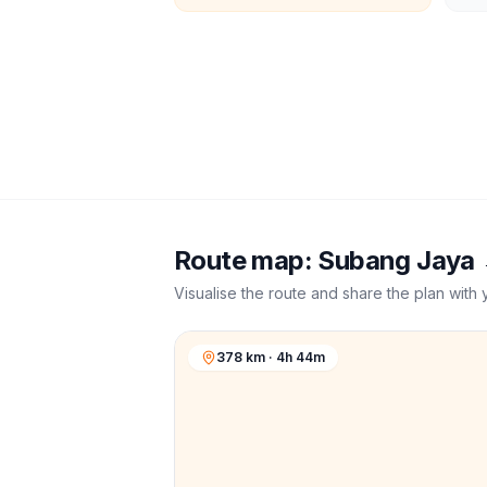
Route map:
Subang Jaya
Visualise the route and share the plan with 
378 km · 4h 44m