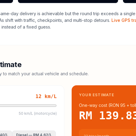
me-day delivery is achievable but the round trip exceeds a single dr
 shift with traffic, checkpoints, and multi-stop detours.
Live GPS tr
instead of a fixed guess.
timate
cy to match your actual vehicle and schedule.
YOUR ESTIMATE
12
km/L
One-way cost (
RON 95
+ tol
RM 139.8
50 km/L (motorcycle)
.40
/L
Diesel
—
RM 4.62
/L