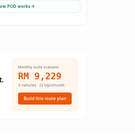
ow POD works
Monthly route scenario
RM 9,229
t.
3
vehicles ·
22
trips/month
Build this route plan