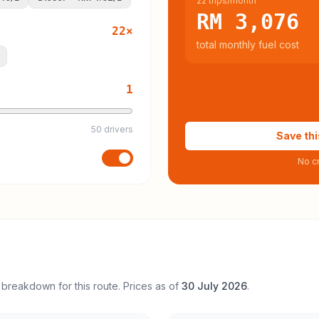
22 trips/month
RM 3,076
22
×
total monthly fuel cost
1
50 drivers
Save thi
No cr
 breakdown for this route. Prices as of
30 July 2026
.