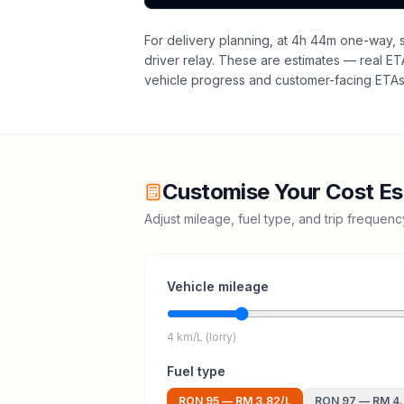
For delivery planning,
at 4h 44m one-way, sa
driver relay
. These are estimates — real ETAs
vehicle progress and customer-facing ETAs 
Customise Your Cost Es
Adjust mileage, fuel type, and trip frequen
Vehicle mileage
4 km/L (lorry)
Fuel type
RON 95
—
RM 3.82
/L
RON 97
—
RM 4