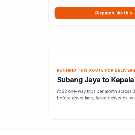
Dispatch like this
RUNNING THIS ROUTE FOR DELIVERI
Subang Jaya
to
Kepala
At
22
one-way trips per month across
3
before driver time, failed deliveries, an