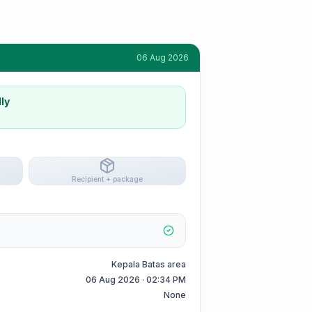
06 Aug 2026
ly
Recipient + package
Kepala Batas area
06 Aug 2026 · 02:34 PM
None