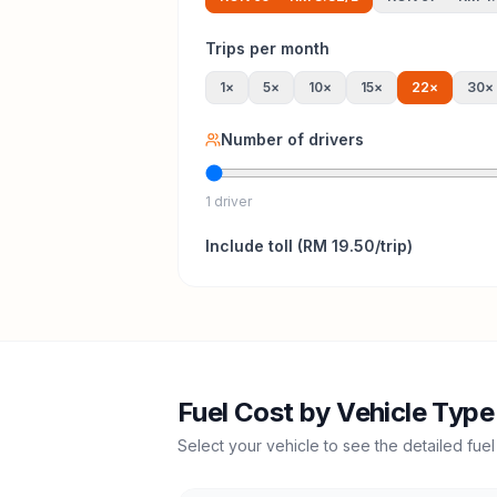
Trips per month
1
×
5
×
10
×
15
×
22
×
30
×
Number of drivers
1 driver
Include
toll
(
RM 19.50
/trip)
Fuel Cost by Vehicle Type
Select your vehicle to see the detailed fuel