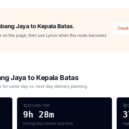
Subang Jaya to Kepala Batas.
Creat
ate on this page, then use Lynxo when this route becomes
ng Jaya
to
Kepala Batas
s for same-day vs. next-day delivery planning.
ROUND TRIP
9h 28m
3
Driving only, before stop time
Hig