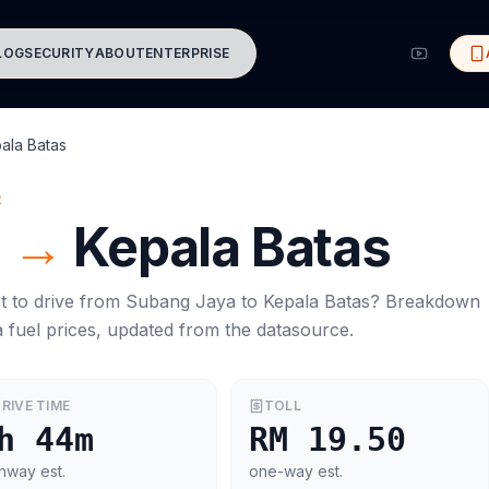
LOG
SECURITY
ABOUT
ENTERPRISE
ala Batas
R
a
→
Kepala Batas
t to drive from
Subang Jaya
to
Kepala Batas
? Breakdown
a
fuel prices, updated from the datasource.
RIVE TIME
TOLL
h 44m
RM 19.50
hway est.
one-way est.