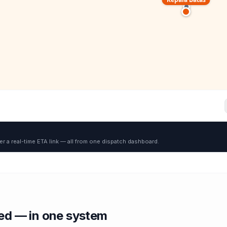
er a real-time ETA link — all from one dispatch dashboard.
red — in one system