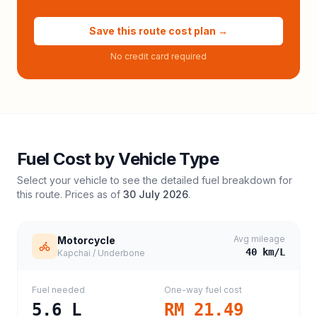
Save this route cost plan →
No credit card required
Fuel Cost by Vehicle Type
Select your vehicle to see the detailed fuel breakdown for
this route. Prices as of
30 July 2026
.
Avg mileage
Motorcycle
40
km/L
Kapchai / Underbone
Fuel needed
One-way fuel cost
5.6
L
RM 21.49