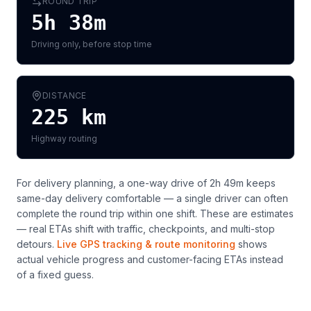
ROUND TRIP
5h 38m
Driving only, before stop time
DISTANCE
225
km
Highway routing
For delivery planning,
a one-way drive of 2h 49m keeps
same-day delivery comfortable — a single driver can often
complete the round trip within one shift
. These are estimates
— real ETAs shift with traffic, checkpoints, and multi-stop
detours.
Live GPS tracking & route monitoring
shows
actual vehicle progress and customer-facing ETAs instead
of a fixed guess.