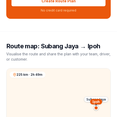
Create Route Plan
No credit card required
Route map:
Subang Jaya
→
Ipoh
Visualise the route and share the plan with your team, driver,
or customer.
225 km · 2h 49m
Subang Jaya
Ipoh