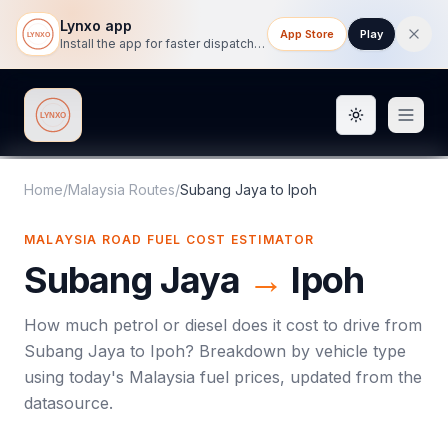
Lynxo app
App Store
Play
Install the app for faster dispatch tracking on mobile.
Toggle them
Lynxo
Home
/
Malaysia Routes
/
Subang Jaya
to
Ipoh
MALAYSIA ROAD FUEL COST ESTIMATOR
Subang Jaya
→
Ipoh
How much petrol or diesel does it cost to drive from
Subang Jaya
to
Ipoh
? Breakdown by vehicle type
using today's
Malaysia
fuel prices, updated from the
datasource.