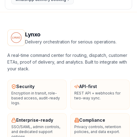
Lynxo
Delivery orchestration for serious operations.
A real-time command center for routing, dispatch, customer
ETAs, proof of delivery, and analytics. Built to integrate with
your stack.
Security
API-first
Encryption in transit, role-
REST API + webhooks for
based access, audit-ready
two-way sync.
logs.
Enterprise-ready
Compliance
SSO/SAML, admin controls,
Privacy controls, retention
and dedicated support
policies, and data export.
options.