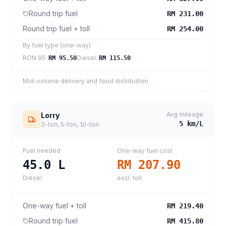
Round trip fuel
RM 231.00
Round trip fuel + toll
RM 254.00
By fuel type (one-way)
RON 95
:
Diesel
:
RM 95.50
RM 115.50
Mid-volume delivery and food distribution
Avg mileage
Lorry
5
km/L
3-ton, 5-ton, 10-ton
Fuel needed
One-way fuel cost
45.0
L
RM 207.90
Diesel
excl. toll
One-way fuel + toll
RM 219.40
Round trip fuel
RM 415.80