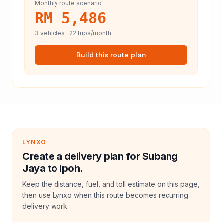
Monthly route scenario
RM 5,486
3
vehicles ·
22
trips/month
Build this route plan
LYNXO
Create a delivery plan for Subang
Jaya to Ipoh.
Keep the distance, fuel, and toll estimate on this page,
then use Lynxo when this route becomes recurring
delivery work.