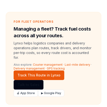
FOR FLEET OPERATORS
Managing a fleet? Track fuel costs
across all your routes.
Lynxo helps logistics companies and delivery
operations plan routes, track drivers, and monitor
per-trip costs, so every route cost is accounted
for.
Also explore:
Courier management
·
Last-mile delivery
·
Delivery management
·
GPS tracking
Track This Route in Lynxo
Talk to Sales
🍎 App Store
▶ Google Play