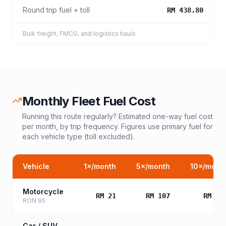
Round trip fuel + toll
RM 438.80
Bulk freight, FMCG, and logistics hauls
Monthly Fleet Fuel Cost
Running this route regularly? Estimated one-way fuel cost
per month, by trip frequency. Figures use primary fuel for
each vehicle type (toll excluded).
Vehicle
1
×/month
5
×/month
10
×/mont
Motorcycle
RM 21
RM 107
RM 21
RON 95
Car / SUV