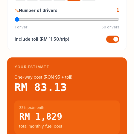
1
Number of drivers
1 driver
50 drivers
Include
toll
(
RM 11.50
/trip)
YOUR ESTIMATE
One-way cost (
RON 95
+ toll
)
RM 83.13
22 trips/month
RM 1,829
total monthly fuel cost