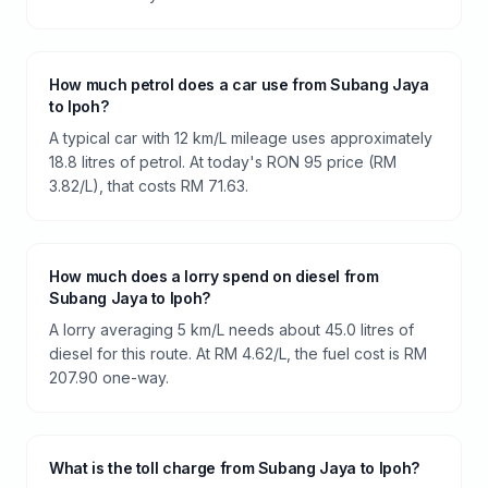
How much petrol does a car use from Subang Jaya
to Ipoh?
A typical car with 12 km/L mileage uses approximately
18.8 litres of petrol. At today's RON 95 price (RM
3.82/L), that costs RM 71.63.
How much does a lorry spend on diesel from
Subang Jaya to Ipoh?
A lorry averaging 5 km/L needs about 45.0 litres of
diesel for this route. At RM 4.62/L, the fuel cost is RM
207.90 one-way.
What is the toll charge from Subang Jaya to Ipoh?