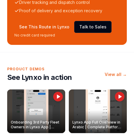
Driver tracking and dispatch control
Proof of delivery and exception recovery
See This Route in Lynxo
Talk to Sales
No credit card required
PRODUCT DEMOS
View all →
See Lynxo in action
Onboarding 3rd Party Fleet
Lynxo App Full Overview in
Owners in Lynxo App |
Arabic | Complete Platform
Create & Update Fleet
Walkthrough