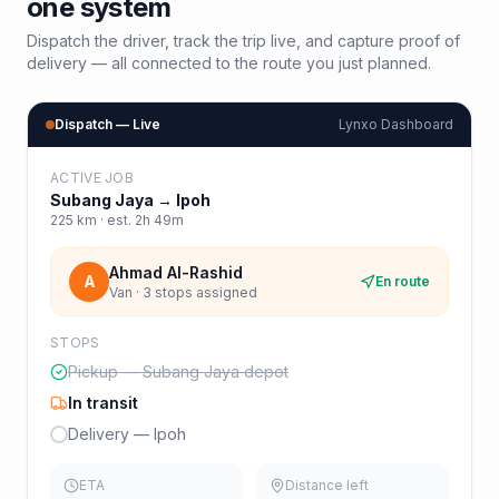
one system
Dispatch the driver, track the trip live, and capture proof of
delivery — all connected to the route you just planned.
Dispatch — Live
Lynxo Dashboard
ACTIVE JOB
Subang Jaya
→
Ipoh
225
km · est.
2h 49m
Ahmad Al-Rashid
A
En route
Van · 3 stops assigned
STOPS
Pickup — Subang Jaya depot
In transit
Delivery — Ipoh
ETA
Distance left