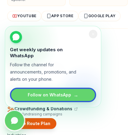
YOUTUBE
APP STORE
GOOGLE PLAY
About
Contact
Blog
Guides
Privacy
Terms
Get weekly updates on
TRADLY PRODUCTS
WhatsApp
Follow the channel for
Marketplace Software
Build a multi-vendor marketplace
announcements, promotions, and
alerts on your phone.
Online Store
Sell with a branded storefront
Booking Apps
→
Follow on WhatsApp
Accept bookings online
Crowdfunding & Donations
Run fundraising campaigns
Create Route Plan
EXPLORE