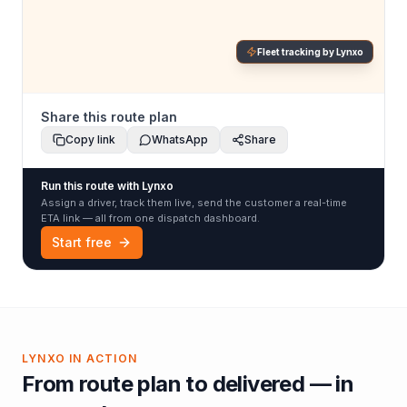
Fleet tracking by Lynxo
Share this route plan
Copy link
WhatsApp
Share
Run this route with Lynxo
Assign a driver, track them live, send the customer a real-time
ETA link — all from one dispatch dashboard.
Start free
LYNXO IN ACTION
From route plan to delivered — in