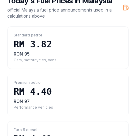
Today's Fuel Prices in
Malaysia
official Malaysia fuel price announcements
used in all
calculations above
Standard petrol
RM 3.82
RON 95
Cars, motorcycles, vans
Premium petrol
RM 4.40
RON 97
Performance vehicles
Euro 5 diesel