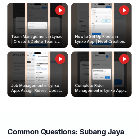
Owners
Team Management in Lynxo
How to Set Up Fleets in
| Create & Delete Teams
Lynxo App | Fleet Creation &
Easily
Management Guide
Job Management in Lynxo
Complete Rider
App: Assign Riders, Update
Management in Lynxo App |
& Delete Jobs
Create, Reset Password &
Archive Riders
Common Questions:
Subang Jaya