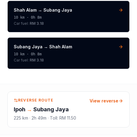
Shah Alam
→
Subang Jaya
10
km ·
0h 8m
Car fuel:
RM 3.18
Subang Jaya
→
Shah Alam
10
km ·
0h 8m
Car fuel:
RM 3.18
REVERSE ROUTE
View reverse
Ipoh
→
Subang Jaya
225
km ·
2h 49m
·
Toll
:
RM 11.50