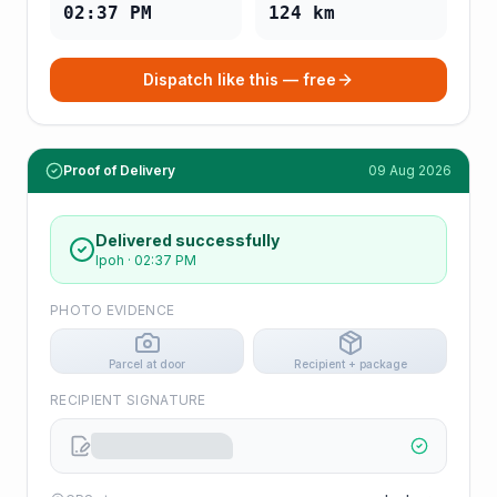
02:37 PM
124
km
Dispatch like this — free
Proof of Delivery
09 Aug 2026
Delivered successfully
Ipoh
·
02:37 PM
PHOTO EVIDENCE
Parcel at door
Recipient + package
RECIPIENT SIGNATURE