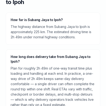
to
Ipoh
How far is Subang Jaya to Ipoh?
The highway distance from Subang Jaya to Ipoh is
approximately 225 km. The estimated driving time is
2h 49m under normal highway conditions.
How long does delivery take from Subang Jaya to
Ipoh?
Plan for roughly 2h 49m of one-way transit time plus
loading and handling at each end. In practice, a one-
way drive of 2h 49m keeps same-day delivery
comfortable — a single driver can often complete the
round trip within one shift. Real ETAs vary with traffic,
checkpoint or border delays, and multi-stop detours
— which is why delivery operators track vehicles live
rather than rely on a fixed estimate.