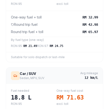
RON 95
excl. toll
One-way fuel + toll
RM 32.99
Round trip fuel
RM 42.98
Round trip fuel + toll
RM 65.97
By fuel type (one-way)
RON 95
:
RON 97
:
RM 21.49
RM 24.75
Suitable for solo dispatch or last-mile
Avg mileage
Car / SUV
12
km/L
Sedan, MPV, SUV
Fuel needed
One-way fuel cost
18.8
L
RM 71.63
RON 95
excl. toll