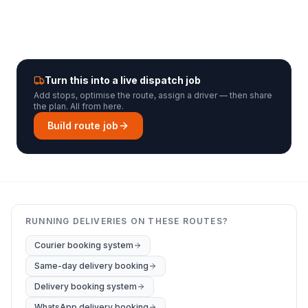
Turn this into a live dispatch job
Add stops, optimise the route, assign a driver — then share
the plan. All from here.
Build route job
RUNNING DELIVERIES ON THESE ROUTES?
Courier booking system
Same-day delivery booking
Delivery booking system
WhatsApp delivery booking