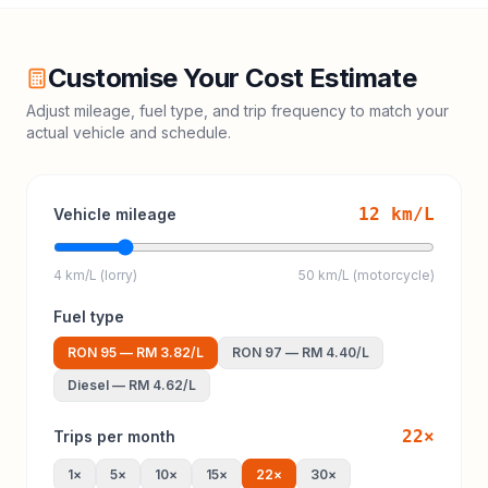
Customise Your Cost Estimate
Adjust mileage, fuel type, and trip frequency to match your
actual vehicle and schedule.
12
km/L
Vehicle mileage
4 km/L (lorry)
50 km/L (motorcycle)
Fuel type
RON 95
—
RM 3.82
/L
RON 97
—
RM 4.40
/L
Diesel
—
RM 4.62
/L
22
×
Trips per month
1
×
5
×
10
×
15
×
22
×
30
×