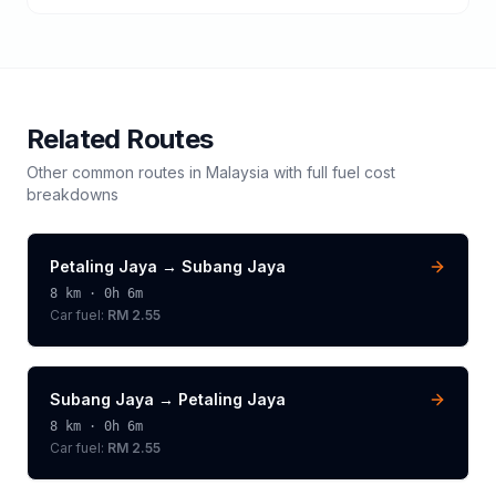
Related Routes
Other common routes in
Malaysia
with full fuel cost
breakdowns
Petaling Jaya
→
Subang Jaya
8
km ·
0h 6m
Car fuel:
RM 2.55
Subang Jaya
→
Petaling Jaya
8
km ·
0h 6m
Car fuel:
RM 2.55