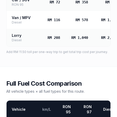
RM 72
RM 358
RM 71
RON 95
Van / MPV
RM 116
RM 578
RM 1,15
Diesel
Lorry
RM 208
RM 1,040
RM 2,07
Diesel
Add
RM 11.50
toll
per one-way trip to get total trip cost per journey.
Full Fuel Cost Comparison
All vehicle types × all fuel types for this route.
RON
RON
Vehicle
km/L
Diesel
95
97