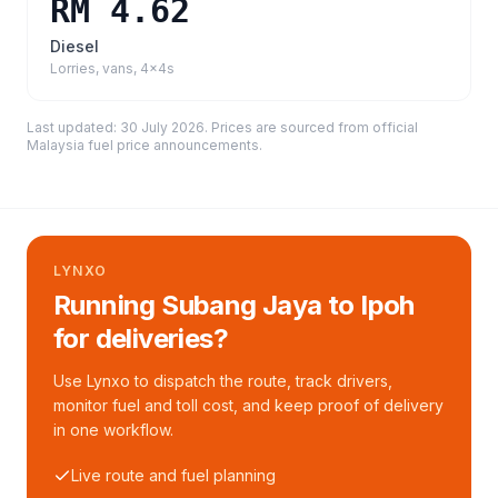
RM 4.62
Diesel
Lorries, vans, 4x4s
Last updated:
30 July 2026
. Prices are sourced from
official
Malaysia fuel price announcements
.
LYNXO
Running Subang Jaya to Ipoh
for deliveries?
Use Lynxo to dispatch the route, track drivers,
monitor fuel and toll cost, and keep proof of delivery
in one workflow.
Live route and fuel planning