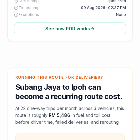
GPS stamp
Ipoh area
Timestamp
09 Aug 2026 · 02:37 PM
Exceptions
None
See how POD works
RUNNING THIS ROUTE FOR DELIVERIES?
Subang Jaya
to
Ipoh
can
become a recurring route cost.
At
22
one-way trips per month across
3
vehicles, this
route is roughly
RM 5,486
in fuel and
toll
cost
before driver time, failed deliveries, and rerouting.