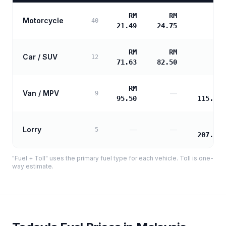
RM
RM
Motorcycle
—
40
21.49
24.75
RM
RM
Car / SUV
—
12
71.63
82.50
RM
RM
Van / MPV
—
9
95.50
115.50
RM
Lorry
—
—
5
207.90
"Fuel + Toll" uses the primary fuel type for each vehicle. Toll is one-
way estimate.