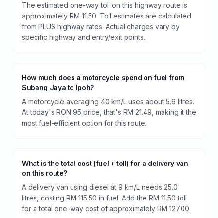
The estimated one-way toll on this highway route is
approximately RM 11.50. Toll estimates are calculated
from PLUS highway rates. Actual charges vary by
specific highway and entry/exit points.
How much does a motorcycle spend on fuel from
Subang Jaya to Ipoh?
A motorcycle averaging 40 km/L uses about 5.6 litres.
At today's RON 95 price, that's RM 21.49, making it the
most fuel-efficient option for this route.
What is the total cost (fuel + toll) for a delivery van
on this route?
A delivery van using diesel at 9 km/L needs 25.0
litres, costing RM 115.50 in fuel. Add the RM 11.50 toll
for a total one-way cost of approximately RM 127.00.