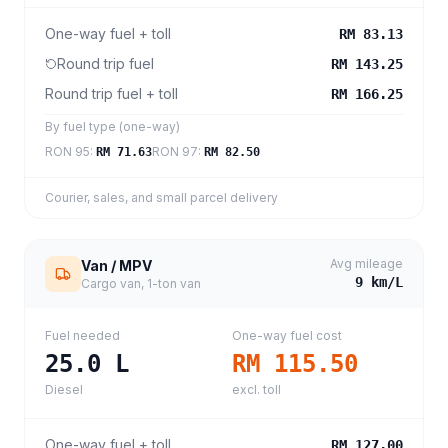
One-way fuel + toll
RM 83.13
Round trip fuel
RM 143.25
Round trip fuel + toll
RM 166.25
By fuel type (one-way)
RON 95
:
RON 97
:
RM 71.63
RM 82.50
Courier, sales, and small parcel delivery
Avg mileage
Van / MPV
9
km/L
Cargo van, 1-ton van
Fuel needed
One-way fuel cost
25.0
L
RM 115.50
Diesel
excl. toll
One-way fuel + toll
RM 127.00