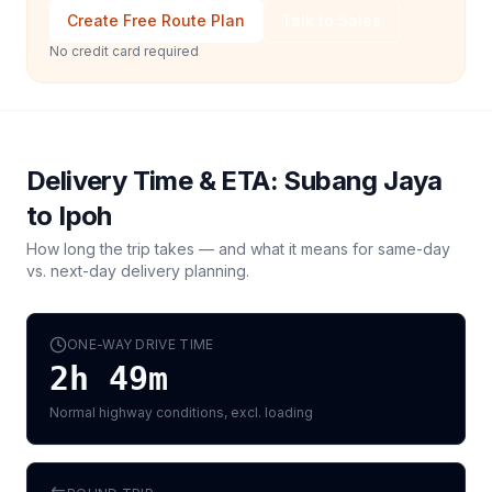
Create Free Route Plan
Talk to Sales
No credit card required
Delivery Time & ETA:
Subang Jaya
to
Ipoh
How long the trip takes — and what it means for same-day
vs. next-day delivery planning.
ONE-WAY DRIVE TIME
2h 49m
Normal highway conditions, excl. loading