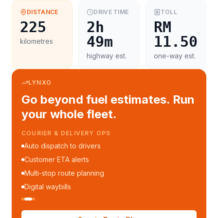
DISTANCE
DRIVE TIME
TOLL
225
2h
RM
49m
11.50
kilometres
highway est.
one-way est.
LYNXO
Go beyond fuel estimates. Run
your whole fleet.
COURIER & DELIVERY OPS
Auto dispatch to drivers
Customer ETA alerts
Multi-stop route planning
Digital waybills