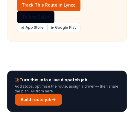
Track This Route in Lynxo
Talk to Sales
🍎 App Store
▶ Google Play
Turn this into a live dispatch job
Add stops, optimise the route, assign a driver — then share
the plan. All from here.
Build route job