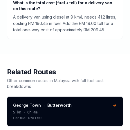
What is the total cost (fuel + toll) for a delivery van
on this route?
A delivery van using diesel at 9 km/L needs 41.2 litres,
costing RM 190.45 in fuel. Add the RM 19.00 toll for a
total one-way cost of approximately RM 209.45.
Related Routes
Other common routes in
Malaysia
with full fuel cost
breakdowns
George Town
→
Butterworth
5
km ·
0h 4m
Car fuel:
RM 1.59