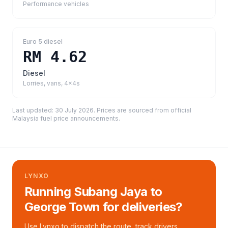
Performance vehicles
Euro 5 diesel
RM 4.62
Diesel
Lorries, vans, 4x4s
Last updated:
30 July 2026
. Prices are sourced from
official
Malaysia fuel price announcements
.
LYNXO
Running Subang Jaya to
George Town for deliveries?
Use Lynxo to dispatch the route, track drivers,