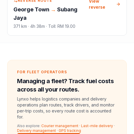
REVERSE ROUTE
View
reverse
George Town
→
Subang
Jaya
371
km ·
4h 38m
·
Toll
:
RM 19.00
FOR FLEET OPERATORS
Managing a fleet? Track fuel costs
across all your routes.
Lynxo helps logistics companies and delivery
operations plan routes, track drivers, and monitor
per-trip costs, so every route cost is accounted
for.
Also explore:
Courier management
·
Last-mile delivery
·
Delivery management
·
GPS tracking