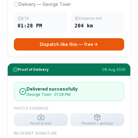
Delivery — George Town
ETA
Distance left
01:28 PM
204
km
Dispatch like this — free
Proof of Delivery
08 Aug 2026
Delivered successfully
George Town
·
01:28 PM
PHOTO EVIDENCE
Parcel at door
Recipient + package
RECIPIENT SIGNATURE