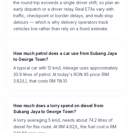
the round trip exceeds a single driver shift, so plan an
early dispatch or a driver relay. Real ETAs vary with
traffic, checkpoint or border delays, and multi-stop
detours — which is why delivery operators track
vehicles live rather than rely on a fixed estimate.
How much petrol does a car use from Subang Jaya
to George Town?
A typical car with 12 km/L mileage uses approximately
30.9 litres of petrol. At today's RON 95 price (RM
3.82/L), that costs RM 118.10.
How much does a lorry spend on diesel from
Subang Jaya to George Town?
A lorry averaging 5 km/L needs about 74.2 litres of
diesel for this route. At RM 4.62/L, the fuel cost is RM