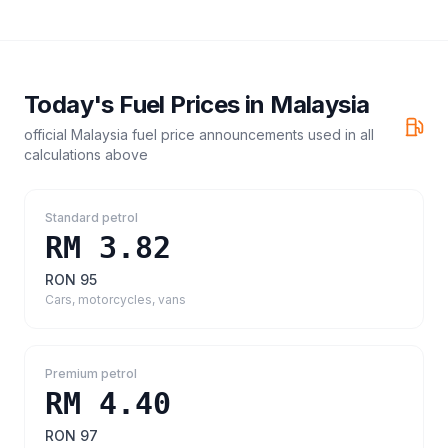
Today's Fuel Prices in
Malaysia
official Malaysia fuel price announcements
used in all
calculations above
Standard petrol
RM 3.82
RON 95
Cars, motorcycles, vans
Premium petrol
RM 4.40
RON 97