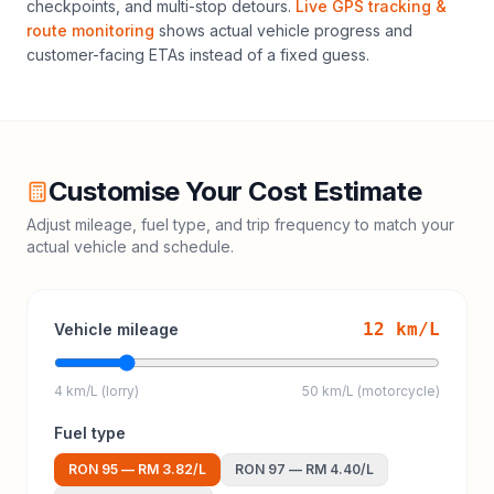
checkpoints, and multi-stop detours.
Live GPS tracking &
route monitoring
shows actual vehicle progress and
customer-facing ETAs instead of a fixed guess.
Customise Your Cost Estimate
Adjust mileage, fuel type, and trip frequency to match your
actual vehicle and schedule.
12
km/L
Vehicle mileage
4 km/L (lorry)
50 km/L (motorcycle)
Fuel type
RON 95
—
RM 3.82
/L
RON 97
—
RM 4.40
/L