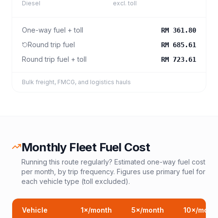
Diesel
excl. toll
One-way fuel + toll
RM 361.80
Round trip fuel
RM 685.61
Round trip fuel + toll
RM 723.61
Bulk freight, FMCG, and logistics hauls
Monthly Fleet Fuel Cost
Running this route regularly? Estimated one-way fuel cost
per month, by trip frequency. Figures use primary fuel for
each vehicle type (toll excluded).
Vehicle
1
×/month
5
×/month
10
×/mont