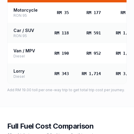
Motorcycle
RM 35
RM 177
RM 35
RON 95
Car / SUV
RM 118
RM 591
RM 1,18
RON 95
Van / MPV
RM 190
RM 952
RM 1,90
Diesel
Lorry
RM 343
RM 1,714
RM 3,42
Diesel
Add
RM 19.00
toll
per one-way trip to get total trip cost per journey.
Full Fuel Cost Comparison