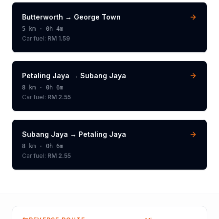
Butterworth
→
George Town
5
km ·
0h 4m
Car fuel:
RM 1.59
Petaling Jaya
→
Subang Jaya
8
km ·
0h 6m
Car fuel:
RM 2.55
Subang Jaya
→
Petaling Jaya
8
km ·
0h 6m
Car fuel:
RM 2.55