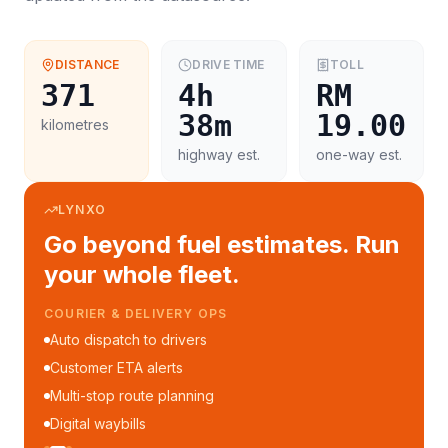
DISTANCE
DRIVE TIME
TOLL
371
4h
RM
38m
19.00
kilometres
highway est.
one-way est.
LYNXO
Go beyond fuel estimates. Run
your whole fleet.
COURIER & DELIVERY OPS
Auto dispatch to drivers
Customer ETA alerts
Multi-stop route planning
Digital waybills