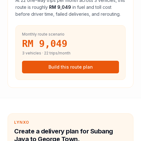
At
22
one-way trips per month across
3
vehicles, this
route is roughly
RM 9,049
in fuel and
toll
cost
before driver time, failed deliveries, and rerouting.
Monthly route scenario
RM 9,049
3
vehicles ·
22
trips/month
Build this route plan
LYNXO
Create a delivery plan for Subang
Jaya to George Town.