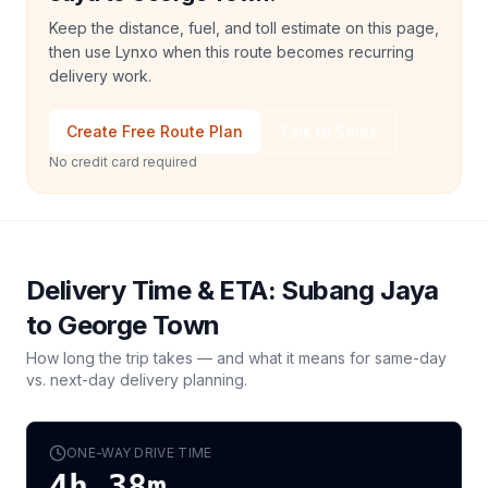
Keep the distance, fuel, and toll estimate on this page,
then use Lynxo when this route becomes recurring
delivery work.
Create Free Route Plan
Talk to Sales
No credit card required
Delivery Time & ETA:
Subang Jaya
to
George Town
How long the trip takes — and what it means for same-day
vs. next-day delivery planning.
ONE-WAY DRIVE TIME
4h 38m