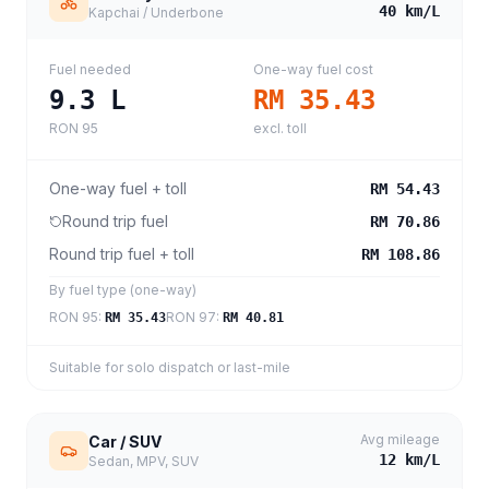
40
km/L
Kapchai / Underbone
Fuel needed
One-way fuel cost
9.3
L
RM 35.43
RON 95
excl. toll
One-way fuel + toll
RM 54.43
Round trip fuel
RM 70.86
Round trip fuel + toll
RM 108.86
By fuel type (one-way)
RON 95
:
RON 97
:
RM 35.43
RM 40.81
Suitable for solo dispatch or last-mile
Avg mileage
Car / SUV
12
km/L
Sedan, MPV, SUV