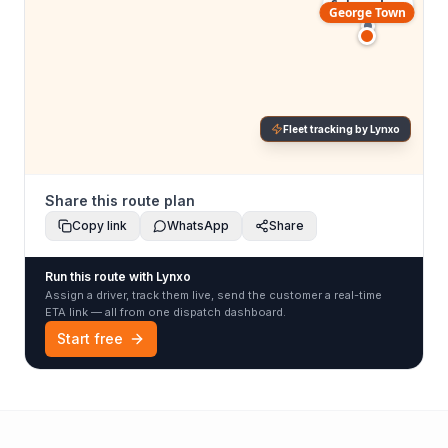
Subang Jaya
George Town
Fleet tracking by Lynxo
Share this route plan
Copy link
WhatsApp
Share
Run this route with Lynxo
Assign a driver, track them live, send the customer a real-time
ETA link — all from one dispatch dashboard.
Start free