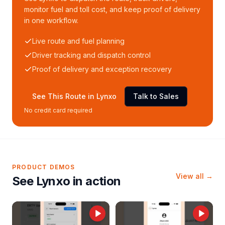
monitor fuel and toll cost, and keep proof of delivery
in one workflow.
Live route and fuel planning
Driver tracking and dispatch control
Proof of delivery and exception recovery
See This Route in Lynxo
Talk to Sales
No credit card required
PRODUCT DEMOS
View all →
See Lynxo in action