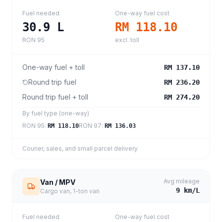
Fuel needed
One-way fuel cost
30.9
L
RM 118.10
RON 95
excl. toll
One-way fuel + toll
RM 137.10
Round trip fuel
RM 236.20
Round trip fuel + toll
RM 274.20
By fuel type (one-way)
RON 95
:
RON 97
:
RM 118.10
RM 136.03
Courier, sales, and small parcel delivery
Avg mileage
Van / MPV
9
km/L
Cargo van, 1-ton van
Fuel needed
One-way fuel cost