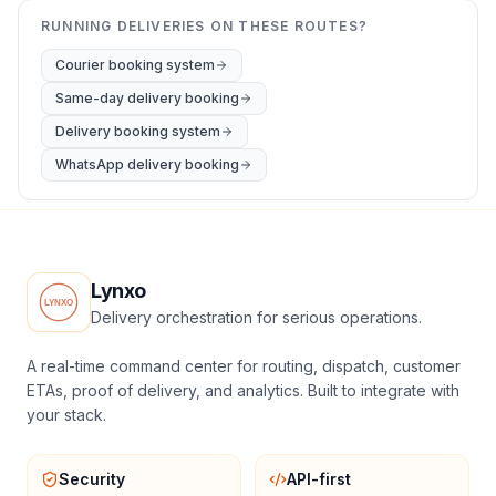
RUNNING DELIVERIES ON THESE ROUTES?
Courier booking system
Same-day delivery booking
Delivery booking system
WhatsApp delivery booking
Lynxo
Delivery orchestration for serious operations.
A real-time command center for routing, dispatch, customer
ETAs, proof of delivery, and analytics. Built to integrate with
your stack.
Security
API-first