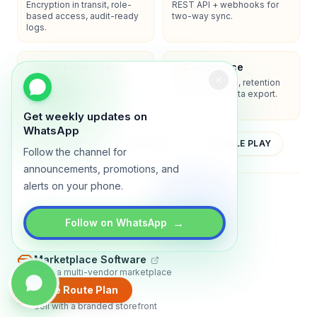
Encryption in transit, role-
REST API + webhooks for
based access, audit-ready
two-way sync.
logs.
Enterprise-ready
Compliance
SSO/SAML, admin controls,
Privacy controls, retention
and dedicated support
policies, and data export.
options.
Get weekly updates on
WhatsApp
YOUTUBE
APP STORE
GOOGLE PLAY
Follow the channel for
announcements, promotions, and
alerts on your phone.
About
Contact
Blog
Guides
Privacy
Terms
→
Follow on WhatsApp
TRADLY PRODUCTS
Marketplace Software
Build a multi-vendor marketplace
Create Route Plan
Online Store
Sell with a branded storefront