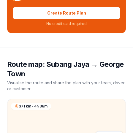
Create Route Plan
No credit card required
Route map:
Subang Jaya
→
George
Town
Visualise the route and share the plan with your team, driver,
or customer.
371 km · 4h 38m