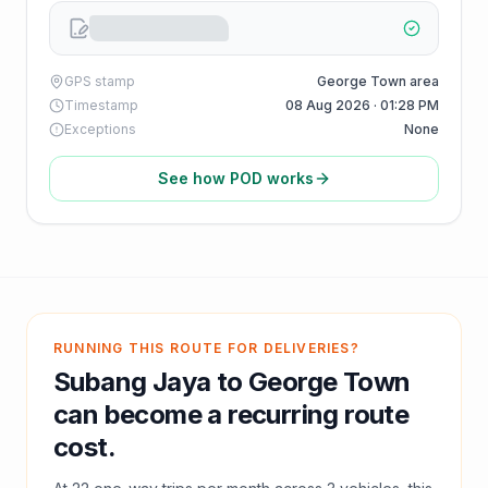
GPS stamp
George Town area
Timestamp
08 Aug 2026 · 01:28 PM
Exceptions
None
See how POD works
RUNNING THIS ROUTE FOR DELIVERIES?
Subang Jaya
to
George Town
can become a recurring route
cost.