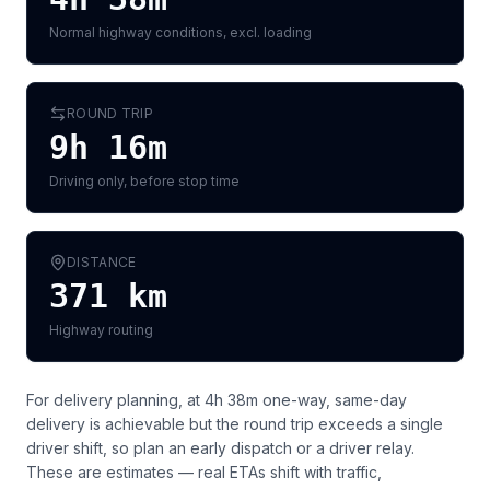
Normal highway conditions, excl. loading
ROUND TRIP
9h 16m
Driving only, before stop time
DISTANCE
371
km
Highway routing
For delivery planning,
at 4h 38m one-way, same-day
delivery is achievable but the round trip exceeds a single
driver shift, so plan an early dispatch or a driver relay
.
These are estimates — real ETAs shift with traffic,