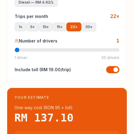
Diesel
—
RM 4.62
/L
22
×
Trips per month
1
×
5
×
10
×
15
×
22
×
30
×
1
Number of drivers
1 driver
50 drivers
Include
toll
(
RM 19.00
/trip)
YOUR ESTIMATE
One-way cost (
RON 95
+ toll
)
RM 137.10