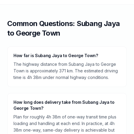
Common Questions:
Subang Jaya
to
George Town
How far is Subang Jaya to George Town?
The highway distance from Subang Jaya to George
Town is approximately 371 km. The estimated driving
time is 4h 38m under normal highway conditions.
How long does delivery take from Subang Jaya to
George Town?
Plan for roughly 4h 38m of one-way transit time plus
loading and handling at each end. In practice, at 4h
38m one-way, same-day delivery is achievable but