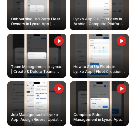
Onboarding 3rd Party Fleet
Lynxo App Full Overview in
Owners in Lynxo App |
Arabic | Complete Platform
Create & Update Fleet
Walkthrough
Owners
Team Management in Lynxo
How to Set Up Fleets in
| Create & Delete Teams
Lynxo App | Fleet Creation &
Easily
Management Guide
Job Management in Lynxo
Complete Rider
App: Assign Riders, Update
Management in Lynxo App |
& Delete Jobs
Create, Reset Password &
Archive Riders