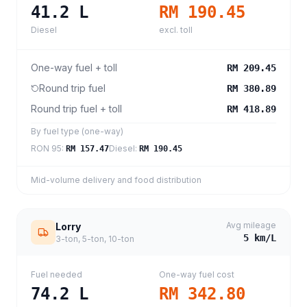
41.2
L
RM 190.45
Diesel
excl. toll
One-way fuel + toll
RM 209.45
Round trip fuel
RM 380.89
Round trip fuel + toll
RM 418.89
By fuel type (one-way)
RON 95
:
Diesel
:
RM 157.47
RM 190.45
Mid-volume delivery and food distribution
Avg mileage
Lorry
5
km/L
3-ton, 5-ton, 10-ton
Fuel needed
One-way fuel cost
74.2
L
RM 342.80