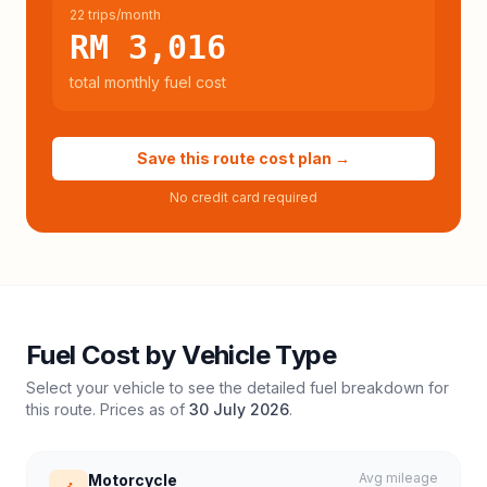
22 trips/month
RM 3,016
total monthly fuel cost
Save this route cost plan →
No credit card required
Fuel Cost by Vehicle Type
Select your vehicle to see the detailed fuel breakdown for
this route. Prices as of
30 July 2026
.
Avg mileage
Motorcycle