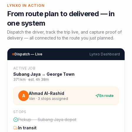
LYNXO IN ACTION
From route plan to delivered — in
one system
Dispatch the driver, track the trip live, and capture proof of
delivery — all connected to the route you just planned.
Dispatch — Live
Lynxo Dashboard
ACTIVE JOB
Subang Jaya
→
George Town
371
km · est.
4h 38m
Ahmad Al-Rashid
A
En route
Van · 3 stops assigned
STOPS
Pickup — Subang Jaya depot
In transit