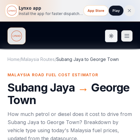
Lynxo app
App Store
Play
Install the app for faster dispatch tracking on mobile.
Toggle them
Lynxo
Home
/
Malaysia Routes
/
Subang Jaya
to
George Town
MALAYSIA ROAD FUEL COST ESTIMATOR
Subang Jaya
→
George
Town
How much petrol or diesel does it cost to drive from
Subang Jaya
to
George Town
? Breakdown by
vehicle type using today's
Malaysia
fuel prices,
updated from the datasource.