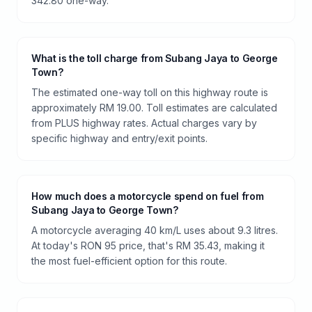
342.80 one-way.
What is the toll charge from Subang Jaya to George
Town?
The estimated one-way toll on this highway route is
approximately RM 19.00. Toll estimates are calculated
from PLUS highway rates. Actual charges vary by
specific highway and entry/exit points.
How much does a motorcycle spend on fuel from
Subang Jaya to George Town?
A motorcycle averaging 40 km/L uses about 9.3 litres.
At today's RON 95 price, that's RM 35.43, making it
the most fuel-efficient option for this route.