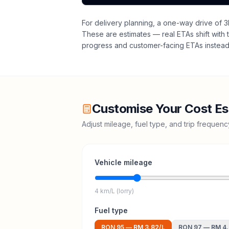
For delivery planning,
a one-way drive of 3
These are estimates — real ETAs shift with t
progress and customer-facing ETAs instead 
Customise Your Cost Es
Adjust mileage, fuel type, and trip frequen
Vehicle mileage
4 km/L (lorry)
Fuel type
RON 95
—
RM 3.82
/L
RON 97
—
RM 4