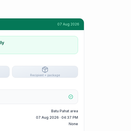
07 Aug 2026
ly
Recipient + package
Batu Pahat area
07 Aug 2026 · 04:37 PM
None