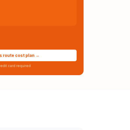
s route cost plan →
edit card required