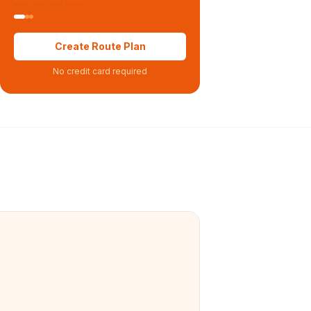
Create Route Plan
No credit card required