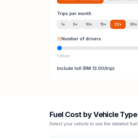
Trips per month
1
×
5
×
10
×
15
×
22
×
30
×
Number of drivers
1 driver
Include
toll
(
RM 13.00
/trip)
Fuel Cost by Vehicle Type
Select your vehicle to see the detailed fuel