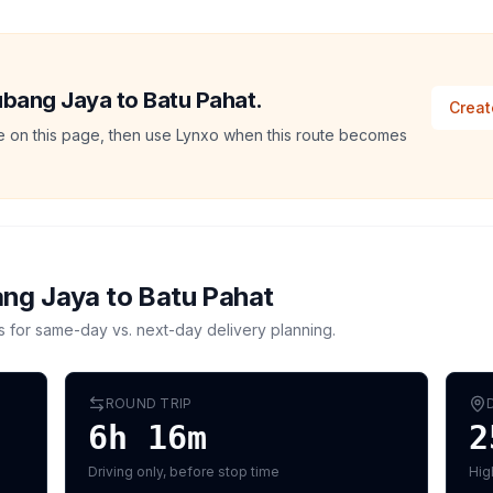
Subang Jaya to Batu Pahat.
Creat
ate on this page, then use Lynxo when this route becomes
ng Jaya
to
Batu Pahat
s for same-day vs. next-day delivery planning.
ROUND TRIP
6h 16m
2
Driving only, before stop time
Hig