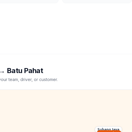
→
Batu Pahat
your team, driver, or customer.
Subang Jaya