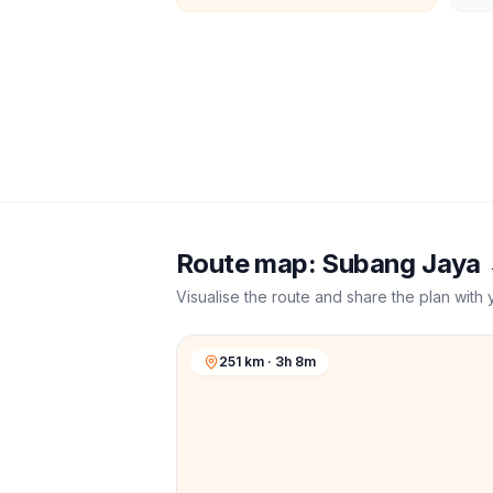
Route map:
Subang Jaya
Visualise the route and share the plan with 
251 km · 3h 8m