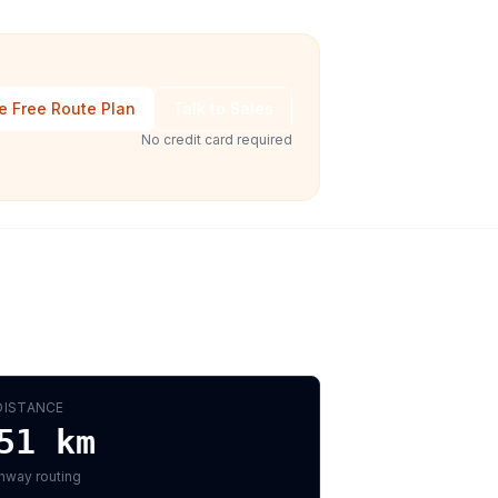
e Free Route Plan
Talk to Sales
No credit card required
DISTANCE
51
km
hway routing