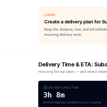
LYNXO
Create a delivery plan for 
Keep the distance, fuel, and toll estim
recurring delivery work.
Delivery Time & ETA:
Suba
How long the trip takes — and what it mean
ONE-WAY DRIVE TIME
3h 8m
Normal highway conditions, excl. loading