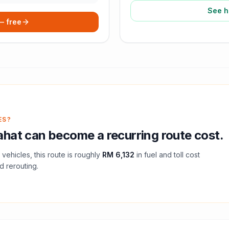
See h
 — free
ES?
ahat
can become a recurring route cost.
vehicles, this route is roughly
RM 6,132
in fuel and
toll
cost
d rerouting.