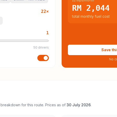
22 trips/month
RM 2,044
22
×
total monthly fuel cost
1
50 drivers
Save thi
No cr
 breakdown for this route. Prices as of
30 July 2026
.