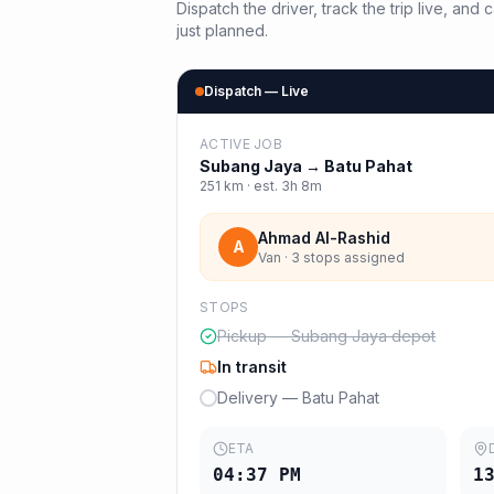
Dispatch the driver, track the trip live, an
just planned.
Dispatch — Live
ACTIVE JOB
Subang Jaya
→
Batu Pahat
251
km · est.
3h 8m
Ahmad Al-Rashid
A
Van · 3 stops assigned
STOPS
Pickup — Subang Jaya depot
In transit
Delivery — Batu Pahat
ETA
04:37 PM
1