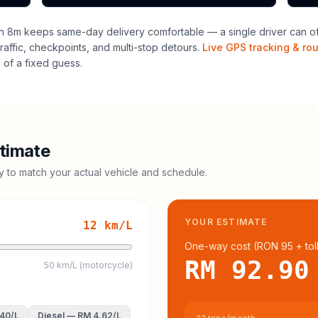
h 8m keeps same-day delivery comfortable — a single driver can ofte
raffic, checkpoints, and multi-stop detours.
Live GPS tracking & ro
of a fixed guess.
timate
cy to match your actual vehicle and schedule.
YOUR ESTIMATE
12
km/L
One-way cost (
RON 95
+ tol
RM 92.90
50 km/L (motorcycle)
.40
/L
Diesel
—
RM 4.62
/L