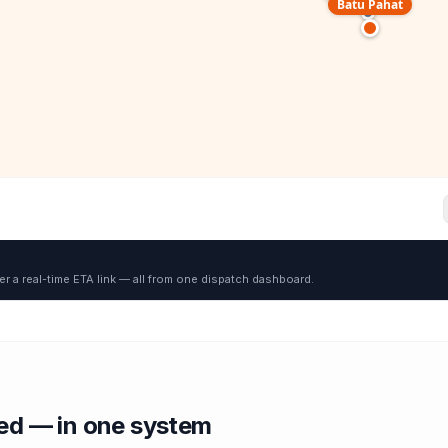
Batu Pahat
er a real-time ETA link — all from one dispatch dashboard.
red — in one system