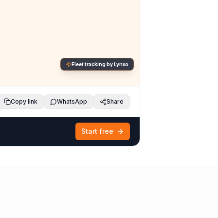
Fleet tracking by Lynxo
Copy link
WhatsApp
Share
Start free