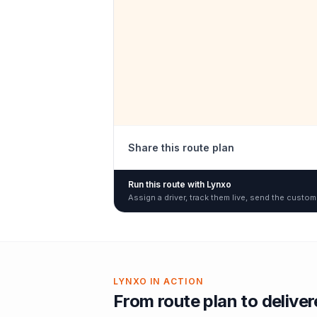
Share this route plan
Run this route with Lynxo
Assign a driver, track them live, send the custom
LYNXO IN ACTION
From route plan to delive