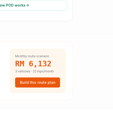
ow POD works
Monthly route scenario
RM 6,132
3
vehicles ·
22
trips/month
Build this route plan