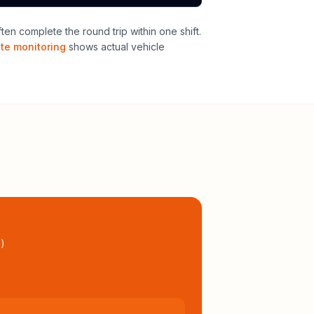
n complete the round trip within one shift
.
ute monitoring
shows actual vehicle
l
)