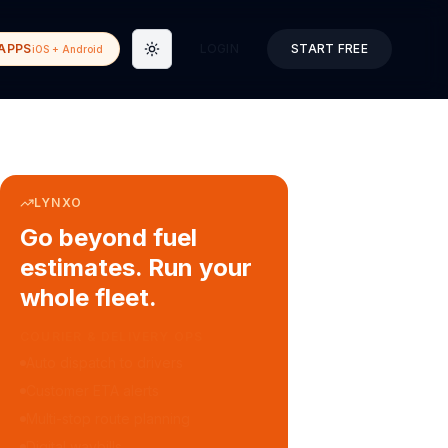
APPS
LOGIN
START FREE
iOS + Android
Toggle theme
LYNXO
Go beyond fuel
estimates. Run your
whole fleet.
COURIER & DELIVERY OPS
Auto dispatch to drivers
Customer ETA alerts
Multi-stop route planning
Digital waybills