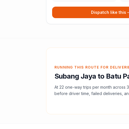
Dispatch like this
RUNNING THIS ROUTE FOR DELIVERI
Subang Jaya
to
Batu P
At
22
one-way trips per month across
3
before driver time, failed deliveries, an