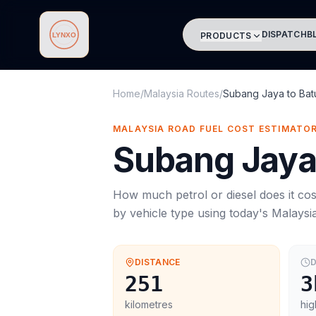
DISPATCH
B
PRODUCTS
Lynxo
Home
/
Malaysia Routes
/
Subang Jaya
to
Bat
MALAYSIA ROAD FUEL COST ESTIMATO
Subang Jay
How much petrol or diesel does it cos
by vehicle type using today's
Malaysi
DISTANCE
D
251
3
kilometres
hig