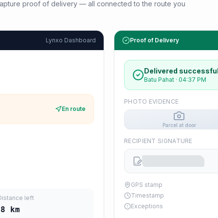
d capture proof of delivery — all connected to the route you
Lynxo Dashboard
Proof of Delivery
Delivered successful
Batu Pahat
·
04:37 PM
PHOTO EVIDENCE
En route
Parcel at door
RECIPIENT SIGNATURE
GPS stamp
Timestamp
Distance left
Exceptions
38
km