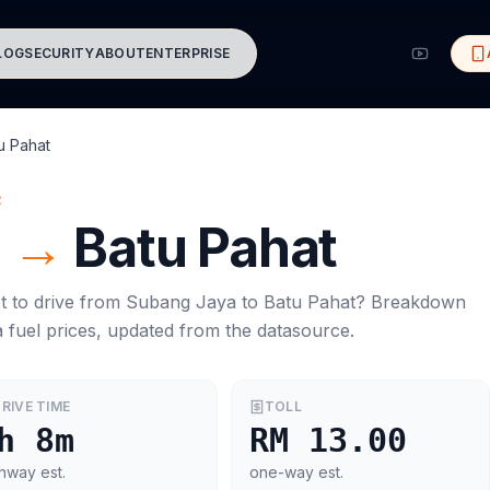
LOG
SECURITY
ABOUT
ENTERPRISE
u Pahat
R
a
→
Batu Pahat
t to drive from
Subang Jaya
to
Batu Pahat
? Breakdown
a
fuel prices, updated from the datasource.
RIVE TIME
TOLL
h 8m
RM 13.00
hway est.
one-way est.