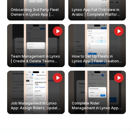
Onboarding 3rd Party Fleet
Lynxo App Full Overview in
Owners in Lynxo App |
Arabic | Complete Platform
Create & Update Fleet
Walkthrough
Owners
Team Management in Lynxo
How to Set Up Fleets in
| Create & Delete Teams
Lynxo App | Fleet Creation &
Easily
Management Guide
Job Management in Lynxo
Complete Rider
App: Assign Riders, Update
Management in Lynxo App |
& Delete Jobs
Create, Reset Password &
Archive Riders