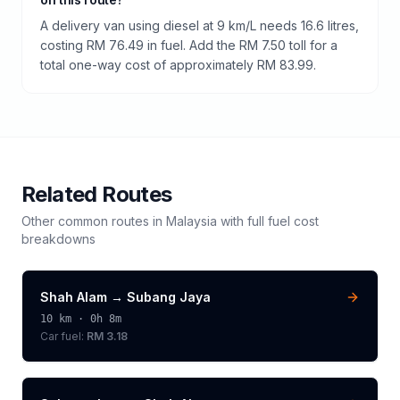
A delivery van using diesel at 9 km/L needs 16.6 litres,
costing RM 76.49 in fuel. Add the RM 7.50 toll for a
total one-way cost of approximately RM 83.99.
Related Routes
Other common routes in
Malaysia
with full fuel cost
breakdowns
Shah Alam
→
Subang Jaya
10
km ·
0h 8m
Car fuel:
RM 3.18