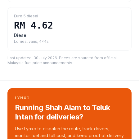
Euro 5 diesel
RM 4.62
Diesel
Lorries, vans, 4x4s
Last updated:
30 July 2026
. Prices are sourced from
official
Malaysia fuel price announcements
.
LYNXO
Running Shah Alam to Teluk
Intan for deliveries?
Use Lynxo to dispatch the route, track drivers,
monitor fuel and toll cost, and keep proof of delivery