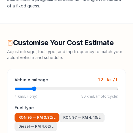
of a fixed guess.
Customise Your Cost Estimate
Adjust mileage, fuel type, and trip frequency to match your
actual vehicle and schedule.
12
km/L
Vehicle mileage
4 km/L (lorry)
50 km/L (motorcycle)
Fuel type
RON 95
—
RM 3.82
/L
RON 97
—
RM 4.40
/L
Diesel
—
RM 4.62
/L