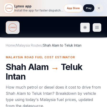
Lynxo app
App Store
Play
Install the app for faster dispatch tracking on mobile.
Toggle them
Lynxo
Home
/
Malaysia Routes
/
Shah Alam
to
Teluk Intan
MALAYSIA ROAD FUEL COST ESTIMATOR
Shah Alam
→
Teluk
Intan
How much petrol or diesel does it cost to drive from
Shah Alam
to
Teluk Intan
? Breakdown by vehicle
type using today's
Malaysia
fuel prices, updated
from the datasource.