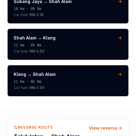
Subang Jaya
→
Shah Alam
10
km ·
0h 8m
Car fuel:
RM 3.18
Shah Alam
→
Klang
11
km ·
0h 8m
Car fuel:
RM 3.50
Klang
→
Shah Alam
11
km ·
0h 8m
Car fuel:
RM 3.50
REVERSE ROUTE
View reverse