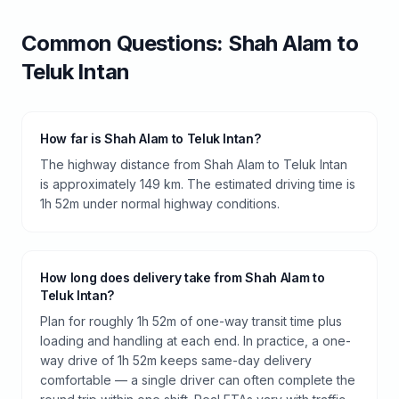
Common Questions:
Shah Alam
to
Teluk Intan
How far is Shah Alam to Teluk Intan?
The highway distance from Shah Alam to Teluk Intan
is approximately 149 km. The estimated driving time is
1h 52m under normal highway conditions.
How long does delivery take from Shah Alam to
Teluk Intan?
Plan for roughly 1h 52m of one-way transit time plus
loading and handling at each end. In practice, a one-
way drive of 1h 52m keeps same-day delivery
comfortable — a single driver can often complete the