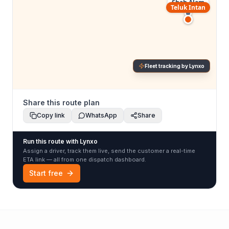
Shah Alam
Teluk Intan
Fleet tracking by Lynxo
Share this route plan
Copy link
WhatsApp
Share
Run this route with Lynxo
Assign a driver, track them live, send the customer a real-time
ETA link — all from one dispatch dashboard.
Start free