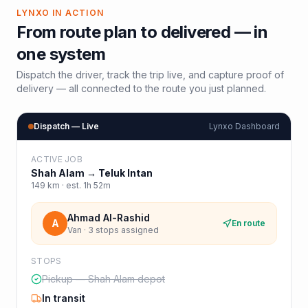
LYNXO IN ACTION
From route plan to delivered — in
one system
Dispatch the driver, track the trip live, and capture proof of
delivery — all connected to the route you just planned.
Dispatch — Live
Lynxo Dashboard
ACTIVE JOB
Shah Alam
→
Teluk Intan
149
km · est.
1h 52m
Ahmad Al-Rashid
A
En route
Van · 3 stops assigned
STOPS
Pickup — Shah Alam depot
In transit