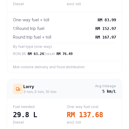
Diesel
excl. toll
One-way fuel + toll
RM 83.99
Round trip fuel
RM 152.97
Round trip fuel + toll
RM 167.97
By fuel type (one-way)
RON 95
:
Diesel
:
RM 63.24
RM 76.49
Mid-volume delivery and food distribution
Avg mileage
Lorry
5
km/L
3-ton, 5-ton, 10-ton
Fuel needed
One-way fuel cost
29.8
L
RM 137.68
Diesel
excl. toll