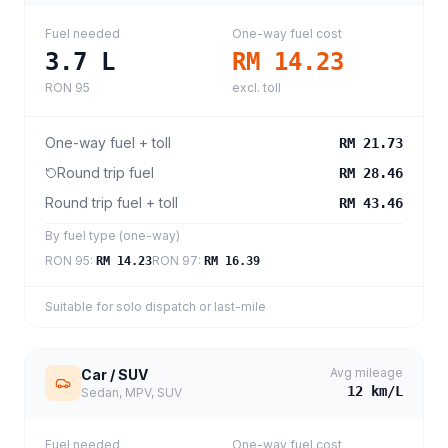
Fuel needed
One-way fuel cost
3.7
L
RM 14.23
RON 95
excl. toll
One-way fuel + toll
RM 21.73
Round trip fuel
RM 28.46
Round trip fuel + toll
RM 43.46
By fuel type (one-way)
RON 95
:
RON 97
:
RM 14.23
RM 16.39
Suitable for solo dispatch or last-mile
Avg mileage
Car / SUV
12
km/L
Sedan, MPV, SUV
Fuel needed
One-way fuel cost