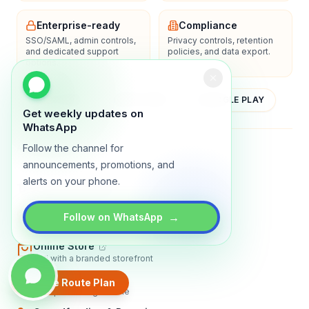
Enterprise-ready
Compliance
SSO/SAML, admin controls,
Privacy controls, retention
and dedicated support
policies, and data export.
options.
YOUTUBE
APP STORE
GOOGLE PLAY
Get weekly updates on
WhatsApp
Follow the channel for
About
Contact
Blog
Guides
Privacy
Terms
announcements, promotions, and
alerts on your phone.
TRADLY PRODUCTS
Marketplace Software
→
Follow on WhatsApp
Build a multi-vendor marketplace
Online Store
Sell with a branded storefront
Booking Apps
Create Route Plan
Accept bookings online