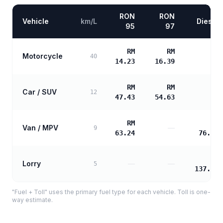
RON
RON
Vehicle
km/L
Diesel
95
97
RM
RM
Motorcycle
—
40
14.23
16.39
RM
RM
Car / SUV
—
12
47.43
54.63
RM
RM
Van / MPV
—
9
63.24
76.49
RM
Lorry
—
—
5
137.68
"Fuel + Toll" uses the primary fuel type for each vehicle. Toll is one-
way estimate.