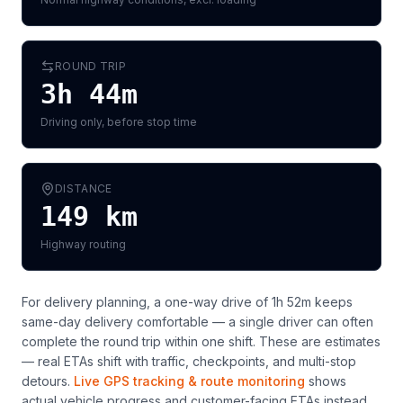
ROUND TRIP
3h 44m
Driving only, before stop time
DISTANCE
149
km
Highway routing
For delivery planning,
a one-way drive of 1h 52m keeps
same-day delivery comfortable — a single driver can often
complete the round trip within one shift
. These are estimates
— real ETAs shift with traffic, checkpoints, and multi-stop
detours.
Live GPS tracking & route monitoring
shows
actual vehicle progress and customer-facing ETAs instead