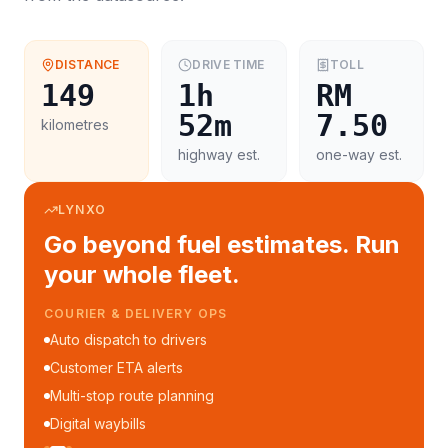
DISTANCE
DRIVE TIME
TOLL
149
1h
RM
52m
7.50
kilometres
highway est.
one-way est.
LYNXO
Go beyond fuel estimates. Run
your whole fleet.
COURIER & DELIVERY OPS
Auto dispatch to drivers
Customer ETA alerts
Multi-stop route planning
Digital waybills