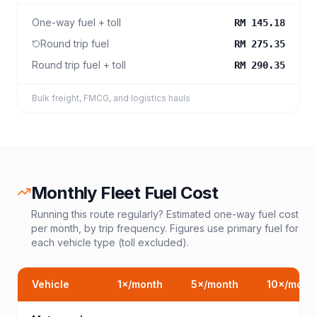
One-way fuel + toll
RM 145.18
Round trip fuel
RM 275.35
Round trip fuel + toll
RM 290.35
Bulk freight, FMCG, and logistics hauls
Monthly Fleet Fuel Cost
Running this route regularly? Estimated one-way fuel cost
per month, by trip frequency. Figures use primary fuel for
each vehicle type (toll excluded).
Vehicle
1
×/month
5
×/month
10
×/mont