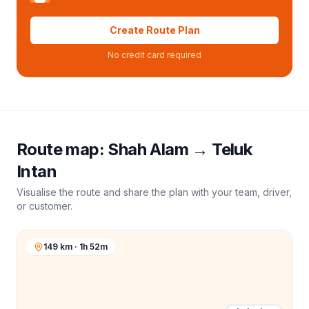
Create Route Plan
No credit card required
Route map:
Shah Alam
→
Teluk
Intan
Visualise the route and share the plan with your team, driver,
or customer.
149 km · 1h 52m