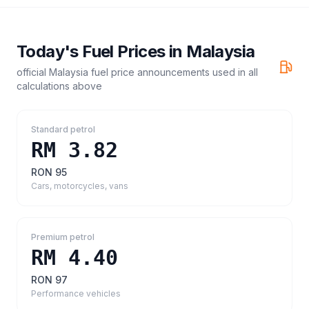
Today's Fuel Prices in
Malaysia
official Malaysia fuel price announcements
used in all
calculations above
Standard petrol
RM 3.82
RON 95
Cars, motorcycles, vans
Premium petrol
RM 4.40
RON 97
Performance vehicles