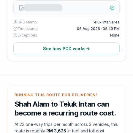
GPS stamp
Teluk Intan area
Timestamp
06 Aug 2026 · 05:49 PM
Exceptions
None
See how POD works
RUNNING THIS ROUTE FOR DELIVERIES?
Shah Alam
to
Teluk Intan
can
become a recurring route cost.
At
22
one-way trips per month across
3
vehicles, this
route is roughly
RM 3,625
in fuel and
toll
cost