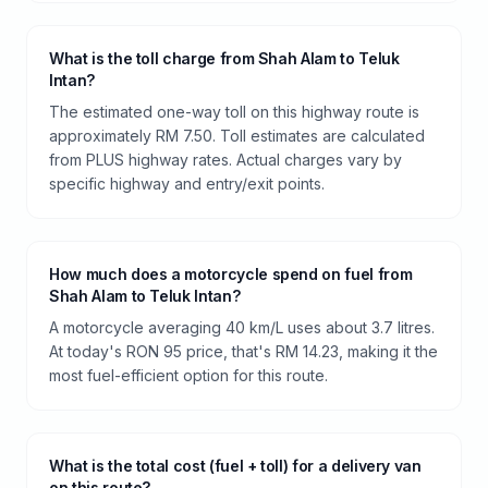
What is the toll charge from Shah Alam to Teluk
Intan?
The estimated one-way toll on this highway route is
approximately RM 7.50. Toll estimates are calculated
from PLUS highway rates. Actual charges vary by
specific highway and entry/exit points.
How much does a motorcycle spend on fuel from
Shah Alam to Teluk Intan?
A motorcycle averaging 40 km/L uses about 3.7 litres.
At today's RON 95 price, that's RM 14.23, making it the
most fuel-efficient option for this route.
What is the total cost (fuel + toll) for a delivery van
on this route?