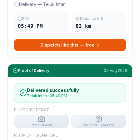
Delivery — Teluk Intan
ETA
Distance left
05:49 PM
82
km
Dispatch like this — free
Proof of Delivery
06 Aug 2026
Delivered successfully
Teluk Intan
·
05:49 PM
PHOTO EVIDENCE
Parcel at door
Recipient + package
RECIPIENT SIGNATURE