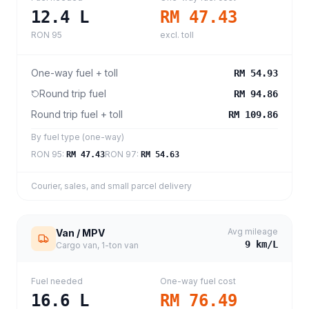
12.4
L
RM 47.43
RON 95
excl. toll
One-way fuel + toll
RM 54.93
Round trip fuel
RM 94.86
Round trip fuel + toll
RM 109.86
By fuel type (one-way)
RON 95
:
RON 97
:
RM 47.43
RM 54.63
Courier, sales, and small parcel delivery
Avg mileage
Van / MPV
9
km/L
Cargo van, 1-ton van
Fuel needed
One-way fuel cost
16.6
L
RM 76.49