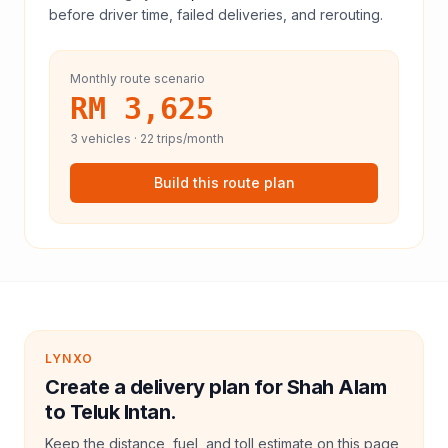
before driver time, failed deliveries, and rerouting.
Monthly route scenario
RM 3,625
3
vehicles ·
22
trips/month
Build this route plan
LYNXO
Create a delivery plan for Shah Alam
to Teluk Intan.
Keep the distance, fuel, and toll estimate on this page,