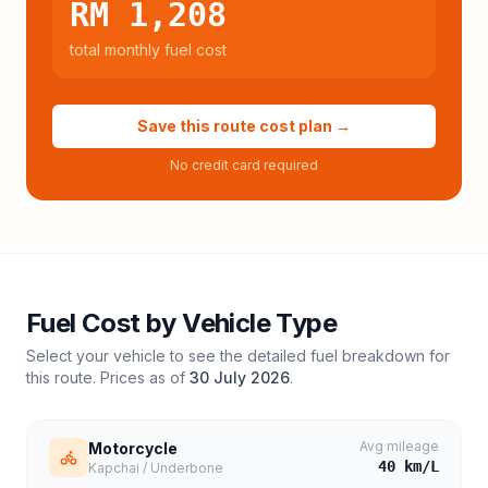
RM 1,208
total monthly fuel cost
Save this route cost plan →
No credit card required
Fuel Cost by Vehicle Type
Select your vehicle to see the detailed fuel breakdown for
this route. Prices as of
30 July 2026
.
Avg mileage
Motorcycle
40
km/L
Kapchai / Underbone