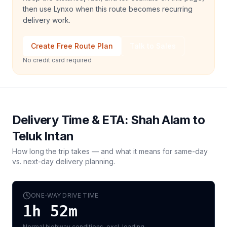
then use Lynxo when this route becomes recurring
delivery work.
Create Free Route Plan
Talk to Sales
No credit card required
Delivery Time & ETA:
Shah Alam
to
Teluk Intan
How long the trip takes — and what it means for same-day
vs. next-day delivery planning.
ONE-WAY DRIVE TIME
1h 52m
Normal highway conditions, excl. loading