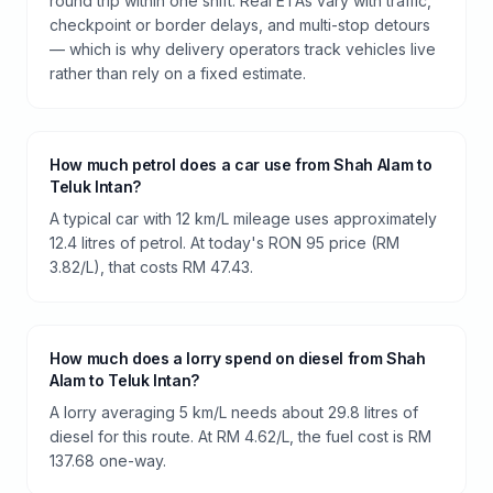
round trip within one shift. Real ETAs vary with traffic,
checkpoint or border delays, and multi-stop detours
— which is why delivery operators track vehicles live
rather than rely on a fixed estimate.
How much petrol does a car use from Shah Alam to
Teluk Intan?
A typical car with 12 km/L mileage uses approximately
12.4 litres of petrol. At today's RON 95 price (RM
3.82/L), that costs RM 47.43.
How much does a lorry spend on diesel from Shah
Alam to Teluk Intan?
A lorry averaging 5 km/L needs about 29.8 litres of
diesel for this route. At RM 4.62/L, the fuel cost is RM
137.68 one-way.