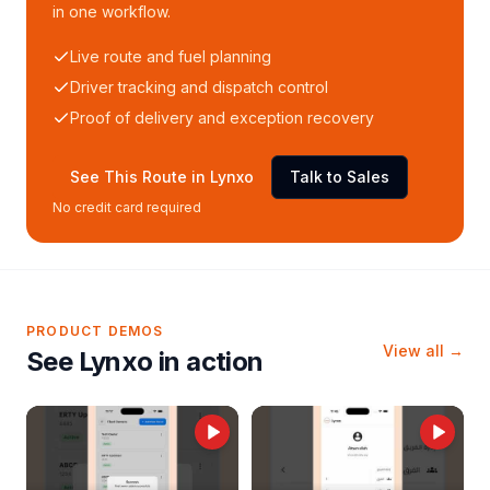
in one workflow.
Live route and fuel planning
Driver tracking and dispatch control
Proof of delivery and exception recovery
See This Route in Lynxo
Talk to Sales
No credit card required
PRODUCT DEMOS
View all →
See Lynxo in action