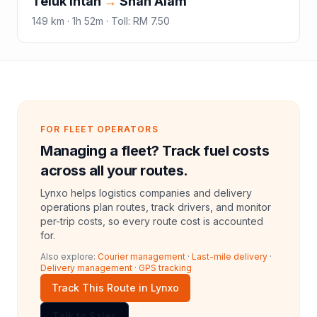
Teluk Intan
→
Shah Alam
149
km ·
1h 52m
·
Toll
:
RM 7.50
FOR FLEET OPERATORS
Managing a fleet? Track fuel costs
across all your routes.
Lynxo helps logistics companies and delivery
operations plan routes, track drivers, and monitor
per-trip costs, so every route cost is accounted
for.
Also explore:
Courier management
·
Last-mile delivery
·
Delivery management
·
GPS tracking
Track This Route in Lynxo
Talk to Sales