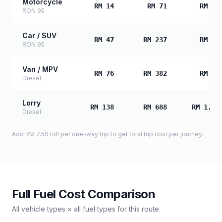
Motorcycle
RM 14
RM 71
RM 14
RON 95
Car / SUV
RM 47
RM 237
RM 47
RON 95
Van / MPV
RM 76
RM 382
RM 76
Diesel
Lorry
RM 138
RM 688
RM 1,37
Diesel
Add
RM 7.50
toll
per one-way trip to get total trip cost per journey.
Full Fuel Cost Comparison
All vehicle types × all fuel types for this route.