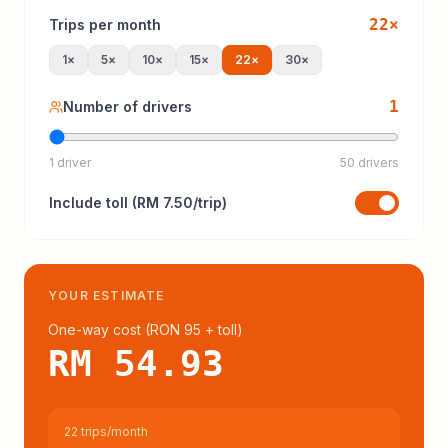
22
×
Trips per month
1
×
5
×
10
×
15
×
22
×
30
×
1
Number of drivers
1 driver
50 drivers
Include
toll
(
RM 7.50
/trip)
YOUR ESTIMATE
One-way cost (
RON 95
+ toll
)
RM 54.93
22 trips/month