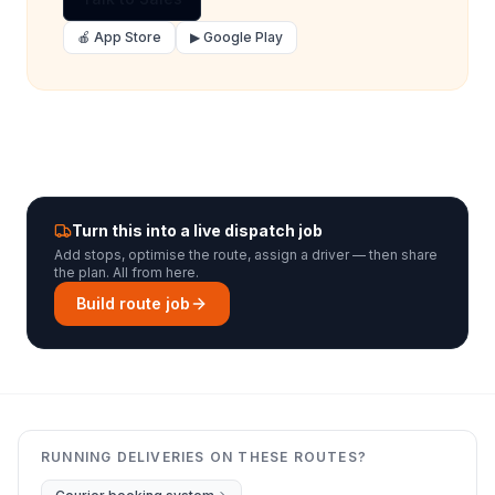
🍎 App Store
▶ Google Play
Turn this into a live dispatch job
Add stops, optimise the route, assign a driver — then share
the plan. All from here.
Build route job
RUNNING DELIVERIES ON THESE ROUTES?