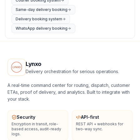
Courier booking system
Same-day delivery booking
Delivery booking system
WhatsApp delivery booking
Lynxo
Delivery orchestration for serious operations.
A real-time command center for routing, dispatch, customer
ETAs, proof of delivery, and analytics. Built to integrate with
your stack.
Security
API-first
Encryption in transit, role-
REST API + webhooks for
based access, audit-ready
two-way sync.
logs.