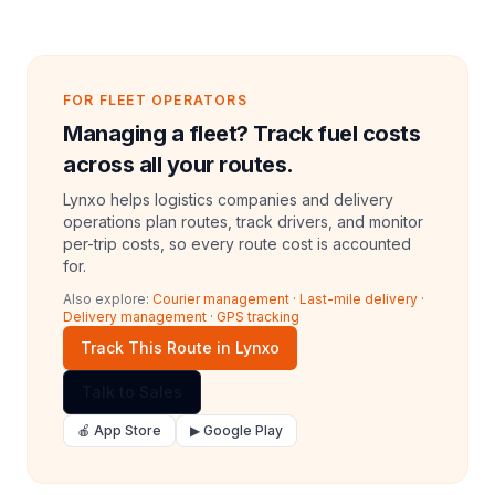
FOR FLEET OPERATORS
Managing a fleet? Track fuel costs
across all your routes.
Lynxo helps logistics companies and delivery
operations plan routes, track drivers, and monitor
per-trip costs, so every route cost is accounted
for.
Also explore:
Courier management
·
Last-mile delivery
·
Delivery management
·
GPS tracking
Track This Route in Lynxo
Talk to Sales
🍎 App Store
▶ Google Play