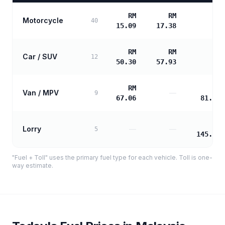
RM
RM
Motorcycle
—
40
15.09
17.38
RM
RM
Car / SUV
—
12
50.30
57.93
RM
RM
Van / MPV
—
9
67.06
81.11
RM
Lorry
—
—
5
145.99
"Fuel + Toll" uses the primary fuel type for each vehicle. Toll is one-
way estimate.