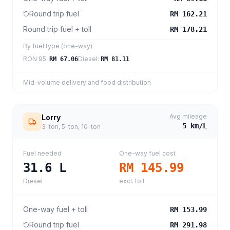
Round trip fuel
RM 162.21
Round trip fuel + toll
RM 178.21
By fuel type (one-way)
RON 95
:
Diesel
:
RM 67.06
RM 81.11
Mid-volume delivery and food distribution
Avg mileage
Lorry
5
km/L
3-ton, 5-ton, 10-ton
Fuel needed
One-way fuel cost
31.6
L
RM 145.99
Diesel
excl. toll
One-way fuel + toll
RM 153.99
Round trip fuel
RM 291.98