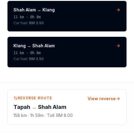
Shah Alam
→
Klang
11
km ·
0h 8m
Car fuel:
RM 3.50
Klang
→
Shah Alam
11
km ·
0h 8m
Car fuel:
RM 3.50
REVERSE ROUTE
View reverse
Tapah
→
Shah Alam
158
km ·
1h 59m
·
Toll
:
RM 8.00