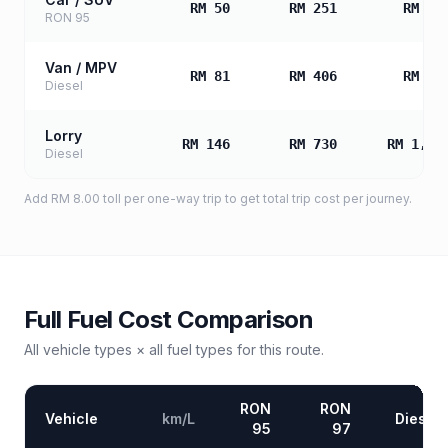
RM 50
RM 251
RM 50
RON 95
Van / MPV
RM 81
RM 406
RM 81
Diesel
Lorry
RM 146
RM 730
RM 1,46
Diesel
Add
RM 8.00
toll
per one-way trip to get total trip cost per journey.
Full Fuel Cost Comparison
All vehicle types × all fuel types for this route.
RON
RON
Vehicle
km/L
Diesel
95
97