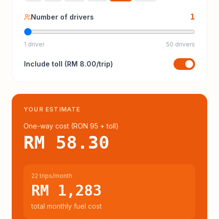
1
Number of drivers
1 driver
50 drivers
Include
toll
(
RM 8.00
/trip)
YOUR ESTIMATE
One-way cost (
RON 95
+ toll
)
RM 58.30
22 trips/month
RM 1,283
total monthly fuel cost