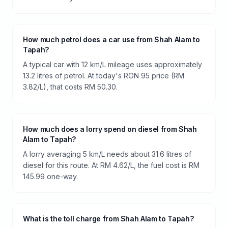
How much petrol does a car use from Shah Alam to
Tapah?
A typical car with 12 km/L mileage uses approximately
13.2 litres of petrol. At today's RON 95 price (RM
3.82/L), that costs RM 50.30.
How much does a lorry spend on diesel from Shah
Alam to Tapah?
A lorry averaging 5 km/L needs about 31.6 litres of
diesel for this route. At RM 4.62/L, the fuel cost is RM
145.99 one-way.
What is the toll charge from Shah Alam to Tapah?