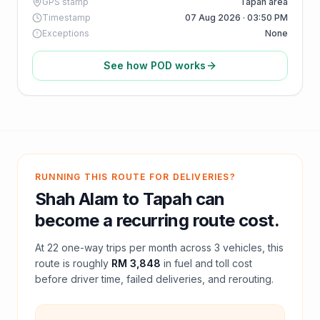
GPS stamp
Tapah area
Timestamp
07 Aug 2026 · 03:50 PM
Exceptions
None
See how POD works
RUNNING THIS ROUTE FOR DELIVERIES?
Shah Alam
to
Tapah
can
become a recurring route cost.
At
22
one-way trips per month across
3
vehicles, this
route is roughly
RM 3,848
in fuel and
toll
cost
before driver time, failed deliveries, and rerouting.