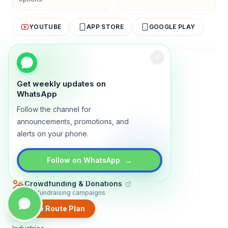
YOUTUBE
APP STORE
GOOGLE PLAY
About
Contact
Blog
Guides
Privacy
Terms
Get weekly updates on
TRADLY PRODUCTS
WhatsApp
Follow the channel for
Marketplace Software
Build a multi-vendor marketplace
announcements, promotions, and
alerts on your phone.
Online Store
Sell with a branded storefront
Booking Apps
→
Follow on WhatsApp
Accept bookings online
Crowdfunding & Donations
Run fundraising campaigns
Create Route Plan
EXPLORE