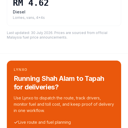
RM 4.62
Diesel
Lorries, vans, 4x4s
Last updated:
30 July 2026
. Prices are sourced from
official
Malaysia fuel price announcements
.
LYNXO
Running Shah Alam to Tapah
for deliveries?
Use Lynxo to dispatch the route, track drivers,
monitor fuel and toll cost, and keep proof of delivery
in one workflow.
Live route and fuel planning