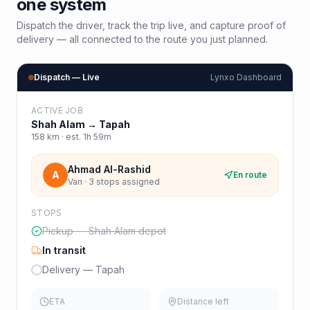
one system
Dispatch the driver, track the trip live, and capture proof of
delivery — all connected to the route you just planned.
Dispatch — Live
Lynxo Dashboard
ACTIVE JOB
Shah Alam
→
Tapah
158
km · est.
1h 59m
Ahmad Al-Rashid
A
En route
Van · 3 stops assigned
STOPS
Pickup — Shah Alam depot
In transit
Delivery — Tapah
ETA
Distance left