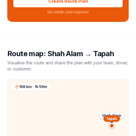
Create Route Plan
No credit card required
Route map:
Shah Alam
→
Tapah
Visualise the route and share the plan with your team, driver,
or customer.
158 km · 1h 59m
Shah Alam
Tapah