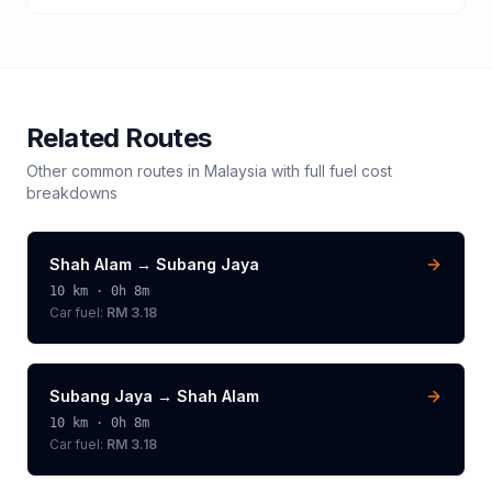
Related Routes
Other common routes in
Malaysia
with full fuel cost
breakdowns
Shah Alam
→
Subang Jaya
10
km ·
0h 8m
Car fuel:
RM 3.18
Subang Jaya
→
Shah Alam
10
km ·
0h 8m
Car fuel:
RM 3.18