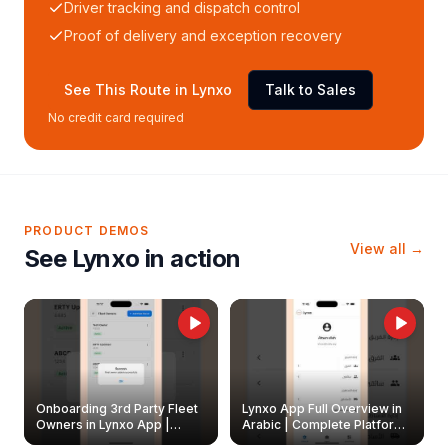
Driver tracking and dispatch control
Proof of delivery and exception recovery
See This Route in Lynxo
Talk to Sales
No credit card required
PRODUCT DEMOS
View all →
See Lynxo in action
Onboarding 3rd Party Fleet
Lynxo App Full Overview in
Owners in Lynxo App |
Arabic | Complete Platform
Create & Update Fleet
Walkthrough