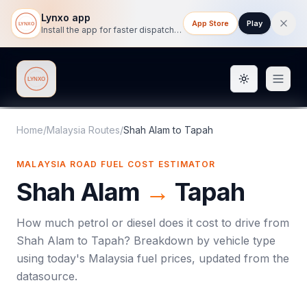
Lynxo app
App Store
Play
Install the app for faster dispatch tracking on mobile.
Toggle them
Lynxo
Home
/
Malaysia Routes
/
Shah Alam
to
Tapah
MALAYSIA ROAD FUEL COST ESTIMATOR
Shah Alam
→
Tapah
How much petrol or diesel does it cost to drive from
Shah Alam
to
Tapah
? Breakdown by vehicle type
using today's
Malaysia
fuel prices, updated from the
datasource.