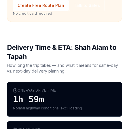
Create Free Route Plan
Talk to Sales
No credit card required
Delivery Time & ETA:
Shah Alam
to
Tapah
How long the trip takes — and what it means for same-day
vs. next-day delivery planning.
ONE-WAY DRIVE TIME
1h 59m
Normal highway conditions, excl. loading