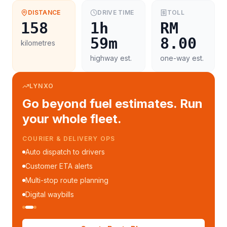
DISTANCE
DRIVE TIME
TOLL
158
1h
RM
59m
8.00
kilometres
highway est.
one-way est.
LYNXO
Go beyond fuel estimates. Run
your whole fleet.
COURIER & DELIVERY OPS
Auto dispatch to drivers
Customer ETA alerts
Multi-stop route planning
Digital waybills