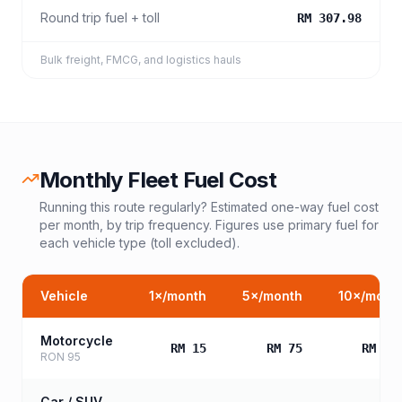
Round trip fuel + toll
RM 307.98
Bulk freight, FMCG, and logistics hauls
Monthly Fleet Fuel Cost
Running this route regularly? Estimated one-way fuel cost
per month, by trip frequency. Figures use primary fuel for
each vehicle type (toll excluded).
Vehicle
1
×/month
5
×/month
10
×/mont
Motorcycle
RM 15
RM 75
RM 15
RON 95
Car / SUV