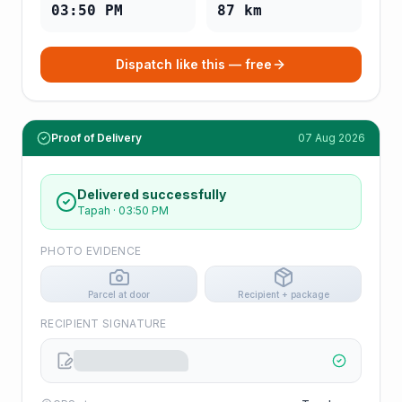
03:50 PM
87
km
Dispatch like this — free
Proof of Delivery
07 Aug 2026
Delivered successfully
Tapah
·
03:50 PM
PHOTO EVIDENCE
Parcel at door
Recipient + package
RECIPIENT SIGNATURE