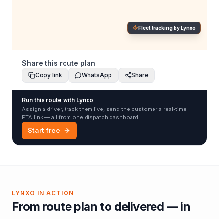
Fleet tracking by Lynxo
Share this route plan
Copy link
WhatsApp
Share
Run this route with Lynxo
Assign a driver, track them live, send the customer a real-time
ETA link — all from one dispatch dashboard.
Start free
LYNXO IN ACTION
From route plan to delivered — in