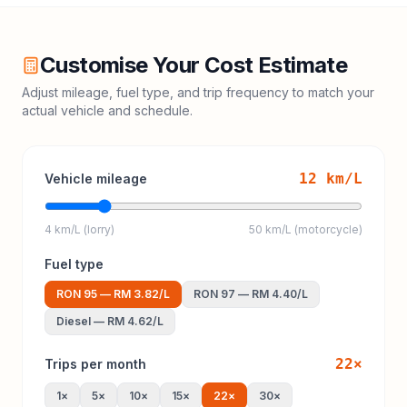
Customise Your Cost Estimate
Adjust mileage, fuel type, and trip frequency to match your
actual vehicle and schedule.
12
km/L
Vehicle mileage
4 km/L (lorry)
50 km/L (motorcycle)
Fuel type
RON 95
—
RM 3.82
/L
RON 97
—
RM 4.40
/L
Diesel
—
RM 4.62
/L
22
×
Trips per month
1
×
5
×
10
×
15
×
22
×
30
×