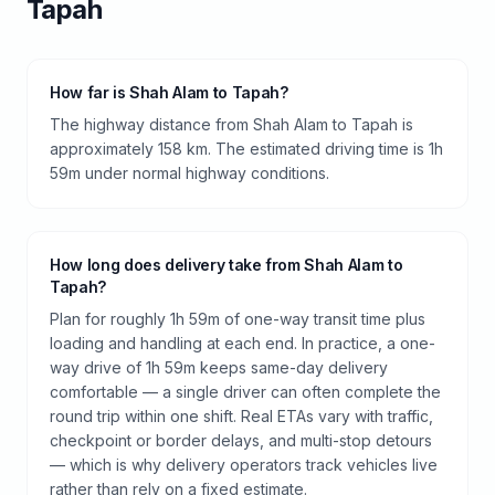
Tapah
How far is Shah Alam to Tapah?
The highway distance from Shah Alam to Tapah is
approximately 158 km. The estimated driving time is 1h
59m under normal highway conditions.
How long does delivery take from Shah Alam to
Tapah?
Plan for roughly 1h 59m of one-way transit time plus
loading and handling at each end. In practice, a one-
way drive of 1h 59m keeps same-day delivery
comfortable — a single driver can often complete the
round trip within one shift. Real ETAs vary with traffic,
checkpoint or border delays, and multi-stop detours
— which is why delivery operators track vehicles live
rather than rely on a fixed estimate.