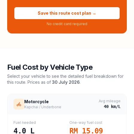
Save this route cost plan →
No credit card required
Fuel Cost by Vehicle Type
Select your vehicle to see the detailed fuel breakdown for
this route. Prices as of
30 July 2026
.
Avg mileage
Motorcycle
40
km/L
Kapchai / Underbone
Fuel needed
One-way fuel cost
4.0
L
RM 15.09