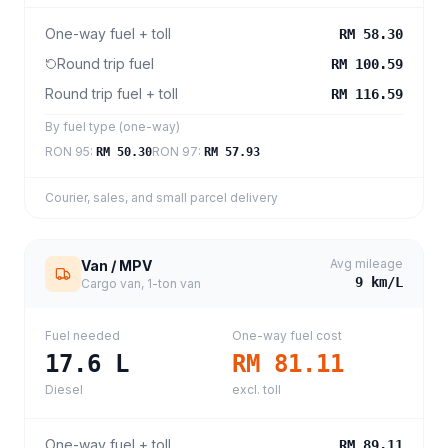
One-way fuel + toll
RM 58.30
Round trip fuel
RM 100.59
Round trip fuel + toll
RM 116.59
By fuel type (one-way)
RON 95
:
RON 97
:
RM 50.30
RM 57.93
Courier, sales, and small parcel delivery
Avg mileage
Van / MPV
9
km/L
Cargo van, 1-ton van
Fuel needed
One-way fuel cost
17.6
L
RM 81.11
Diesel
excl. toll
One-way fuel + toll
RM 89.11