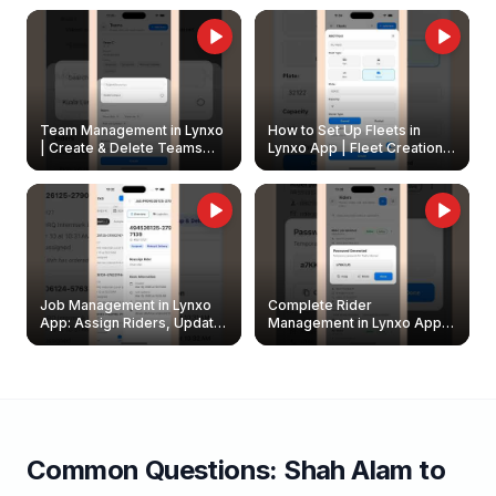
Owners
Team Management in Lynxo
How to Set Up Fleets in
| Create & Delete Teams
Lynxo App | Fleet Creation &
Easily
Management Guide
Job Management in Lynxo
Complete Rider
App: Assign Riders, Update
Management in Lynxo App |
& Delete Jobs
Create, Reset Password &
Archive Riders
Common Questions:
Shah Alam
to