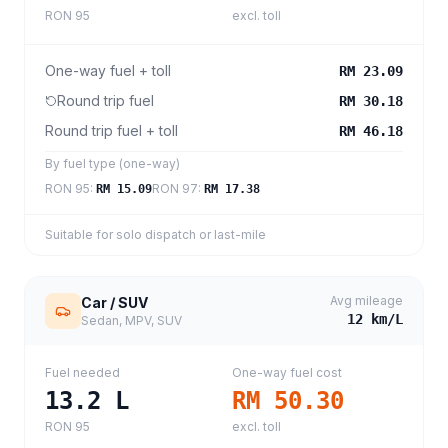
RON 95
excl. toll
One-way fuel + toll
RM 23.09
Round trip fuel
RM 30.18
Round trip fuel + toll
RM 46.18
By fuel type (one-way)
RON 95
:
RON 97
:
RM 15.09
RM 17.38
Suitable for solo dispatch or last-mile
Avg mileage
Car / SUV
12
km/L
Sedan, MPV, SUV
Fuel needed
One-way fuel cost
13.2
L
RM 50.30
RON 95
excl. toll