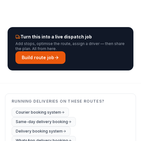
Turn this into a live dispatch job
Add stops, optimise the route, assign a driver — then share
the plan. All from here.
Build route job
RUNNING DELIVERIES ON THESE ROUTES?
Courier booking system
Same-day delivery booking
Delivery booking system
WhatsApp delivery booking