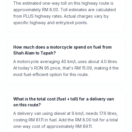
The estimated one-way toll on this highway route is
approximately RM 8.00. Toll estimates are calculated
from PLUS highway rates. Actual charges vary by
specific highway and entry/exit points.
How much does a motorcycle spend on fuel from
Shah Alam to Tapah?
A motorcycle averaging 40 km/L uses about 4.0 litres.
At today's RON 95 price, that's RM 15.09, making it the
most fuel-efficient option for this route.
What is the total cost (fuel + toll) for a delivery van
on this route?
A delivery van using diesel at 9 km/L needs 17.6 litres,
costing RM 81.11 in fuel. Add the RM 8.00 toll for a total
one-way cost of approximately RM 89.11.