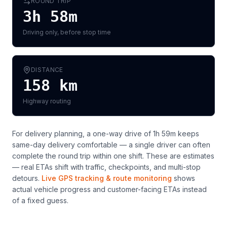
ROUND TRIP
3h 58m
Driving only, before stop time
DISTANCE
158
km
Highway routing
For delivery planning,
a one-way drive of 1h 59m keeps
same-day delivery comfortable — a single driver can often
complete the round trip within one shift
. These are estimates
— real ETAs shift with traffic, checkpoints, and multi-stop
detours.
Live GPS tracking & route monitoring
shows
actual vehicle progress and customer-facing ETAs instead
of a fixed guess.