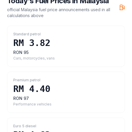
Today's Fuel Prices in
Malaysia
official Malaysia fuel price announcements
used in all
calculations above
Standard petrol
RM 3.82
RON 95
Cars, motorcycles, vans
Premium petrol
RM 4.40
RON 97
Performance vehicles
Euro 5 diesel