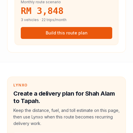
Monthly route scenario
RM 3,848
3
vehicles ·
22
trips/month
Build this route plan
LYNXO
Create a delivery plan for Shah Alam
to Tapah.
Keep the distance, fuel, and toll estimate on this page,
then use Lynxo when this route becomes recurring
delivery work.