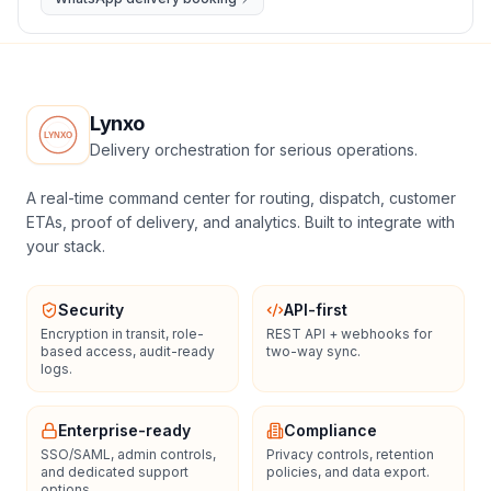
Lynxo
Delivery orchestration for serious operations.
A real-time command center for routing, dispatch, customer
ETAs, proof of delivery, and analytics. Built to integrate with
your stack.
Security
API-first
Encryption in transit, role-
REST API + webhooks for
based access, audit-ready
two-way sync.
logs.
Enterprise-ready
Compliance
SSO/SAML, admin controls,
Privacy controls, retention
and dedicated support
policies, and data export.
options.