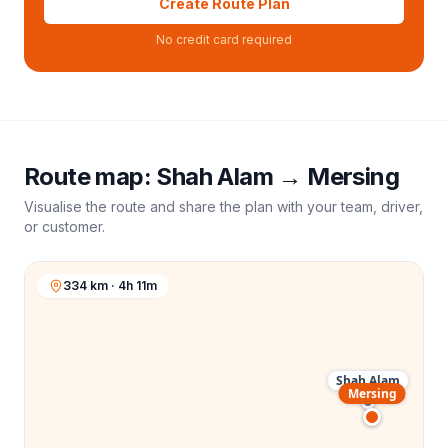
Create Route Plan
No credit card required
Route map:
Shah Alam
→
Mersing
Visualise the route and share the plan with your team, driver,
or customer.
334 km · 4h 11m
Shah Alam
Mersing