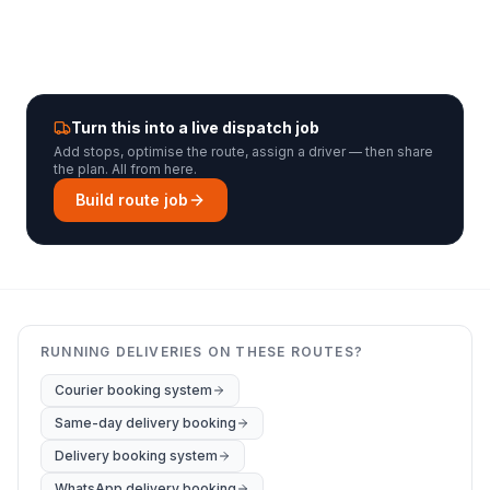
Turn this into a live dispatch job
Add stops, optimise the route, assign a driver — then share
the plan. All from here.
Build route job
RUNNING DELIVERIES ON THESE ROUTES?
Courier booking system
Same-day delivery booking
Delivery booking system
WhatsApp delivery booking