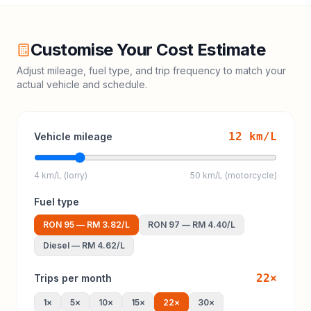
Customise Your Cost Estimate
Adjust mileage, fuel type, and trip frequency to match your
actual vehicle and schedule.
12
km/L
Vehicle mileage
4 km/L (lorry)
50 km/L (motorcycle)
Fuel type
RON 95
—
RM 3.82
/L
RON 97
—
RM 4.40
/L
Diesel
—
RM 4.62
/L
22
×
Trips per month
1
×
5
×
10
×
15
×
22
×
30
×