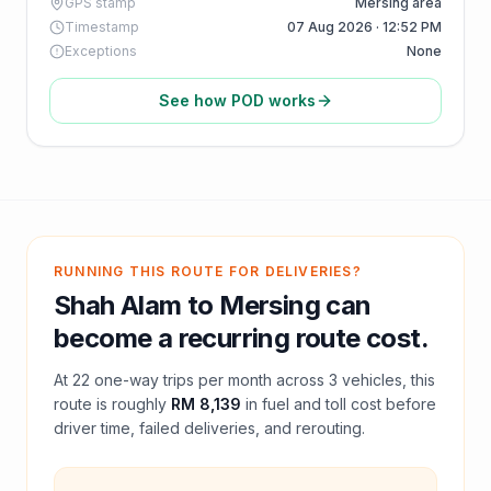
GPS stamp
Mersing area
Timestamp
07 Aug 2026 · 12:52 PM
Exceptions
None
See how POD works
RUNNING THIS ROUTE FOR DELIVERIES?
Shah Alam
to
Mersing
can
become a recurring route cost.
At
22
one-way trips per month across
3
vehicles, this
route is roughly
RM 8,139
in fuel and
toll
cost before
driver time, failed deliveries, and rerouting.