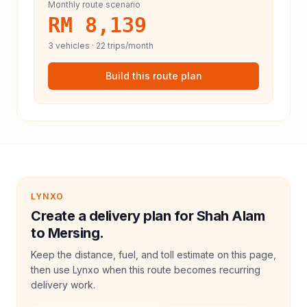
Monthly route scenario
RM 8,139
3
vehicles ·
22
trips/month
Build this route plan
LYNXO
Create a delivery plan for Shah Alam
to Mersing.
Keep the distance, fuel, and toll estimate on this page,
then use Lynxo when this route becomes recurring
delivery work.