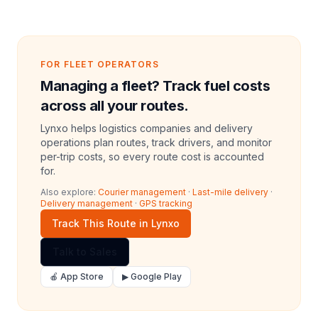
FOR FLEET OPERATORS
Managing a fleet? Track fuel costs
across all your routes.
Lynxo helps logistics companies and delivery
operations plan routes, track drivers, and monitor
per-trip costs, so every route cost is accounted
for.
Also explore:
Courier management
·
Last-mile delivery
·
Delivery management
·
GPS tracking
Track This Route in Lynxo
Talk to Sales
🍎 App Store
▶ Google Play