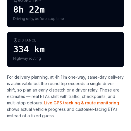
ROUND TRIP
8h 22m
Driving only, before stop time
DISTANCE
334
km
Highway routing
For delivery planning,
at 4h 11m one-way, same-day delivery
is achievable but the round trip exceeds a single driver
shift, so plan an early dispatch or a driver relay
. These are
estimates — real ETAs shift with traffic, checkpoints, and
multi-stop detours.
Live GPS tracking & route monitoring
shows actual vehicle progress and customer-facing ETAs
instead of a fixed guess.