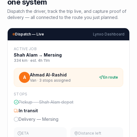
one system
Dispatch the driver, track the trip live, and capture proof of
delivery — all connected to the route you just planned.
Dispatch — Live
Lynxo Dashboard
ACTIVE JOB
Shah Alam
→
Mersing
334
km · est.
4h 11m
Ahmad Al-Rashid
A
En route
Van · 3 stops assigned
STOPS
Pickup — Shah Alam depot
In transit
Delivery — Mersing
ETA
Distance left