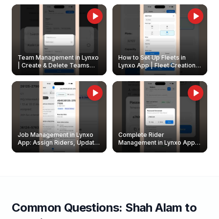
Owners
Team Management in Lynxo
How to Set Up Fleets in
| Create & Delete Teams
Lynxo App | Fleet Creation &
Easily
Management Guide
Job Management in Lynxo
Complete Rider
App: Assign Riders, Update
Management in Lynxo App |
& Delete Jobs
Create, Reset Password &
Archive Riders
Common Questions:
Shah Alam
to