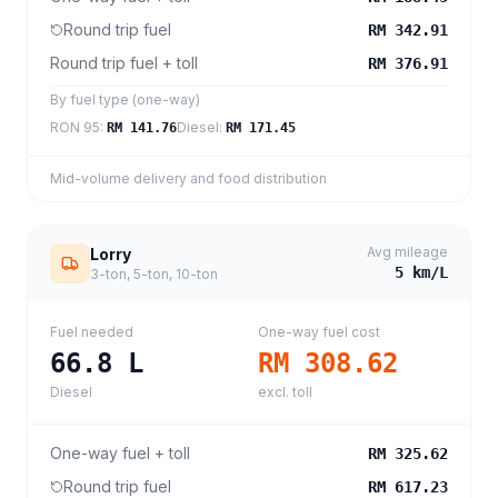
Round trip fuel
RM 342.91
Round trip fuel + toll
RM 376.91
By fuel type (one-way)
RON 95
:
Diesel
:
RM 141.76
RM 171.45
Mid-volume delivery and food distribution
Avg mileage
Lorry
5
km/L
3-ton, 5-ton, 10-ton
Fuel needed
One-way fuel cost
66.8
L
RM 308.62
Diesel
excl. toll
One-way fuel + toll
RM 325.62
Round trip fuel
RM 617.23