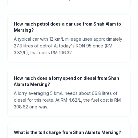
How much petrol does a car use from Shah Alam to
Mersing?
A typical car with 12 km/L mileage uses approximately
27.8 litres of petrol. At today's RON 95 price (RM
3.82/L), that costs RM 106.32.
How much does a lorry spend on diesel from Shah
Alam to Mersing?
A lorry averaging 5 km/L needs about 66.8 litres of
diesel for this route. At RM 4.62/L, the fuel cost is RM
308.62 one-way.
What is the toll charge from Shah Alam to Mersing?