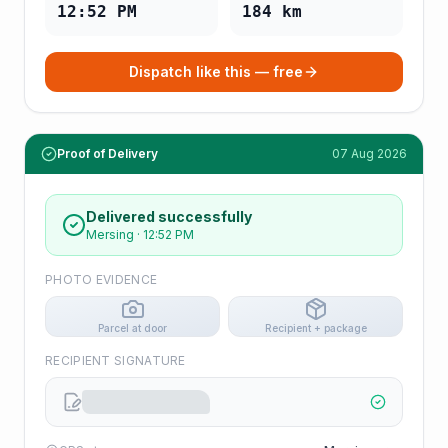
12:52 PM
184
km
Dispatch like this — free
Proof of Delivery
07 Aug 2026
Delivered successfully
Mersing
·
12:52 PM
PHOTO EVIDENCE
Parcel at door
Recipient + package
RECIPIENT SIGNATURE