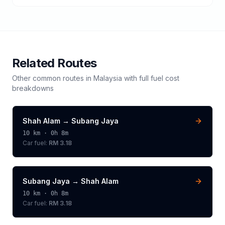
Related Routes
Other common routes in
Malaysia
with full fuel cost
breakdowns
Shah Alam
→
Subang Jaya
10
km ·
0h 8m
Car fuel:
RM 3.18
Subang Jaya
→
Shah Alam
10
km ·
0h 8m
Car fuel:
RM 3.18