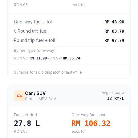
RON 95
excl. toll
One-way fuel + toll
RM 48.90
Round trip fuel
RM 63.79
Round trip fuel + toll
RM 97.79
By fuel type (one-way)
RON 95
:
RON 97
:
RM 31.90
RM 36.74
Suitable for solo dispatch or last-mile
Avg mileage
Car / SUV
12
km/L
Sedan, MPV, SUV
Fuel needed
One-way fuel cost
27.8
L
RM 106.32
RON 95
excl. toll