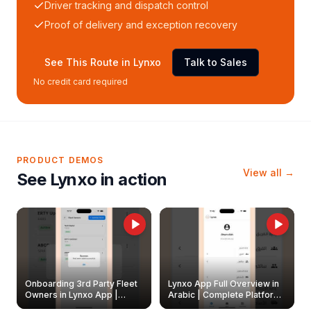
Driver tracking and dispatch control
Proof of delivery and exception recovery
See This Route in Lynxo
Talk to Sales
No credit card required
PRODUCT DEMOS
View all →
See Lynxo in action
Onboarding 3rd Party Fleet
Lynxo App Full Overview in
Owners in Lynxo App |
Arabic | Complete Platform
Create & Update Fleet
Walkthrough