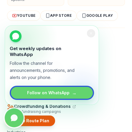
YOUTUBE
APP STORE
GOOGLE PLAY
About
Contact
Blog
Guides
Privacy
Terms
Get weekly updates on
TRADLY PRODUCTS
WhatsApp
Follow the channel for
Marketplace Software
Build a multi-vendor marketplace
announcements, promotions, and
alerts on your phone.
Online Store
Sell with a branded storefront
Booking Apps
→
Follow on WhatsApp
Accept bookings online
Crowdfunding & Donations
Run fundraising campaigns
Create Route Plan
EXPLORE