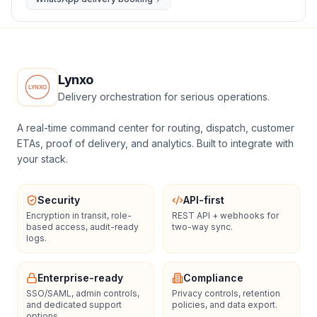
Lynxo
Delivery orchestration for serious operations.
A real-time command center for routing, dispatch, customer
ETAs, proof of delivery, and analytics. Built to integrate with
your stack.
Security
API-first
Encryption in transit, role-
REST API + webhooks for
based access, audit-ready
two-way sync.
logs.
Enterprise-ready
Compliance
SSO/SAML, admin controls,
Privacy controls, retention
and dedicated support
policies, and data export.
options.