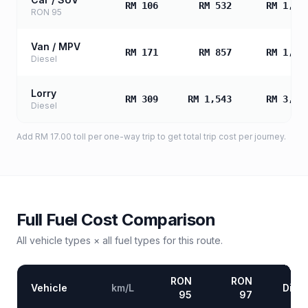
RM 106
RM 532
RM 1,06
RON 95
Van / MPV
RM 171
RM 857
RM 1,71
Diesel
Lorry
RM 309
RM 1,543
RM 3,08
Diesel
Add
RM 17.00
toll
per one-way trip to get total trip cost per journey.
Full Fuel Cost Comparison
All vehicle types × all fuel types for this route.
RON
RON
Vehicle
km/L
Diese
95
97