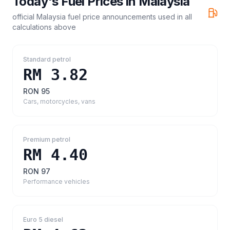
Today's Fuel Prices in
Malaysia
official Malaysia fuel price announcements
used in all
calculations above
Standard petrol
RM 3.82
RON 95
Cars, motorcycles, vans
Premium petrol
RM 4.40
RON 97
Performance vehicles
Euro 5 diesel