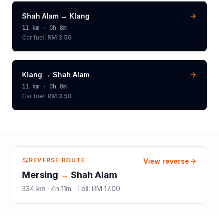
Shah Alam
→
Klang
11
km ·
0h 8m
Car fuel:
RM 3.50
Klang
→
Shah Alam
11
km ·
0h 8m
Car fuel:
RM 3.50
REVERSE ROUTE
View reverse
Mersing
→
Shah Alam
334
km ·
4h 11m
·
Toll
:
RM 17.00