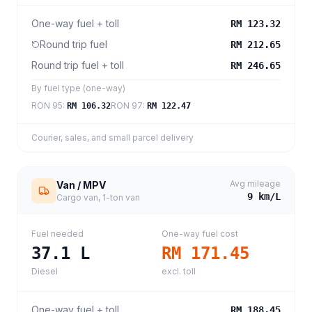
One-way fuel + toll
RM 123.32
Round trip fuel
RM 212.65
Round trip fuel + toll
RM 246.65
By fuel type (one-way)
RON 95
:
RON 97
:
RM 106.32
RM 122.47
Courier, sales, and small parcel delivery
Avg mileage
Van / MPV
9
km/L
Cargo van, 1-ton van
Fuel needed
One-way fuel cost
37.1
L
RM 171.45
Diesel
excl. toll
One-way fuel + toll
RM 188.45