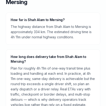
Mersing
How far is Shah Alam to Mersing?
The highway distance from Shah Alam to Mersing is
approximately 334 km. The estimated driving time is
4h 11m under normal highway conditions.
How long does delivery take from Shah Alam to
Mersing?
Plan for roughly 4h 11m of one-way transit time plus
loading and handling at each end. In practice, at 4h
11m one-way, same-day delivery is achievable but the
round trip exceeds a single driver shift, so plan an
early dispatch or a driver relay. Real ETAs vary with
traffic, checkpoint or border delays, and multi-stop
detours — which is why delivery operators track
vehicles live rather than rely on a fixed estimate.