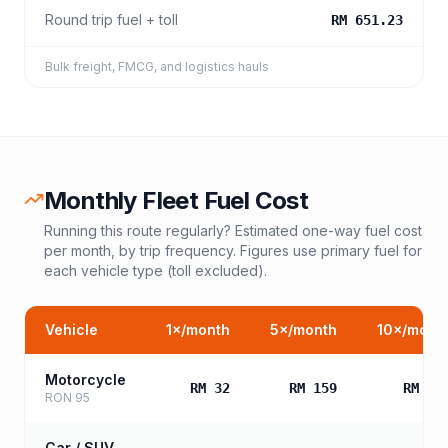
Round trip fuel + toll
RM 651.23
Bulk freight, FMCG, and logistics hauls
Monthly Fleet Fuel Cost
Running this route regularly? Estimated one-way fuel cost
per month, by trip frequency. Figures use primary fuel for
each vehicle type (toll excluded).
Vehicle
1
×/month
5
×/month
10
×/mont
Motorcycle
RM 32
RM 159
RM 31
RON 95
Car / SUV