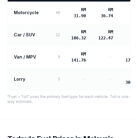
RM
RM
Motorcycle
40
31.90
36.74
RM
RM
Car / SUV
12
106.32
122.47
RM
R
Van / MPV
—
9
141.76
171.4
R
Lorry
—
—
5
308.6
"Fuel + Toll" uses the primary fuel type for each vehicle. Toll is one-
way estimate.