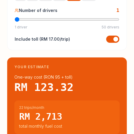
1
Number of drivers
1 driver
50 drivers
Include
toll
(
RM 17.00
/trip)
YOUR ESTIMATE
One-way cost (
RON 95
+ toll
)
RM 123.32
22 trips/month
RM 2,713
total monthly fuel cost