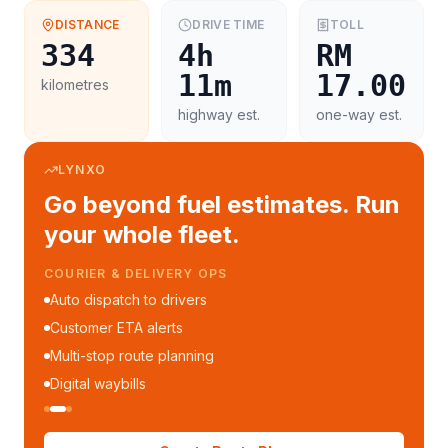
DISTANCE
DRIVE TIME
TOLL
334
4h
RM
11m
17.00
kilometres
highway est.
one-way est.
LYNXO
Go beyond fuel estimates. Run
your whole fleet.
COURIER & DELIVERY OPS
Auto dispatch to drivers
Customer ETA alerts
Multi-stop route planning
Digital waybills