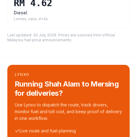
RM 4.62
Diesel
Lorries, vans, 4x4s
Last updated:
30 July 2026
. Prices are sourced from
official
Malaysia fuel price announcements
.
LYNXO
Running Shah Alam to Mersing
for deliveries?
Use Lynxo to dispatch the route, track drivers,
monitor fuel and toll cost, and keep proof of delivery
in one workflow.
Live route and fuel planning