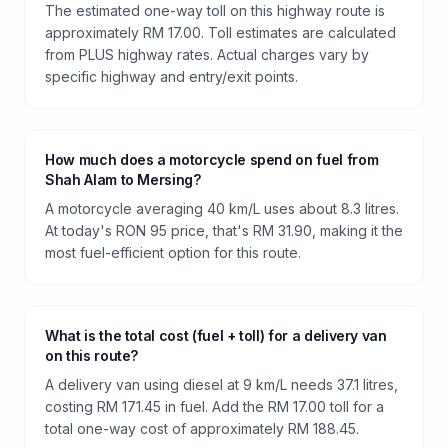
The estimated one-way toll on this highway route is
approximately RM 17.00. Toll estimates are calculated
from PLUS highway rates. Actual charges vary by
specific highway and entry/exit points.
How much does a motorcycle spend on fuel from
Shah Alam to Mersing?
A motorcycle averaging 40 km/L uses about 8.3 litres.
At today's RON 95 price, that's RM 31.90, making it the
most fuel-efficient option for this route.
What is the total cost (fuel + toll) for a delivery van
on this route?
A delivery van using diesel at 9 km/L needs 37.1 litres,
costing RM 171.45 in fuel. Add the RM 17.00 toll for a
total one-way cost of approximately RM 188.45.