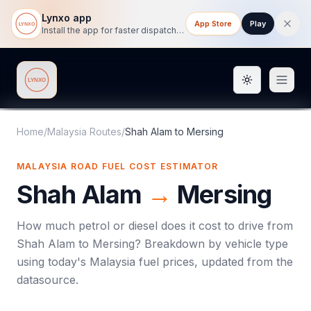
Lynxo app
App Store
Play
Install the app for faster dispatch tracking on mobile.
Toggle them
Lynxo
Home
/
Malaysia Routes
/
Shah Alam
to
Mersing
MALAYSIA ROAD FUEL COST ESTIMATOR
Shah Alam
→
Mersing
How much petrol or diesel does it cost to drive from
Shah Alam
to
Mersing
? Breakdown by vehicle type
using today's
Malaysia
fuel prices, updated from the
datasource.