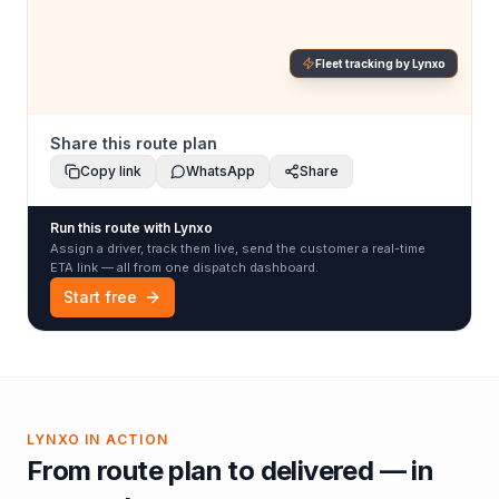
Fleet tracking by Lynxo
Share this route plan
Copy link
WhatsApp
Share
Run this route with Lynxo
Assign a driver, track them live, send the customer a real-time
ETA link — all from one dispatch dashboard.
Start free
LYNXO IN ACTION
From route plan to delivered — in