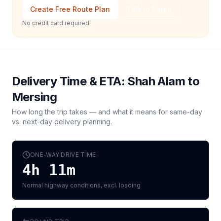
Create Free Route Plan
Talk to Sales
No credit card required
Delivery Time & ETA:
Shah Alam
to
Mersing
How long the trip takes — and what it means for same-day
vs. next-day delivery planning.
ONE-WAY DRIVE TIME
4h 11m
Normal highway conditions, excl. loading