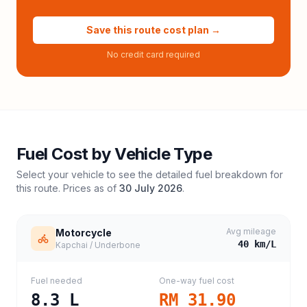
Save this route cost plan →
No credit card required
Fuel Cost by Vehicle Type
Select your vehicle to see the detailed fuel breakdown for
this route. Prices as of
30 July 2026
.
Avg mileage
Motorcycle
40
km/L
Kapchai / Underbone
Fuel needed
One-way fuel cost
8.3
L
RM 31.90