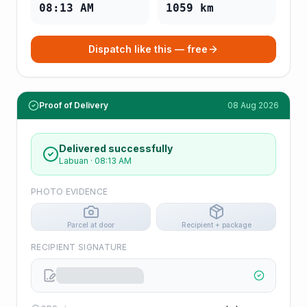
08:13 AM
1059
km
Dispatch like this — free
Proof of Delivery
08 Aug 2026
Delivered successfully
Labuan
·
08:13 AM
PHOTO EVIDENCE
Parcel at door
Recipient + package
RECIPIENT SIGNATURE