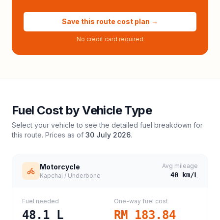
Save this route cost plan →
No credit card required
Fuel Cost by Vehicle Type
Select your vehicle to see the detailed fuel breakdown for
this route. Prices as of
30 July 2026
.
Avg mileage
Motorcycle
40
km/L
Kapchai / Underbone
Fuel needed
One-way fuel cost
48.1
L
RM 183.84