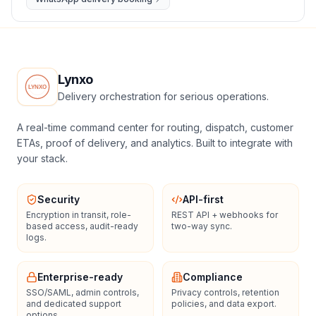
Lynxo
Delivery orchestration for serious operations.
A real-time command center for routing, dispatch, customer
ETAs, proof of delivery, and analytics. Built to integrate with
your stack.
Security
API-first
Encryption in transit, role-
REST API + webhooks for
based access, audit-ready
two-way sync.
logs.
Enterprise-ready
Compliance
SSO/SAML, admin controls,
Privacy controls, retention
and dedicated support
policies, and data export.
options.