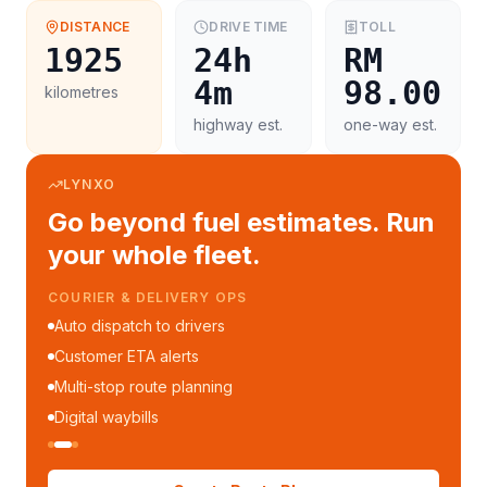
DISTANCE
DRIVE TIME
TOLL
1925
24h
RM
4m
98.00
kilometres
highway est.
one-way est.
LYNXO
Go beyond fuel estimates. Run
your whole fleet.
COURIER & DELIVERY OPS
Auto dispatch to drivers
Customer ETA alerts
Multi-stop route planning
Digital waybills