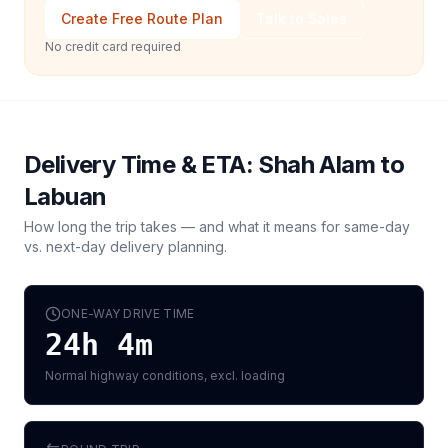
Create Free Route Plan
Talk to Sales
No credit card required
Delivery Time & ETA:
Shah Alam
to
Labuan
How long the trip takes — and what it means for same-day
vs. next-day delivery planning.
ONE-WAY DRIVE TIME
24h 4m
Normal highway conditions, excl. loading