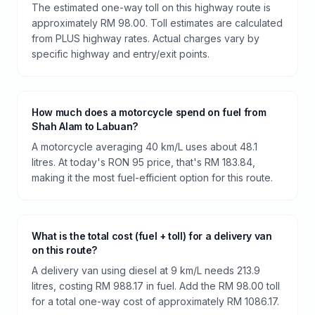
The estimated one-way toll on this highway route is
approximately RM 98.00. Toll estimates are calculated
from PLUS highway rates. Actual charges vary by
specific highway and entry/exit points.
How much does a motorcycle spend on fuel from
Shah Alam to Labuan?
A motorcycle averaging 40 km/L uses about 48.1
litres. At today's RON 95 price, that's RM 183.84,
making it the most fuel-efficient option for this route.
What is the total cost (fuel + toll) for a delivery van
on this route?
A delivery van using diesel at 9 km/L needs 213.9
litres, costing RM 988.17 in fuel. Add the RM 98.00 toll
for a total one-way cost of approximately RM 1086.17.