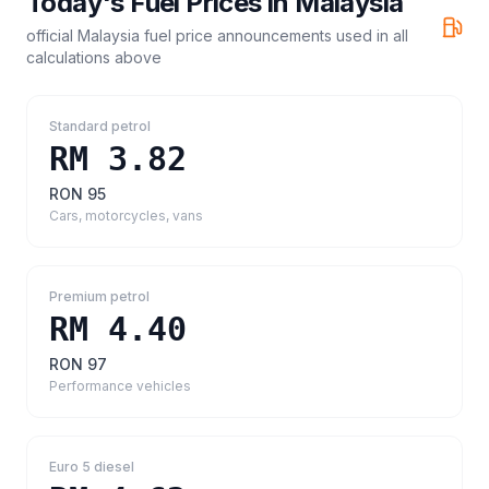
Today's Fuel Prices in
Malaysia
official Malaysia fuel price announcements
used in all
calculations above
Standard petrol
RM 3.82
RON 95
Cars, motorcycles, vans
Premium petrol
RM 4.40
RON 97
Performance vehicles
Euro 5 diesel