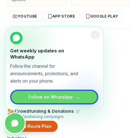
YOUTUBE
APP STORE
GOOGLE PLAY
About
Contact
Blog
Guides
Privacy
Terms
Get weekly updates on
TRADLY PRODUCTS
WhatsApp
Follow the channel for
Marketplace Software
Build a multi-vendor marketplace
announcements, promotions, and
alerts on your phone.
Online Store
Sell with a branded storefront
Booking Apps
→
Follow on WhatsApp
Accept bookings online
Crowdfunding & Donations
Run fundraising campaigns
Create Route Plan
EXPLORE