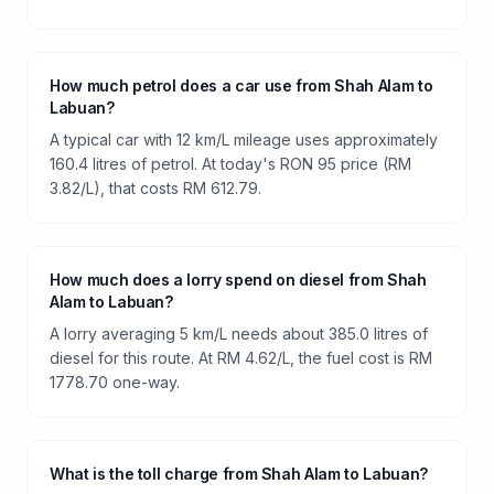
How much petrol does a car use from Shah Alam to
Labuan?
A typical car with 12 km/L mileage uses approximately
160.4 litres of petrol. At today's RON 95 price (RM
3.82/L), that costs RM 612.79.
How much does a lorry spend on diesel from Shah
Alam to Labuan?
A lorry averaging 5 km/L needs about 385.0 litres of
diesel for this route. At RM 4.62/L, the fuel cost is RM
1778.70 one-way.
What is the toll charge from Shah Alam to Labuan?