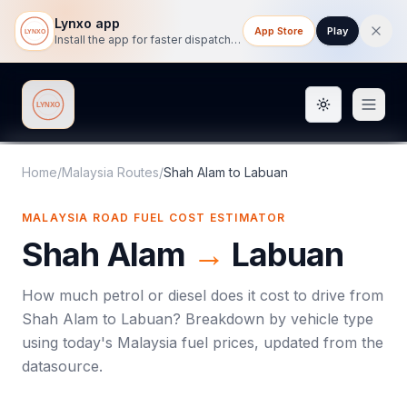
Lynxo app
App Store
Play
Install the app for faster dispatch tracking on mobile.
Toggle them
Lynxo
Home
/
Malaysia Routes
/
Shah Alam
to
Labuan
MALAYSIA ROAD FUEL COST ESTIMATOR
Shah Alam
→
Labuan
How much petrol or diesel does it cost to drive from
Shah Alam
to
Labuan
? Breakdown by vehicle type
using today's
Malaysia
fuel prices, updated from the
datasource.