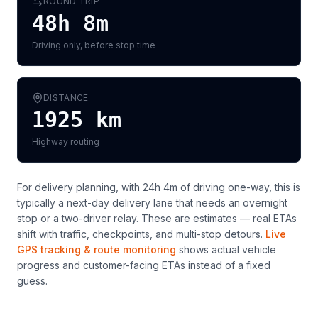
ROUND TRIP
48h 8m
Driving only, before stop time
DISTANCE
1925
km
Highway routing
For delivery planning,
with 24h 4m of driving one-way, this is
typically a next-day delivery lane that needs an overnight
stop or a two-driver relay
. These are estimates — real ETAs
shift with traffic, checkpoints, and multi-stop detours.
Live
GPS tracking & route monitoring
shows actual vehicle
progress and customer-facing ETAs instead of a fixed
guess.