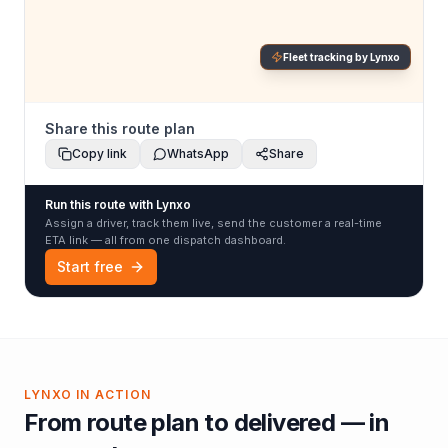
Fleet tracking by Lynxo
Share this route plan
Copy link
WhatsApp
Share
Run this route with Lynxo
Assign a driver, track them live, send the customer a real-time
ETA link — all from one dispatch dashboard.
Start free
LYNXO IN ACTION
From route plan to delivered — in