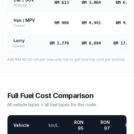
RM 613
RM 3,064
RM 6,12
RON 95
Van / MPV
RM 988
RM 4,941
RM 9,88
Diesel
Lorry
RM 1,779
RM 8,894
RM 17,78
Diesel
Add
RM 98.00
toll
per one-way trip to get total trip cost per journey.
Full Fuel Cost Comparison
All vehicle types × all fuel types for this route.
RON
RON
Vehicle
km/L
Die
95
97