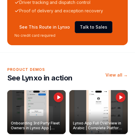
Driver tracking and dispatch control
Proof of delivery and exception recovery
See This Route in Lynxo
Talk to Sales
No credit card required
PRODUCT DEMOS
View all →
See Lynxo in action
Onboarding 3rd Party Fleet
Lynxo App Full Overview in
Owners in Lynxo App |
Arabic | Complete Platform
Create & Update Fleet
Walkthrough