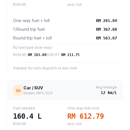
RON 95
excl. toll
One-way fuel + toll
RM 281.84
Round trip fuel
RM 367.68
Round trip fuel + toll
RM 563.67
By fuel type (one-way)
RON 95
:
RON 97
:
RM 183.84
RM 211.75
Suitable for solo dispatch or last-mile
Avg mileage
Car / SUV
12
km/L
Sedan, MPV, SUV
Fuel needed
One-way fuel cost
160.4
L
RM 612.79
RON 95
excl. toll