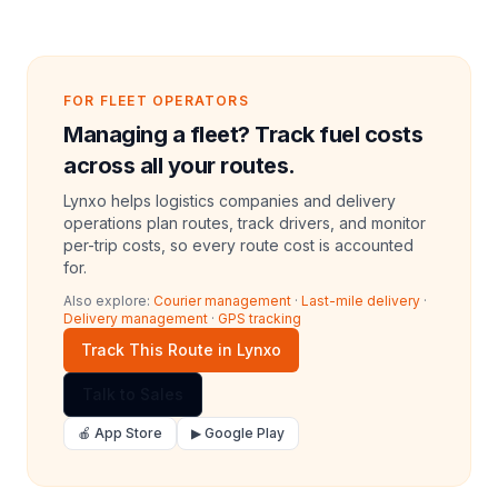
FOR FLEET OPERATORS
Managing a fleet? Track fuel costs
across all your routes.
Lynxo helps logistics companies and delivery
operations plan routes, track drivers, and monitor
per-trip costs, so every route cost is accounted
for.
Also explore:
Courier management
·
Last-mile delivery
·
Delivery management
·
GPS tracking
Track This Route in Lynxo
Talk to Sales
🍎 App Store
▶ Google Play