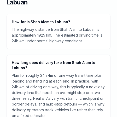
Labuan
How far is Shah Alam to Labuan?
The highway distance from Shah Alam to Labuan is
approximately 1925 km. The estimated driving time is
24h 4m under normal highway conditions.
How long does delivery take from Shah Alam to
Labuan?
Plan for roughly 24h 4m of one-way transit time plus
loading and handling at each end. In practice, with
24h 4m of driving one-way, this is typically a next-day
delivery lane that needs an overnight stop or a two-
driver relay. Real ETAs vary with traffic, checkpoint or
border delays, and multi-stop detours — which is why
delivery operators track vehicles live rather than rely
on a fixed estimate.