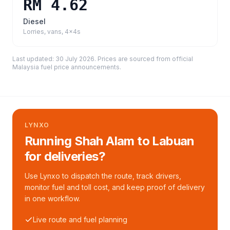
RM 4.62
Diesel
Lorries, vans, 4x4s
Last updated:
30 July 2026
. Prices are sourced from
official
Malaysia fuel price announcements
.
LYNXO
Running Shah Alam to Labuan
for deliveries?
Use Lynxo to dispatch the route, track drivers,
monitor fuel and toll cost, and keep proof of delivery
in one workflow.
Live route and fuel planning