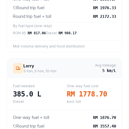
Round trip fuel
RM 1976.33
Round trip fuel + toll
RM 2172.33
By fuel type (one-way)
RON 95
:
Diesel
:
RM 817.06
RM 988.17
Mid-volume delivery and food distribution
Avg mileage
Lorry
5
km/L
3-ton, 5-ton, 10-ton
Fuel needed
One-way fuel cost
385.0
L
RM 1778.70
Diesel
excl. toll
One-way fuel + toll
RM 1876.70
Round trip fuel
RM 3557.40