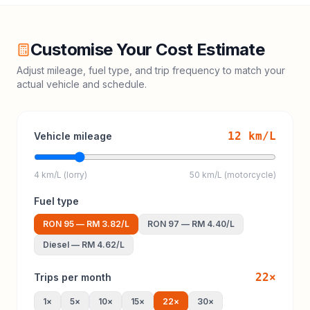
Customise Your Cost Estimate
Adjust mileage, fuel type, and trip frequency to match your
actual vehicle and schedule.
12
km/L
Vehicle mileage
4 km/L (lorry)
50 km/L (motorcycle)
Fuel type
RON 95
—
RM 3.82
/L
RON 97
—
RM 4.40
/L
Diesel
—
RM 4.62
/L
22
×
Trips per month
1
×
5
×
10
×
15
×
22
×
30
×