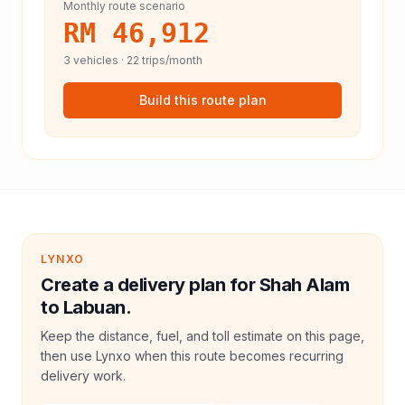
Monthly route scenario
RM 46,912
3
vehicles ·
22
trips/month
Build this route plan
LYNXO
Create a delivery plan for Shah Alam
to Labuan.
Keep the distance, fuel, and toll estimate on this page,
then use Lynxo when this route becomes recurring
delivery work.