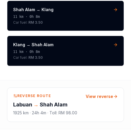
Shah Alam
→
Klang
11
km ·
0h 8m
Car fuel:
RM 3.50
Klang
→
Shah Alam
11
km ·
0h 8m
Car fuel:
RM 3.50
REVERSE ROUTE
View reverse
Labuan
→
Shah Alam
1925
km ·
24h 4m
·
Toll
:
RM 98.00