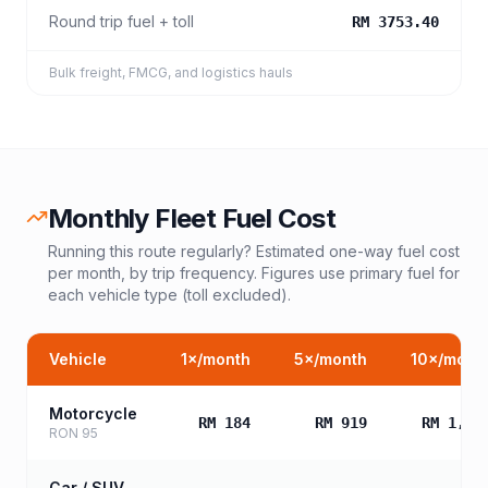
Round trip fuel + toll
RM 3753.40
Bulk freight, FMCG, and logistics hauls
Monthly Fleet Fuel Cost
Running this route regularly? Estimated one-way fuel cost
per month, by trip frequency. Figures use primary fuel for
each vehicle type (toll excluded).
Vehicle
1
×/month
5
×/month
10
×/mont
Motorcycle
RM 184
RM 919
RM 1,83
RON 95
Car / SUV