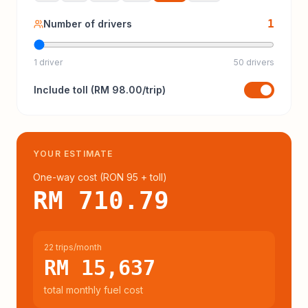
1
Number of drivers
1 driver
50 drivers
Include
toll
(
RM 98.00
/trip)
YOUR ESTIMATE
One-way cost (
RON 95
+ toll
)
RM 710.79
22 trips/month
RM 15,637
total monthly fuel cost