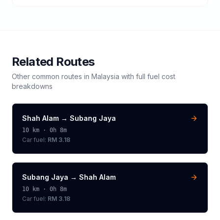
Related Routes
Other common routes in
Malaysia
with full fuel cost
breakdowns
Shah Alam
→
Subang Jaya
10
km ·
0h 8m
Car fuel:
RM 3.18
Subang Jaya
→
Shah Alam
10
km ·
0h 8m
Car fuel:
RM 3.18