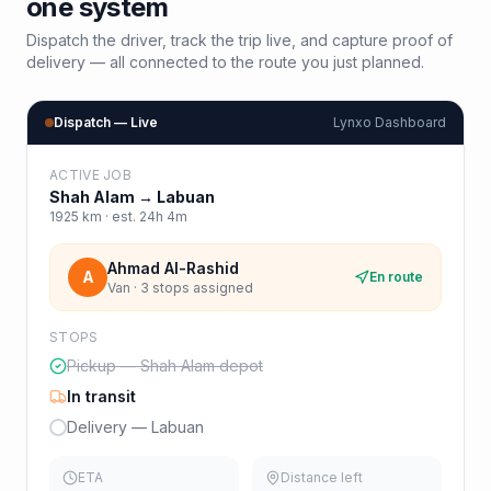
one system
Dispatch the driver, track the trip live, and capture proof of
delivery — all connected to the route you just planned.
Dispatch — Live
Lynxo Dashboard
ACTIVE JOB
Shah Alam
→
Labuan
1925
km · est.
24h 4m
Ahmad Al-Rashid
A
En route
Van · 3 stops assigned
STOPS
Pickup — Shah Alam depot
In transit
Delivery — Labuan
ETA
Distance left