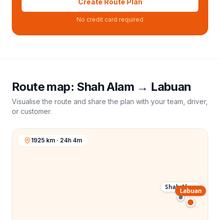
Create Route Plan
No credit card required
Route map:
Shah Alam
→
Labuan
Visualise the route and share the plan with your team, driver,
or customer.
1925 km · 24h 4m
Shah Alam
Labuan