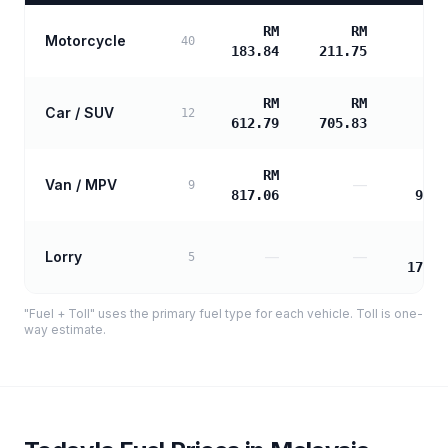
RM
RM
Motorcycle
40
183.84
211.75
RM
RM
Car / SUV
12
612.79
705.83
RM
Van / MPV
—
9
817.06
988.
Lorry
—
—
5
1778.
"Fuel + Toll" uses the primary fuel type for each vehicle. Toll is one-
way estimate.