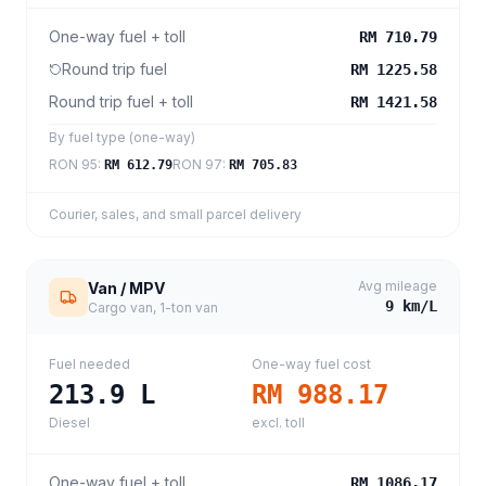
One-way fuel + toll
RM 710.79
Round trip fuel
RM 1225.58
Round trip fuel + toll
RM 1421.58
By fuel type (one-way)
RON 95
:
RON 97
:
RM 612.79
RM 705.83
Courier, sales, and small parcel delivery
Avg mileage
Van / MPV
9
km/L
Cargo van, 1-ton van
Fuel needed
One-way fuel cost
213.9
L
RM 988.17
Diesel
excl. toll
One-way fuel + toll
RM 1086.17