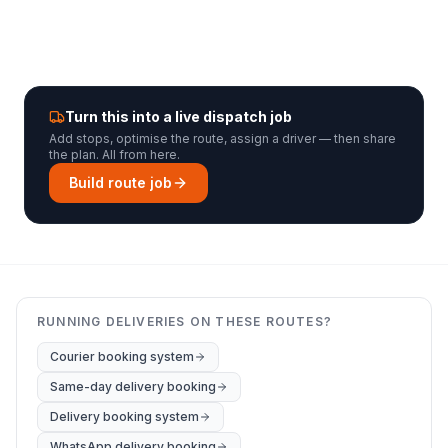
Turn this into a live dispatch job
Add stops, optimise the route, assign a driver — then share
the plan. All from here.
Build route job
RUNNING DELIVERIES ON THESE ROUTES?
Courier booking system
Same-day delivery booking
Delivery booking system
WhatsApp delivery booking