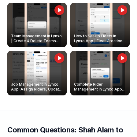
Owners
Team Management in Lynxo
How to Set Up Fleets in
| Create & Delete Teams
Lynxo App | Fleet Creation &
Easily
Management Guide
Job Management in Lynxo
Complete Rider
App: Assign Riders, Update
Management in Lynxo App |
& Delete Jobs
Create, Reset Password &
Archive Riders
Common Questions:
Shah Alam
to