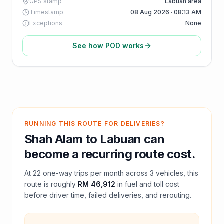
GPS stamp
Labuan area
Timestamp
08 Aug 2026 · 08:13 AM
Exceptions
None
See how POD works
RUNNING THIS ROUTE FOR DELIVERIES?
Shah Alam
to
Labuan
can
become a recurring route cost.
At
22
one-way trips per month across
3
vehicles, this
route is roughly
RM 46,912
in fuel and
toll
cost
before driver time, failed deliveries, and rerouting.