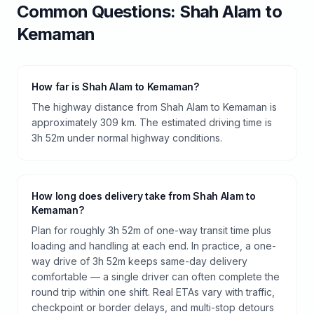
Common Questions:
Shah Alam
to
Kemaman
How far is Shah Alam to Kemaman?
The highway distance from Shah Alam to Kemaman is
approximately 309 km. The estimated driving time is
3h 52m under normal highway conditions.
How long does delivery take from Shah Alam to
Kemaman?
Plan for roughly 3h 52m of one-way transit time plus
loading and handling at each end. In practice, a one-
way drive of 3h 52m keeps same-day delivery
comfortable — a single driver can often complete the
round trip within one shift. Real ETAs vary with traffic,
checkpoint or border delays, and multi-stop detours