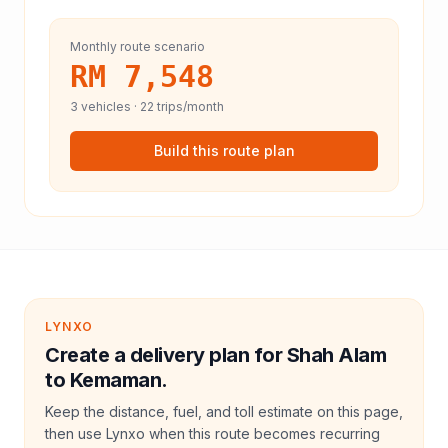
Monthly route scenario
RM 7,548
3
vehicles ·
22
trips/month
Build this route plan
LYNXO
Create a delivery plan for Shah Alam
to Kemaman.
Keep the distance, fuel, and toll estimate on this page,
then use Lynxo when this route becomes recurring