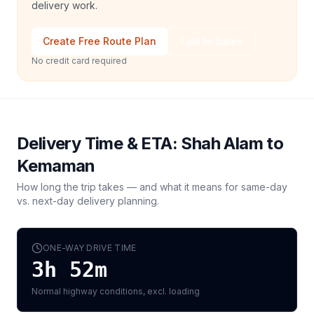
delivery work.
Create Free Route Plan
Talk to Sales
No credit card required
Delivery Time & ETA:
Shah Alam
to
Kemaman
How long the trip takes — and what it means for same-day
vs. next-day delivery planning.
ONE-WAY DRIVE TIME
3h 52m
Normal highway conditions, excl. loading