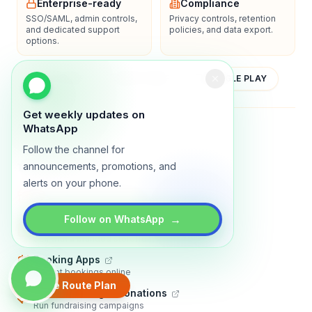
Enterprise-ready
Compliance
SSO/SAML, admin controls,
Privacy controls, retention
and dedicated support
policies, and data export.
options.
YOUTUBE
APP STORE
GOOGLE PLAY
Get weekly updates on
About
Contact
Blog
Guides
Privacy
Terms
WhatsApp
Follow the channel for
announcements, promotions, and
TRADLY PRODUCTS
alerts on your phone.
Marketplace Software
Build a multi-vendor marketplace
→
Follow on WhatsApp
Online Store
Sell with a branded storefront
Booking Apps
Accept bookings online
Create Route Plan
Crowdfunding & Donations
Run fundraising campaigns