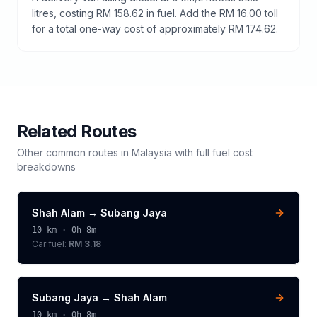
litres, costing RM 158.62 in fuel. Add the RM 16.00 toll
for a total one-way cost of approximately RM 174.62.
Related Routes
Other common routes in
Malaysia
with full fuel cost
breakdowns
Shah Alam
→
Subang Jaya
10
km ·
0h 8m
Car fuel:
RM 3.18
Subang Jaya
→
Shah Alam
10
km ·
0h 8m