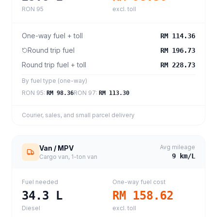
RON 95
excl. toll
One-way fuel + toll
RM 114.36
Round trip fuel
RM 196.73
Round trip fuel + toll
RM 228.73
By fuel type (one-way)
RON 95
:
RON 97
:
RM 98.36
RM 113.30
Courier, sales, and small parcel delivery
Avg mileage
Van / MPV
9
km/L
Cargo van, 1-ton van
Fuel needed
One-way fuel cost
34.3
L
RM 158.62
Diesel
excl. toll