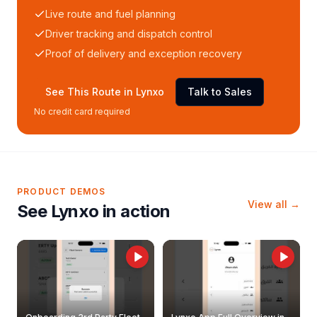
Live route and fuel planning
Driver tracking and dispatch control
Proof of delivery and exception recovery
See This Route in Lynxo
Talk to Sales
No credit card required
PRODUCT DEMOS
View all →
See Lynxo in action