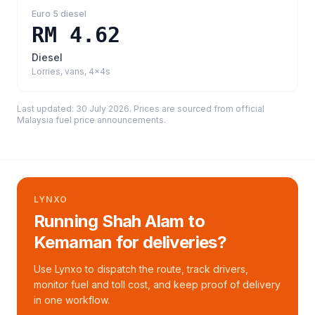
Euro 5 diesel
RM 4.62
Diesel
Lorries, vans, 4x4s
Last updated:
30 July 2026
. Prices are sourced from
official
Malaysia fuel price announcements
.
LYNXO
Running Shah Alam to
Kemaman for deliveries?
Use Lynxo to dispatch the route, track drivers,
monitor fuel and toll cost, and keep proof of delivery
in one workflow.