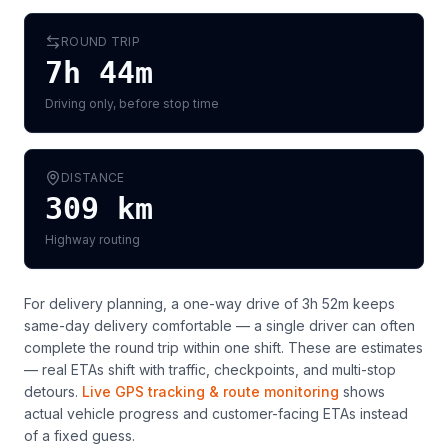
ROUND TRIP
7h 44m
Driving only, before stop time
DISTANCE
309
km
Highway routing
For delivery planning,
a one-way drive of 3h 52m keeps
same-day delivery comfortable — a single driver can often
complete the round trip within one shift
. These are estimates
— real ETAs shift with traffic, checkpoints, and multi-stop
detours.
Live GPS tracking & route monitoring
shows
actual vehicle progress and customer-facing ETAs instead
of a fixed guess.