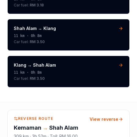
Car fuel:
RM 3.18
Shah Alam
→
Klang
11
km ·
0h 8m
Car fuel:
RM 3.50
Klang
→
Shah Alam
11
km ·
0h 8m
Car fuel:
RM 3.50
REVERSE ROUTE
View reverse
Kemaman
→
Shah Alam
309
km ·
3h 52m
·
Toll
:
RM 16.00