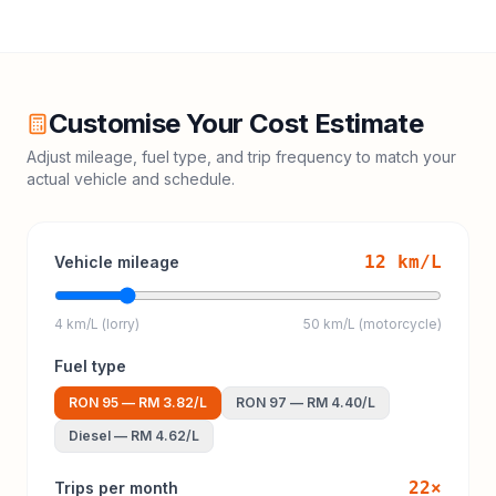
Customise Your Cost Estimate
Adjust mileage, fuel type, and trip frequency to match your
actual vehicle and schedule.
12
km/L
Vehicle mileage
4 km/L (lorry)
50 km/L (motorcycle)
Fuel type
RON 95
—
RM 3.82
/L
RON 97
—
RM 4.40
/L
Diesel
—
RM 4.62
/L
22
×
Trips per month