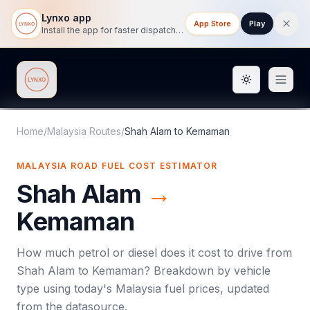
Lynxo app
App Store
Play
Install the app for faster dispatch tracking on mobile.
Toggle them
Lynxo
Home
/
Malaysia Routes
/
Shah Alam
to
Kemaman
MALAYSIA ROAD FUEL COST ESTIMATOR
Shah Alam
→
Kemaman
How much petrol or diesel does it cost to drive from
Shah Alam
to
Kemaman
? Breakdown by vehicle
type using today's
Malaysia
fuel prices, updated
from the datasource.