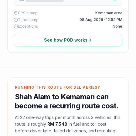
GPS stamp
Kemaman area
Timestamp
08 Aug 2026 · 12:52 PM
Exceptions
None
See how POD works
RUNNING THIS ROUTE FOR DELIVERIES?
Shah Alam
to
Kemaman
can
become a recurring route cost.
At
22
one-way trips per month across
3
vehicles, this
route is roughly
RM 7,548
in fuel and
toll
cost
before driver time, failed deliveries, and rerouting.