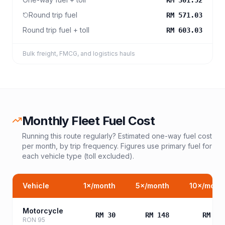
RM 301.52
Round trip fuel
RM 571.03
Round trip fuel + toll
RM 603.03
Bulk freight, FMCG, and logistics hauls
Monthly Fleet Fuel Cost
Running this route regularly? Estimated one-way fuel cost
per month, by trip frequency. Figures use primary fuel for
each vehicle type (toll excluded).
Vehicle
1
×/month
5
×/month
10
×/mont
Motorcycle
RM 30
RM 148
RM 29
RON 95