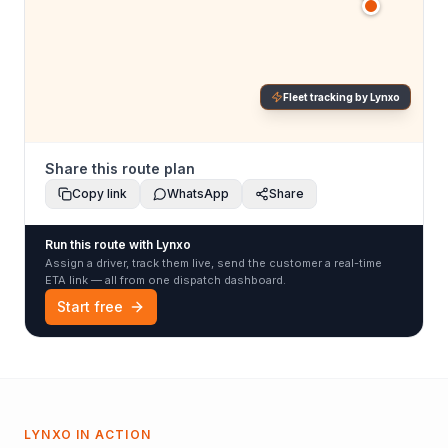
Fleet tracking by Lynxo
Share this route plan
Copy link
WhatsApp
Share
Run this route with Lynxo
Assign a driver, track them live, send the customer a real-time
ETA link — all from one dispatch dashboard.
Start free
LYNXO IN ACTION