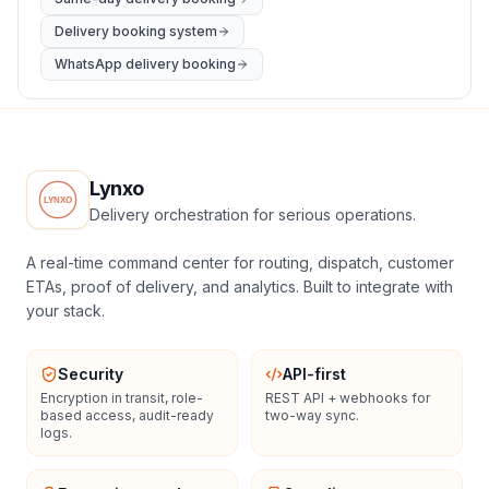
Delivery booking system
WhatsApp delivery booking
Lynxo
Delivery orchestration for serious operations.
A real-time command center for routing, dispatch, customer
ETAs, proof of delivery, and analytics. Built to integrate with
your stack.
Security
API-first
Encryption in transit, role-
REST API + webhooks for
based access, audit-ready
two-way sync.
logs.