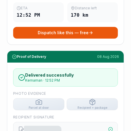
ETA
Distance left
12:52 PM
170
km
Dispatch like this — free
Proof of Delivery
08 Aug 2026
Delivered successfully
Kemaman
·
12:52 PM
PHOTO EVIDENCE
Parcel at door
Recipient + package
RECIPIENT SIGNATURE