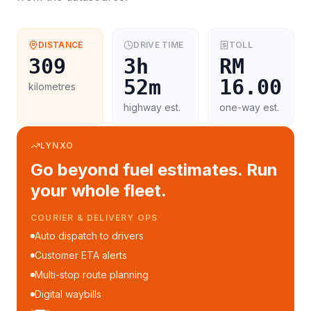
DISTANCE
DRIVE TIME
TOLL
309
3h
RM
52m
16.00
kilometres
highway est.
one-way est.
LYNXO
Go beyond fuel estimates. Run
your whole fleet.
COURIER & DELIVERY OPS
Auto dispatch to drivers
Customer ETA alerts
Multi-stop route planning
Digital waybills