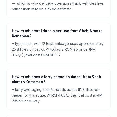
— which is why delivery operators track vehicles live
rather than rely on a fixed estimate.
How much petrol does a car use from Shah Alam to
Kemaman?
A typical car with 12 km/L mileage uses approximately
25.8 litres of petrol. At today's RON 95 price (RM
3.82/L), that costs RM 98.36.
How much does a lorry spend on diesel from Shah
Alam to Kemaman?
A lorry averaging 5 km/L needs about 61.8 litres of
diesel for this route. At RM 4.62/L, the fuel cost is RM
285.52 one-way.