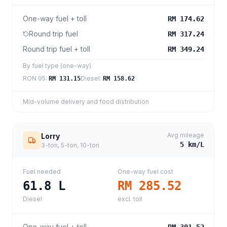
One-way fuel + toll
RM 174.62
Round trip fuel
RM 317.24
Round trip fuel + toll
RM 349.24
By fuel type (one-way)
RON 95
:
Diesel
:
RM 131.15
RM 158.62
Mid-volume delivery and food distribution
Avg mileage
Lorry
5
km/L
3-ton, 5-ton, 10-ton
Fuel needed
One-way fuel cost
61.8
L
RM 285.52
Diesel
excl. toll
One-way fuel + toll