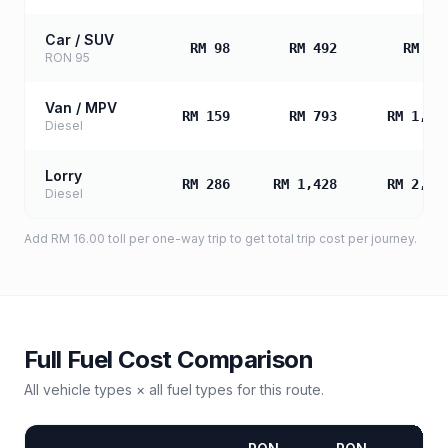
Car / SUV
RM 98
RM 492
RM 98
RON 95
Van / MPV
RM 159
RM 793
RM 1,58
Diesel
Lorry
RM 286
RM 1,428
RM 2,85
Diesel
Add
RM 16.00
toll
per one-way trip to get total trip cost per journey.
Full Fuel Cost Comparison
All vehicle types × all fuel types for this route.