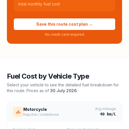
total monthly fuel cost
Save this route cost plan →
No credit card required
Fuel Cost by Vehicle Type
Select your vehicle to see the detailed fuel breakdown for
this route. Prices as of
30 July 2026
.
Avg mileage
Motorcycle
40
km/L
Kapchai / Underbone