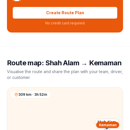
Create Route Plan
No credit card required
Route map:
Shah Alam
→
Kemaman
Visualise the route and share the plan with your team, driver,
or customer.
309 km · 3h 52m
Shah Alam
Kemaman