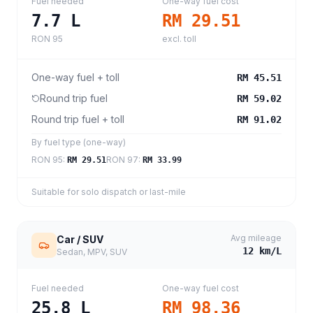
Fuel needed
One-way fuel cost
7.7
L
RM 29.51
RON 95
excl. toll
One-way fuel + toll
RM 45.51
Round trip fuel
RM 59.02
Round trip fuel + toll
RM 91.02
By fuel type (one-way)
RON 95
:
RON 97
:
RM 29.51
RM 33.99
Suitable for solo dispatch or last-mile
Avg mileage
Car / SUV
12
km/L
Sedan, MPV, SUV
Fuel needed
One-way fuel cost
25.8
L
RM 98.36