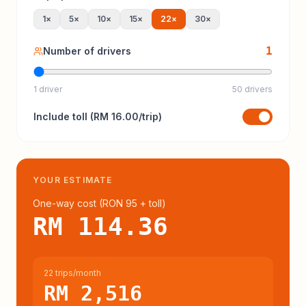
1
×
5
×
10
×
15
×
22
×
30
×
1
Number of drivers
1 driver
50 drivers
Include
toll
(
RM 16.00
/trip)
YOUR ESTIMATE
One-way cost (
RON 95
+ toll
)
RM 114.36
22 trips/month
RM 2,516