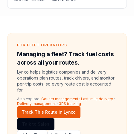
FOR FLEET OPERATORS
Managing a fleet? Track fuel costs
across all your routes.
Lynxo helps logistics companies and delivery
operations plan routes, track drivers, and monitor
per-trip costs, so every route cost is accounted
for.
Also explore:
Courier management
·
Last-mile delivery
·
Delivery management
·
GPS tracking
Track This Route in Lynxo
Talk to Sales