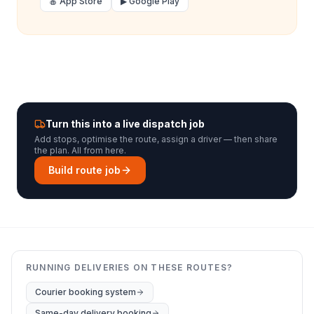
🍎 App Store
▶ Google Play
Turn this into a live dispatch job
Add stops, optimise the route, assign a driver — then share
the plan. All from here.
Build route job
RUNNING DELIVERIES ON THESE ROUTES?
Courier booking system
Same-day delivery booking