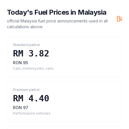
Today's Fuel Prices in
Malaysia
official Malaysia fuel price announcements
used in all
calculations above
Standard petrol
RM 3.82
RON 95
Cars, motorcycles, vans
Premium petrol
RM 4.40
RON 97
Performance vehicles