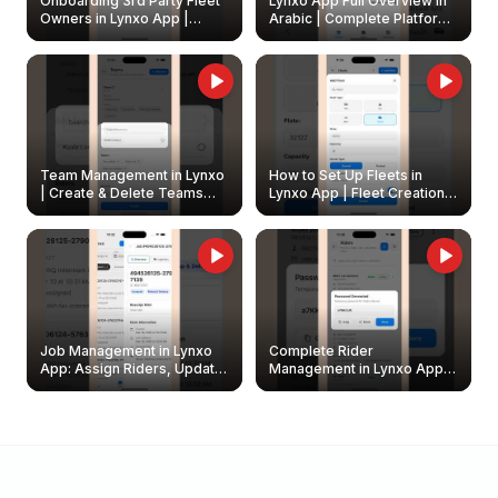
Onboarding 3rd Party Fleet
Lynxo App Full Overview in
Owners in Lynxo App |
Arabic | Complete Platform
Create & Update Fleet
Walkthrough
Owners
Team Management in Lynxo
How to Set Up Fleets in
| Create & Delete Teams
Lynxo App | Fleet Creation &
Easily
Management Guide
Job Management in Lynxo
Complete Rider
App: Assign Riders, Update
Management in Lynxo App |
& Delete Jobs
Create, Reset Password &
Archive Riders