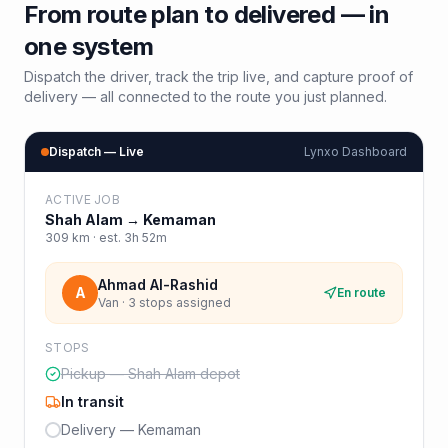
From route plan to delivered — in
one system
Dispatch the driver, track the trip live, and capture proof of
delivery — all connected to the route you just planned.
Dispatch — Live
Lynxo Dashboard
ACTIVE JOB
Shah Alam
→
Kemaman
309
km · est.
3h 52m
Ahmad Al-Rashid
A
En route
Van · 3 stops assigned
STOPS
Pickup — Shah Alam depot
In transit
Delivery — Kemaman