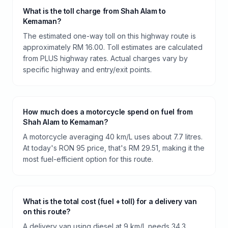
What is the toll charge from Shah Alam to
Kemaman?
The estimated one-way toll on this highway route is
approximately RM 16.00. Toll estimates are calculated
from PLUS highway rates. Actual charges vary by
specific highway and entry/exit points.
How much does a motorcycle spend on fuel from
Shah Alam to Kemaman?
A motorcycle averaging 40 km/L uses about 7.7 litres.
At today's RON 95 price, that's RM 29.51, making it the
most fuel-efficient option for this route.
What is the total cost (fuel + toll) for a delivery van
on this route?
A delivery van using diesel at 9 km/L needs 34.3