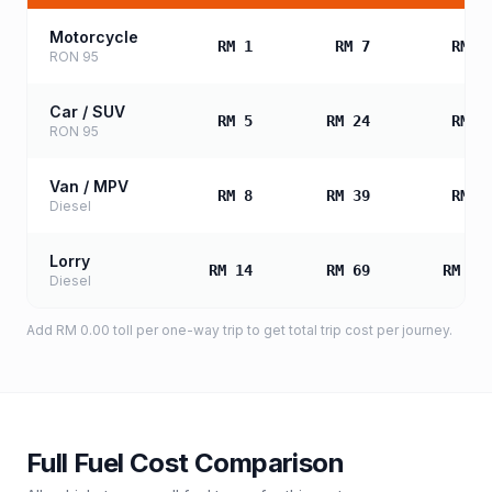
Motorcycle
RM 1
RM 7
RM 1
RON 95
Car / SUV
RM 5
RM 24
RM 4
RON 95
Van / MPV
RM 8
RM 39
RM 7
Diesel
Lorry
RM 14
RM 69
RM 13
Diesel
Add
RM 0.00
toll
per one-way trip to get total trip cost per journey.
Full Fuel Cost Comparison