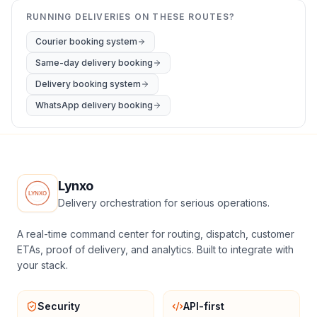
RUNNING DELIVERIES ON THESE ROUTES?
Courier booking system
Same-day delivery booking
Delivery booking system
WhatsApp delivery booking
Lynxo
Delivery orchestration for serious operations.
A real-time command center for routing, dispatch, customer
ETAs, proof of delivery, and analytics. Built to integrate with
your stack.
Security
API-first