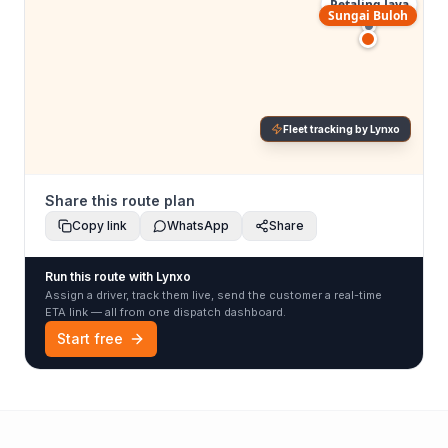
Petaling Jaya
Sungai Buloh
Fleet tracking by Lynxo
Share this route plan
Copy link
WhatsApp
Share
Run this route with Lynxo
Assign a driver, track them live, send the customer a real-time
ETA link — all from one dispatch dashboard.
Start free