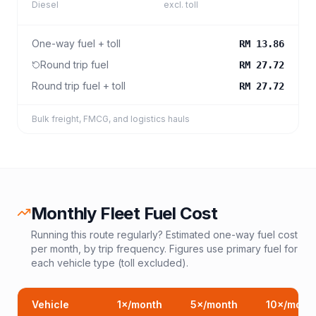
Diesel
excl. toll
One-way fuel + toll
RM 13.86
Round trip fuel
RM 27.72
Round trip fuel + toll
RM 27.72
Bulk freight, FMCG, and logistics hauls
Monthly Fleet Fuel Cost
Running this route regularly? Estimated one-way fuel cost
per month, by trip frequency. Figures use primary fuel for
each vehicle type (toll excluded).
Vehicle
1
×/month
5
×/month
10
×/mont