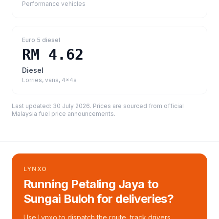
Performance vehicles
Euro 5 diesel
RM 4.62
Diesel
Lorries, vans, 4x4s
Last updated:
30 July 2026
. Prices are sourced from
official
Malaysia fuel price announcements
.
LYNXO
Running Petaling Jaya to
Sungai Buloh for deliveries?
Use Lynxo to dispatch the route, track drivers,