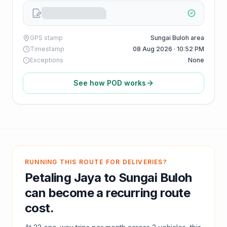
GPS stamp
Sungai Buloh area
Timestamp
08 Aug 2026 · 10:52 PM
Exceptions
None
See how POD works
RUNNING THIS ROUTE FOR DELIVERIES?
Petaling Jaya
to
Sungai Buloh
can become a recurring route
cost.