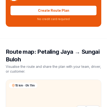
Create Route Plan
No credit card required
Route map:
Petaling Jaya
→
Sungai
Buloh
Visualise the route and share the plan with your team, driver,
or customer.
15 km · 0h 11m