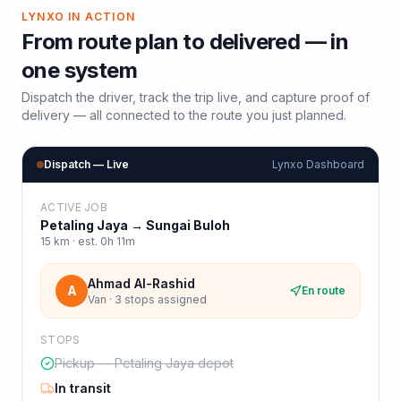
LYNXO IN ACTION
From route plan to delivered — in
one system
Dispatch the driver, track the trip live, and capture proof of
delivery — all connected to the route you just planned.
Dispatch — Live
Lynxo Dashboard
ACTIVE JOB
Petaling Jaya
→
Sungai Buloh
15
km · est.
0h 11m
Ahmad Al-Rashid
A
En route
Van · 3 stops assigned
STOPS
Pickup — Petaling Jaya depot
In transit