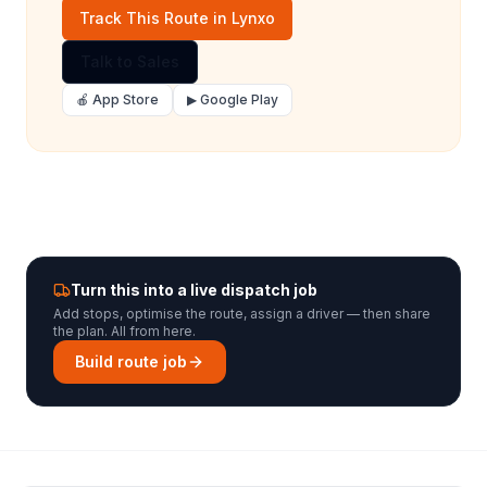
Track This Route in Lynxo
Talk to Sales
🍎 App Store
▶ Google Play
Turn this into a live dispatch job
Add stops, optimise the route, assign a driver — then share
the plan. All from here.
Build route job