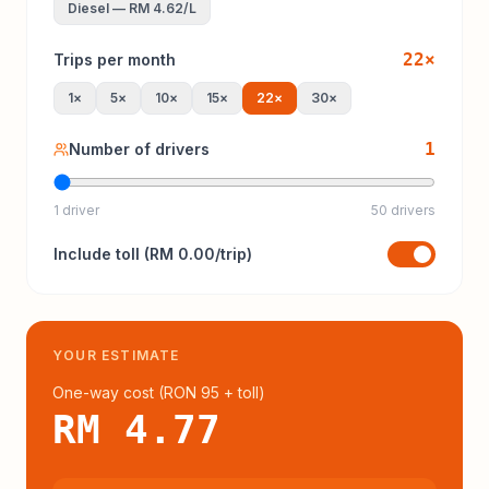
Diesel
—
RM 4.62
/L
22
×
Trips per month
1
×
5
×
10
×
15
×
22
×
30
×
1
Number of drivers
1 driver
50 drivers
Include
toll
(
RM 0.00
/trip)
YOUR ESTIMATE
One-way cost (
RON 95
+ toll
)
RM 4.77