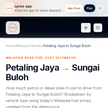
Lynxo app
App Store
Play
Install the app for faster dispatch tracking on mobile.
Toggle them
Lynxo
Home
/
Malaysia Routes
/
Petaling Jaya
to
Sungai Buloh
MALAYSIA ROAD FUEL COST ESTIMATOR
Petaling Jaya
→
Sungai
Buloh
How much petrol or diesel does it cost to drive from
Petaling Jaya
to
Sungai Buloh
? Breakdown by
vehicle type using today's
Malaysia
fuel prices,
updated from the datasource.