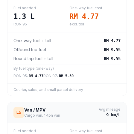
Fuel needed
One-way fuel cost
1.3
L
RM 4.77
RON 95
excl. toll
One-way fuel + toll
RM 4.77
Round trip fuel
RM 9.55
Round trip fuel + toll
RM 9.55
By fuel type (one-way)
RON 95
:
RON 97
:
RM 4.77
RM 5.50
Courier, sales, and small parcel delivery
Avg mileage
Van / MPV
9
km/L
Cargo van, 1-ton van
Fuel needed
One-way fuel cost