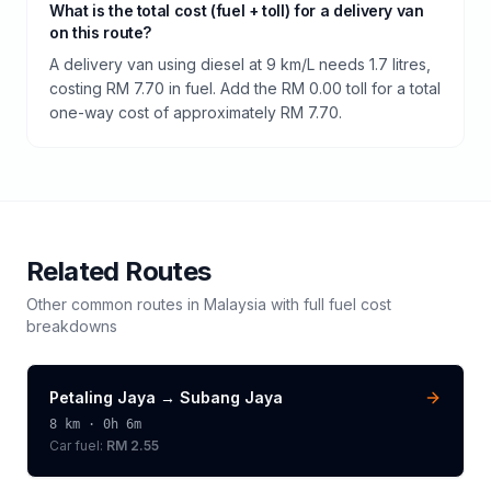
What is the total cost (fuel + toll) for a delivery van
on this route?
A delivery van using diesel at 9 km/L needs 1.7 litres,
costing RM 7.70 in fuel. Add the RM 0.00 toll for a total
one-way cost of approximately RM 7.70.
Related Routes
Other common routes in
Malaysia
with full fuel cost
breakdowns
Petaling Jaya
→
Subang Jaya
8
km ·
0h 6m
Car fuel:
RM 2.55