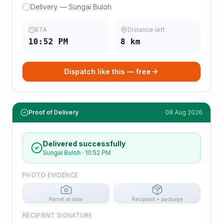
Delivery — Sungai Buloh
ETA
Distance left
10:52 PM
8
km
Dispatch like this — free
Proof of Delivery
08 Aug 2026
Delivered successfully
Sungai Buloh
·
10:52 PM
PHOTO EVIDENCE
Parcel at door
Recipient + package
RECIPIENT SIGNATURE