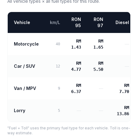
All vehicle types × all fuel types for this route.
RON
RON
Vehicle
km/L
Diesel
95
97
RM
RM
Motorcycle
—
40
1.43
1.65
RM
RM
Car / SUV
—
12
4.77
5.50
RM
RM
Van / MPV
—
9
6.37
7.70
RM
Lorry
—
—
5
13.86
"Fuel + Toll" uses the primary fuel type for each vehicle. Toll is one-
way estimate.