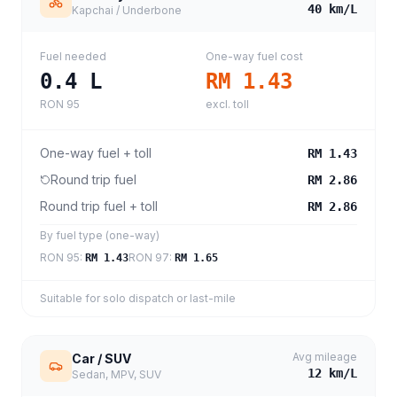
40
km/L
Kapchai / Underbone
Fuel needed
One-way fuel cost
0.4
L
RM 1.43
RON 95
excl. toll
One-way fuel + toll
RM 1.43
Round trip fuel
RM 2.86
Round trip fuel + toll
RM 2.86
By fuel type (one-way)
RON 95
:
RON 97
:
RM 1.43
RM 1.65
Suitable for solo dispatch or last-mile
Avg mileage
Car / SUV
12
km/L
Sedan, MPV, SUV