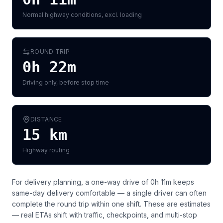
Normal highway conditions, excl. loading
ROUND TRIP
0h 22m
Driving only, before stop time
DISTANCE
15
km
Highway routing
For delivery planning,
a one-way drive of 0h 11m keeps
same-day delivery comfortable — a single driver can often
complete the round trip within one shift
. These are estimates
— real ETAs shift with traffic, checkpoints, and multi-stop