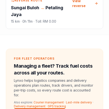
REVERSE ROUTE
View
reverse
Sungai Buloh
→
Petaling
Jaya
15
km ·
0h 11m
·
Toll
:
RM 0.00
FOR FLEET OPERATORS
Managing a fleet? Track fuel costs
across all your routes.
Lynxo helps logistics companies and delivery
operations plan routes, track drivers, and monitor
per-trip costs, so every route cost is accounted
for.
Also explore:
Courier management
·
Last-mile delivery
·
Delivery management
·
GPS tracking