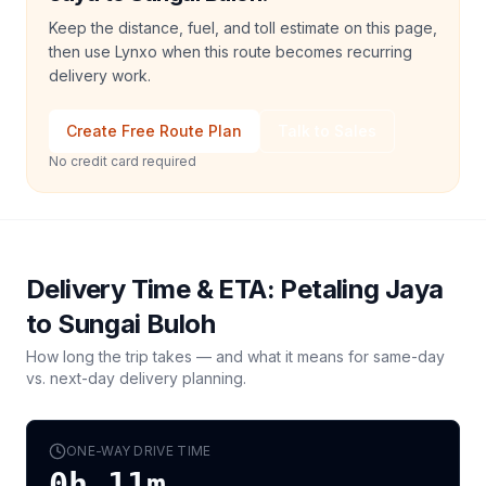
Keep the distance, fuel, and toll estimate on this page,
then use Lynxo when this route becomes recurring
delivery work.
Create Free Route Plan
Talk to Sales
No credit card required
Delivery Time & ETA:
Petaling Jaya
to
Sungai Buloh
How long the trip takes — and what it means for same-day
vs. next-day delivery planning.
ONE-WAY DRIVE TIME
0h 11m