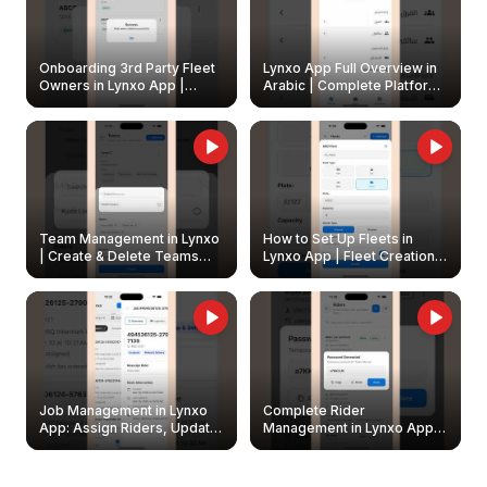
Onboarding 3rd Party Fleet
Lynxo App Full Overview in
Owners in Lynxo App |
Arabic | Complete Platform
Create & Update Fleet
Walkthrough
Owners
Team Management in Lynxo
How to Set Up Fleets in
| Create & Delete Teams
Lynxo App | Fleet Creation &
Easily
Management Guide
Job Management in Lynxo
Complete Rider
App: Assign Riders, Update
Management in Lynxo App |
& Delete Jobs
Create, Reset Password &
Archive Riders