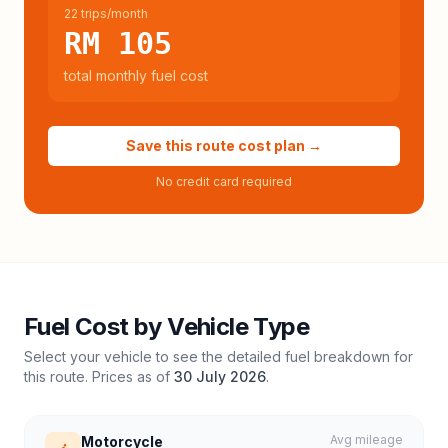
22 trips/month
RM 105
total monthly fuel cost
Save this route cost plan →
No credit card required
Fuel Cost by Vehicle Type
Select your vehicle to see the detailed fuel breakdown for
this route. Prices as of
30 July 2026
.
Avg mileage
Motorcycle