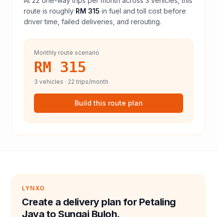
At
22
one-way trips per month across
3
vehicles, this
route is roughly
RM 315
in fuel and
toll
cost before
driver time, failed deliveries, and rerouting.
Monthly route scenario
RM 315
3
vehicles ·
22
trips/month
Build this route plan
LYNXO
Create a delivery plan for Petaling
Jaya to Sungai Buloh.