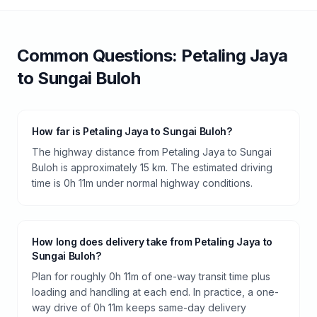
Common Questions:
Petaling Jaya
to
Sungai Buloh
How far is Petaling Jaya to Sungai Buloh?
The highway distance from Petaling Jaya to Sungai
Buloh is approximately 15 km. The estimated driving
time is 0h 11m under normal highway conditions.
How long does delivery take from Petaling Jaya to
Sungai Buloh?
Plan for roughly 0h 11m of one-way transit time plus
loading and handling at each end. In practice, a one-
way drive of 0h 11m keeps same-day delivery