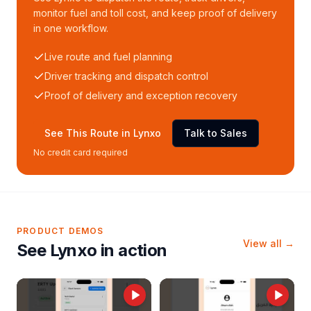
monitor fuel and toll cost, and keep proof of delivery
in one workflow.
Live route and fuel planning
Driver tracking and dispatch control
Proof of delivery and exception recovery
See This Route in Lynxo
Talk to Sales
No credit card required
PRODUCT DEMOS
View all →
See Lynxo in action