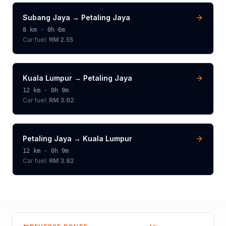
Subang Jaya
→
Petaling Jaya
8
km ·
0h 6m
Car fuel:
RM 2.55
Kuala Lumpur
→
Petaling Jaya
12
km ·
0h 9m
Car fuel:
RM 3.82
Petaling Jaya
→
Kuala Lumpur
12
km ·
0h 9m
Car fuel:
RM 3.82