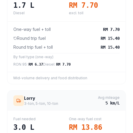
1.7
L
RM 7.70
Diesel
excl. toll
One-way fuel + toll
RM 7.70
Round trip fuel
RM 15.40
Round trip fuel + toll
RM 15.40
By fuel type (one-way)
RON 95
:
Diesel
:
RM 6.37
RM 7.70
Mid-volume delivery and food distribution
Avg mileage
Lorry
5
km/L
3-ton, 5-ton, 10-ton
Fuel needed
One-way fuel cost
3.0
L
RM 13.86