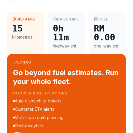
DISTANCE
DRIVE TIME
TOLL
15
0h
RM
11m
0.00
kilometres
highway est.
one-way est.
LYNXO
Go beyond fuel estimates. Run
your whole fleet.
COURIER & DELIVERY OPS
Auto dispatch to drivers
Customer ETA alerts
Multi-stop route planning
Digital waybills