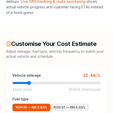
detours.
Live GPS tracking & route monitoring
shows
actual vehicle progress and customer-facing ETAs instead
of a fixed guess.
Customise Your Cost Estimate
Adjust mileage, fuel type, and trip frequency to match your
actual vehicle and schedule.
12
km/L
Vehicle mileage
4 km/L (lorry)
50 km/L (motorcycle)
Fuel type
RON 95
—
RM 3.82
/L
RON 97
—
RM 4.40
/L