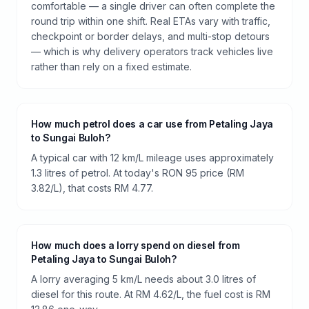
comfortable — a single driver can often complete the
round trip within one shift. Real ETAs vary with traffic,
checkpoint or border delays, and multi-stop detours
— which is why delivery operators track vehicles live
rather than rely on a fixed estimate.
How much petrol does a car use from Petaling Jaya
to Sungai Buloh?
A typical car with 12 km/L mileage uses approximately
1.3 litres of petrol. At today's RON 95 price (RM
3.82/L), that costs RM 4.77.
How much does a lorry spend on diesel from
Petaling Jaya to Sungai Buloh?
A lorry averaging 5 km/L needs about 3.0 litres of
diesel for this route. At RM 4.62/L, the fuel cost is RM