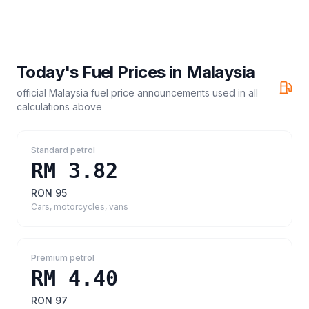
Today's Fuel Prices in
Malaysia
official Malaysia fuel price announcements
used in all
calculations above
Standard petrol
RM 3.82
RON 95
Cars, motorcycles, vans
Premium petrol
RM 4.40
RON 97