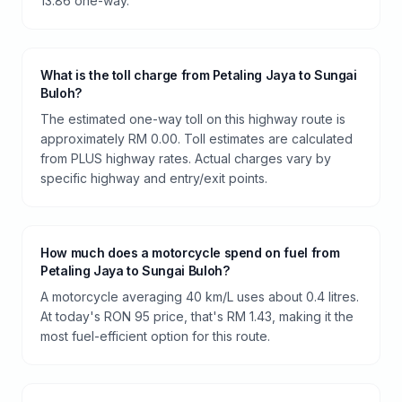
13.86 one-way.
What is the toll charge from Petaling Jaya to Sungai
Buloh?
The estimated one-way toll on this highway route is
approximately RM 0.00. Toll estimates are calculated
from PLUS highway rates. Actual charges vary by
specific highway and entry/exit points.
How much does a motorcycle spend on fuel from
Petaling Jaya to Sungai Buloh?
A motorcycle averaging 40 km/L uses about 0.4 litres.
At today's RON 95 price, that's RM 1.43, making it the
most fuel-efficient option for this route.