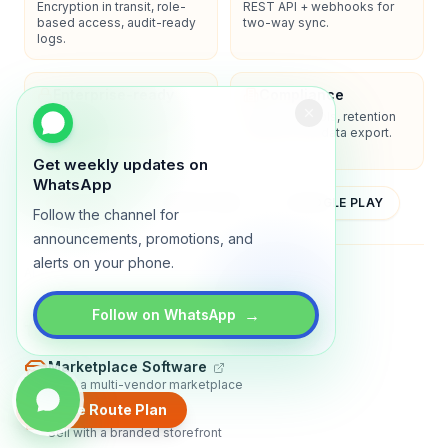
Encryption in transit, role-
REST API + webhooks for
based access, audit-ready
two-way sync.
logs.
Enterprise-ready
Compliance
SSO/SAML, admin controls,
Privacy controls, retention
and dedicated support
policies, and data export.
options.
Get weekly updates on
WhatsApp
YOUTUBE
APP STORE
GOOGLE PLAY
Follow the channel for
announcements, promotions, and
alerts on your phone.
About
Contact
Blog
Guides
Privacy
Terms
→
Follow on WhatsApp
TRADLY PRODUCTS
Marketplace Software
Build a multi-vendor marketplace
Create Route Plan
Online Store
Sell with a branded storefront