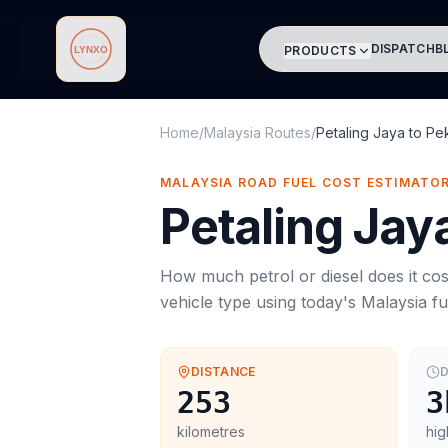
DISPATCH
B
PRODUCTS
Lynxo
Home
/
Malaysia Routes
/
Petaling Jaya
to
Pe
MALAYSIA ROAD FUEL COST ESTIMATO
Petaling Jay
How much petrol or diesel does it cos
vehicle type using today's
Malaysia
fu
DISTANCE
D
253
3
kilometres
hig