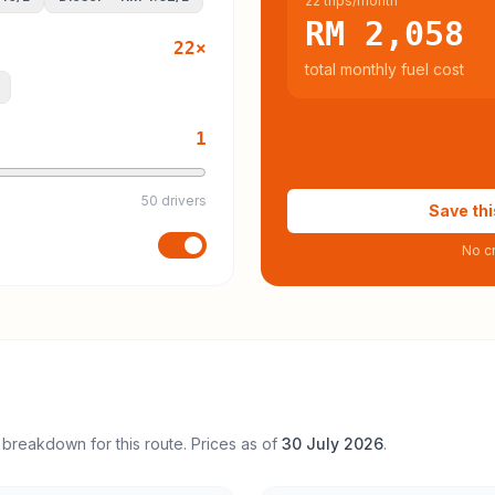
22 trips/month
RM 2,058
22
×
total monthly fuel cost
1
50 drivers
Save thi
No cr
 breakdown for this route. Prices as of
30 July 2026
.