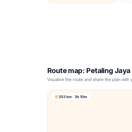
Route map:
Petaling Jaya
Visualise the route and share the plan with 
253 km · 3h 10m