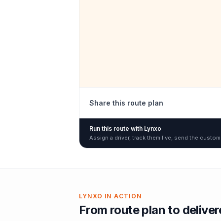
Share this route plan
Run this route with Lynxo
Assign a driver, track them live, send the custom
LYNXO IN ACTION
From route plan to delive