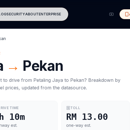
LOG
SECURITY
ABOUT
ENTERPRISE
kan
R
a
→
Pekan
t to drive from
Petaling Jaya
to
Pekan
? Breakdown by
el prices, updated from the datasource.
RIVE TIME
TOLL
h 10m
RM 13.00
hway est.
one-way est.