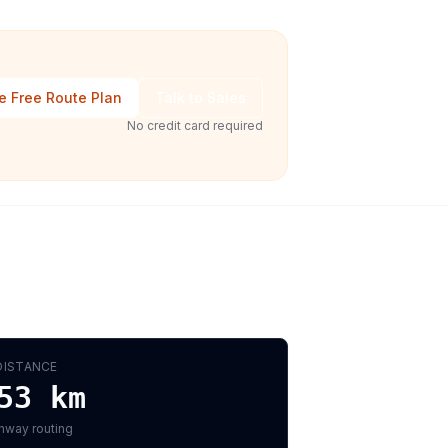
e Free Route Plan
Talk to Sales
No credit card required
DISTANCE
53
km
hway routing