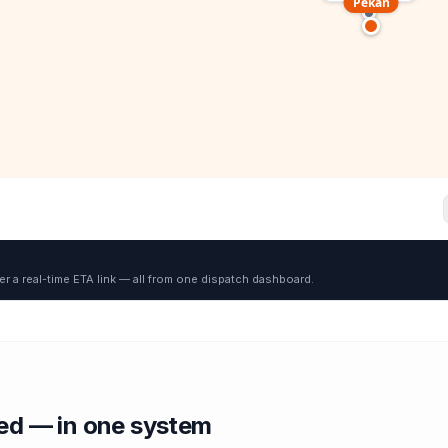
Pekan
er a real-time ETA link — all from one dispatch dashboard.
red — in one system