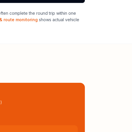
ten complete the round trip within one
& route monitoring
shows actual vehicle
l
)