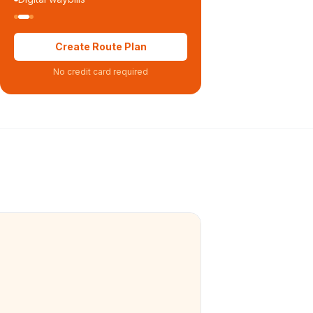
Create Route Plan
No credit card required