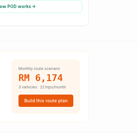
ow POD works
Monthly route scenario
RM 6,174
3
vehicles ·
22
trips/month
Build this route plan