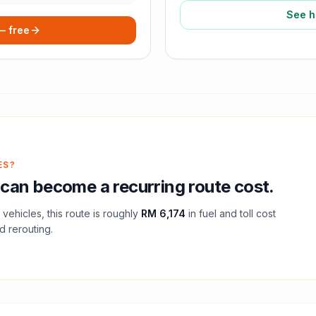
See h
 — free
ES?
can become a recurring route cost.
vehicles, this route is roughly
RM 6,174
in fuel and
toll
cost
d rerouting.