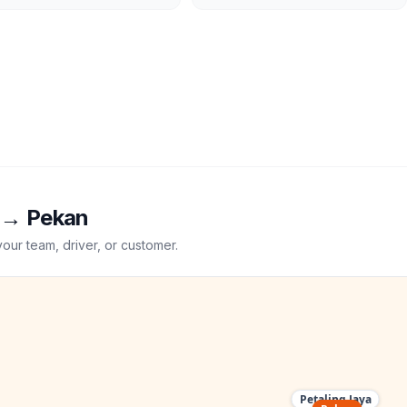
→
Pekan
your team, driver, or customer.
Petaling Jaya