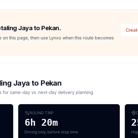
etaling Jaya to Pekan.
Creat
ate on this page, then use Lynxo when this route becomes
ling Jaya
to
Pekan
s for same-day vs. next-day delivery planning.
ROUND TRIP
6h 20m
2
Driving only, before stop time
Hig