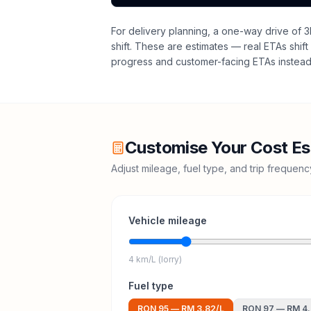
For delivery planning,
a one-way drive of 3
shift
. These are estimates — real ETAs shift 
progress and customer-facing ETAs instead 
Customise Your Cost Es
Adjust mileage, fuel type, and trip frequen
Vehicle mileage
4 km/L (lorry)
Fuel type
RON 95
—
RM 3.82
/L
RON 97
—
RM 4