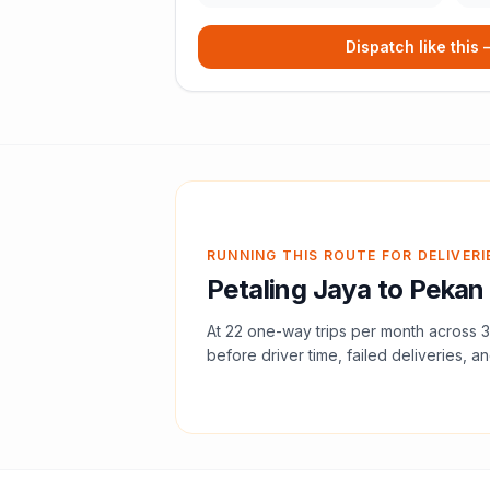
Dispatch like this
RUNNING THIS ROUTE FOR DELIVERI
Petaling Jaya
to
Pekan
At
22
one-way trips per month across
3
before driver time, failed deliveries, an