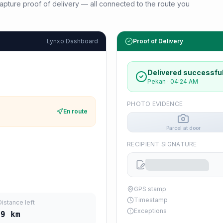
d capture proof of delivery — all connected to the route you
Lynxo Dashboard
Proof of Delivery
Delivered successful
Pekan
·
04:24 AM
PHOTO EVIDENCE
En route
Parcel at door
RECIPIENT SIGNATURE
GPS stamp
Timestamp
Distance left
Exceptions
39
km