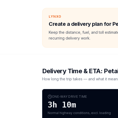
LYNXO
Create a delivery plan for P
Keep the distance, fuel, and toll estim
recurring delivery work.
Delivery Time & ETA:
Peta
How long the trip takes — and what it mean
ONE-WAY DRIVE TIME
3h 10m
Normal highway conditions, excl. loading