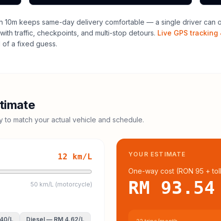
h 10m keeps same-day delivery comfortable — a single driver can of
with traffic, checkpoints, and multi-stop detours.
Live GPS tracking 
of a fixed guess.
timate
cy to match your actual vehicle and schedule.
YOUR ESTIMATE
12
km/L
One-way cost (
RON 95
+ tol
RM 93.54
50 km/L (motorcycle)
.40
/L
Diesel
—
RM 4.62
/L