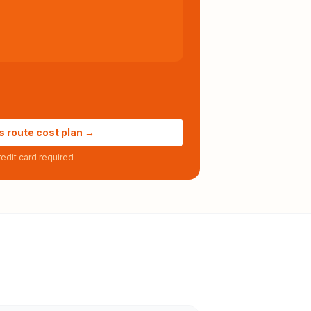
s route cost plan →
edit card required