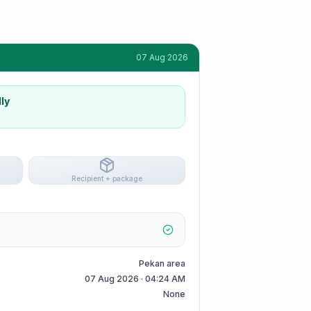
07 Aug 2026
ly
Recipient + package
Pekan area
07 Aug 2026 · 04:24 AM
None