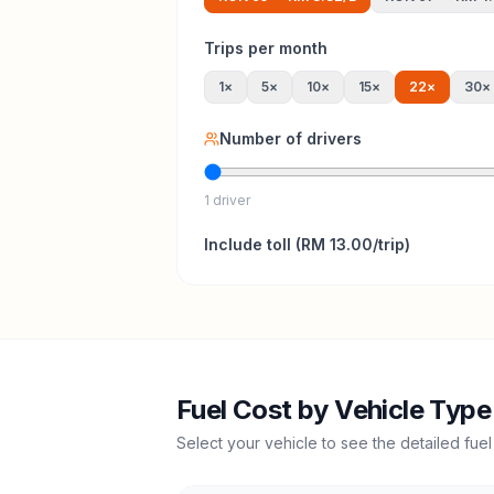
Trips per month
1
×
5
×
10
×
15
×
22
×
30
×
Number of drivers
1 driver
Include
toll
(
RM 13.00
/trip)
Fuel Cost by Vehicle Type
Select your vehicle to see the detailed fuel