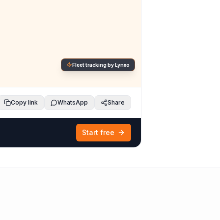
Fleet tracking by Lynxo
Copy link
WhatsApp
Share
Start free