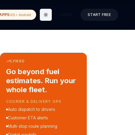
APPS
LOGIN
START FREE
iOS + Android
Toggle theme
LYNXO
Go beyond fuel
estimates. Run your
whole fleet.
COURIER & DELIVERY OPS
Auto dispatch to drivers
Customer ETA alerts
Multi-stop route planning
Digital waybills