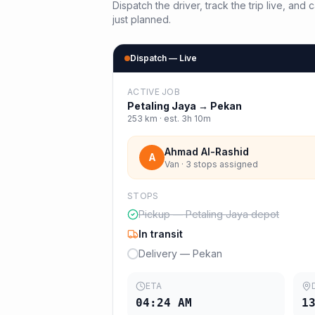
Dispatch the driver, track the trip live, an
just planned.
Dispatch — Live
ACTIVE JOB
Petaling Jaya
→
Pekan
253
km · est.
3h 10m
Ahmad Al-Rashid
A
Van · 3 stops assigned
STOPS
Pickup — Petaling Jaya depot
In transit
Delivery — Pekan
ETA
04:24 AM
1