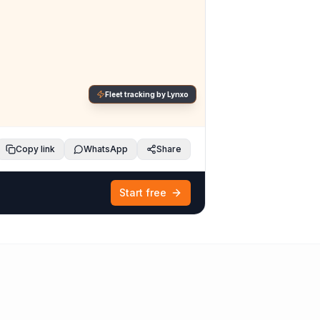
Fleet tracking by Lynxo
Copy link
WhatsApp
Share
Start free