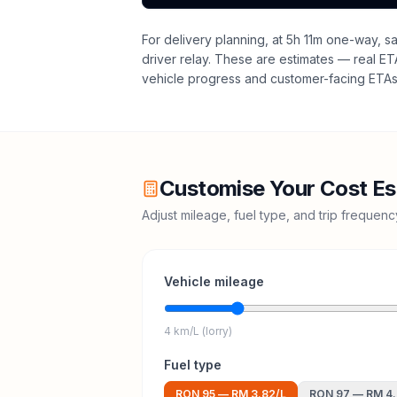
For delivery planning,
at 5h 11m one-way, sa
driver relay
. These are estimates — real ETAs
vehicle progress and customer-facing ETAs 
Customise Your Cost Es
Adjust mileage, fuel type, and trip frequen
Vehicle mileage
4 km/L (lorry)
Fuel type
RON 95
—
RM 3.82
/L
RON 97
—
RM 4