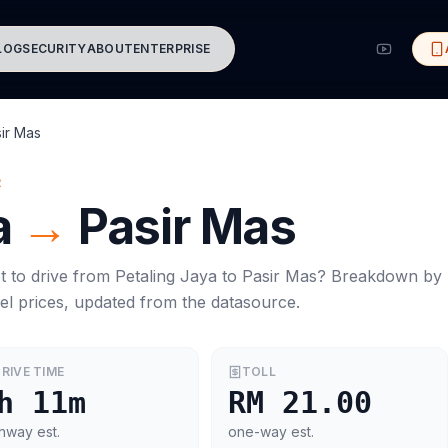
LOG
SECURITY
ABOUT
ENTERPRISE
ir Mas
R
a
→
Pasir Mas
t to drive from
Petaling Jaya
to
Pasir Mas
? Breakdown by
el prices, updated from the datasource.
RIVE TIME
TOLL
h 11m
RM 21.00
hway est.
one-way est.