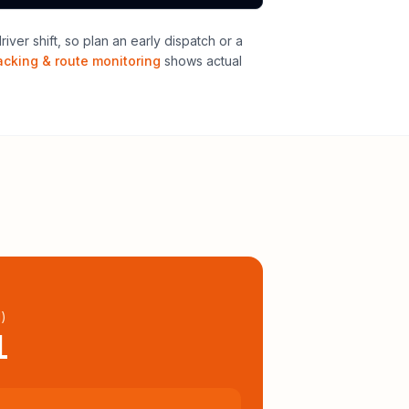
ver shift, so plan an early dispatch or a
acking & route monitoring
shows actual
l
)
1