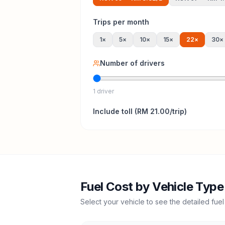
Trips per month
1
×
5
×
10
×
15
×
22
×
30
×
Number of drivers
1 driver
Include
toll
(
RM 21.00
/trip)
Fuel Cost by Vehicle Type
Select your vehicle to see the detailed fuel