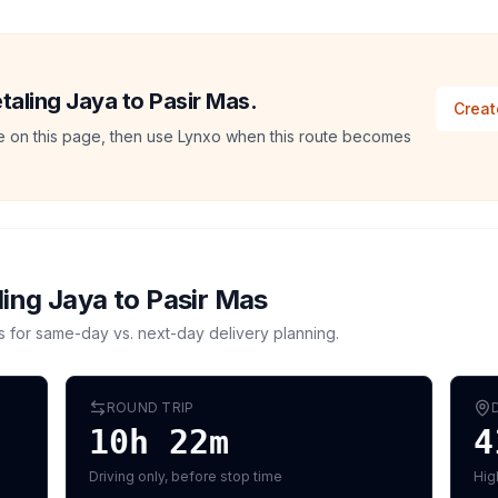
etaling Jaya to Pasir Mas.
Creat
ate on this page, then use Lynxo when this route becomes
ling Jaya
to
Pasir Mas
s for same-day vs. next-day delivery planning.
ROUND TRIP
10h 22m
4
Driving only, before stop time
Hig