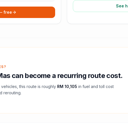
See h
 — free
ES?
Mas
can become a recurring route cost.
vehicles, this route is roughly
RM 10,105
in fuel and
toll
cost
d rerouting.