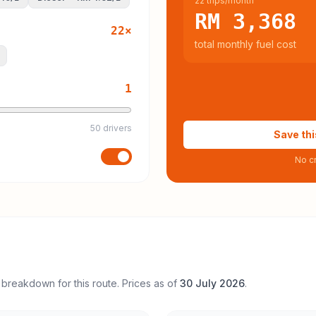
22 trips/month
RM 3,368
22
×
total monthly fuel cost
1
50 drivers
Save thi
No cr
 breakdown for this route. Prices as of
30 July 2026
.