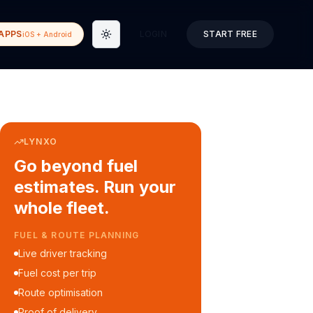
APPS
LOGIN
START FREE
iOS + Android
Toggle theme
LYNXO
Go beyond fuel
estimates. Run your
whole fleet.
COURIER & DELIVERY OPS
Auto dispatch to drivers
Customer ETA alerts
Multi-stop route planning
Digital waybills