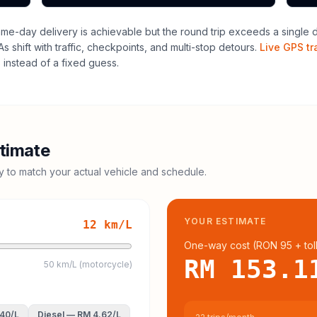
me-day delivery is achievable but the round trip exceeds a single dri
 shift with traffic, checkpoints, and multi-stop detours.
Live GPS tr
instead of a fixed guess.
timate
cy to match your actual vehicle and schedule.
YOUR ESTIMATE
12
km/L
One-way cost (
RON 95
+ tol
RM 153.1
50 km/L (motorcycle)
.40
/L
Diesel
—
RM 4.62
/L