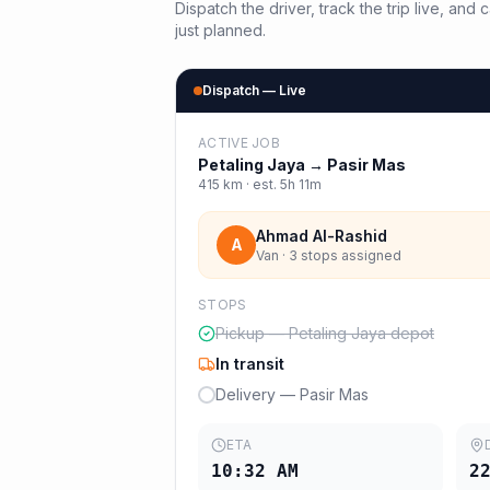
Dispatch the driver, track the trip live, an
just planned.
Dispatch — Live
ACTIVE JOB
Petaling Jaya
→
Pasir Mas
415
km · est.
5h 11m
Ahmad Al-Rashid
A
Van · 3 stops assigned
STOPS
Pickup — Petaling Jaya depot
In transit
Delivery — Pasir Mas
ETA
10:32 AM
2