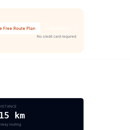
e Free Route Plan
Talk to Sales
No credit card required
DISTANCE
15
km
hway routing