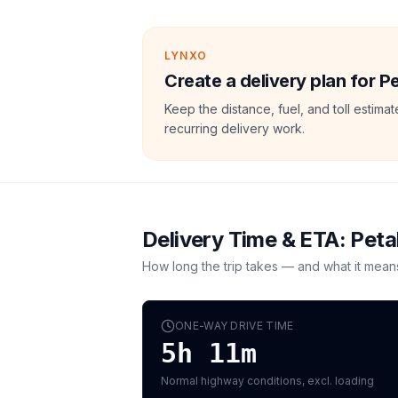
LYNXO
Create a delivery plan for P
Keep the distance, fuel, and toll estim
recurring delivery work.
Delivery Time & ETA:
Peta
How long the trip takes — and what it mean
ONE-WAY DRIVE TIME
5h 11m
Normal highway conditions, excl. loading