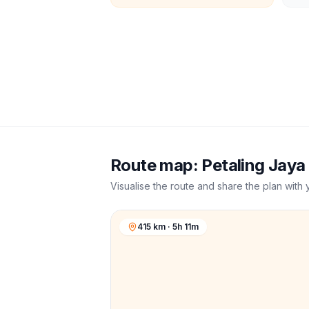
Route map:
Petaling Jaya
Visualise the route and share the plan with 
415 km · 5h 11m