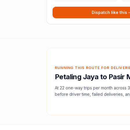
Dispatch like this
RUNNING THIS ROUTE FOR DELIVERI
Petaling Jaya
to
Pasir 
At
22
one-way trips per month across
3
before driver time, failed deliveries, an