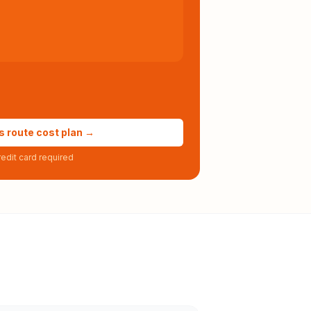
s route cost plan →
edit card required