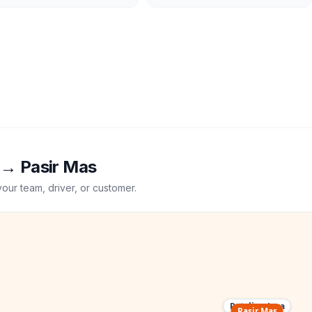
→
Pasir Mas
your team, driver, or customer.
Petaling Jaya
Pasir Mas