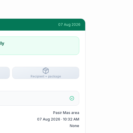
07 Aug 2026
ly
Recipient + package
Pasir Mas area
07 Aug 2026 · 10:32 AM
None