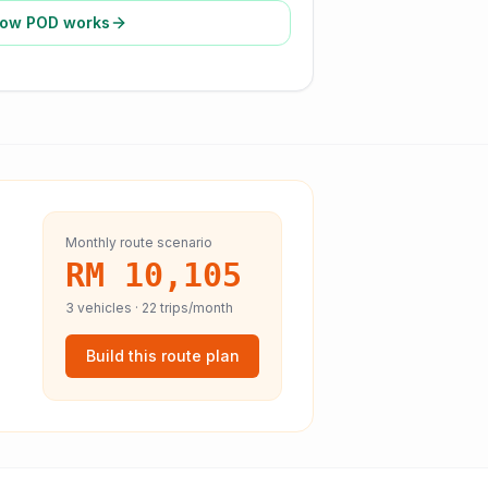
ow POD works
Monthly route scenario
RM 10,105
3
vehicles ·
22
trips/month
Build this route plan