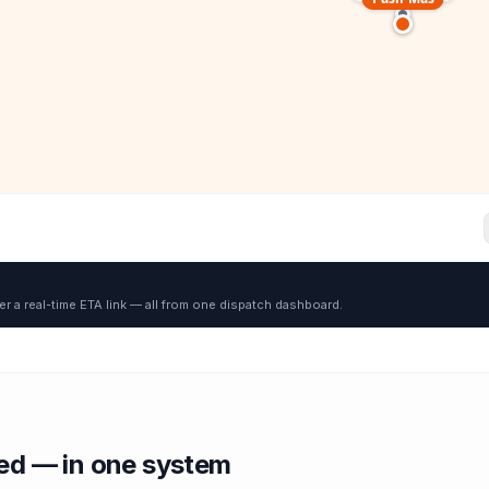
er a real-time ETA link — all from one dispatch dashboard.
red — in one system