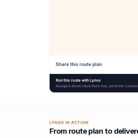
Share this route plan
Run this route with Lynxo
Assign a driver, track them live, send the custom
LYNXO IN ACTION
From route plan to delive