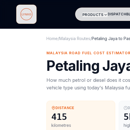
DISPATCH
B
PRODUCTS
Lynxo
Home
/
Malaysia Routes
/
Petaling Jaya
to
Pas
MALAYSIA ROAD FUEL COST ESTIMATO
Petaling Jay
How much petrol or diesel does it cos
vehicle type using today's
Malaysia
fu
DISTANCE
D
415
5
kilometres
hig