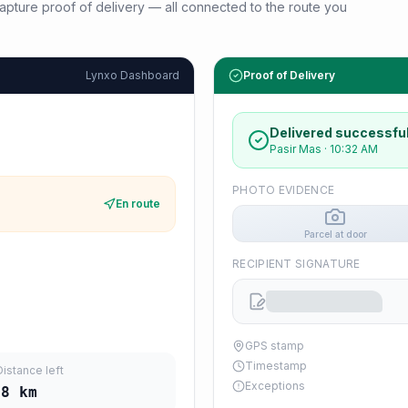
d capture proof of delivery — all connected to the route you
Lynxo Dashboard
Proof of Delivery
Delivered successful
Pasir Mas
·
10:32 AM
PHOTO EVIDENCE
En route
Parcel at door
RECIPIENT SIGNATURE
GPS stamp
Timestamp
Distance left
Exceptions
28
km