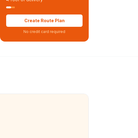
Create Route Plan
No credit card required