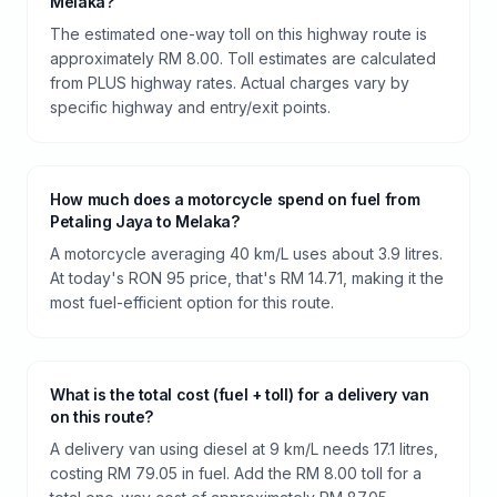
Melaka?
The estimated one-way toll on this highway route is
approximately RM 8.00. Toll estimates are calculated
from PLUS highway rates. Actual charges vary by
specific highway and entry/exit points.
How much does a motorcycle spend on fuel from
Petaling Jaya to Melaka?
A motorcycle averaging 40 km/L uses about 3.9 litres.
At today's RON 95 price, that's RM 14.71, making it the
most fuel-efficient option for this route.
What is the total cost (fuel + toll) for a delivery van
on this route?
A delivery van using diesel at 9 km/L needs 17.1 litres,
costing RM 79.05 in fuel. Add the RM 8.00 toll for a