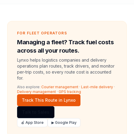
FOR FLEET OPERATORS
Managing a fleet? Track fuel costs
across all your routes.
Lynxo helps logistics companies and delivery
operations plan routes, track drivers, and monitor
per-trip costs, so every route cost is accounted
for.
Also explore:
Courier management
·
Last-mile delivery
·
Delivery management
·
GPS tracking
Track This Route in Lynxo
Talk to Sales
🍎 App Store
▶ Google Play