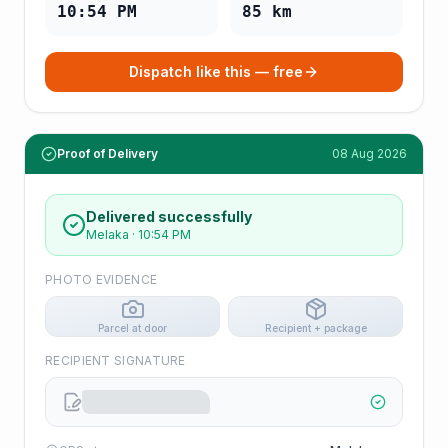
10:54 PM
85
km
Dispatch like this — free
Proof of Delivery
08 Aug 2026
Delivered successfully
Melaka
·
10:54 PM
PHOTO EVIDENCE
Parcel at door
Recipient + package
RECIPIENT SIGNATURE