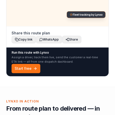
Fleet tracking by Lynxo
Share this route plan
Copy link
WhatsApp
Share
Run this route with Lynxo
Assign a driver, track them live, send the customer a real-time
ETA link — all from one dispatch dashboard.
Start free
LYNXO IN ACTION
From route plan to delivered — in