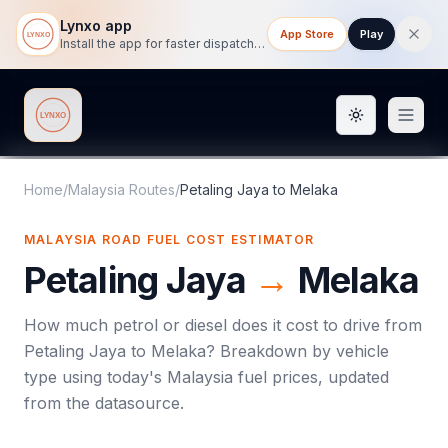
Lynxo app
App Store
Play
Install the app for faster dispatch tracking on mobile.
Toggle them
Lynxo
Home
/
Malaysia Routes
/
Petaling Jaya
to
Melaka
MALAYSIA ROAD FUEL COST ESTIMATOR
Petaling Jaya
→
Melaka
How much petrol or diesel does it cost to drive from
Petaling Jaya
to
Melaka
? Breakdown by vehicle
type using today's
Malaysia
fuel prices, updated
from the datasource.