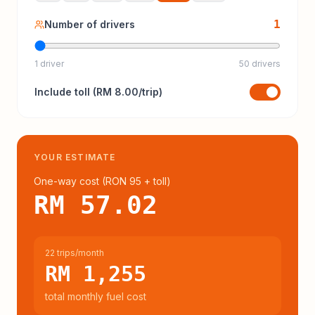
1
Number of drivers
1 driver
50 drivers
Include
toll
(
RM 8.00
/trip)
YOUR ESTIMATE
One-way cost (
RON 95
+ toll
)
RM 57.02
22 trips/month
RM 1,255
total monthly fuel cost