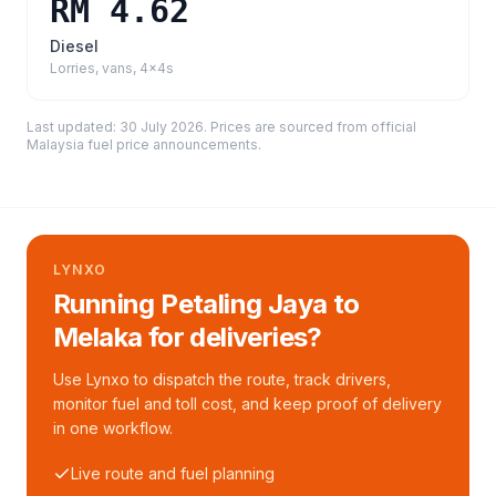
RM 4.62
Diesel
Lorries, vans, 4x4s
Last updated:
30 July 2026
. Prices are sourced from
official
Malaysia fuel price announcements
.
LYNXO
Running Petaling Jaya to
Melaka for deliveries?
Use Lynxo to dispatch the route, track drivers,
monitor fuel and toll cost, and keep proof of delivery
in one workflow.
Live route and fuel planning