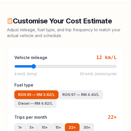
Customise Your Cost Estimate
Adjust mileage, fuel type, and trip frequency to match your
actual vehicle and schedule.
12
km/L
Vehicle mileage
4 km/L (lorry)
50 km/L (motorcycle)
Fuel type
RON 95
—
RM 3.82
/L
RON 97
—
RM 4.40
/L
Diesel
—
RM 4.62
/L
22
×
Trips per month
1
×
5
×
10
×
15
×
22
×
30
×