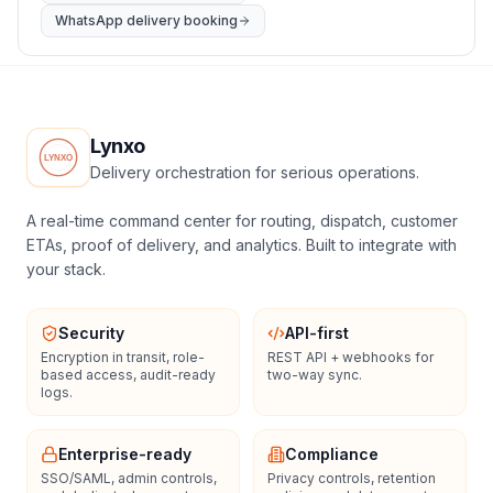
WhatsApp delivery booking
Lynxo
Delivery orchestration for serious operations.
A real-time command center for routing, dispatch, customer
ETAs, proof of delivery, and analytics. Built to integrate with
your stack.
Security
API-first
Encryption in transit, role-
REST API + webhooks for
based access, audit-ready
two-way sync.
logs.
Enterprise-ready
Compliance
SSO/SAML, admin controls,
Privacy controls, retention