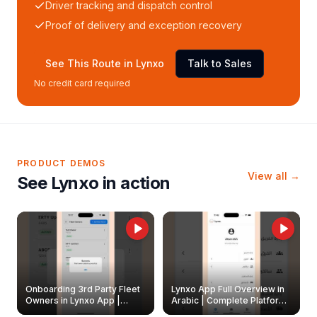
Driver tracking and dispatch control
Proof of delivery and exception recovery
See This Route in Lynxo
Talk to Sales
No credit card required
PRODUCT DEMOS
View all →
See Lynxo in action
Onboarding 3rd Party Fleet
Lynxo App Full Overview in
Owners in Lynxo App |
Arabic | Complete Platform
Create & Update Fleet
Walkthrough