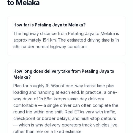
to
Melaka
How far is Petaling Jaya to Melaka?
The highway distance from Petaling Jaya to Melaka is
approximately 154 km. The estimated driving time is 1h
56m under normal highway conditions.
How long does delivery take from Petaling Jaya to
Melaka?
Plan for roughly 1h 56m of one-way transit time plus
loading and handling at each end. In practice, a one-
way drive of 1h 56m keeps same-day delivery
comfortable — a single driver can often complete the
round trip within one shift. Real ETAs vary with traffic,
checkpoint or border delays, and multi-stop detours
— which is why delivery operators track vehicles live
rather than rely on a fixed estimate.