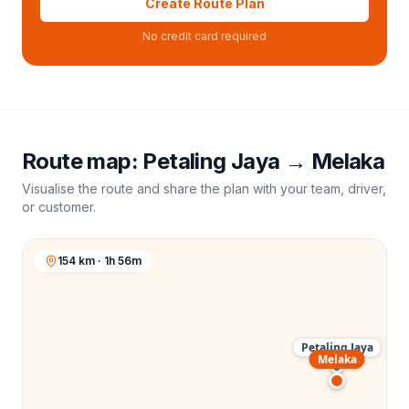
Create Route Plan
No credit card required
Route map:
Petaling Jaya
→
Melaka
Visualise the route and share the plan with your team, driver,
or customer.
154 km · 1h 56m
Petaling Jaya
Melaka