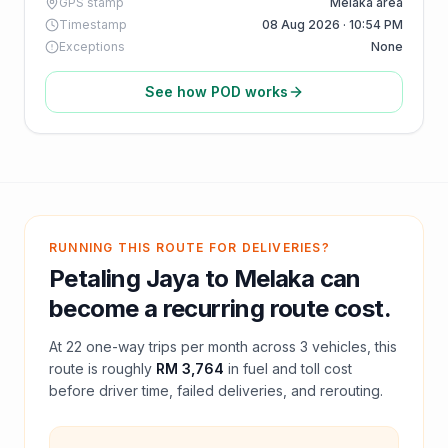
GPS stamp
Melaka area
Timestamp
08 Aug 2026 · 10:54 PM
Exceptions
None
See how POD works
RUNNING THIS ROUTE FOR DELIVERIES?
Petaling Jaya
to
Melaka
can
become a recurring route cost.
At
22
one-way trips per month across
3
vehicles, this
route is roughly
RM 3,764
in fuel and
toll
cost
before driver time, failed deliveries, and rerouting.