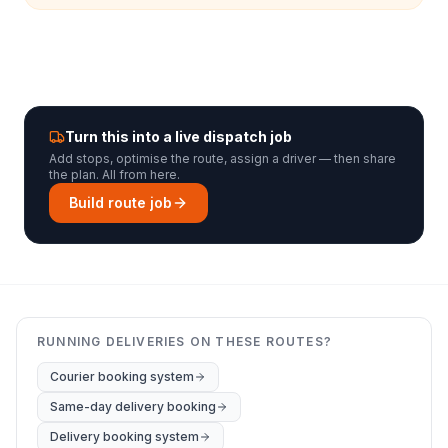
Turn this into a live dispatch job
Add stops, optimise the route, assign a driver — then share
the plan. All from here.
Build route job
RUNNING DELIVERIES ON THESE ROUTES?
Courier booking system
Same-day delivery booking
Delivery booking system