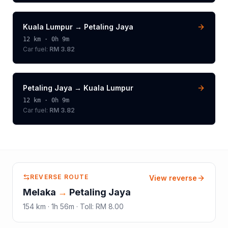
Kuala Lumpur
→
Petaling Jaya
12
km ·
0h 9m
Car fuel:
RM 3.82
Petaling Jaya
→
Kuala Lumpur
12
km ·
0h 9m
Car fuel:
RM 3.82
REVERSE ROUTE
View reverse
Melaka
→
Petaling Jaya
154
km ·
1h 56m
·
Toll
:
RM 8.00