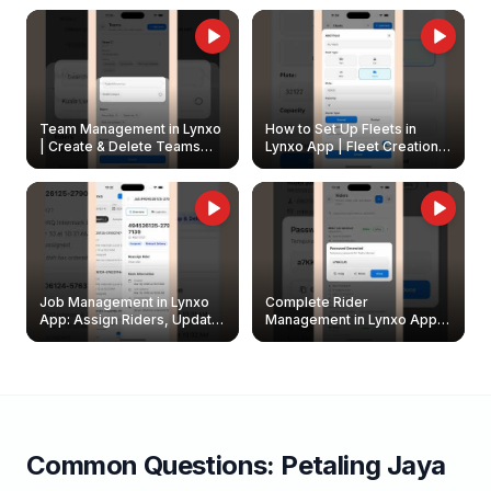
Owners
Team Management in Lynxo
How to Set Up Fleets in
| Create & Delete Teams
Lynxo App | Fleet Creation &
Easily
Management Guide
Job Management in Lynxo
Complete Rider
App: Assign Riders, Update
Management in Lynxo App |
& Delete Jobs
Create, Reset Password &
Archive Riders
Common Questions:
Petaling Jaya