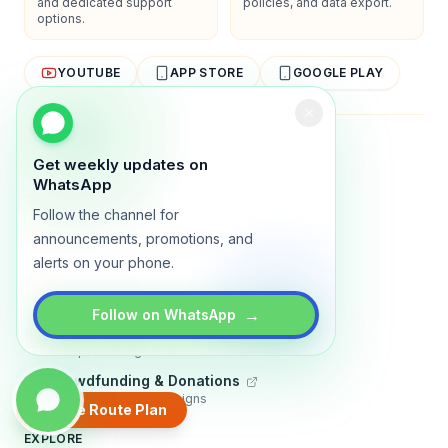
and dedicated support
policies, and data export.
options.
YOUTUBE
APP STORE
GOOGLE PLAY
About
Contact
Blog
Guides
Privacy
Terms
Get weekly updates on
WhatsApp
TRADLY PRODUCTS
Follow the channel for
Marketplace Software
announcements, promotions, and
Build a multi-vendor marketplace
alerts on your phone.
Online Store
Sell with a branded storefront
→
Follow on WhatsApp
Booking Apps
Accept bookings online
Crowdfunding & Donations
Run fundraising campaigns
Create Route Plan
EXPLORE