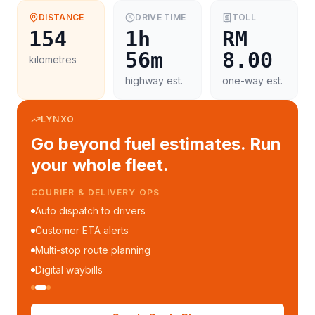
DISTANCE
DRIVE TIME
TOLL
154
1h
RM
56m
8.00
kilometres
highway est.
one-way est.
LYNXO
Go beyond fuel estimates. Run
your whole fleet.
COURIER & DELIVERY OPS
Auto dispatch to drivers
Customer ETA alerts
Multi-stop route planning
Digital waybills