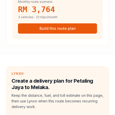
Monthly route scenario
RM 3,764
3
vehicles ·
22
trips/month
Build this route plan
LYNXO
Create a delivery plan for Petaling
Jaya to Melaka.
Keep the distance, fuel, and toll estimate on this page,
then use Lynxo when this route becomes recurring
delivery work.