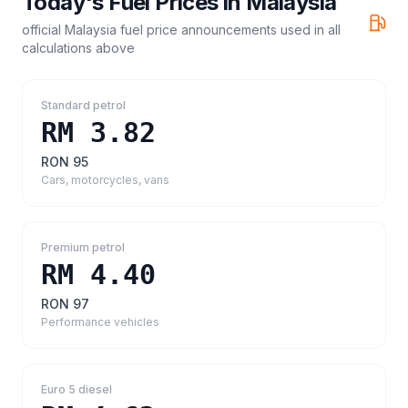
Today's Fuel Prices in
Malaysia
official Malaysia fuel price announcements
used in all
calculations above
Standard petrol
RM 3.82
RON 95
Cars, motorcycles, vans
Premium petrol
RM 4.40
RON 97
Performance vehicles
Euro 5 diesel