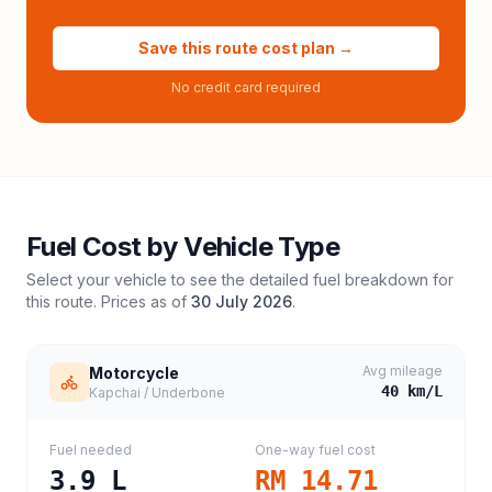
Save this route cost plan →
No credit card required
Fuel Cost by Vehicle Type
Select your vehicle to see the detailed fuel breakdown for
this route. Prices as of
30 July 2026
.
Avg mileage
Motorcycle
40
km/L
Kapchai / Underbone
Fuel needed
One-way fuel cost
3.9
L
RM 14.71