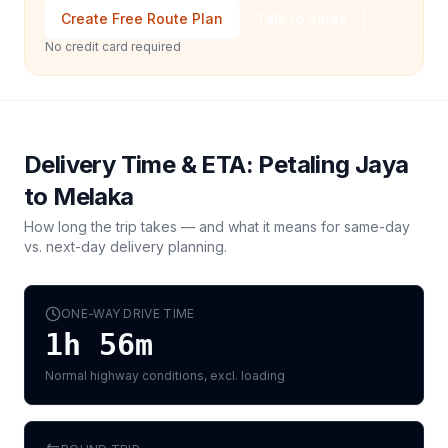
Create Free Route Plan
Talk to Sales
No credit card required
Delivery Time & ETA:
Petaling Jaya
to
Melaka
How long the trip takes — and what it means for same-day
vs. next-day delivery planning.
ONE-WAY DRIVE TIME
1h 56m
Normal highway conditions, excl. loading