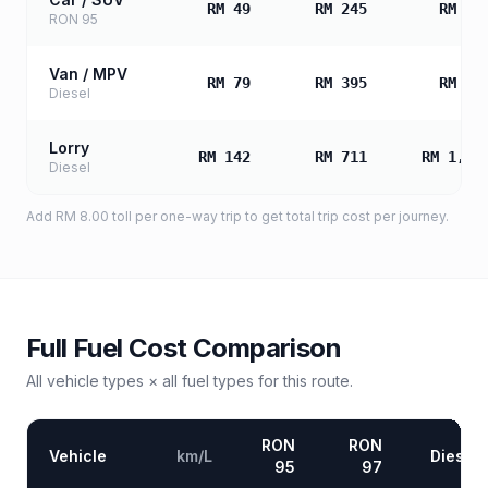
RM 49
RM 245
RM 49
RON 95
Van / MPV
RM 79
RM 395
RM 79
Diesel
Lorry
RM 142
RM 711
RM 1,42
Diesel
Add
RM 8.00
toll
per one-way trip to get total trip cost per journey.
Full Fuel Cost Comparison
All vehicle types × all fuel types for this route.
RON
RON
Vehicle
km/L
Diesel
95
97