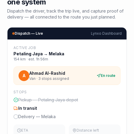
one system
Dispatch the driver, track the trip live, and capture proof of
delivery — all connected to the route you just planned.
Dispatch — Live
Lynxo Dashboard
ACTIVE JOB
Petaling Jaya
→
Melaka
154
km · est.
1h 56m
Ahmad Al-Rashid
A
En route
Van · 3 stops assigned
STOPS
Pickup — Petaling Jaya depot
In transit
Delivery — Melaka
ETA
Distance left