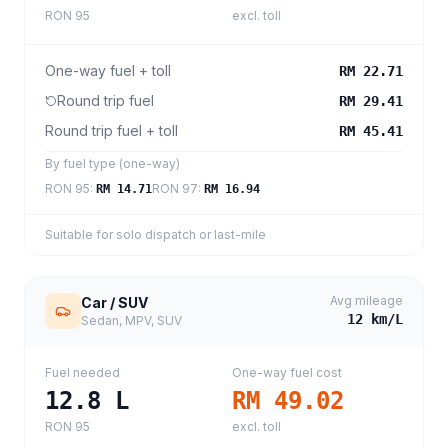
RON 95
excl. toll
One-way fuel + toll
RM 22.71
Round trip fuel
RM 29.41
Round trip fuel + toll
RM 45.41
By fuel type (one-way)
RON 95
:
RON 97
:
RM 14.71
RM 16.94
Suitable for solo dispatch or last-mile
Avg mileage
Car / SUV
12
km/L
Sedan, MPV, SUV
Fuel needed
One-way fuel cost
12.8
L
RM 49.02
RON 95
excl. toll