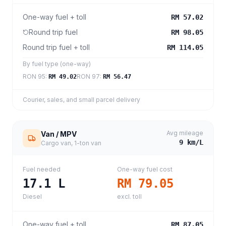
One-way fuel + toll
RM 57.02
Round trip fuel
RM 98.05
Round trip fuel + toll
RM 114.05
By fuel type (one-way)
RON 95
:
RON 97
:
RM 49.02
RM 56.47
Courier, sales, and small parcel delivery
Avg mileage
Van / MPV
9
km/L
Cargo van, 1-ton van
Fuel needed
One-way fuel cost
17.1
L
RM 79.05
Diesel
excl. toll
One-way fuel + toll
RM 87.05