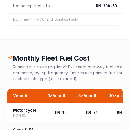
Round trip fuel + toll
RM 300.59
Bulk freight, FMCG, and logistics hauls
Monthly Fleet Fuel Cost
Running this route regularly? Estimated one-way fuel cost
per month, by trip frequency. Figures use primary fuel for
each vehicle type (toll excluded).
Vehicle
1
×/month
5
×/month
10
×/mont
Motorcycle
RM 15
RM 74
RM 14
RON 95
Car / SUV