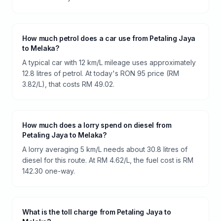
How much petrol does a car use from Petaling Jaya
to Melaka?
A typical car with 12 km/L mileage uses approximately
12.8 litres of petrol. At today's RON 95 price (RM
3.82/L), that costs RM 49.02.
How much does a lorry spend on diesel from
Petaling Jaya to Melaka?
A lorry averaging 5 km/L needs about 30.8 litres of
diesel for this route. At RM 4.62/L, the fuel cost is RM
142.30 one-way.
What is the toll charge from Petaling Jaya to