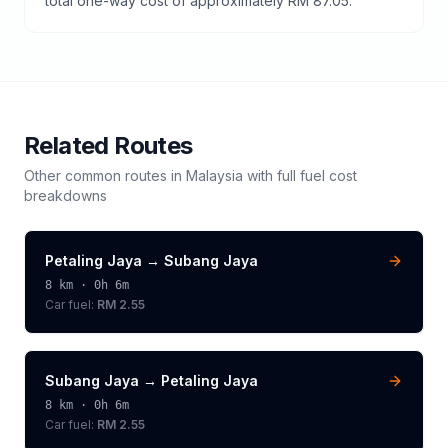
total one-way cost of approximately RM 87.05.
Related Routes
Other common routes in
Malaysia
with full fuel cost
breakdowns
Petaling Jaya
→
Subang Jaya
8
km ·
0h 6m
Car fuel:
RM 2.55
Subang Jaya
→
Petaling Jaya
8
km ·
0h 6m
Car fuel:
RM 2.55