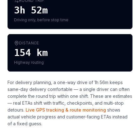
ROUND TRIP
3h 52m
Driving only, before stop time
DISTANCE
154
km
Highway routing
For delivery planning,
a one-way drive of 1h 56m keeps
same-day delivery comfortable — a single driver can often
complete the round trip within one shift
. These are estimates
— real ETAs shift with traffic, checkpoints, and multi-stop
detours.
Live GPS tracking & route monitoring
shows
actual vehicle progress and customer-facing ETAs instead
of a fixed guess.