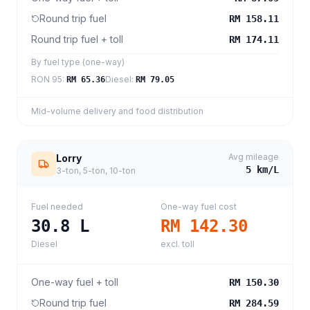
Round trip fuel
RM 158.11
Round trip fuel + toll
RM 174.11
By fuel type (one-way)
RON 95
:
Diesel
:
RM 65.36
RM 79.05
Mid-volume delivery and food distribution
Avg mileage
Lorry
5
km/L
3-ton, 5-ton, 10-ton
Fuel needed
One-way fuel cost
30.8
L
RM 142.30
Diesel
excl. toll
One-way fuel + toll
RM 150.30
Round trip fuel
RM 284.59