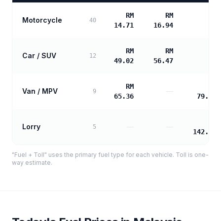
RM
RM
Motorcycle
—
40
14.71
16.94
RM
RM
Car / SUV
—
12
49.02
56.47
RM
RM
Van / MPV
—
9
65.36
79.05
RM
Lorry
—
—
5
142.30
"Fuel + Toll" uses the primary fuel type for each vehicle. Toll is one-
way estimate.