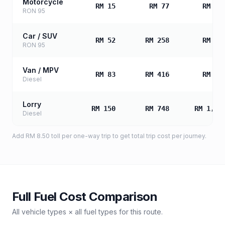
Motorcycle
RM 15
RM 77
RM 15
RON 95
Car / SUV
RM 52
RM 258
RM 51
RON 95
Van / MPV
RM 83
RM 416
RM 83
Diesel
Lorry
RM 150
RM 748
RM 1,49
Diesel
Add
RM 8.50
toll
per one-way trip to get total trip cost per journey.
Full Fuel Cost Comparison
All vehicle types × all fuel types for this route.