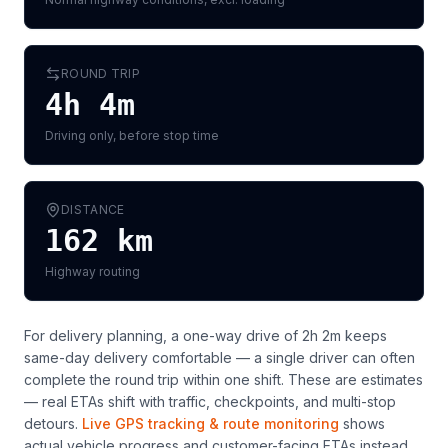
ROUND TRIP
4h 4m
Driving only, before stop time
DISTANCE
162
km
Highway routing
For delivery planning,
a one-way drive of 2h 2m keeps
same-day delivery comfortable — a single driver can often
complete the round trip within one shift
. These are estimates
— real ETAs shift with traffic, checkpoints, and multi-stop
detours.
Live GPS tracking & route monitoring
shows
actual vehicle progress and customer-facing ETAs instead