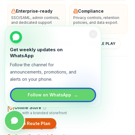
Enterprise-ready
Compliance
SSO/SAML, admin controls,
Privacy controls, retention
and dedicated support
policies, and data export.
options.
YOUTUBE
APP STORE
GOOGLE PLAY
Get weekly updates on
WhatsApp
Follow the channel for
About
Contact
Blog
Guides
Privacy
Terms
announcements, promotions, and
alerts on your phone.
TRADLY PRODUCTS
Marketplace Software
→
Follow on WhatsApp
Build a multi-vendor marketplace
Online Store
Sell with a branded storefront
Booking Apps
Create Route Plan
Accept bookings online