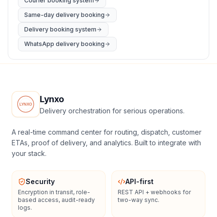
Courier booking system
Same-day delivery booking
Delivery booking system
WhatsApp delivery booking
Lynxo
Delivery orchestration for serious operations.
A real-time command center for routing, dispatch, customer
ETAs, proof of delivery, and analytics. Built to integrate with
your stack.
Security
API-first
Encryption in transit, role-
REST API + webhooks for
based access, audit-ready
two-way sync.
logs.