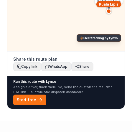
Petaling Jaya
Kuala Lipis
Fleet tracking by Lynxo
Share this route plan
Copy link
WhatsApp
Share
Run this route with Lynxo
Assign a driver, track them live, send the customer a real-time
ETA link — all from one dispatch dashboard.
Start free