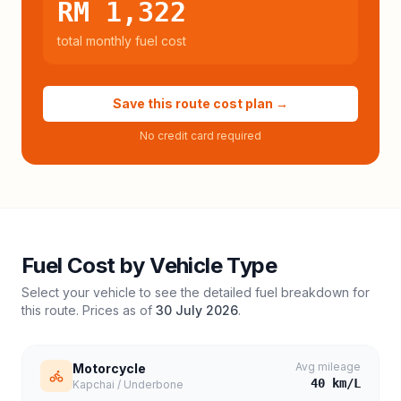
RM 1,322
total monthly fuel cost
Save this route cost plan →
No credit card required
Fuel Cost by Vehicle Type
Select your vehicle to see the detailed fuel breakdown for
this route. Prices as of
30 July 2026
.
Avg mileage
Motorcycle
40
km/L
Kapchai / Underbone