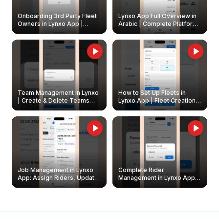
Onboarding 3rd Party Fleet
Lynxo App Full Overview in
Owners in Lynxo App |
Arabic | Complete Platform
Create & Update Fleet
Walkthrough
Owners
Team Management in Lynxo
How to Set Up Fleets in
| Create & Delete Teams
Lynxo App | Fleet Creation &
Easily
Management Guide
Job Management in Lynxo
Complete Rider
App: Assign Riders, Update
Management in Lynxo App |
& Delete Jobs
Create, Reset Password &
Archive Riders