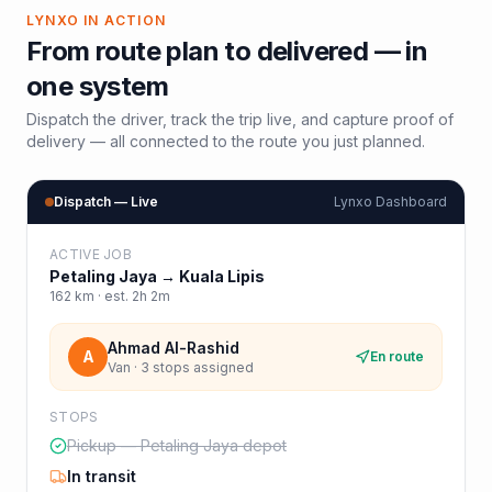
LYNXO IN ACTION
From route plan to delivered — in
one system
Dispatch the driver, track the trip live, and capture proof of
delivery — all connected to the route you just planned.
Dispatch — Live
Lynxo Dashboard
ACTIVE JOB
Petaling Jaya
→
Kuala Lipis
162
km · est.
2h 2m
Ahmad Al-Rashid
A
En route
Van · 3 stops assigned
STOPS
Pickup — Petaling Jaya depot
In transit