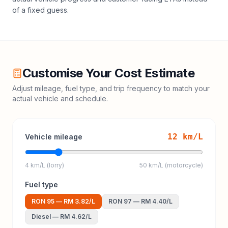
of a fixed guess.
Customise Your Cost Estimate
Adjust mileage, fuel type, and trip frequency to match your
actual vehicle and schedule.
12
km/L
Vehicle mileage
4 km/L (lorry)
50 km/L (motorcycle)
Fuel type
RON 95
—
RM 3.82
/L
RON 97
—
RM 4.40
/L
Diesel
—
RM 4.62
/L