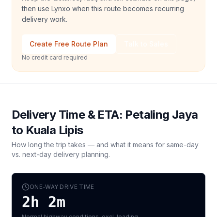
then use Lynxo when this route becomes recurring
delivery work.
Create Free Route Plan
Talk to Sales
No credit card required
Delivery Time & ETA:
Petaling Jaya
to
Kuala Lipis
How long the trip takes — and what it means for same-day
vs. next-day delivery planning.
ONE-WAY DRIVE TIME
2h 2m
Normal highway conditions, excl. loading