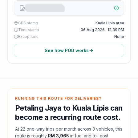
GPS stamp
Kuala Lipis area
Timestamp
06 Aug 2026 · 12:39 PM
Exceptions
None
See how POD works
RUNNING THIS ROUTE FOR DELIVERIES?
Petaling Jaya
to
Kuala Lipis
can
become a recurring route cost.
At
22
one-way trips per month across
3
vehicles, this
route is roughly
RM 3,965
in fuel and
toll
cost