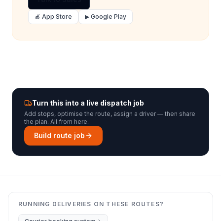
🍎 App Store
▶ Google Play
Turn this into a live dispatch job
Add stops, optimise the route, assign a driver — then share
the plan. All from here.
Build route job
RUNNING DELIVERIES ON THESE ROUTES?