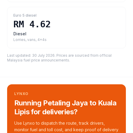
Euro 5 diesel
RM 4.62
Diesel
Lorries, vans, 4x4s
Last updated:
30 July 2026
. Prices are sourced from
official
Malaysia fuel price announcements
.
LYNXO
Running Petaling Jaya to Kuala
Lipis for deliveries?
Use Lynxo to dispatch the route, track drivers,
monitor fuel and toll cost, and keep proof of delivery