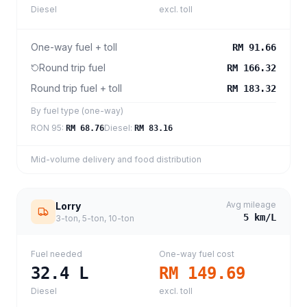
Diesel
excl. toll
One-way fuel + toll
RM 91.66
Round trip fuel
RM 166.32
Round trip fuel + toll
RM 183.32
By fuel type (one-way)
RON 95
:
Diesel
:
RM 68.76
RM 83.16
Mid-volume delivery and food distribution
Avg mileage
Lorry
5
km/L
3-ton, 5-ton, 10-ton
Fuel needed
One-way fuel cost
32.4
L
RM 149.69
Diesel
excl. toll