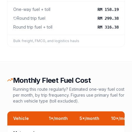
One-way fuel + toll
RM 158.19
Round trip fuel
RM 299.38
Round trip fuel + toll
RM 316.38
Bulk freight, FMCG, and logistics hauls
Monthly Fleet Fuel Cost
Running this route regularly? Estimated one-way fuel cost
per month, by trip frequency. Figures use primary fuel for
each vehicle type (toll excluded).
Vehicle
1
×/month
5
×/month
10
×/mont