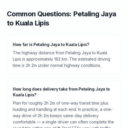
Common Questions:
Petaling Jaya
to
Kuala Lipis
How far is Petaling Jaya to Kuala Lipis?
The highway distance from Petaling Jaya to Kuala
Lipis is approximately 162 km. The estimated driving
time is 2h 2m under normal highway conditions.
How long does delivery take from Petaling Jaya to
Kuala Lipis?
Plan for roughly 2h 2m of one-way transit time plus
loading and handling at each end. In practice, a one-
way drive of 2h 2m keeps same-day delivery
comfortable — a single driver can often complete the