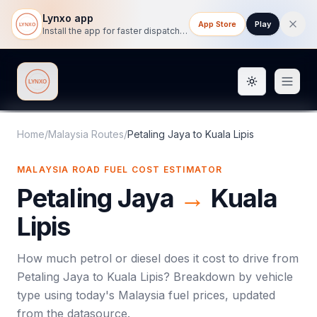
Lynxo app
App Store
Play
Install the app for faster dispatch tracking on mobile.
Toggle them
Lynxo
Home
/
Malaysia Routes
/
Petaling Jaya
to
Kuala Lipis
MALAYSIA ROAD FUEL COST ESTIMATOR
Petaling Jaya
→
Kuala
Lipis
How much petrol or diesel does it cost to drive from
Petaling Jaya
to
Kuala Lipis
? Breakdown by vehicle
type using today's
Malaysia
fuel prices, updated
from the datasource.