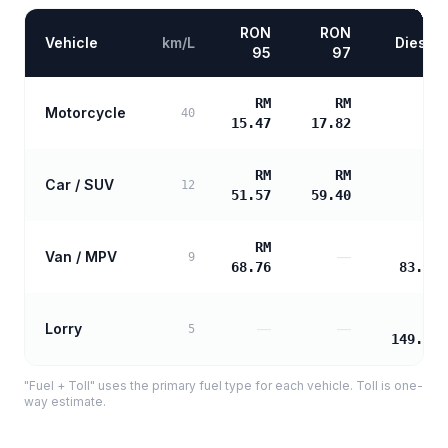
RON
RON
Vehicle
km/L
Diesel
95
97
RM
RM
Motorcycle
—
40
15.47
17.82
RM
RM
Car / SUV
—
12
51.57
59.40
RM
RM
Van / MPV
—
9
68.76
83.16
RM
Lorry
—
—
5
149.69
"Fuel + Toll" uses the primary fuel type for each vehicle. Toll is one-
way estimate.