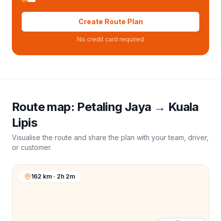
Create Route Plan
No credit card required
Route map:
Petaling Jaya
→
Kuala
Lipis
Visualise the route and share the plan with your team, driver,
or customer.
162 km · 2h 2m