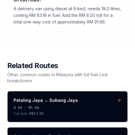
A delivery van using diesel at 9 km/L needs 18.0 litres,
costing RM 83.16 in fuel. Add the RM 8.50 toll for a
total one-way cost of approximately RM 91.66.
Related Routes
Other common routes in
Malaysia
with full fuel cost
breakdowns
Petaling Jaya
→
Subang Jaya
8
km ·
0h 6m
Car fuel:
RM 2.55