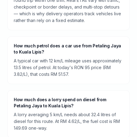
round trip within one shift. Real ETAs vary with traffic,
checkpoint or border delays, and multi-stop detours
— which is why delivery operators track vehicles live
rather than rely on a fixed estimate.
How much petrol does a car use from Petaling Jaya
to Kuala Lipis?
A typical car with 12 km/L mileage uses approximately
13.5 litres of petrol. At today's RON 95 price (RM
3.82/L), that costs RM 51.57.
How much does a lorry spend on diesel from
Petaling Jaya to Kuala Lipis?
A lorry averaging 5 km/L needs about 32.4 litres of
diesel for this route. At RM 4.62/L, the fuel cost is RM
149.69 one-way.