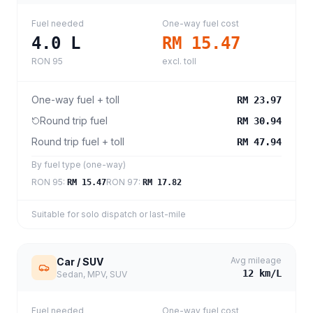
Fuel needed
One-way fuel cost
4.0
L
RM 15.47
RON 95
excl. toll
One-way fuel + toll
RM 23.97
Round trip fuel
RM 30.94
Round trip fuel + toll
RM 47.94
By fuel type (one-way)
RON 95
:
RON 97
:
RM 15.47
RM 17.82
Suitable for solo dispatch or last-mile
Avg mileage
Car / SUV
12
km/L
Sedan, MPV, SUV
Fuel needed
One-way fuel cost