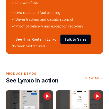
in one workflow.
Live route and fuel planning
Driver tracking and dispatch control
Proof of delivery and exception recovery
See This Route in Lynxo
Talk to Sales
No credit card required
PRODUCT DEMOS
View all →
See Lynxo in action