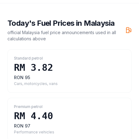
Today's Fuel Prices in
Malaysia
official Malaysia fuel price announcements
used in all
calculations above
Standard petrol
RM 3.82
RON 95
Cars, motorcycles, vans
Premium petrol
RM 4.40
RON 97
Performance vehicles