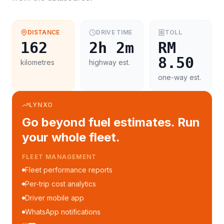
DISTANCE
DRIVE TIME
TOLL
162
2h 2m
RM
8.50
kilometres
highway est.
one-way est.
LYNXO
Go beyond fuel estimates. Run
your whole fleet.
FLEET MANAGEMENT
Fleet performance reports
Per-trip cost analytics
Driver mobile app
WhatsApp notifications