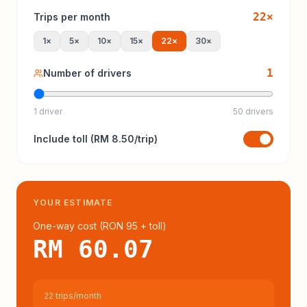
22
×
Trips per month
1
×
5
×
10
×
15
×
22
×
30
×
1
Number of drivers
1 driver
50 drivers
Include
toll
(
RM 8.50
/trip)
YOUR ESTIMATE
One-way cost (
RON 95
+ toll
)
RM 60.07
22 trips/month