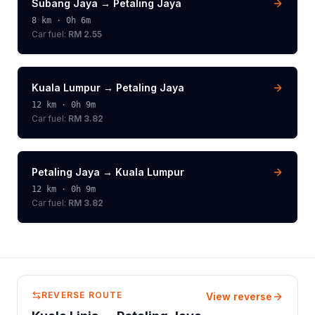
Subang Jaya
→
Petaling Jaya
8
km ·
0h 6m
Car fuel:
RM 2.55
Kuala Lumpur
→
Petaling Jaya
12
km ·
0h 9m
Car fuel:
RM 3.82
Petaling Jaya
→
Kuala Lumpur
12
km ·
0h 9m
Car fuel:
RM 3.82
REVERSE ROUTE
View reverse