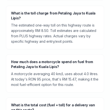
What is the toll charge from Petaling Jaya to Kuala
Lipis?
The estimated one-way toll on this highway route is
approximately RM 8.50. Toll estimates are calculated
from PLUS highway rates. Actual charges vary by
specific highway and entry/exit points.
How much does a motorcycle spend on fuel from
Petaling Jaya to Kuala Lipis?
A motorcycle averaging 40 km/L uses about 4.0 litres.
At today's RON 95 price, that's RM 15.47, making it the
most fuel-efficient option for this route.
What is the total cost (fuel + toll) for a delivery van
on this route?