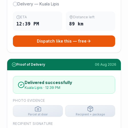
Delivery — Kuala Lipis
ETA
Distance left
12:39 PM
89
km
Dispatch like this — free
Proof of Delivery
06 Aug 2026
Delivered successfully
Kuala Lipis
·
12:39 PM
PHOTO EVIDENCE
Parcel at door
Recipient + package
RECIPIENT SIGNATURE