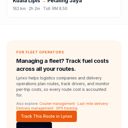
Kuala Lipis
→
Petaling Jaya
162
km ·
2h 2m
·
Toll
:
RM 8.50
FOR FLEET OPERATORS
Managing a fleet? Track fuel costs
across all your routes.
Lynxo helps logistics companies and delivery
operations plan routes, track drivers, and monitor
per-trip costs, so every route cost is accounted
for.
Also explore:
Courier management
·
Last-mile delivery
·
Delivery management
·
GPS tracking
Track This Route in Lynxo
Talk to Sales