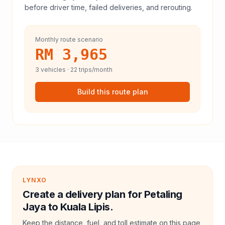
before driver time, failed deliveries, and rerouting.
Monthly route scenario
RM 3,965
3
vehicles ·
22
trips/month
Build this route plan
LYNXO
Create a delivery plan for Petaling
Jaya to Kuala Lipis.
Keep the distance, fuel, and toll estimate on this page,