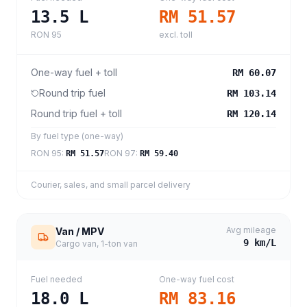
13.5
L
RM 51.57
RON 95
excl. toll
One-way fuel + toll
RM 60.07
Round trip fuel
RM 103.14
Round trip fuel + toll
RM 120.14
By fuel type (one-way)
RON 95
:
RON 97
:
RM 51.57
RM 59.40
Courier, sales, and small parcel delivery
Avg mileage
Van / MPV
9
km/L
Cargo van, 1-ton van
Fuel needed
One-way fuel cost
18.0
L
RM 83.16