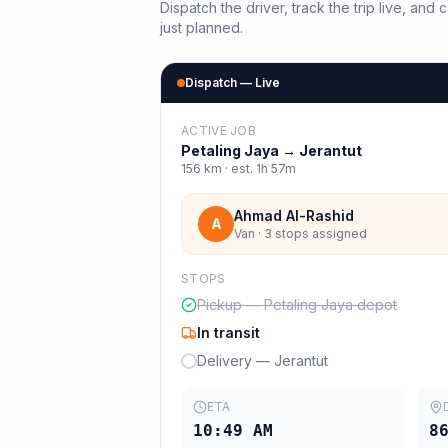
Dispatch the driver, track the trip live, an
just planned.
Dispatch — Live
ACTIVE JOB
Petaling Jaya
→
Jerantut
156
km · est.
1h 57m
Ahmad Al-Rashid
A
Van · 3 stops assigned
STOPS
Pickup — Petaling Jaya depot
In transit
Delivery — Jerantut
ETA
10:49 AM
8