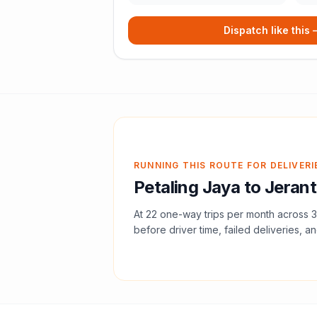
Dispatch like this
RUNNING THIS ROUTE FOR DELIVERI
Petaling Jaya
to
Jerant
At
22
one-way trips per month across
3
before driver time, failed deliveries, an