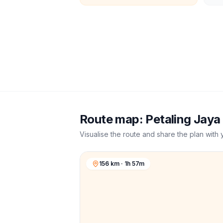
Route map:
Petaling Jaya
Visualise the route and share the plan with 
156 km · 1h 57m