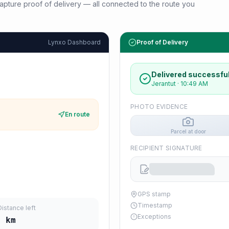
d capture proof of delivery — all connected to the route you
Lynxo Dashboard
Proof of Delivery
Delivered successful
Jerantut
·
10:49 AM
PHOTO EVIDENCE
En route
Parcel at door
RECIPIENT SIGNATURE
GPS stamp
Timestamp
Distance left
Exceptions
6
km