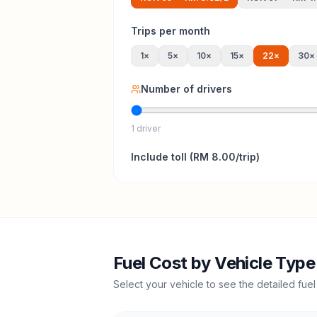
Trips per month
1
×
5
×
10
×
15
×
22
×
30
×
Number of drivers
1 driver
Include
toll
(
RM 8.00
/trip)
Fuel Cost by Vehicle Type
Select your vehicle to see the detailed fuel