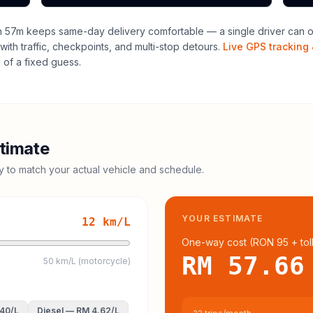
h 57m keeps same-day delivery comfortable — a single driver can of
with traffic, checkpoints, and multi-stop detours.
Live GPS tracking 
of a fixed guess.
timate
cy to match your actual vehicle and schedule.
YOUR ESTIMATE
12
km/L
One-way cost (
RON 95
+ tol
RM 57.66
50 km/L (motorcycle)
.40
/L
Diesel
—
RM 4.62
/L