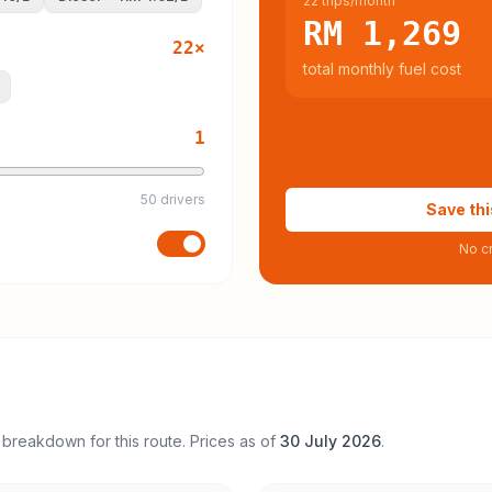
22 trips/month
RM 1,269
22
×
total monthly fuel cost
1
50 drivers
Save thi
No cr
 breakdown for this route. Prices as of
30 July 2026
.