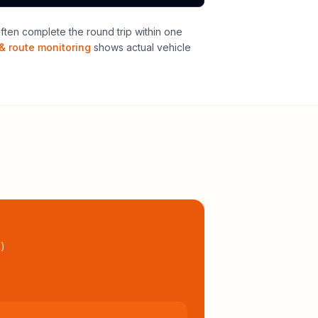
ten complete the round trip within one
& route monitoring
shows actual vehicle
l
)