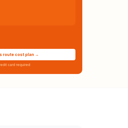
s route cost plan →
edit card required