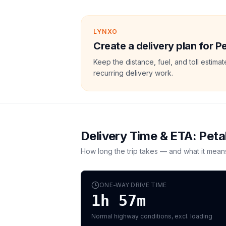
LYNXO
Create a delivery plan for P
Keep the distance, fuel, and toll estim
recurring delivery work.
Delivery Time & ETA:
Peta
How long the trip takes — and what it mean
ONE-WAY DRIVE TIME
1h 57m
Normal highway conditions, excl. loading