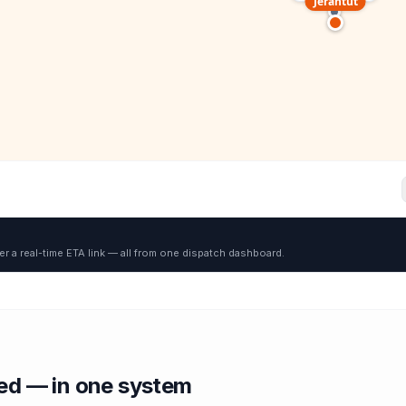
Jerantut
er a real-time ETA link — all from one dispatch dashboard.
red — in one system