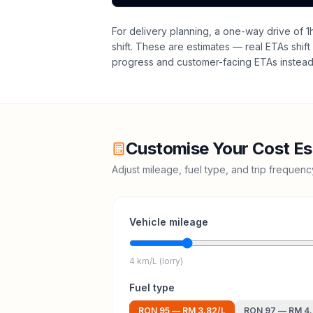
For delivery planning,
a one-way drive of 1
shift
. These are estimates — real ETAs shift 
progress and customer-facing ETAs instead 
Customise Your Cost Es
Adjust mileage, fuel type, and trip frequen
Vehicle mileage
4 km/L (lorry)
Fuel type
RON 95
—
RM 3.82
/L
RON 97
—
RM 4