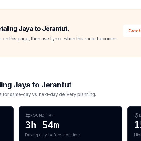
etaling Jaya to Jerantut.
Creat
ate on this page, then use Lynxo when this route becomes
ling Jaya
to
Jerantut
s for same-day vs. next-day delivery planning.
ROUND TRIP
3h 54m
1
Driving only, before stop time
Hig