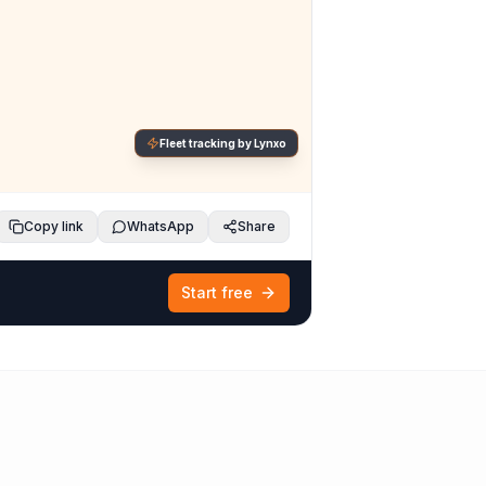
Fleet tracking by Lynxo
Copy link
WhatsApp
Share
Start free