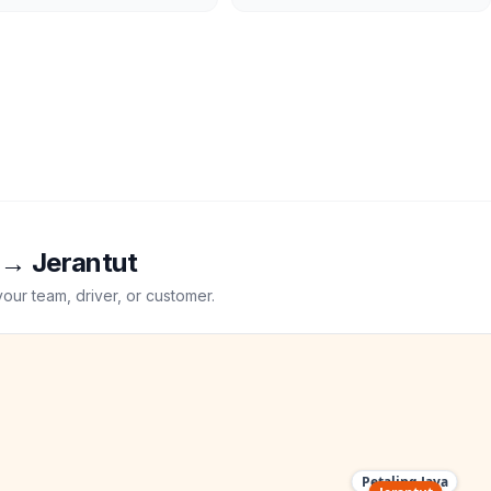
→
Jerantut
your team, driver, or customer.
Petaling Jaya