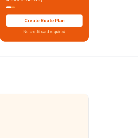
Create Route Plan
No credit card required