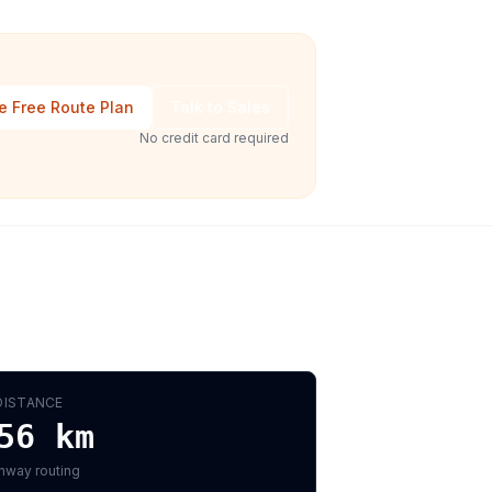
e Free Route Plan
Talk to Sales
No credit card required
DISTANCE
56
km
hway routing