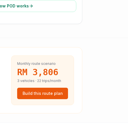
ow POD works
Monthly route scenario
RM 3,806
3
vehicles ·
22
trips/month
Build this route plan