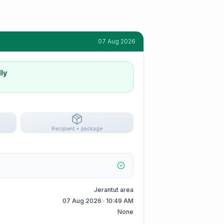
07 Aug 2026
ly
Recipient + package
Jerantut area
07 Aug 2026 · 10:49 AM
None