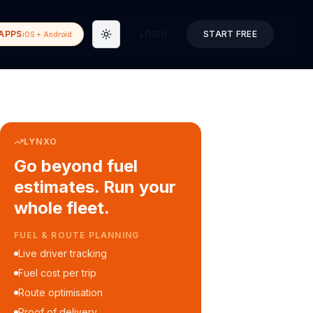
APPS
LOGIN
START FREE
iOS + Android
Toggle theme
LYNXO
Go beyond fuel
estimates. Run your
whole fleet.
COURIER & DELIVERY OPS
Auto dispatch to drivers
Customer ETA alerts
Multi-stop route planning
Digital waybills