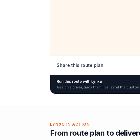
Share this route plan
Run this route with Lynxo
Assign a driver, track them live, send the custom
LYNXO IN ACTION
From route plan to delive