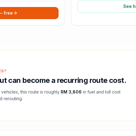
See h
 — free
ES?
ut
can become a recurring route cost.
vehicles, this route is roughly
RM 3,806
in fuel and
toll
cost
d rerouting.