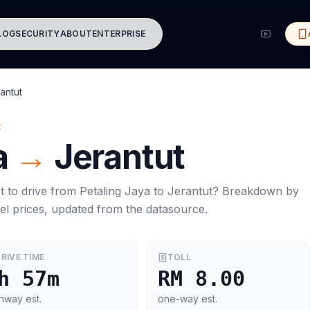
LOG
SECURITY
ABOUT
ENTERPRISE
antut
R
a
→
Jerantut
t to drive from
Petaling Jaya
to
Jerantut
? Breakdown by
el prices, updated from the datasource.
RIVE TIME
TOLL
h 57m
RM 8.00
hway est.
one-way est.