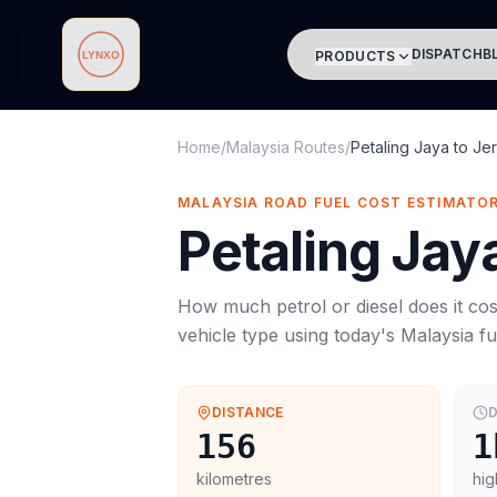
DISPATCH
B
PRODUCTS
Lynxo
Home
/
Malaysia Routes
/
Petaling Jaya
to
Jer
MALAYSIA ROAD FUEL COST ESTIMATO
Petaling Jay
How much petrol or diesel does it cos
vehicle type using today's
Malaysia
fu
DISTANCE
D
156
1
kilometres
hig