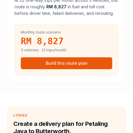
At
22
one-way trips per month across
3
vehicles, this
route is roughly
RM 8,827
in fuel and
toll
cost
before driver time, failed deliveries, and rerouting.
Monthly route scenario
RM 8,827
3
vehicles ·
22
trips/month
Build this route plan
LYNXO
Create a delivery plan for Petaling
Jaya to Butterworth.