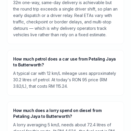
32m one-way, same-day delivery is achievable but
the round trip exceeds a single driver shift, so plan an
early dispatch or a driver relay. Real ETAs vary with
traffic, checkpoint or border delays, and multi-stop
detours — which is why delivery operators track
vehicles live rather than rely on a fixed estimate.
How much petrol does a car use from Petaling Jaya
to Butterworth?
A typical car with 12 km/L mileage uses approximately
30.2 litres of petrol. At today's RON 95 price (RM
3.82/L), that costs RM 115.24.
How much does a lorry spend on diesel from
Petaling Jaya to Butterworth?
A lorry averaging 5 km/L needs about 72.4 litres of