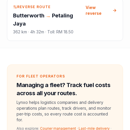
REVERSE ROUTE
View
reverse
Butterworth
→
Petaling
Jaya
362
km ·
4h 32m
·
Toll
:
RM 18.50
FOR FLEET OPERATORS
Managing a fleet? Track fuel costs
across all your routes.
Lynxo helps logistics companies and delivery
operations plan routes, track drivers, and monitor
per-trip costs, so every route cost is accounted
for.
Also explore:
Courier management
·
Last-mile delivery
·