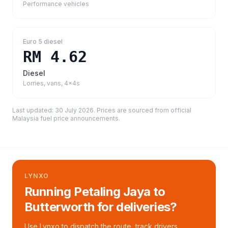
Performance vehicles
Euro 5 diesel
RM 4.62
Diesel
Lorries, vans, 4x4s
Last updated:
30 July 2026
. Prices are sourced from
official
Malaysia fuel price announcements
.
LYNXO
Running Petaling Jaya to
Butterworth for deliveries?
Use Lynxo to dispatch the route, track drivers,