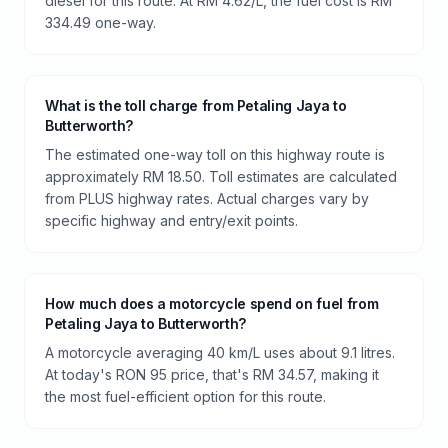
diesel for this route. At RM 4.62/L, the fuel cost is RM
334.49 one-way.
What is the toll charge from Petaling Jaya to
Butterworth?
The estimated one-way toll on this highway route is
approximately RM 18.50. Toll estimates are calculated
from PLUS highway rates. Actual charges vary by
specific highway and entry/exit points.
How much does a motorcycle spend on fuel from
Petaling Jaya to Butterworth?
A motorcycle averaging 40 km/L uses about 9.1 litres.
At today's RON 95 price, that's RM 34.57, making it
the most fuel-efficient option for this route.