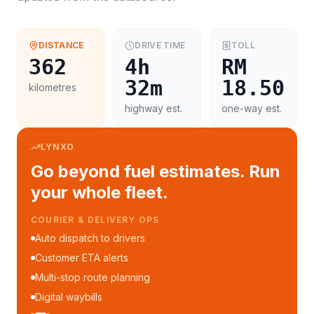
DISTANCE
DRIVE TIME
TOLL
362
4h
RM
32m
18.50
kilometres
highway est.
one-way est.
LYNXO
Go beyond fuel estimates. Run
your whole fleet.
FLEET MANAGEMENT
Fleet performance reports
Per-trip cost analytics
Driver mobile app
WhatsApp notifications