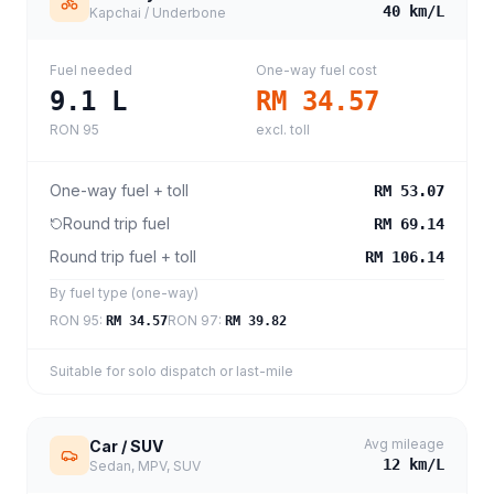
40
km/L
Kapchai / Underbone
Fuel needed
One-way fuel cost
9.1
L
RM 34.57
RON 95
excl. toll
One-way fuel + toll
RM 53.07
Round trip fuel
RM 69.14
Round trip fuel + toll
RM 106.14
By fuel type (one-way)
RON 95
:
RON 97
:
RM 34.57
RM 39.82
Suitable for solo dispatch or last-mile
Avg mileage
Car / SUV
12
km/L
Sedan, MPV, SUV