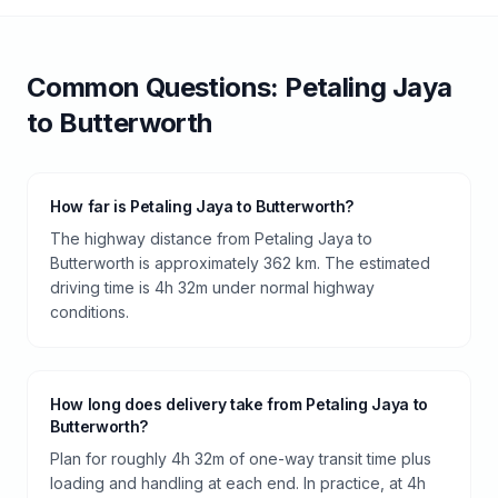
Common Questions:
Petaling Jaya
to
Butterworth
How far is Petaling Jaya to Butterworth?
The highway distance from Petaling Jaya to
Butterworth is approximately 362 km. The estimated
driving time is 4h 32m under normal highway
conditions.
How long does delivery take from Petaling Jaya to
Butterworth?
Plan for roughly 4h 32m of one-way transit time plus
loading and handling at each end. In practice, at 4h