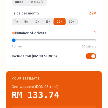
Diesel
—
RM 4.62
/L
22
×
Trips per month
1
×
5
×
10
×
15
×
22
×
30
×
1
Number of drivers
1 driver
50 drivers
Include
toll
(
RM 18.50
/trip)
YOUR ESTIMATE
One-way cost (
RON 95
+ toll
)
RM 133.74