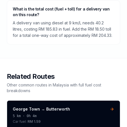
What is the total cost (fuel + toll) for a delivery van
on this route?
A delivery van using diesel at 9 km/L needs 40.2
litres, costing RM 185.83 in fuel. Add the RM 18.50 toll
for a total one-way cost of approximately RM 204.33.
Related Routes
Other common routes in
Malaysia
with full fuel cost
breakdowns
George Town
→
Butterworth
5
km ·
0h 4m
Car fuel:
RM 1.59