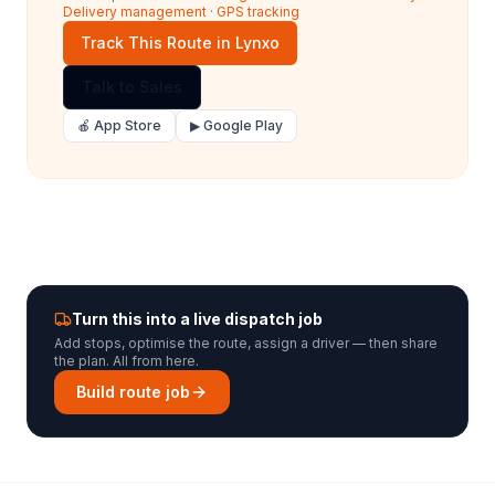
Delivery management
·
GPS tracking
Track This Route in Lynxo
Talk to Sales
🍎 App Store
▶ Google Play
Turn this into a live dispatch job
Add stops, optimise the route, assign a driver — then share
the plan. All from here.
Build route job