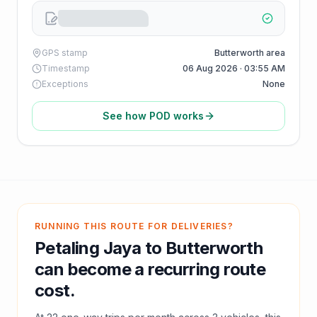
GPS stamp
Butterworth area
Timestamp
06 Aug 2026 · 03:55 AM
Exceptions
None
See how POD works
RUNNING THIS ROUTE FOR DELIVERIES?
Petaling Jaya
to
Butterworth
can become a recurring route
cost.