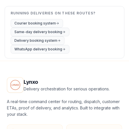
RUNNING DELIVERIES ON THESE ROUTES?
Courier booking system
Same-day delivery booking
Delivery booking system
WhatsApp delivery booking
Lynxo
Delivery orchestration for serious operations.
A real-time command center for routing, dispatch, customer
ETAs, proof of delivery, and analytics. Built to integrate with
your stack.