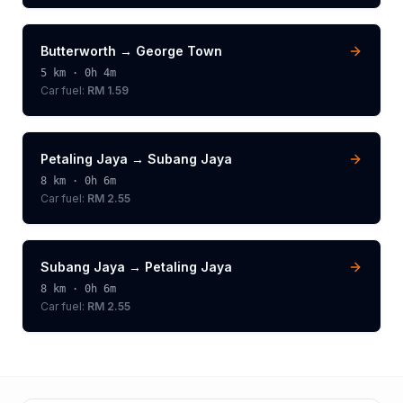
Butterworth
→
George Town
5
km ·
0h 4m
Car fuel:
RM 1.59
Petaling Jaya
→
Subang Jaya
8
km ·
0h 6m
Car fuel:
RM 2.55
Subang Jaya
→
Petaling Jaya
8
km ·
0h 6m
Car fuel:
RM 2.55