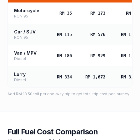
Motorcycle
RM 35
RM 173
RM 34
RON 95
Car / SUV
RM 115
RM 576
RM 1,15
RON 95
Van / MPV
RM 186
RM 929
RM 1,85
Diesel
Lorry
RM 334
RM 1,672
RM 3,34
Diesel
Add
RM 18.50
toll
per one-way trip to get total trip cost per journey.
Full Fuel Cost Comparison