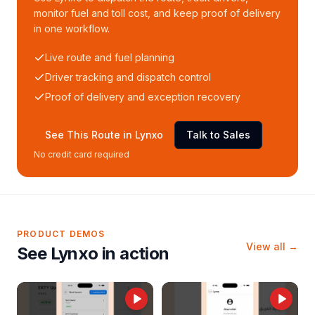
monitor fuel and toll cost, and keep proof of delivery
in one workflow.
Live route and fuel planning
Driver tracking and dispatch control
Proof of delivery and exception recovery
See This Route in Lynxo
Talk to Sales
No credit card required
PRODUCT DEMOS
View all →
See Lynxo in action