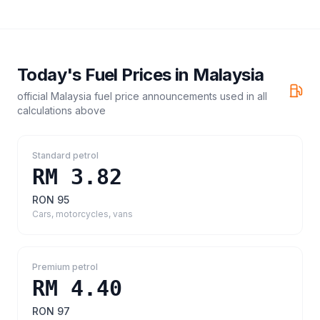
Today's Fuel Prices in
Malaysia
official Malaysia fuel price announcements
used in all
calculations above
Standard petrol
RM 3.82
RON 95
Cars, motorcycles, vans
Premium petrol
RM 4.40
RON 97