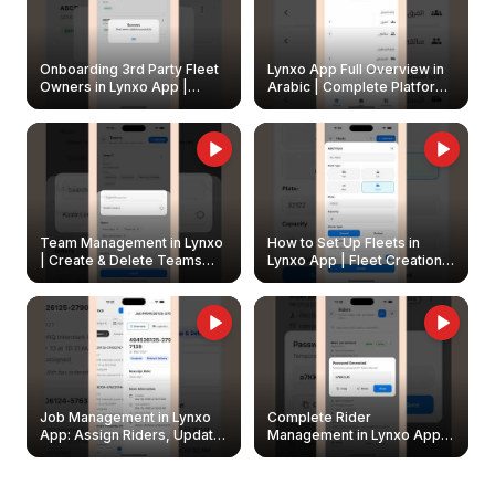
Onboarding 3rd Party Fleet
Lynxo App Full Overview in
Owners in Lynxo App |
Arabic | Complete Platform
Create & Update Fleet
Walkthrough
Owners
Team Management in Lynxo
How to Set Up Fleets in
| Create & Delete Teams
Lynxo App | Fleet Creation &
Easily
Management Guide
Job Management in Lynxo
Complete Rider
App: Assign Riders, Update
Management in Lynxo App |
& Delete Jobs
Create, Reset Password &
Archive Riders