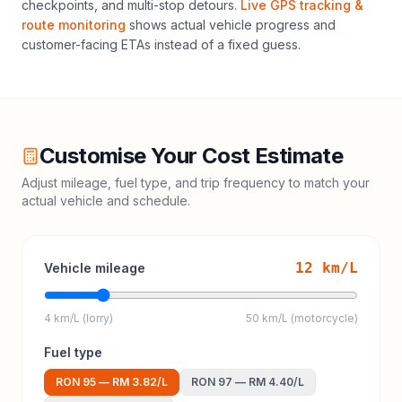
checkpoints, and multi-stop detours.
Live GPS tracking &
route monitoring
shows actual vehicle progress and
customer-facing ETAs instead of a fixed guess.
Customise Your Cost Estimate
Adjust mileage, fuel type, and trip frequency to match your
actual vehicle and schedule.
12
km/L
Vehicle mileage
4 km/L (lorry)
50 km/L (motorcycle)
Fuel type
RON 95
—
RM 3.82
/L
RON 97
—
RM 4.40
/L