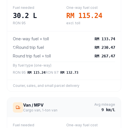
Fuel needed
One-way fuel cost
30.2
L
RM 115.24
RON 95
excl. toll
One-way fuel + toll
RM 133.74
Round trip fuel
RM 230.47
Round trip fuel + toll
RM 267.47
By fuel type (one-way)
RON 95
:
RON 97
:
RM 115.24
RM 132.73
Courier, sales, and small parcel delivery
Avg mileage
Van / MPV
9
km/L
Cargo van, 1-ton van
Fuel needed
One-way fuel cost