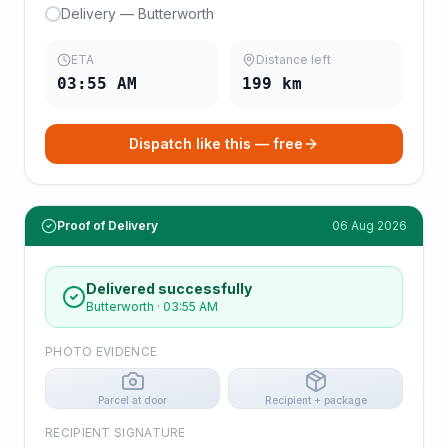
Delivery — Butterworth
ETA
Distance left
03:55 AM
199
km
Dispatch like this — free
Proof of Delivery
06 Aug 2026
Delivered successfully
Butterworth
·
03:55 AM
PHOTO EVIDENCE
Parcel at door
Recipient + package
RECIPIENT SIGNATURE