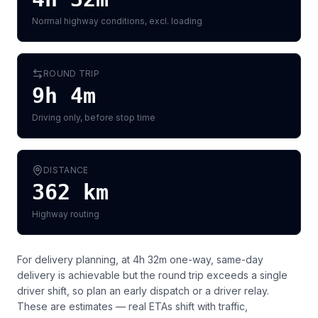
Normal highway conditions, excl. loading
ROUND TRIP
9h 4m
Driving only, before stop time
DISTANCE
362
km
Highway routing
For delivery planning,
at 4h 32m one-way, same-day
delivery is achievable but the round trip exceeds a single
driver shift, so plan an early dispatch or a driver relay
.
These are estimates — real ETAs shift with traffic,