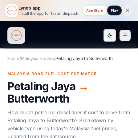
Lynxo app
App Store
Play
Install the app for faster dispatch tracking on mobile.
Toggle them
Lynxo
Home
/
Malaysia Routes
/
Petaling Jaya
to
Butterworth
MALAYSIA ROAD FUEL COST ESTIMATOR
Petaling Jaya
→
Butterworth
How much petrol or diesel does it cost to drive from
Petaling Jaya
to
Butterworth
? Breakdown by
vehicle type using today's
Malaysia
fuel prices,
updated from the datasource.