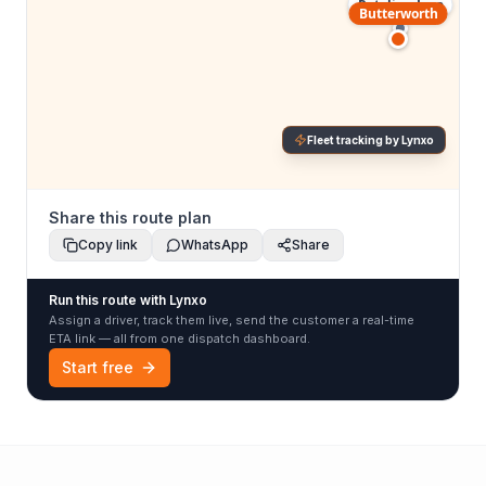
Petaling Jaya
Butterworth
Fleet tracking by Lynxo
Share this route plan
Copy link
WhatsApp
Share
Run this route with Lynxo
Assign a driver, track them live, send the customer a real-time
ETA link — all from one dispatch dashboard.
Start free