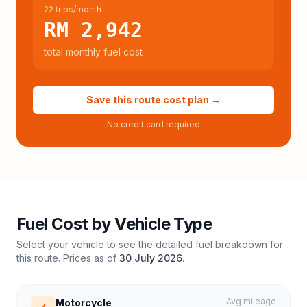
22 trips/month
RM 2,942
total monthly fuel cost
Save this route cost plan →
No credit card required
Fuel Cost by Vehicle Type
Select your vehicle to see the detailed fuel breakdown for
this route. Prices as of
30 July 2026
.
Avg mileage
Motorcycle