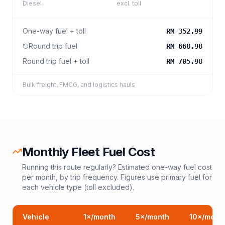
Diesel
excl. toll
One-way fuel + toll
RM 352.99
Round trip fuel
RM 668.98
Round trip fuel + toll
RM 705.98
Bulk freight, FMCG, and logistics hauls
Monthly Fleet Fuel Cost
Running this route regularly? Estimated one-way fuel cost
per month, by trip frequency. Figures use primary fuel for
each vehicle type (toll excluded).
Vehicle
1
×/month
5
×/month
10
×/mont