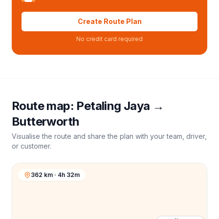
Create Route Plan
No credit card required
Route map:
Petaling Jaya
→
Butterworth
Visualise the route and share the plan with your team, driver,
or customer.
362 km · 4h 32m