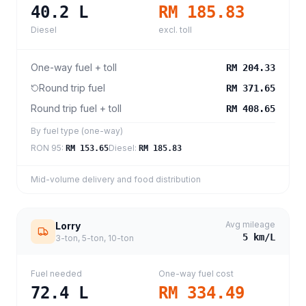
40.2
L
RM 185.83
Diesel
excl. toll
One-way fuel + toll
RM 204.33
Round trip fuel
RM 371.65
Round trip fuel + toll
RM 408.65
By fuel type (one-way)
RON 95
:
Diesel
:
RM 153.65
RM 185.83
Mid-volume delivery and food distribution
Avg mileage
Lorry
5
km/L
3-ton, 5-ton, 10-ton
Fuel needed
One-way fuel cost
72.4
L
RM 334.49