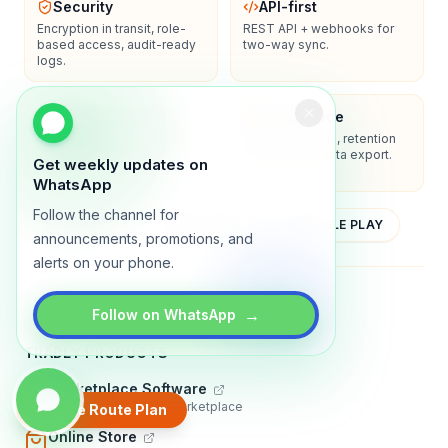
Security
API-first
Encryption in transit, role-
REST API + webhooks for
based access, audit-ready
two-way sync.
logs.
Enterprise-ready
Compliance
SSO/SAML, admin controls,
Privacy controls, retention
and dedicated support
policies, and data export.
Get weekly updates on
options.
WhatsApp
Follow the channel for
YOUTUBE
APP STORE
GOOGLE PLAY
announcements, promotions, and
alerts on your phone.
About
Contact
Blog
Guides
Privacy
Terms
→
Follow on WhatsApp
TRADLY PRODUCTS
Marketplace Software
Build a multi-vendor marketplace
Create Route Plan
Online Store