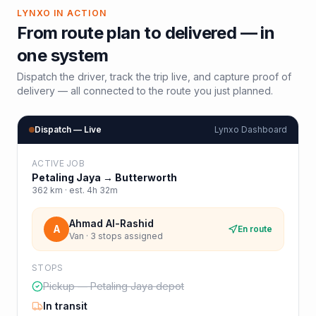
LYNXO IN ACTION
From route plan to delivered — in
one system
Dispatch the driver, track the trip live, and capture proof of
delivery — all connected to the route you just planned.
Dispatch — Live
Lynxo Dashboard
ACTIVE JOB
Petaling Jaya
→
Butterworth
362
km · est.
4h 32m
Ahmad Al-Rashid
A
En route
Van · 3 stops assigned
STOPS
Pickup — Petaling Jaya depot
In transit