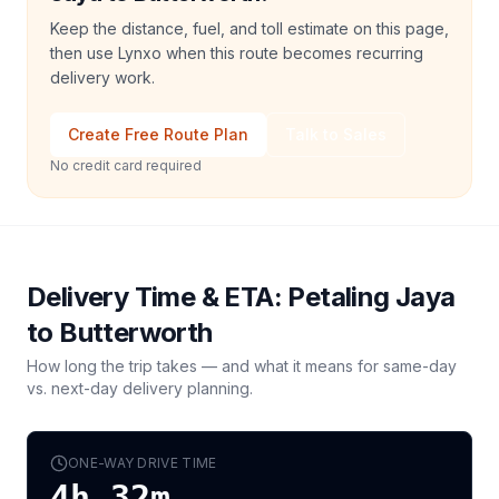
Keep the distance, fuel, and toll estimate on this page,
then use Lynxo when this route becomes recurring
delivery work.
Create Free Route Plan
Talk to Sales
No credit card required
Delivery Time & ETA:
Petaling Jaya
to
Butterworth
How long the trip takes — and what it means for same-day
vs. next-day delivery planning.
ONE-WAY DRIVE TIME
4h 32m