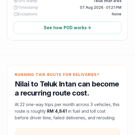
GPS stamp
Teluk Intan area
Timestamp
07 Aug 2026 · 01:21 PM
Exceptions
None
See how POD works
RUNNING THIS ROUTE FOR DELIVERIES?
Nilai
to
Teluk Intan
can become
a recurring route cost.
At
22
one-way trips per month across
3
vehicles, this
route is roughly
RM 4,841
in fuel and
toll
cost
before driver time, failed deliveries, and rerouting.