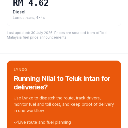
RM 4.62
Diesel
Lorries, vans, 4x4s
Last updated:
30 July 2026
. Prices are sourced from
official
Malaysia fuel price announcements
.
LYNXO
Running Nilai to Teluk Intan for
deliveries?
Use Lynxo to dispatch the route, track drivers,
monitor fuel and toll cost, and keep proof of delivery
in one workflow.
Live route and fuel planning