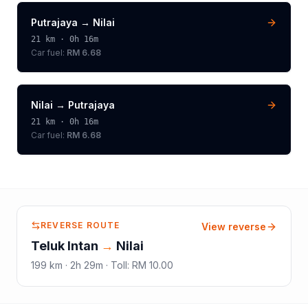
Putrajaya
→
Nilai
21
km ·
0h 16m
Car fuel:
RM 6.68
Nilai
→
Putrajaya
21
km ·
0h 16m
Car fuel:
RM 6.68
REVERSE ROUTE
View reverse
Teluk Intan
→
Nilai
199
km ·
2h 29m
·
Toll
:
RM 10.00