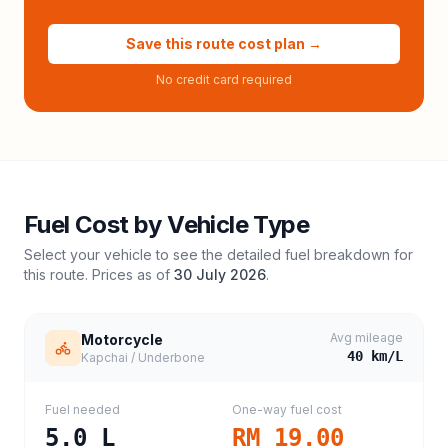
Save this route cost plan →
No credit card required
Fuel Cost by Vehicle Type
Select your vehicle to see the detailed fuel breakdown for
this route. Prices as of
30 July 2026
.
Avg mileage
Motorcycle
40
km/L
Kapchai / Underbone
Fuel needed
One-way fuel cost
5.0
L
RM 19.00