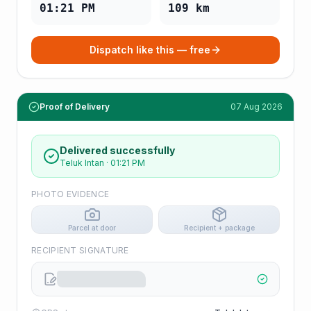
01:21 PM
109
km
Dispatch like this — free
Proof of Delivery
07 Aug 2026
Delivered successfully
Teluk Intan
·
01:21 PM
PHOTO EVIDENCE
Parcel at door
Recipient + package
RECIPIENT SIGNATURE