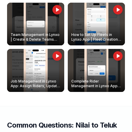
Owners
Team Management in Lynxo
How to Set Up Fleets in
| Create & Delete Teams
Lynxo App | Fleet Creation &
Easily
Management Guide
Job Management in Lynxo
Complete Rider
App: Assign Riders, Update
Management in Lynxo App |
& Delete Jobs
Create, Reset Password &
Archive Riders
Common Questions:
Nilai
to
Teluk