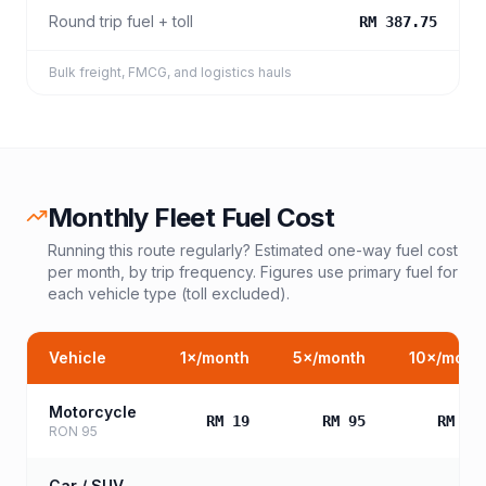
Round trip fuel + toll
RM 387.75
Bulk freight, FMCG, and logistics hauls
Monthly Fleet Fuel Cost
Running this route regularly? Estimated one-way fuel cost
per month, by trip frequency. Figures use primary fuel for
each vehicle type (toll excluded).
Vehicle
1
×/month
5
×/month
10
×/mont
Motorcycle
RM 19
RM 95
RM 19
RON 95
Car / SUV