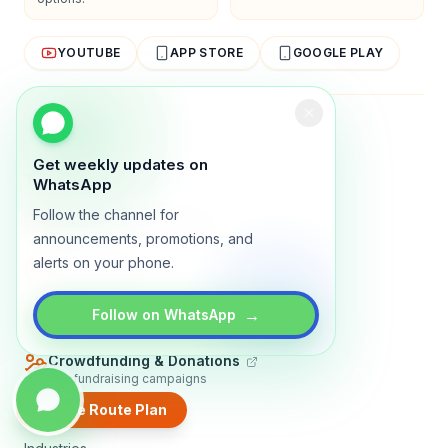
YOUTUBE
APP STORE
GOOGLE PLAY
About
Contact
Blog
Guides
Privacy
Terms
Get weekly updates on
TRADLY PRODUCTS
WhatsApp
Follow the channel for
Marketplace Software
Build a multi-vendor marketplace
announcements, promotions, and
alerts on your phone.
Online Store
Sell with a branded storefront
Booking Apps
→
Follow on WhatsApp
Accept bookings online
Crowdfunding & Donations
Run fundraising campaigns
Create Route Plan
EXPLORE