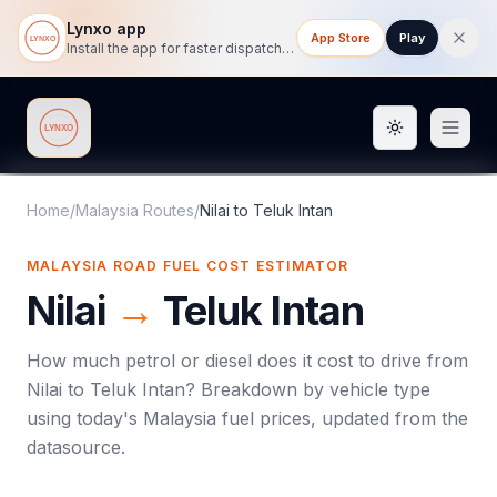
Lynxo app
App Store
Play
Install the app for faster dispatch tracking on mobile.
Toggle them
Lynxo
Home
/
Malaysia Routes
/
Nilai
to
Teluk Intan
MALAYSIA ROAD FUEL COST ESTIMATOR
Nilai
→
Teluk Intan
How much petrol or diesel does it cost to drive from
Nilai
to
Teluk Intan
? Breakdown by vehicle type
using today's
Malaysia
fuel prices, updated from the
datasource.