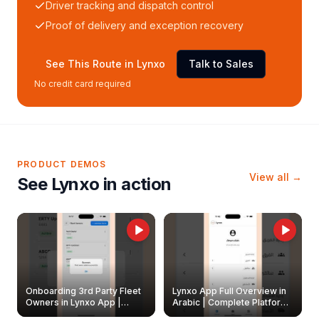
Driver tracking and dispatch control
Proof of delivery and exception recovery
See This Route in Lynxo
Talk to Sales
No credit card required
PRODUCT DEMOS
View all →
See Lynxo in action
Onboarding 3rd Party Fleet
Lynxo App Full Overview in
Owners in Lynxo App |
Arabic | Complete Platform
Create & Update Fleet
Walkthrough