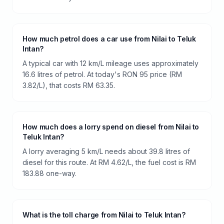
How much petrol does a car use from Nilai to Teluk
Intan?
A typical car with 12 km/L mileage uses approximately
16.6 litres of petrol. At today's RON 95 price (RM
3.82/L), that costs RM 63.35.
How much does a lorry spend on diesel from Nilai to
Teluk Intan?
A lorry averaging 5 km/L needs about 39.8 litres of
diesel for this route. At RM 4.62/L, the fuel cost is RM
183.88 one-way.
What is the toll charge from Nilai to Teluk Intan?