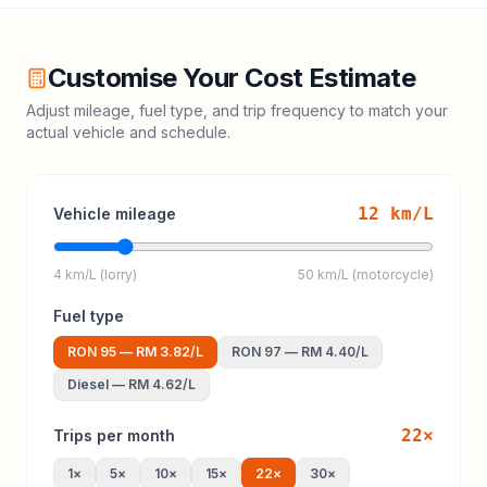
Customise Your Cost Estimate
Adjust mileage, fuel type, and trip frequency to match your
actual vehicle and schedule.
12
km/L
Vehicle mileage
4 km/L (lorry)
50 km/L (motorcycle)
Fuel type
RON 95
—
RM 3.82
/L
RON 97
—
RM 4.40
/L
Diesel
—
RM 4.62
/L
22
×
Trips per month
1
×
5
×
10
×
15
×
22
×
30
×