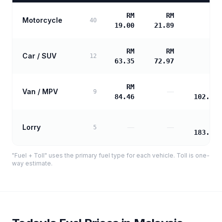
RM
RM
Motorcycle
—
40
19.00
21.89
RM
RM
Car / SUV
—
12
63.35
72.97
RM
RM
Van / MPV
—
9
84.46
102.15
RM
Lorry
—
—
5
183.88
"Fuel + Toll" uses the primary fuel type for each vehicle. Toll is one-
way estimate.