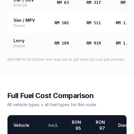
RM 63
RM 317
RM 63
RON 95
Van / MPV
RM 102
RM 511
RM 1,02
Diesel
Lorry
RM 184
RM 919
RM 1,83
Diesel
Add
RM 10.00
toll
per one-way trip to get total trip cost per journey.
Full Fuel Cost Comparison
All vehicle types × all fuel types for this route.
RON
RON
Vehicle
km/L
Diesel
95
97