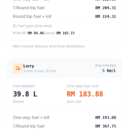
Round trip fuel
RM 204.31
Round trip fuel + toll
RM 224.31
By fuel type (one-way)
RON 95
:
Diesel
:
RM 84.46
RM 102.15
Mid-volume delivery and food distribution
Avg mileage
Lorry
5
km/L
3-ton, 5-ton, 10-ton
Fuel needed
One-way fuel cost
39.8
L
RM 183.88
Diesel
excl. toll
One-way fuel + toll
RM 193.88
Round trip fuel
RM 367.75