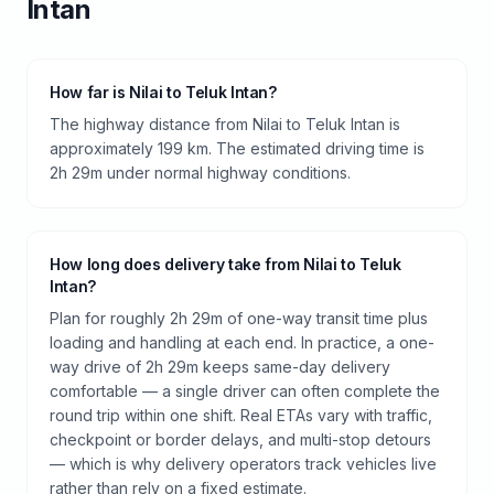
Intan
How far is Nilai to Teluk Intan?
The highway distance from Nilai to Teluk Intan is
approximately 199 km. The estimated driving time is
2h 29m under normal highway conditions.
How long does delivery take from Nilai to Teluk
Intan?
Plan for roughly 2h 29m of one-way transit time plus
loading and handling at each end. In practice, a one-
way drive of 2h 29m keeps same-day delivery
comfortable — a single driver can often complete the
round trip within one shift. Real ETAs vary with traffic,
checkpoint or border delays, and multi-stop detours
— which is why delivery operators track vehicles live
rather than rely on a fixed estimate.