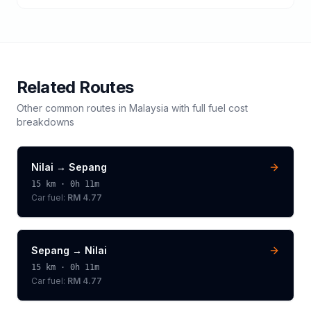
Related Routes
Other common routes in
Malaysia
with full fuel cost
breakdowns
Nilai
→
Sepang
15
km ·
0h 11m
Car fuel:
RM 4.77
Sepang
→
Nilai
15
km ·
0h 11m
Car fuel:
RM 4.77