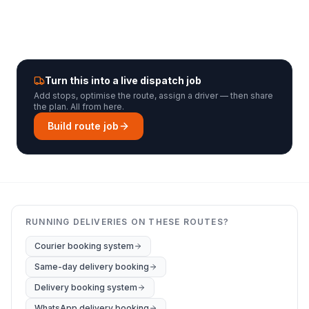
Turn this into a live dispatch job
Add stops, optimise the route, assign a driver — then share
the plan. All from here.
Build route job
RUNNING DELIVERIES ON THESE ROUTES?
Courier booking system
Same-day delivery booking
Delivery booking system
WhatsApp delivery booking