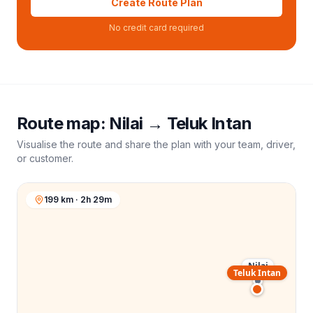
Create Route Plan
No credit card required
Route map:
Nilai
→
Teluk Intan
Visualise the route and share the plan with your team, driver,
or customer.
199 km · 2h 29m
Nilai
Teluk Intan