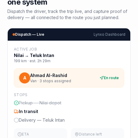
one system
Dispatch the driver, track the trip live, and capture proof of
delivery — all connected to the route you just planned.
Dispatch — Live
Lynxo Dashboard
ACTIVE JOB
Nilai
→
Teluk Intan
199
km · est.
2h 29m
Ahmad Al-Rashid
A
En route
Van · 3 stops assigned
STOPS
Pickup — Nilai depot
In transit
Delivery — Teluk Intan
ETA
Distance left