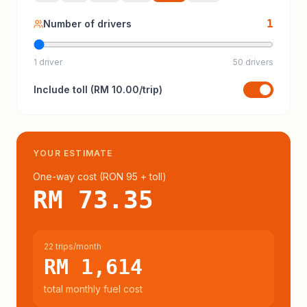
1
Number of drivers
1 driver
50 drivers
Include
toll
(
RM 10.00
/trip)
YOUR ESTIMATE
One-way cost (
RON 95
+ toll
)
RM 73.35
22 trips/month
RM 1,614
total monthly fuel cost