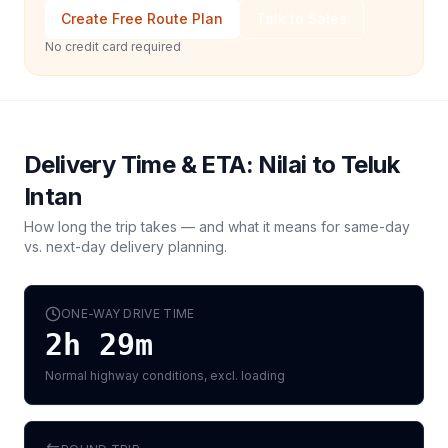
Create Free Route Plan
Talk to Sales
No credit card required
Delivery Time & ETA:
Nilai
to
Teluk
Intan
How long the trip takes — and what it means for same-day
vs. next-day delivery planning.
ONE-WAY DRIVE TIME
2h 29m
Normal highway conditions, excl. loading