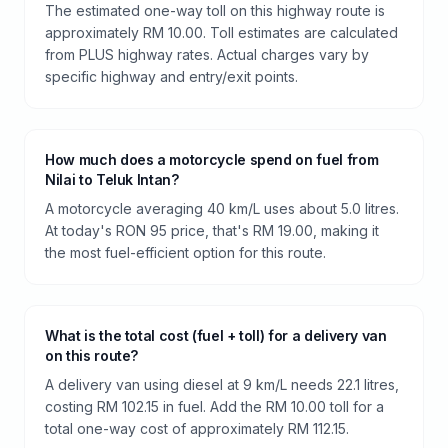
The estimated one-way toll on this highway route is
approximately RM 10.00. Toll estimates are calculated
from PLUS highway rates. Actual charges vary by
specific highway and entry/exit points.
How much does a motorcycle spend on fuel from
Nilai to Teluk Intan?
A motorcycle averaging 40 km/L uses about 5.0 litres.
At today's RON 95 price, that's RM 19.00, making it
the most fuel-efficient option for this route.
What is the total cost (fuel + toll) for a delivery van
on this route?
A delivery van using diesel at 9 km/L needs 22.1 litres,
costing RM 102.15 in fuel. Add the RM 10.00 toll for a
total one-way cost of approximately RM 112.15.