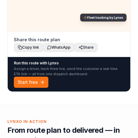
Fleet tracking by Lynxo
Share this route plan
Copy link
WhatsApp
Share
Run this route with Lynxo
Assign a driver, track them live, send the customer a real-time
ETA link — all from one dispatch dashboard.
Start free
LYNXO IN ACTION
From route plan to delivered — in