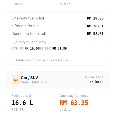
RON 95
excl. toll
One-way fuel + toll
RM 29.00
Round trip fuel
RM 38.01
Round trip fuel + toll
RM 58.01
By fuel type (one-way)
RON 95
:
RON 97
:
RM 19.00
RM 21.89
Suitable for solo dispatch or last-mile
Avg mileage
Car / SUV
12
km/L
Sedan, MPV, SUV
Fuel needed
One-way fuel cost
16.6
L
RM 63.35
RON 95
excl. toll