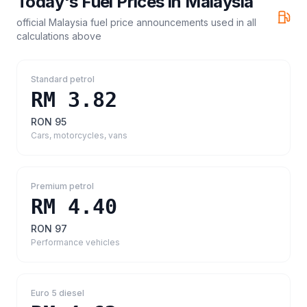
Today's Fuel Prices in
Malaysia
official Malaysia fuel price announcements
used in all
calculations above
Standard petrol
RM 3.82
RON 95
Cars, motorcycles, vans
Premium petrol
RM 4.40
RON 97
Performance vehicles
Euro 5 diesel