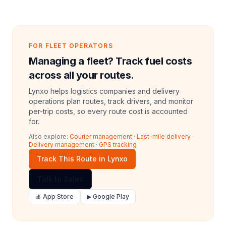
FOR FLEET OPERATORS
Managing a fleet? Track fuel costs
across all your routes.
Lynxo helps logistics companies and delivery
operations plan routes, track drivers, and monitor
per-trip costs, so every route cost is accounted
for.
Also explore:
Courier management
·
Last-mile delivery
·
Delivery management
·
GPS tracking
Track This Route in Lynxo
Talk to Sales
🍎 App Store
▶ Google Play