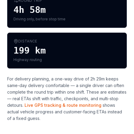
ROUND TRIP
4h 58m
Driving only, before stop time
DISTANCE
199
km
Highway routing
For delivery planning,
a one-way drive of 2h 29m keeps
same-day delivery comfortable — a single driver can often
complete the round trip within one shift
. These are estimates
— real ETAs shift with traffic, checkpoints, and multi-stop
detours.
Live GPS tracking & route monitoring
shows
actual vehicle progress and customer-facing ETAs instead
of a fixed guess.