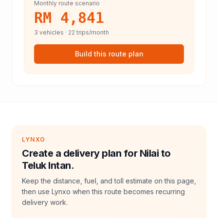
Monthly route scenario
RM 4,841
3
vehicles ·
22
trips/month
Build this route plan
LYNXO
Create a delivery plan for Nilai to
Teluk Intan.
Keep the distance, fuel, and toll estimate on this page,
then use Lynxo when this route becomes recurring
delivery work.