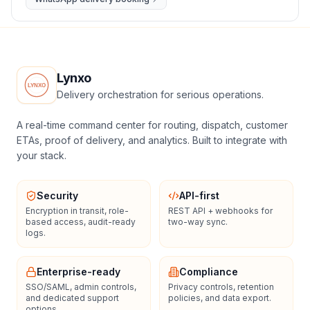
Lynxo
Delivery orchestration for serious operations.
A real-time command center for routing, dispatch, customer
ETAs, proof of delivery, and analytics. Built to integrate with
your stack.
Security
API-first
Encryption in transit, role-
REST API + webhooks for
based access, audit-ready
two-way sync.
logs.
Enterprise-ready
Compliance
SSO/SAML, admin controls,
Privacy controls, retention
and dedicated support
policies, and data export.
options.