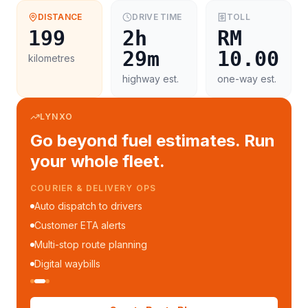
DISTANCE
DRIVE TIME
TOLL
199
2h
RM
29m
10.00
kilometres
highway est.
one-way est.
LYNXO
Go beyond fuel estimates. Run
your whole fleet.
COURIER & DELIVERY OPS
Auto dispatch to drivers
Customer ETA alerts
Multi-stop route planning
Digital waybills