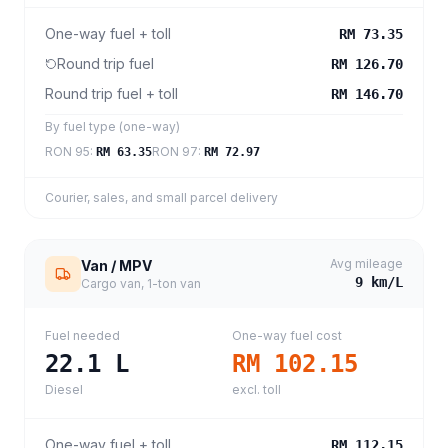
One-way fuel + toll
RM 73.35
Round trip fuel
RM 126.70
Round trip fuel + toll
RM 146.70
By fuel type (one-way)
RON 95
:
RON 97
:
RM 63.35
RM 72.97
Courier, sales, and small parcel delivery
Avg mileage
Van / MPV
9
km/L
Cargo van, 1-ton van
Fuel needed
One-way fuel cost
22.1
L
RM 102.15
Diesel
excl. toll
One-way fuel + toll
RM 112.15