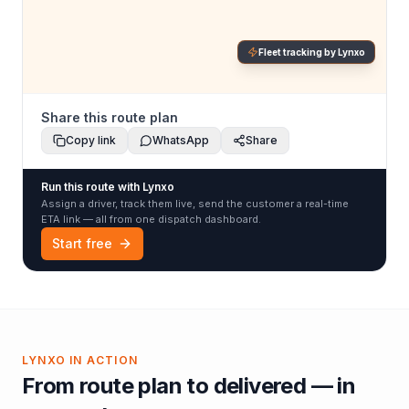
Fleet tracking by Lynxo
Share this route plan
Copy link
WhatsApp
Share
Run this route with Lynxo
Assign a driver, track them live, send the customer a real-time
ETA link — all from one dispatch dashboard.
Start free
LYNXO IN ACTION
From route plan to delivered — in