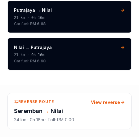
Putrajaya
→
Nilai
21
km ·
0h 16m
Car fuel:
RM 6.68
Nilai
→
Putrajaya
21
km ·
0h 16m
Car fuel:
RM 6.68
REVERSE ROUTE
View reverse
Seremban
→
Nilai
24
km ·
0h 18m
·
Toll
:
RM 0.00