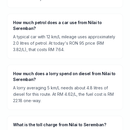
How much petrol does a car use from Nilai to
Seremban?
A typical car with 12 km/L mileage uses approximately
2.0 litres of petrol. At today's RON 95 price (RM
3.82/L), that costs RM 7.64.
How much does a lorry spend on diesel from Nilai to
Seremban?
A lorry averaging 5 km/L needs about 4.8 litres of
diesel for this route. At RM 4.62/L, the fuel cost is RM
22.18 one-way.
What is the toll charge from Nilai to Seremban?