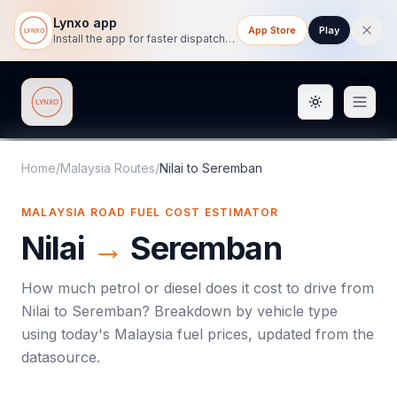
Lynxo app
App Store
Play
Install the app for faster dispatch tracking on mobile.
Toggle them
Lynxo
Home
/
Malaysia Routes
/
Nilai
to
Seremban
MALAYSIA ROAD FUEL COST ESTIMATOR
Nilai
→
Seremban
How much petrol or diesel does it cost to drive from
Nilai
to
Seremban
? Breakdown by vehicle type
using today's
Malaysia
fuel prices, updated from the
datasource.