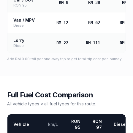
RM 8
RM 38
RM 7
RON 95
Van / MPV
RM 12
RM 62
RM 12
Diesel
Lorry
RM 22
RM 111
RM 22
Diesel
Add
RM 0.00
toll
per one-way trip to get total trip cost per journey.
Full Fuel Cost Comparison
All vehicle types × all fuel types for this route.
RON
RON
Vehicle
km/L
Diesel
95
97