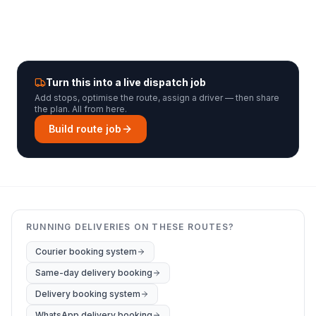
Turn this into a live dispatch job
Add stops, optimise the route, assign a driver — then share
the plan. All from here.
Build route job
RUNNING DELIVERIES ON THESE ROUTES?
Courier booking system
Same-day delivery booking
Delivery booking system
WhatsApp delivery booking