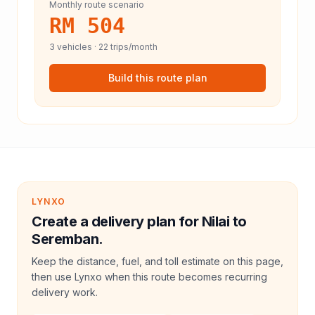
Monthly route scenario
RM 504
3
vehicles ·
22
trips/month
Build this route plan
LYNXO
Create a delivery plan for Nilai to
Seremban.
Keep the distance, fuel, and toll estimate on this page,
then use Lynxo when this route becomes recurring
delivery work.