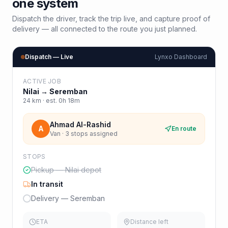
one system
Dispatch the driver, track the trip live, and capture proof of
delivery — all connected to the route you just planned.
Dispatch — Live
Lynxo Dashboard
ACTIVE JOB
Nilai
→
Seremban
24
km · est.
0h 18m
Ahmad Al-Rashid
A
En route
Van · 3 stops assigned
STOPS
Pickup — Nilai depot
In transit
Delivery — Seremban
ETA
Distance left