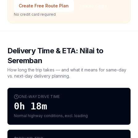
Create Free Route Plan
Talk to Sales
No credit card required
Delivery Time & ETA:
Nilai
to
Seremban
How long the trip takes — and what it means for same-day
vs. next-day delivery planning.
ONE-WAY DRIVE TIME
0h 18m
Normal highway conditions, excl. loading