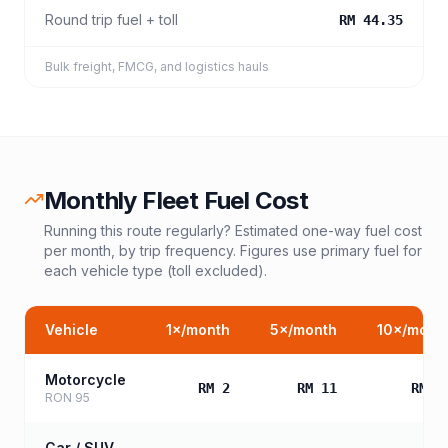
Round trip fuel + toll
RM 44.35
Bulk freight, FMCG, and logistics hauls
Monthly Fleet Fuel Cost
Running this route regularly? Estimated one-way fuel cost
per month, by trip frequency. Figures use primary fuel for
each vehicle type (toll excluded).
Vehicle
1
×/month
5
×/month
10
×/mont
Motorcycle
RM 2
RM 11
RM 2
RON 95
Car / SUV