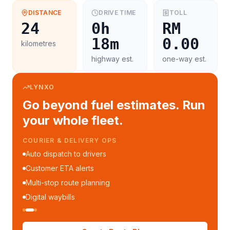
DISTANCE
DRIVE TIME
TOLL
24
0h
RM
18m
0.00
kilometres
highway est.
one-way est.
LYNXO
Go beyond fuel estimates. Run
your whole fleet.
COURIER & DELIVERY OPS
Auto dispatch to drivers
Customer ETA alerts
Multi-stop route planning
Digital waybills