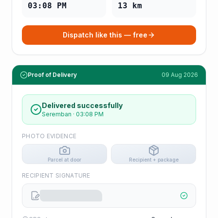
03:08 PM
13
km
Dispatch like this — free
Proof of Delivery
09 Aug 2026
Delivered successfully
Seremban
·
03:08 PM
PHOTO EVIDENCE
Parcel at door
Recipient + package
RECIPIENT SIGNATURE