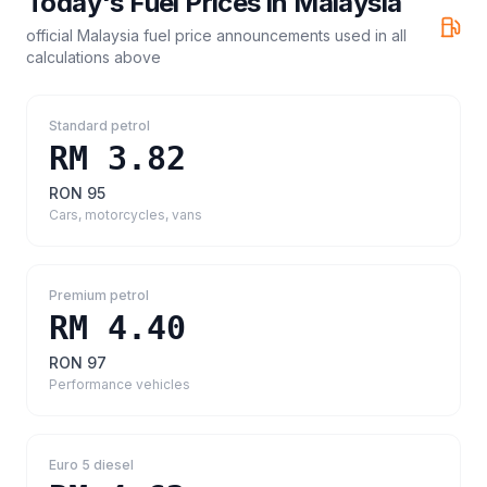
Today's Fuel Prices in
Malaysia
official Malaysia fuel price announcements
used in all
calculations above
Standard petrol
RM 3.82
RON 95
Cars, motorcycles, vans
Premium petrol
RM 4.40
RON 97
Performance vehicles
Euro 5 diesel