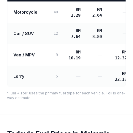
RM
RM
Motorcycle
—
40
2.29
2.64
RM
RM
Car / SUV
—
12
7.64
8.80
RM
RM
Van / MPV
—
9
10.19
12.32
RM
Lorry
—
—
5
22.18
"Fuel + Toll" uses the primary fuel type for each vehicle. Toll is one-
way estimate.