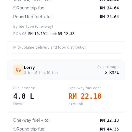
Round trip fuel
RM 24.64
Round trip fuel + toll
RM 24.64
By fuel type (one-way)
RON 95
:
Diesel
:
RM 10.19
RM 12.32
Mid-volume delivery and food distribution
Avg mileage
Lorry
5
km/L
3-ton, 5-ton, 10-ton
Fuel needed
One-way fuel cost
4.8
L
RM 22.18
Diesel
excl. toll
One-way fuel + toll
RM 22.18
Round trip fuel
RM 44.35