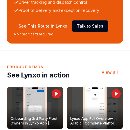
Driver tracking and dispatch control
Proof of delivery and exception recovery
See This Route in Lynxo
Talk to Sales
No credit card required
PRODUCT DEMOS
View all →
See Lynxo in action
Onboarding 3rd Party Fleet
Lynxo App Full Overview in
Owners in Lynxo App |
Arabic | Complete Platform
Create & Update Fleet
Walkthrough