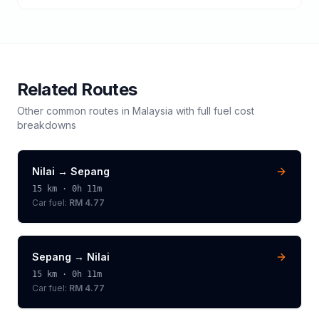
Related Routes
Other common routes in
Malaysia
with full fuel cost
breakdowns
Nilai
→
Sepang
15
km ·
0h 11m
Car fuel:
RM 4.77
Sepang
→
Nilai
15
km ·
0h 11m
Car fuel:
RM 4.77