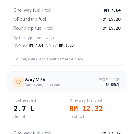
One-way fuel + toll
RM 7.64
Round trip fuel
RM 15.28
Round trip fuel + toll
RM 15.28
By fuel type (one-way)
RON 95
:
RON 97
:
RM 7.64
RM 8.80
Courier, sales, and small parcel delivery
Avg mileage
Van / MPV
9
km/L
Cargo van, 1-ton van
Fuel needed
One-way fuel cost
2.7
L
RM 12.32
Diesel
excl. toll
One-way fuel + toll
RM 12.32