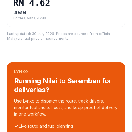
RM 4.62
Diesel
Lorries, vans, 4x4s
Last updated:
30 July 2026
. Prices are sourced from
official
Malaysia fuel price announcements
.
LYNXO
Running Nilai to Seremban for
deliveries?
Use Lynxo to dispatch the route, track drivers,
monitor fuel and toll cost, and keep proof of delivery
in one workflow.
Live route and fuel planning