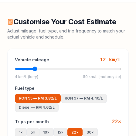
Customise Your Cost Estimate
Adjust mileage, fuel type, and trip frequency to match your
actual vehicle and schedule.
12
km/L
Vehicle mileage
4 km/L (lorry)
50 km/L (motorcycle)
Fuel type
RON 95
—
RM 3.82
/L
RON 97
—
RM 4.40
/L
Diesel
—
RM 4.62
/L
22
×
Trips per month
1
×
5
×
10
×
15
×
22
×
30
×