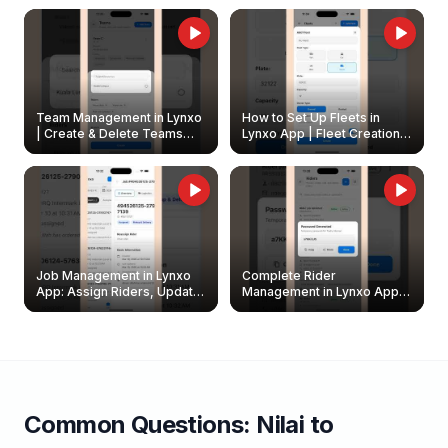
Owners
Team Management in Lynxo
How to Set Up Fleets in
| Create & Delete Teams
Lynxo App | Fleet Creation &
Easily
Management Guide
Job Management in Lynxo
Complete Rider
App: Assign Riders, Update
Management in Lynxo App |
& Delete Jobs
Create, Reset Password &
Archive Riders
Common Questions:
Nilai
to