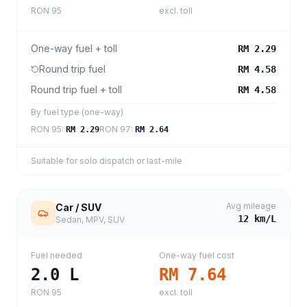
RON 95
excl. toll
One-way fuel + toll
RM 2.29
Round trip fuel
RM 4.58
Round trip fuel + toll
RM 4.58
By fuel type (one-way)
RON 95
:
RON 97
:
RM 2.29
RM 2.64
Suitable for solo dispatch or last-mile
Avg mileage
Car / SUV
12
km/L
Sedan, MPV, SUV
Fuel needed
One-way fuel cost
2.0
L
RM 7.64
RON 95
excl. toll