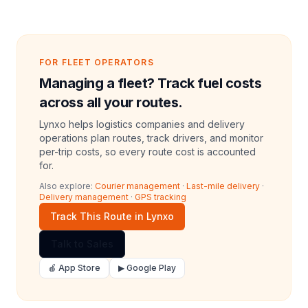
FOR FLEET OPERATORS
Managing a fleet? Track fuel costs
across all your routes.
Lynxo helps logistics companies and delivery
operations plan routes, track drivers, and monitor
per-trip costs, so every route cost is accounted
for.
Also explore:
Courier management
·
Last-mile delivery
·
Delivery management
·
GPS tracking
Track This Route in Lynxo
Talk to Sales
🍎 App Store
▶ Google Play