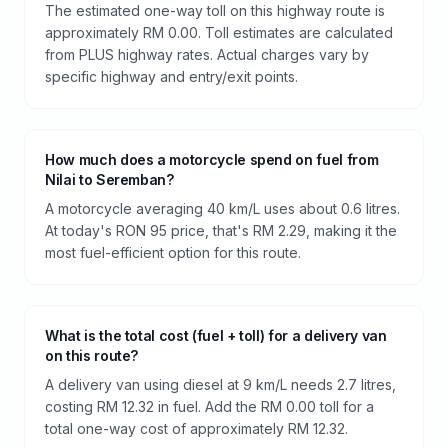
The estimated one-way toll on this highway route is
approximately RM 0.00. Toll estimates are calculated
from PLUS highway rates. Actual charges vary by
specific highway and entry/exit points.
How much does a motorcycle spend on fuel from
Nilai to Seremban?
A motorcycle averaging 40 km/L uses about 0.6 litres.
At today's RON 95 price, that's RM 2.29, making it the
most fuel-efficient option for this route.
What is the total cost (fuel + toll) for a delivery van
on this route?
A delivery van using diesel at 9 km/L needs 2.7 litres,
costing RM 12.32 in fuel. Add the RM 0.00 toll for a
total one-way cost of approximately RM 12.32.