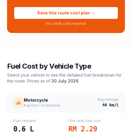
Save this route cost plan →
No credit card required
Fuel Cost by Vehicle Type
Select your vehicle to see the detailed fuel breakdown for
this route. Prices as of
30 July 2026
.
Avg mileage
Motorcycle
40
km/L
Kapchai / Underbone
Fuel needed
One-way fuel cost
0.6
L
RM 2.29