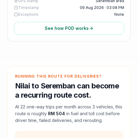
GPS stamp
Seremban area
Timestamp
09 Aug 2026 · 03:08 PM
Exceptions
None
See how POD works
RUNNING THIS ROUTE FOR DELIVERIES?
Nilai
to
Seremban
can become
a recurring route cost.
At
22
one-way trips per month across
3
vehicles, this
route is roughly
RM 504
in fuel and
toll
cost before
driver time, failed deliveries, and rerouting.