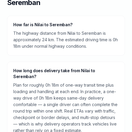
Seremban
How far is Nilai to Seremban?
The highway distance from Nilai to Seremban is
approximately 24 km. The estimated driving time is 0h
18m under normal highway conditions.
How long does delivery take from Nilai to
Seremban?
Plan for roughly 0h 18m of one-way transit time plus
loading and handling at each end. In practice, a one-
way drive of 0h 18m keeps same-day delivery
comfortable — a single driver can often complete the
round trip within one shift. Real ETAs vary with traffic,
checkpoint or border delays, and multi-stop detours
— which is why delivery operators track vehicles live
rather than rely on a fixed estimate.