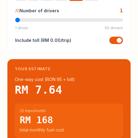
1
Number of drivers
1 driver
50 drivers
Include
toll
(
RM 0.00
/trip)
YOUR ESTIMATE
One-way cost (
RON 95
+ toll
)
RM 7.64
22 trips/month
RM 168
total monthly fuel cost