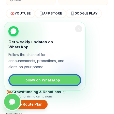
YOUTUBE
APP STORE
GOOGLE PLAY
About
Contact
Blog
Guides
Privacy
Terms
Get weekly updates on
TRADLY PRODUCTS
WhatsApp
Follow the channel for
Marketplace Software
Build a multi-vendor marketplace
announcements, promotions, and
alerts on your phone.
Online Store
Sell with a branded storefront
Booking Apps
→
Follow on WhatsApp
Accept bookings online
Crowdfunding & Donations
Run fundraising campaigns
Create Route Plan
EXPLORE