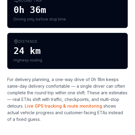
ROUND TRIP
0h 36m
Driving only, before stop time
DISTANCE
24
km
Highway routing
For delivery planning,
a one-way drive of 0h 18m keeps
same-day delivery comfortable — a single driver can often
complete the round trip within one shift
. These are estimates
— real ETAs shift with traffic, checkpoints, and multi-stop
detours.
Live GPS tracking & route monitoring
shows
actual vehicle progress and customer-facing ETAs instead
of a fixed guess.