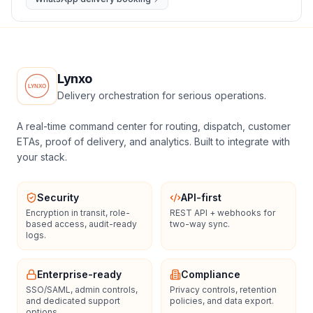
Lynxo
Delivery orchestration for serious operations.
A real-time command center for routing, dispatch, customer
ETAs, proof of delivery, and analytics. Built to integrate with
your stack.
Security
API-first
Encryption in transit, role-
REST API + webhooks for
based access, audit-ready
two-way sync.
logs.
Enterprise-ready
Compliance
SSO/SAML, admin controls,
Privacy controls, retention
and dedicated support
policies, and data export.
options.