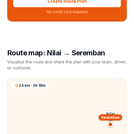
Create Route Plan
No credit card required
Route map:
Nilai
→
Seremban
Visualise the route and share the plan with your team, driver,
or customer.
24 km · 0h 18m
Nilai
Seremban