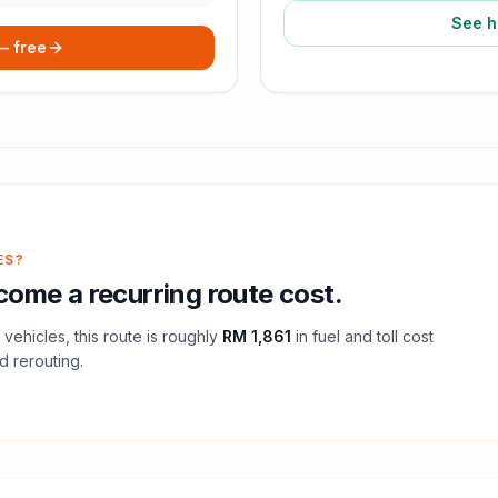
See h
 — free
ES?
ome a recurring route cost.
vehicles, this route is roughly
RM 1,861
in fuel and
toll
cost
d rerouting.