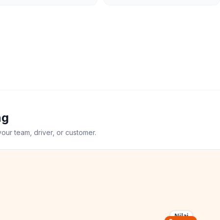
ng
your team, driver, or customer.
Nilai