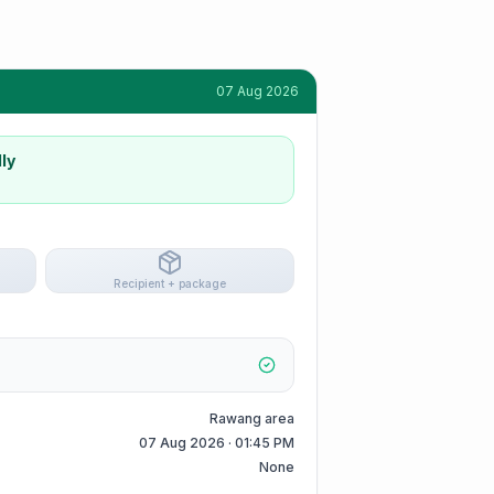
07 Aug 2026
ly
Recipient + package
Rawang area
07 Aug 2026 · 01:45 PM
None