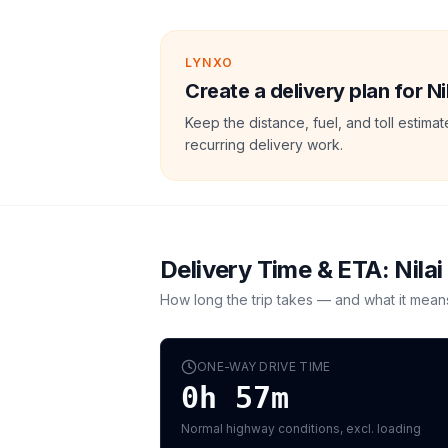
LYNXO
Create a delivery plan for N
Keep the distance, fuel, and toll estim
recurring delivery work.
Delivery Time & ETA:
Nilai
How long the trip takes — and what it mean
ONE-WAY DRIVE TIME
0h 57m
Normal highway conditions, excl. loading