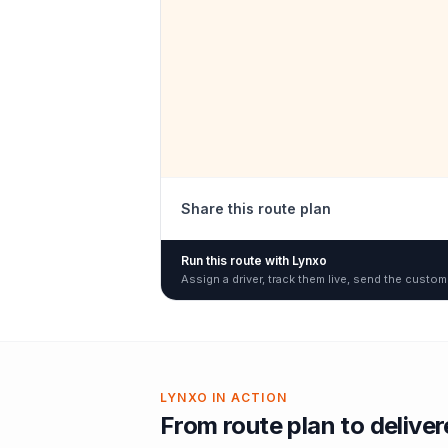
Share this route plan
Run this route with Lynxo
Assign a driver, track them live, send the custom
LYNXO IN ACTION
From route plan to delive