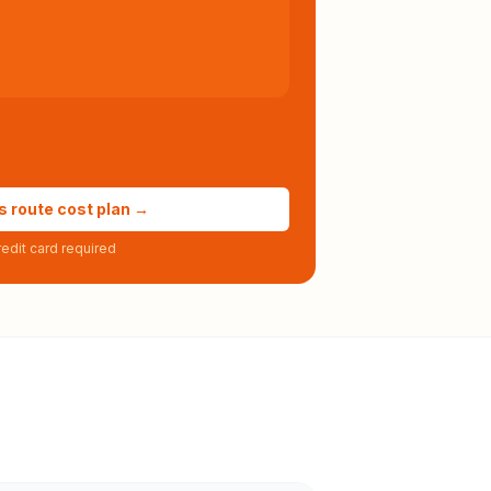
s route cost plan →
edit card required