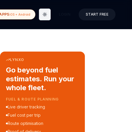
APPS
LOGIN
START FREE
iOS + Android
Toggle theme
LYNXO
Go beyond fuel
estimates. Run your
whole fleet.
COURIER & DELIVERY OPS
Auto dispatch to drivers
Customer ETA alerts
Multi-stop route planning
Digital waybills