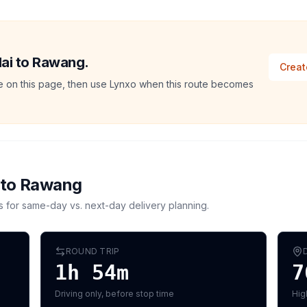
ilai to Rawang.
Creat
ate on this page, then use Lynxo when this route becomes
to
Rawang
s for same-day vs. next-day delivery planning.
ROUND TRIP
1h 54m
7
Driving only, before stop time
Hig