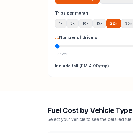
Trips per month
1
×
5
×
10
×
15
×
22
×
30
×
Number of drivers
1 driver
Include
toll
(
RM 4.00
/trip)
Fuel Cost by Vehicle Type
Select your vehicle to see the detailed fuel