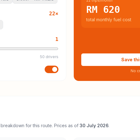
22 trips/month
RM 620
22
×
total monthly fuel cost
1
50 drivers
Save thi
No cr
 breakdown for this route. Prices as of
30 July 2026
.