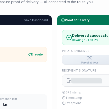
d capture proof of delivery — all connected to the route you
Lynxo Dashboard
Proof of Delivery
Delivered successful
Rawang
·
01:45 PM
PHOTO EVIDENCE
En route
Parcel at door
RECIPIENT SIGNATURE
GPS stamp
Timestamp
Distance left
Exceptions
2
km