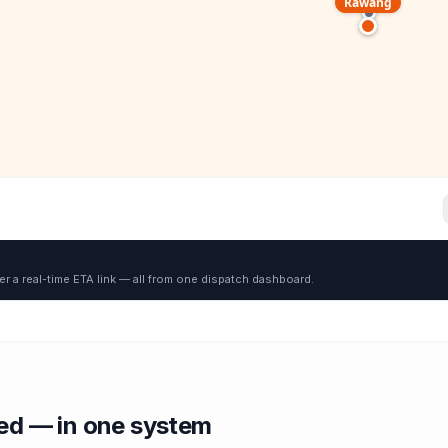
Rawang
er a real-time ETA link — all from one dispatch dashboard.
red — in one system