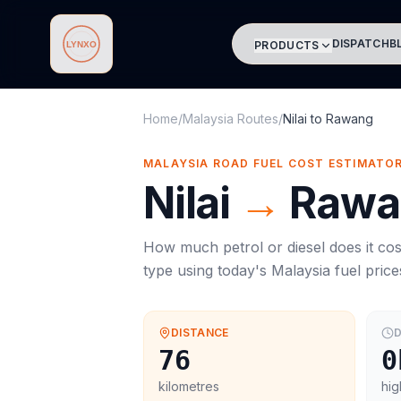
DISPATCH
B
PRODUCTS
Lynxo
Home
/
Malaysia Routes
/
Nilai
to
Rawang
MALAYSIA ROAD FUEL COST ESTIMATO
Nilai
→
Rawa
How much petrol or diesel does it cos
type using today's
Malaysia
fuel price
DISTANCE
D
76
0
kilometres
hig