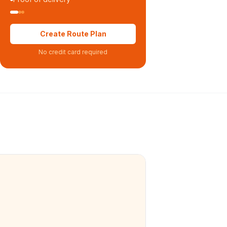
Create Route Plan
No credit card required