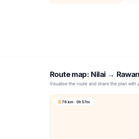
Route map:
Nilai
→
Rawa
Visualise the route and share the plan with 
76 km · 0h 57m