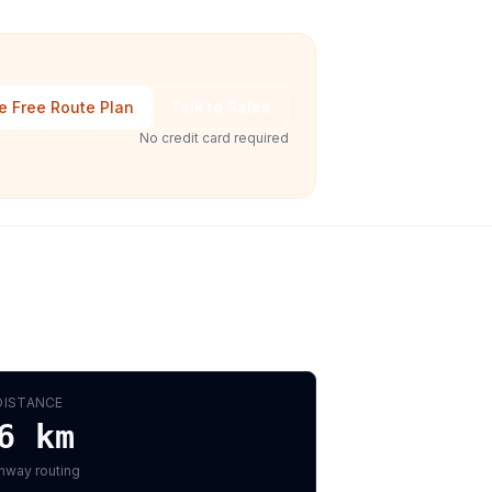
e Free Route Plan
Talk to Sales
No credit card required
DISTANCE
6
km
hway routing