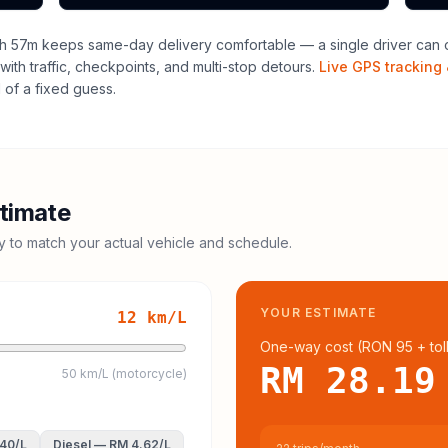
h 57m keeps same-day delivery comfortable — a single driver can o
with traffic, checkpoints, and multi-stop detours.
Live GPS tracking 
of a fixed guess.
timate
cy to match your actual vehicle and schedule.
YOUR ESTIMATE
12
km/L
One-way cost (
RON 95
+ tol
RM 28.19
50 km/L (motorcycle)
.40
/L
Diesel
—
RM 4.62
/L