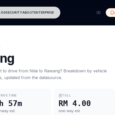
LOG
SECURITY
ABOUT
ENTERPRISE
R
ng
t to drive from
Nilai
to
Rawang
? Breakdown by vehicle
s, updated from the datasource.
RIVE TIME
TOLL
h 57m
RM 4.00
hway est.
one-way est.