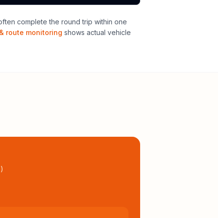
ften complete the round trip within one
& route monitoring
shows actual vehicle
l
)