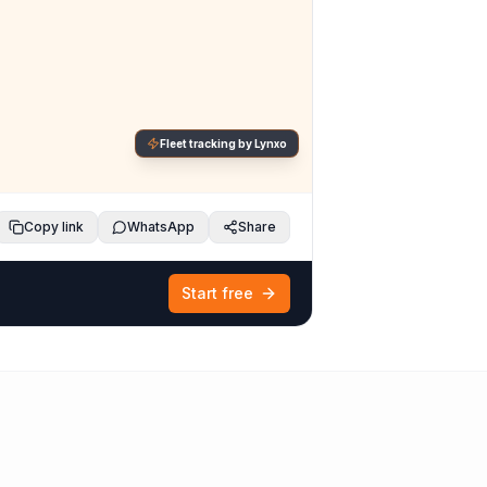
Fleet tracking by Lynxo
Copy link
WhatsApp
Share
Start free