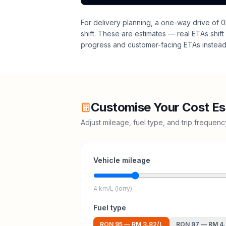
For delivery planning,
a one-way drive of 0
shift
. These are estimates — real ETAs shift 
progress and customer-facing ETAs instead 
Customise Your Cost Es
Adjust mileage, fuel type, and trip frequen
Vehicle mileage
4 km/L (lorry)
Fuel type
RON 95
—
RM 3.82
/L
RON 97
—
RM 4