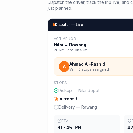
Dispatch the driver, track the trip live, an
just planned.
Dispatch — Live
ACTIVE JOB
Nilai
→
Rawang
76
km · est.
0h 57m
Ahmad Al-Rashid
A
Van · 3 stops assigned
STOPS
Pickup — Nilai depot
In transit
Delivery — Rawang
ETA
01:45 PM
4