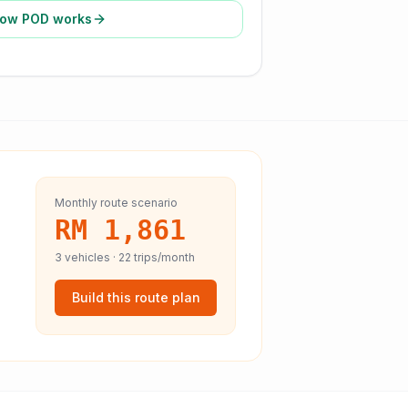
ow POD works
Monthly route scenario
RM 1,861
3
vehicles ·
22
trips/month
Build this route plan