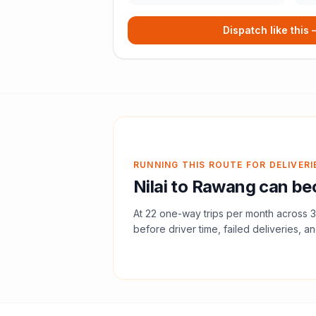
Dispatch like this
RUNNING THIS ROUTE FOR DELIVERI
Nilai
to
Rawang
can bec
At
22
one-way trips per month across
3
before driver time, failed deliveries, an