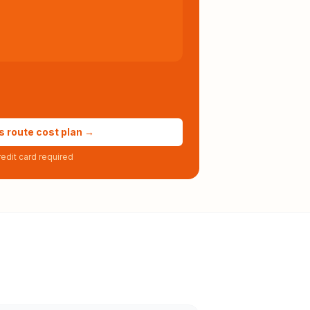
s route cost plan →
edit card required