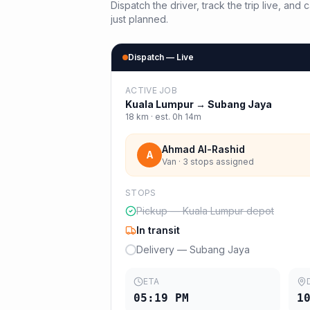
Dispatch the driver, track the trip live, an
just planned.
Dispatch — Live
ACTIVE JOB
Kuala Lumpur
→
Subang Jaya
18
km · est.
0h 14m
Ahmad Al-Rashid
A
Van · 3 stops assigned
STOPS
Pickup — Kuala Lumpur depot
In transit
Delivery — Subang Jaya
ETA
05:19 PM
1