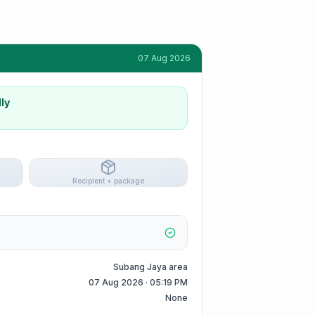
07 Aug 2026
ly
Recipient + package
Subang Jaya area
07 Aug 2026 · 05:19 PM
None