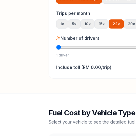
Trips per month
1
×
5
×
10
×
15
×
22
×
30
×
Number of drivers
1 driver
Include
toll
(
RM 0.00
/trip)
Fuel Cost by Vehicle Type
Select your vehicle to see the detailed fuel