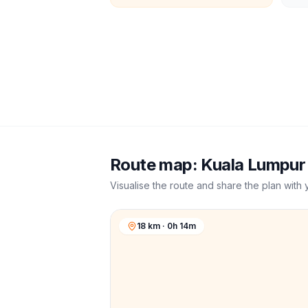
Route map:
Kuala Lumpur
Visualise the route and share the plan with 
18 km · 0h 14m