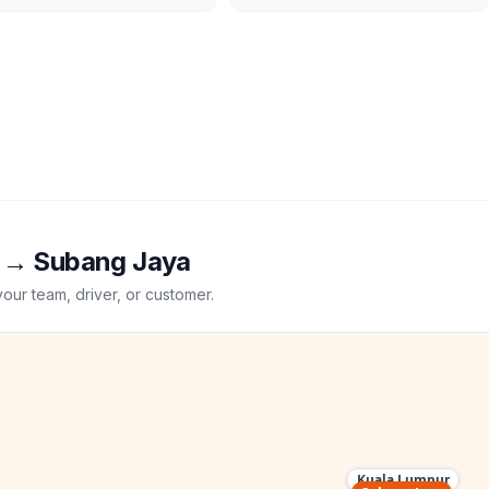
→
Subang Jaya
your team, driver, or customer.
Kuala Lumpur