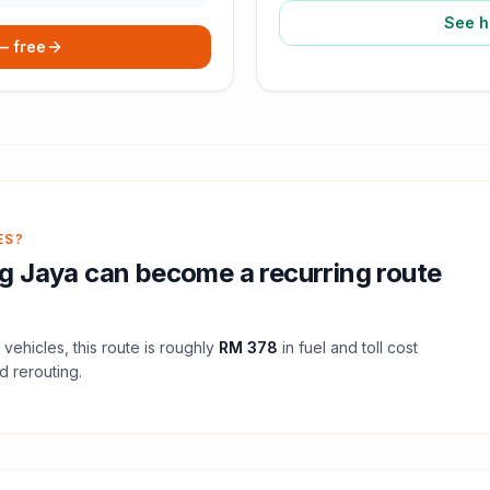
See h
 — free
ES?
g Jaya
can become a recurring route
vehicles, this route is roughly
RM 378
in fuel and
toll
cost
d rerouting.