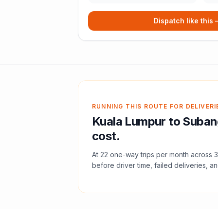
Dispatch like this
RUNNING THIS ROUTE FOR DELIVERI
Kuala Lumpur
to
Suban
cost.
At
22
one-way trips per month across
3
before driver time, failed deliveries, an