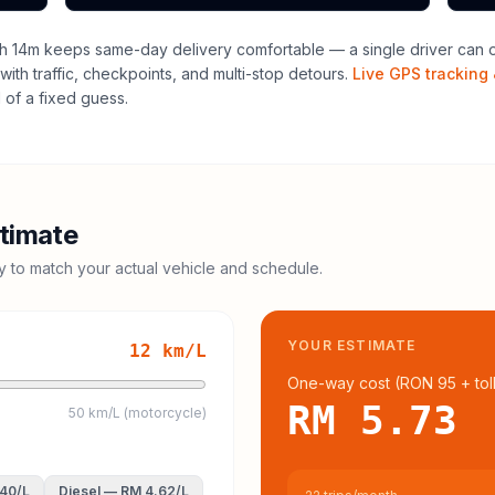
h 14m keeps same-day delivery comfortable — a single driver can of
with traffic, checkpoints, and multi-stop detours.
Live GPS tracking 
of a fixed guess.
timate
cy to match your actual vehicle and schedule.
YOUR ESTIMATE
12
km/L
One-way cost (
RON 95
+ tol
RM 5.73
50 km/L (motorcycle)
.40
/L
Diesel
—
RM 4.62
/L