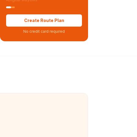
Create Route Plan
No credit card required