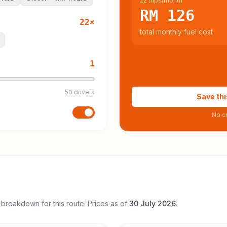
22 trips/month
RM 126
22
×
total monthly fuel cost
1
50 drivers
Save thi
No cr
 breakdown for this route. Prices as of
30 July 2026
.