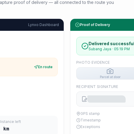
d capture proof of delivery — all connected to the route you
Lynxo Dashboard
Proof of Delivery
Delivered successful
Subang Jaya
·
05:19 PM
PHOTO EVIDENCE
En route
Parcel at door
RECIPIENT SIGNATURE
GPS stamp
Timestamp
Distance left
Exceptions
0
km