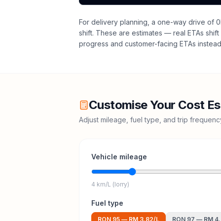
For delivery planning,
a one-way drive of 0
shift
. These are estimates — real ETAs shift 
progress and customer-facing ETAs instead 
Customise Your Cost Es
Adjust mileage, fuel type, and trip frequen
Vehicle mileage
4 km/L (lorry)
Fuel type
RON 95
—
RM 3.82
/L
RON 97
—
RM 4