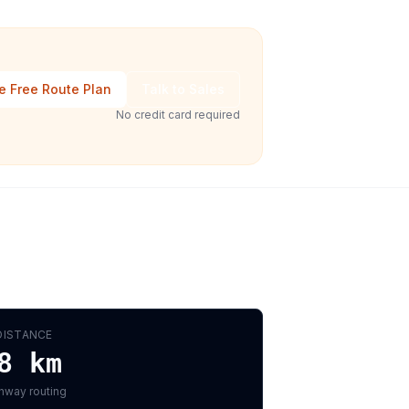
e Free Route Plan
Talk to Sales
No credit card required
DISTANCE
8
km
hway routing