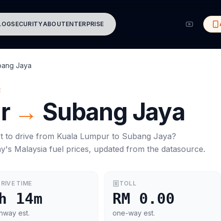
LOG
SECURITY
ABOUT
ENTERPRISE
bang Jaya
R
r
→
Subang Jaya
t to drive from
Kuala Lumpur
to
Subang Jaya
?
ay's
Malaysia
fuel prices, updated from the datasource.
RIVE TIME
TOLL
h 14m
RM 0.00
hway est.
one-way est.