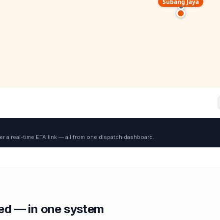
Subang Jaya
er a real-time ETA link — all from one dispatch dashboard.
red — in one system