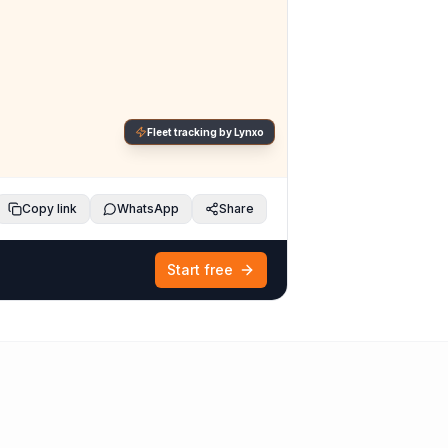
Fleet tracking by Lynxo
Copy link
WhatsApp
Share
Start free