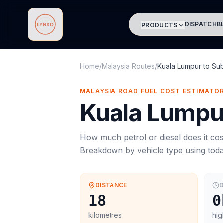
DISPATCH
B
PRODUCTS
Lynxo
Home
/
Malaysia Routes
/
Kuala Lumpur
to
Su
MALAYSIA ROAD FUEL COST ESTIMATO
Kuala Lumpu
How much petrol or diesel does it cos
Breakdown by vehicle type using tod
DISTANCE
D
18
0
kilometres
hig