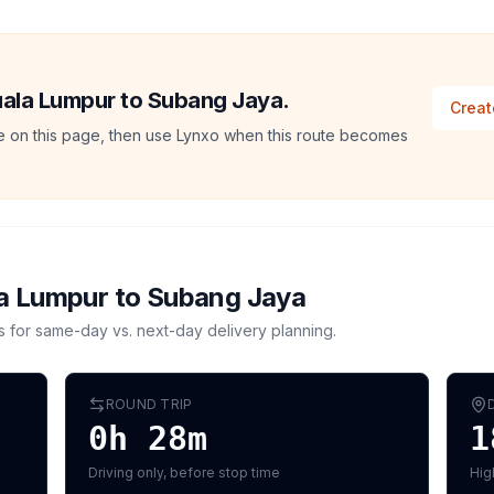
Kuala Lumpur to Subang Jaya.
Creat
ate on this page, then use Lynxo when this route becomes
a Lumpur
to
Subang Jaya
s for same-day vs. next-day delivery planning.
ROUND TRIP
0h 28m
1
Driving only, before stop time
Hig