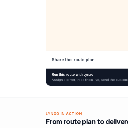
Share this route plan
Run this route with Lynxo
Assign a driver, track them live, send the custom
LYNXO IN ACTION
From route plan to delive