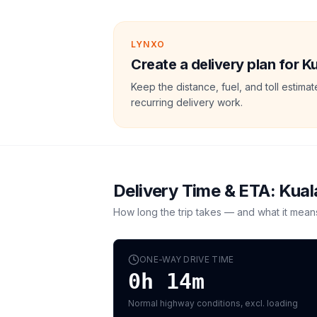
LYNXO
Create a delivery plan for 
Keep the distance, fuel, and toll estim
recurring delivery work.
Delivery Time & ETA:
Kual
How long the trip takes — and what it mean
ONE-WAY DRIVE TIME
0h 14m
Normal highway conditions, excl. loading