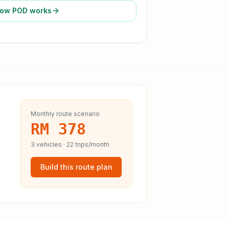
ow POD works
Monthly route scenario
RM 378
3
vehicles ·
22
trips/month
Build this route plan