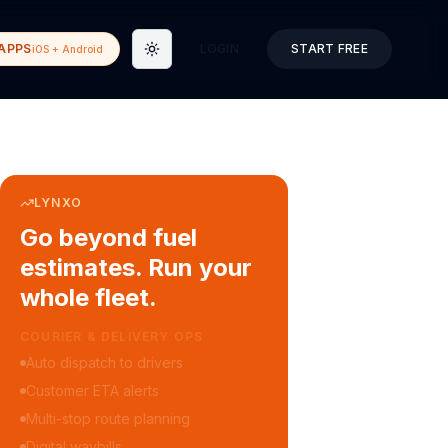
APPS
LOGIN
START FREE
iOS + Android
Toggle theme
LYNXO
Go beyond fuel
estimates. Run your
whole fleet.
COURIER & DELIVERY OPS
Auto dispatch to drivers
Customer ETA alerts
Multi-stop route planning
Digital waybills