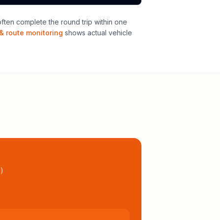
ten complete the round trip within one
& route monitoring
shows actual vehicle
l
)