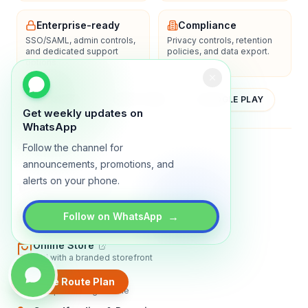
Enterprise-ready
Compliance
SSO/SAML, admin controls,
Privacy controls, retention
and dedicated support
policies, and data export.
options.
YOUTUBE
APP STORE
GOOGLE PLAY
Get weekly updates on
WhatsApp
Follow the channel for
About
Contact
Blog
Guides
Privacy
Terms
announcements, promotions, and
alerts on your phone.
TRADLY PRODUCTS
Marketplace Software
→
Follow on WhatsApp
Build a multi-vendor marketplace
Online Store
Sell with a branded storefront
Booking Apps
Create Route Plan
Accept bookings online