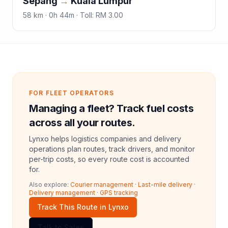
Sepang
→
Kuala Lumpur
58
km ·
0h 44m
·
Toll
:
RM 3.00
FOR FLEET OPERATORS
Managing a fleet? Track fuel costs
across all your routes.
Lynxo helps logistics companies and delivery
operations plan routes, track drivers, and monitor
per-trip costs, so every route cost is accounted
for.
Also explore:
Courier management
·
Last-mile delivery
·
Delivery management
·
GPS tracking
Track This Route in Lynxo
Talk to Sales