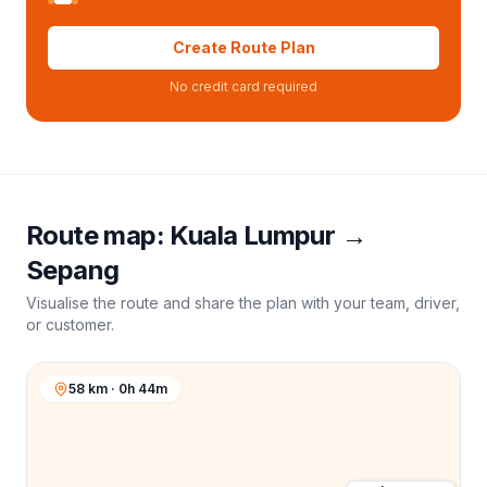
Create Route Plan
No credit card required
Route map:
Kuala Lumpur
→
Sepang
Visualise the route and share the plan with your team, driver,
or customer.
58 km · 0h 44m