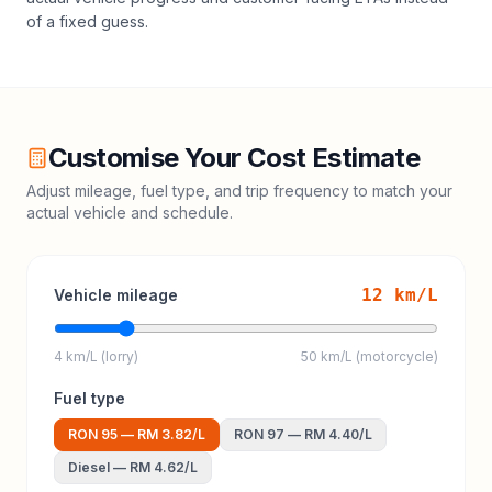
of a fixed guess.
Customise Your Cost Estimate
Adjust mileage, fuel type, and trip frequency to match your
actual vehicle and schedule.
12
km/L
Vehicle mileage
4 km/L (lorry)
50 km/L (motorcycle)
Fuel type
RON 95
—
RM 3.82
/L
RON 97
—
RM 4.40
/L
Diesel
—
RM 4.62
/L