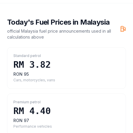
Today's Fuel Prices in
Malaysia
official Malaysia fuel price announcements
used in all
calculations above
Standard petrol
RM 3.82
RON 95
Cars, motorcycles, vans
Premium petrol
RM 4.40
RON 97
Performance vehicles