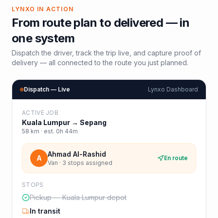
LYNXO IN ACTION
From route plan to delivered — in
one system
Dispatch the driver, track the trip live, and capture proof of
delivery — all connected to the route you just planned.
Dispatch — Live
Lynxo Dashboard
ACTIVE JOB
Kuala Lumpur
→
Sepang
58
km · est.
0h 44m
Ahmad Al-Rashid
A
En route
Van · 3 stops assigned
STOPS
Pickup — Kuala Lumpur depot
In transit