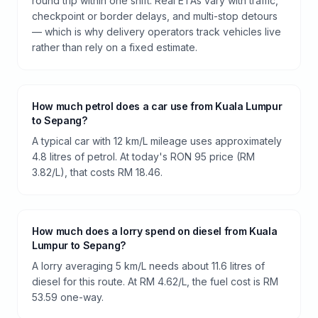
round trip within one shift. Real ETAs vary with traffic,
checkpoint or border delays, and multi-stop detours
— which is why delivery operators track vehicles live
rather than rely on a fixed estimate.
How much petrol does a car use from Kuala Lumpur
to Sepang?
A typical car with 12 km/L mileage uses approximately
4.8 litres of petrol. At today's RON 95 price (RM
3.82/L), that costs RM 18.46.
How much does a lorry spend on diesel from Kuala
Lumpur to Sepang?
A lorry averaging 5 km/L needs about 11.6 litres of
diesel for this route. At RM 4.62/L, the fuel cost is RM
53.59 one-way.