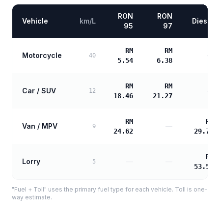
RON
RON
Vehicle
km/L
Diesel
95
97
RM
RM
Motorcycle
—
40
5.54
6.38
RM
RM
Car / SUV
—
12
18.46
21.27
RM
RM
Van / MPV
—
9
24.62
29.77
RM
Lorry
—
—
5
53.59
"Fuel + Toll" uses the primary fuel type for each vehicle. Toll is one-
way estimate.