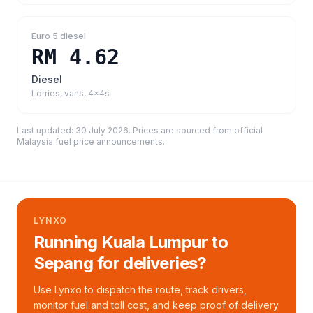
Euro 5 diesel
RM 4.62
Diesel
Lorries, vans, 4x4s
Last updated:
30 July 2026
. Prices are sourced from
official
Malaysia fuel price announcements
.
LYNXO
Running Kuala Lumpur to
Sepang for deliveries?
Use Lynxo to dispatch the route, track drivers,
monitor fuel and toll cost, and keep proof of delivery