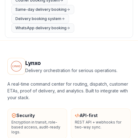
Courier booking system
Same-day delivery booking
Delivery booking system
WhatsApp delivery booking
Lynxo
Delivery orchestration for serious operations.
A real-time command center for routing, dispatch, customer
ETAs, proof of delivery, and analytics. Built to integrate with
your stack.
Security
API-first
Encryption in transit, role-
REST API + webhooks for
based access, audit-ready
two-way sync.
logs.