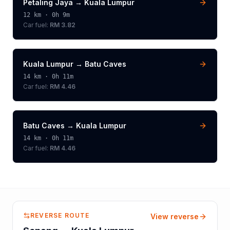
Petaling Jaya
→
Kuala Lumpur
12
km ·
0h 9m
Car fuel:
RM 3.82
Kuala Lumpur
→
Batu Caves
14
km ·
0h 11m
Car fuel:
RM 4.46
Batu Caves
→
Kuala Lumpur
14
km ·
0h 11m
Car fuel:
RM 4.46
REVERSE ROUTE
View reverse