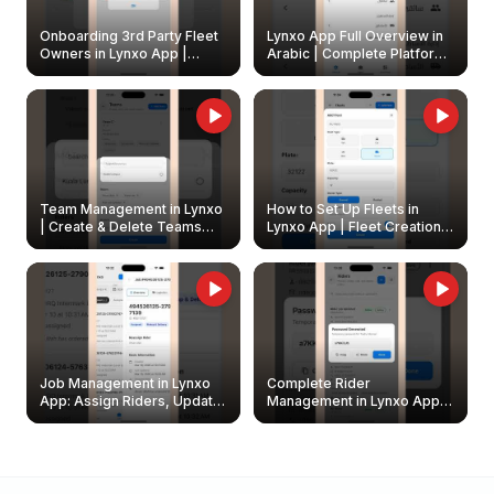
Onboarding 3rd Party Fleet
Lynxo App Full Overview in
Owners in Lynxo App |
Arabic | Complete Platform
Create & Update Fleet
Walkthrough
Owners
Team Management in Lynxo
How to Set Up Fleets in
| Create & Delete Teams
Lynxo App | Fleet Creation &
Easily
Management Guide
Job Management in Lynxo
Complete Rider
App: Assign Riders, Update
Management in Lynxo App |
& Delete Jobs
Create, Reset Password &
Archive Riders