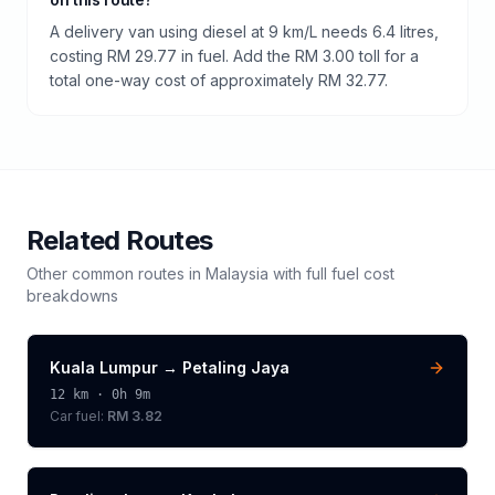
A delivery van using diesel at 9 km/L needs 6.4 litres,
costing RM 29.77 in fuel. Add the RM 3.00 toll for a
total one-way cost of approximately RM 32.77.
Related Routes
Other common routes in
Malaysia
with full fuel cost
breakdowns
Kuala Lumpur
→
Petaling Jaya
12
km ·
0h 9m
Car fuel:
RM 3.82