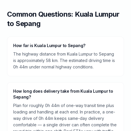
Common Questions:
Kuala Lumpur
to
Sepang
How far is Kuala Lumpur to Sepang?
The highway distance from Kuala Lumpur to Sepang
is approximately 58 km. The estimated driving time is
0h 44m under normal highway conditions.
How long does delivery take from Kuala Lumpur to
Sepang?
Plan for roughly 0h 44m of one-way transit time plus
loading and handling at each end. In practice, a one-
way drive of 0h 44m keeps same-day delivery
comfortable — a single driver can often complete the