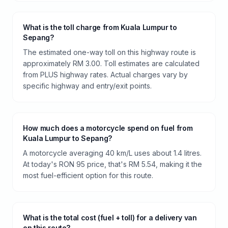
What is the toll charge from Kuala Lumpur to
Sepang?
The estimated one-way toll on this highway route is
approximately RM 3.00. Toll estimates are calculated
from PLUS highway rates. Actual charges vary by
specific highway and entry/exit points.
How much does a motorcycle spend on fuel from
Kuala Lumpur to Sepang?
A motorcycle averaging 40 km/L uses about 1.4 litres.
At today's RON 95 price, that's RM 5.54, making it the
most fuel-efficient option for this route.
What is the total cost (fuel + toll) for a delivery van
on this route?