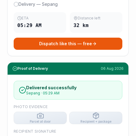
Delivery — Sepang
ETA
Distance left
05:29 AM
32
km
Dispatch like this — free
Proof of Delivery
06 Aug 2026
Delivered successfully
Sepang
·
05:29 AM
PHOTO EVIDENCE
Parcel at door
Recipient + package
RECIPIENT SIGNATURE