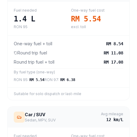
Fuel needed
One-way fuel cost
1.4
L
RM 5.54
RON 95
excl. toll
One-way fuel + toll
RM 8.54
Round trip fuel
RM 11.08
Round trip fuel + toll
RM 17.08
By fuel type (one-way)
RON 95
:
RON 97
:
RM 5.54
RM 6.38
Suitable for solo dispatch or last-mile
Avg mileage
Car / SUV
12
km/L
Sedan, MPV, SUV
Fuel needed
One-way fuel cost