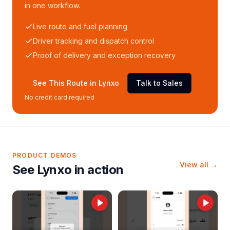
in one workflow.
Live route and fuel planning
Driver tracking and dispatch control
Proof of delivery and exception recovery
See This Route in Lynxo
Talk to Sales
No credit card required
PRODUCT DEMOS
View all →
See Lynxo in action