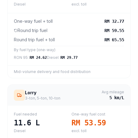
Diesel
excl. toll
One-way fuel + toll
RM 32.77
Round trip fuel
RM 59.55
Round trip fuel + toll
RM 65.55
By fuel type (one-way)
RON 95
:
Diesel
:
RM 24.62
RM 29.77
Mid-volume delivery and food distribution
Avg mileage
Lorry
5
km/L
3-ton, 5-ton, 10-ton
Fuel needed
One-way fuel cost
11.6
L
RM 53.59
Diesel
excl. toll