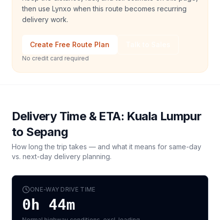
then use Lynxo when this route becomes recurring
delivery work.
Create Free Route Plan
Talk to Sales
No credit card required
Delivery Time & ETA:
Kuala Lumpur
to
Sepang
How long the trip takes — and what it means for same-day
vs. next-day delivery planning.
ONE-WAY DRIVE TIME
0h 44m
Normal highway conditions, excl. loading