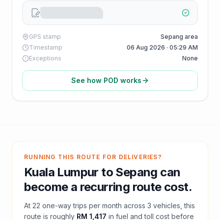
GPS stamp
Sepang area
Timestamp
06 Aug 2026 · 05:29 AM
Exceptions
None
See how POD works
RUNNING THIS ROUTE FOR DELIVERIES?
Kuala Lumpur
to
Sepang
can
become a recurring route cost.
At
22
one-way trips per month across
3
vehicles, this
route is roughly
RM 1,417
in fuel and
toll
cost before