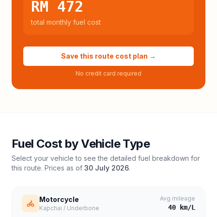
RM 472
total monthly fuel cost
Save this route cost plan →
No credit card required
Fuel Cost by Vehicle Type
Select your vehicle to see the detailed fuel breakdown for
this route. Prices as of
30 July 2026
.
Avg mileage
Motorcycle
40
km/L
Kapchai / Underbone