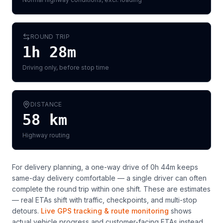
ROUND TRIP
1h 28m
Driving only, before stop time
DISTANCE
58
km
Highway routing
For delivery planning,
a one-way drive of 0h 44m keeps
same-day delivery comfortable — a single driver can often
complete the round trip within one shift
. These are estimates
— real ETAs shift with traffic, checkpoints, and multi-stop
detours.
Live GPS tracking & route monitoring
shows
actual vehicle progress and customer-facing ETAs instead