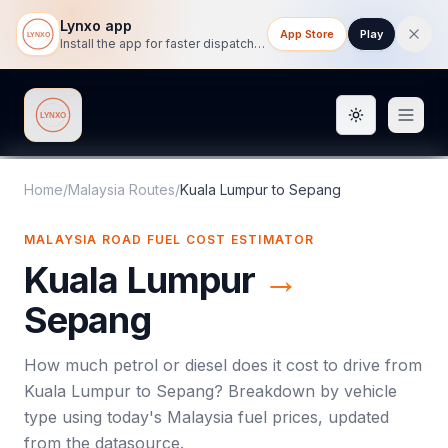
Lynxo app
App Store
Play
Install the app for faster dispatch tracking on mobile.
Toggle them
Lynxo
Home
/
Malaysia Routes
/
Kuala Lumpur
to
Sepang
MALAYSIA ROAD FUEL COST ESTIMATOR
Kuala Lumpur
→
Sepang
How much petrol or diesel does it cost to drive from
Kuala Lumpur
to
Sepang
? Breakdown by vehicle
type using today's
Malaysia
fuel prices, updated
from the datasource.