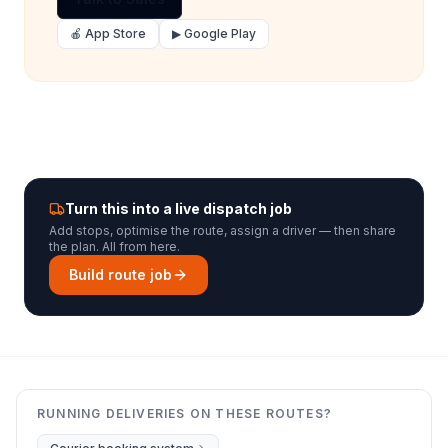
🍎 App Store
▶ Google Play
Turn this into a live dispatch job
Add stops, optimise the route, assign a driver — then share
the plan. All from here.
Build route job
RUNNING DELIVERIES ON THESE ROUTES?