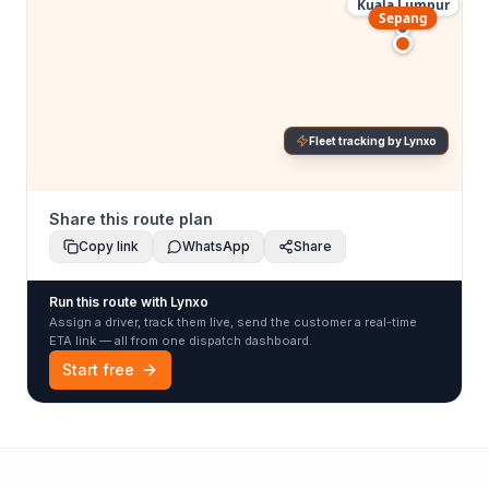
Kuala Lumpur
Sepang
Fleet tracking by Lynxo
Share this route plan
Copy link
WhatsApp
Share
Run this route with Lynxo
Assign a driver, track them live, send the customer a real-time
ETA link — all from one dispatch dashboard.
Start free