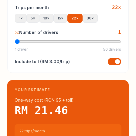
22
×
Trips per month
1
×
5
×
10
×
15
×
22
×
30
×
1
Number of drivers
1 driver
50 drivers
Include
toll
(
RM 3.00
/trip)
YOUR ESTIMATE
One-way cost (
RON 95
+ toll
)
RM 21.46
22 trips/month