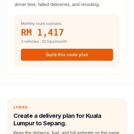
driver time, failed deliveries, and rerouting.
Monthly route scenario
RM 1,417
3
vehicles ·
22
trips/month
Build this route plan
LYNXO
Create a delivery plan for Kuala
Lumpur to Sepang.
Keep the distance, fuel, and toll estimate on this page,