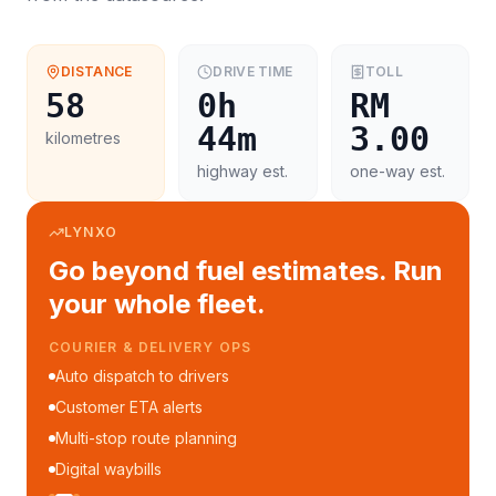
DISTANCE
DRIVE TIME
TOLL
58
0h
RM
44m
3.00
kilometres
highway est.
one-way est.
LYNXO
Go beyond fuel estimates. Run
your whole fleet.
FLEET MANAGEMENT
Fleet performance reports
Per-trip cost analytics
Driver mobile app
WhatsApp notifications