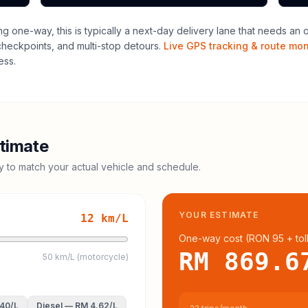
ng one-way, this is typically a next-day delivery lane that needs an 
 checkpoints, and multi-stop detours.
Live GPS tracking & route mon
ess.
timate
cy to match your actual vehicle and schedule.
YOUR ESTIMATE
12
km/L
One-way cost (
RON 95
+ tol
RM 869.6
50 km/L (motorcycle)
.40
/L
Diesel
—
RM 4.62
/L