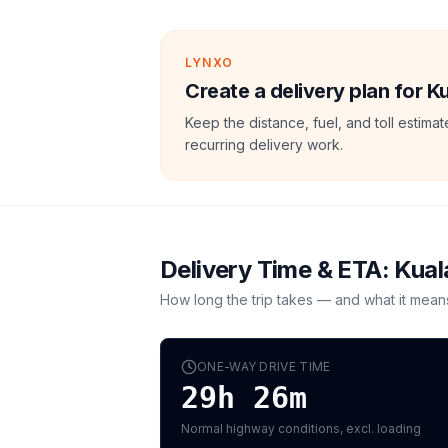
LYNXO
Create a delivery plan for 
Keep the distance, fuel, and toll estim
recurring delivery work.
Delivery Time & ETA:
Kual
How long the trip takes — and what it mean
ONE-WAY DRIVE TIME
29h 26m
Normal highway conditions, excl. loading