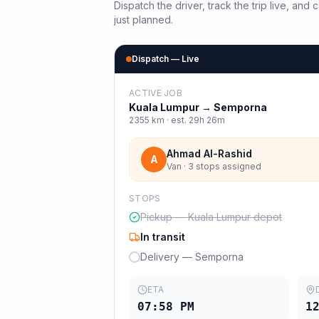
Dispatch the driver, track the trip live, an
just planned.
Dispatch — Live
ACTIVE JOB
Kuala Lumpur
→
Semporna
2355
km · est.
29h 26m
Ahmad Al-Rashid
A
Van · 3 stops assigned
STOPS
Pickup — Kuala Lumpur depot
In transit
Delivery — Semporna
ETA
07:58 PM
1