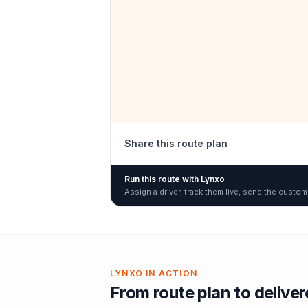
Share this route plan
Run this route with Lynxo
Assign a driver, track them live, send the custom
LYNXO IN ACTION
From route plan to delive