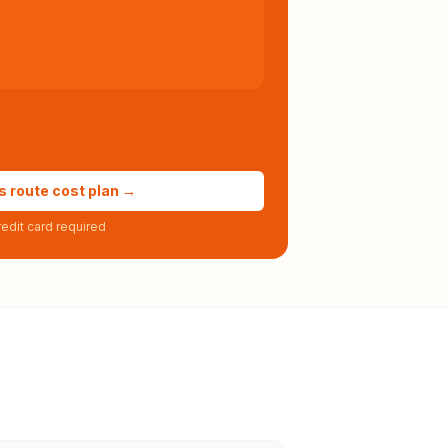
s route cost plan →
edit card required