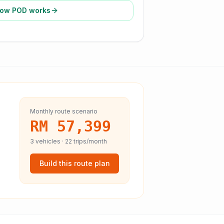
ow POD works
Monthly route scenario
RM 57,399
3
vehicles ·
22
trips/month
Build this route plan