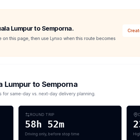
Kuala Lumpur to Semporna.
Creat
ate on this page, then use Lynxo when this route becomes
a Lumpur
to
Semporna
s for same-day vs. next-day delivery planning.
ROUND TRIP
58h 52m
2
Driving only, before stop time
Hig