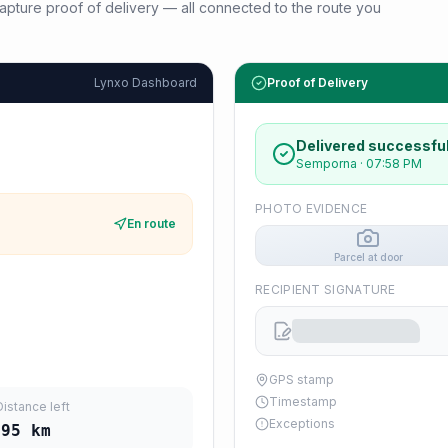
d capture proof of delivery — all connected to the route you
Lynxo Dashboard
Proof of Delivery
Delivered successful
Semporna
·
07:58 PM
PHOTO EVIDENCE
En route
Parcel at door
RECIPIENT SIGNATURE
GPS stamp
Timestamp
Distance left
Exceptions
295
km