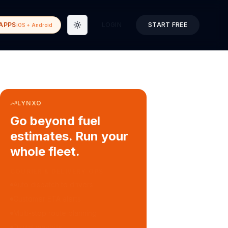
APPS
LOGIN
START FREE
iOS + Android
Toggle theme
LYNXO
Go beyond fuel
estimates. Run your
whole fleet.
COURIER & DELIVERY OPS
Auto dispatch to drivers
Customer ETA alerts
Multi-stop route planning
Digital waybills