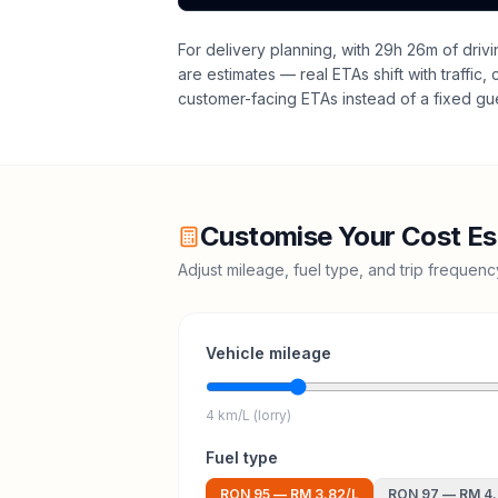
For delivery planning,
with 29h 26m of drivi
are estimates — real ETAs shift with traffic,
customer-facing ETAs instead of a fixed gu
Customise Your Cost Es
Adjust mileage, fuel type, and trip frequen
Vehicle mileage
4 km/L (lorry)
Fuel type
RON 95
—
RM 3.82
/L
RON 97
—
RM 4