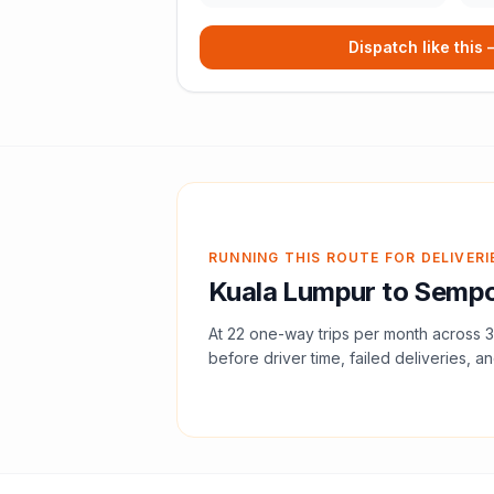
Dispatch like this
RUNNING THIS ROUTE FOR DELIVERI
Kuala Lumpur
to
Sempo
At
22
one-way trips per month across
3
before driver time, failed deliveries, an