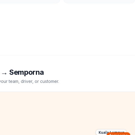
→
Semporna
your team, driver, or customer.
Kuala Lumpur