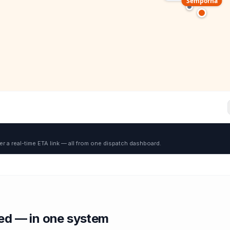
Semporna
er a real-time ETA link — all from one dispatch dashboard.
red — in one system