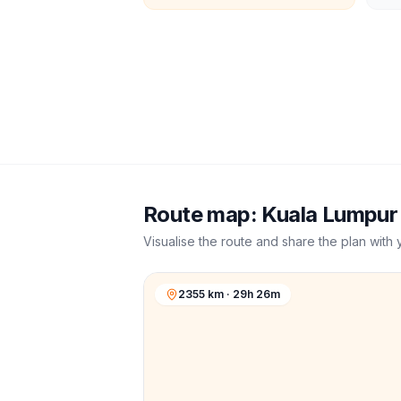
Route map:
Kuala Lumpur
Visualise the route and share the plan with 
2355 km · 29h 26m