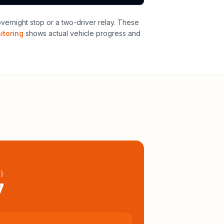
overnight stop or a two-driver relay
. These
itoring
shows actual vehicle progress and
l
)
7