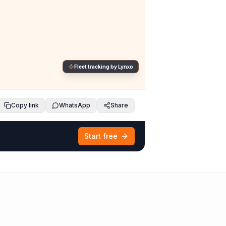
Fleet tracking by Lynxo
Copy link
WhatsApp
Share
Start free