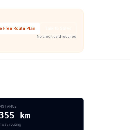
e Free Route Plan
Talk to Sales
No credit card required
DISTANCE
355
km
hway routing