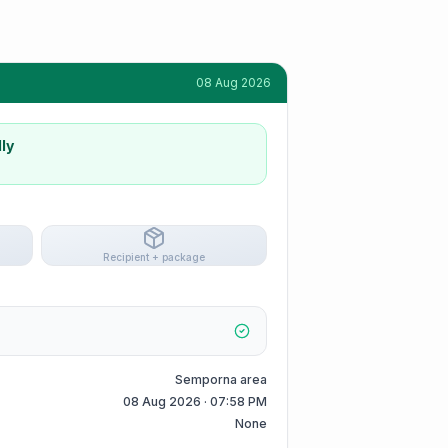
08 Aug 2026
ly
Recipient + package
Semporna area
08 Aug 2026 · 07:58 PM
None