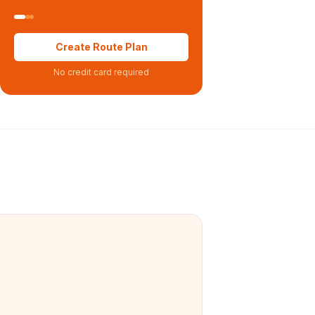
Create Route Plan
No credit card required