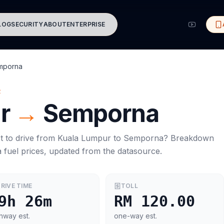
LOG
SECURITY
ABOUT
ENTERPRISE
mporna
R
r
→
Semporna
t to drive from
Kuala Lumpur
to
Semporna
? Breakdown
a
fuel prices, updated from the datasource.
RIVE TIME
TOLL
9h 26m
RM 120.00
hway est.
one-way est.