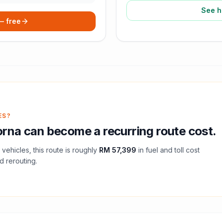
See h
 — free
ES?
rna
can become a recurring route cost.
vehicles, this route is roughly
RM 57,399
in fuel and
toll
cost
d rerouting.