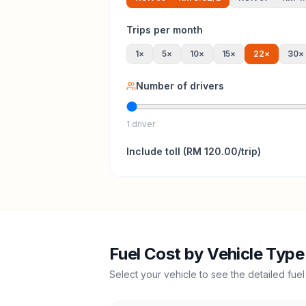
Trips per month
1
×
5
×
10
×
15
×
22
×
30
×
Number of drivers
1 driver
Include
toll
(
RM 120.00
/trip)
Fuel Cost by Vehicle Type
Select your vehicle to see the detailed fuel