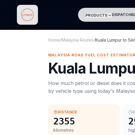
DISPATCH
B
PRODUCTS
Lynxo
Home
/
Malaysia Routes
/
Kuala Lumpur
to
Se
MALAYSIA ROAD FUEL COST ESTIMATO
Kuala Lumpu
How much petrol or diesel does it cos
by vehicle type using today's
Malaysi
DISTANCE
D
2355
2
kilometres
hig