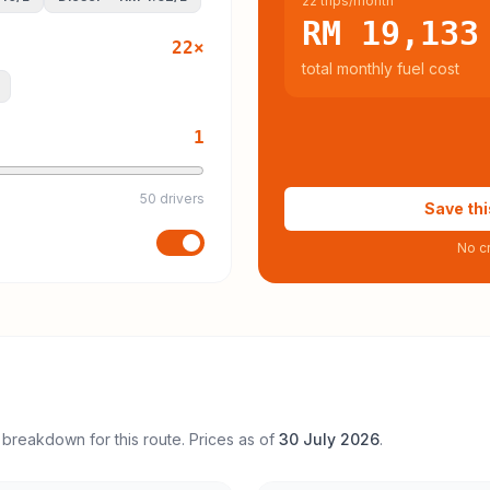
22 trips/month
RM 19,133
22
×
total monthly fuel cost
1
50 drivers
Save thi
No cr
 breakdown for this route. Prices as of
30 July 2026
.