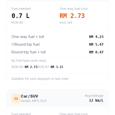
Fuel needed
One-way fuel cost
0.7
L
RM 2.73
RON 95
excl. toll
One-way fuel + toll
RM 4.23
Round trip fuel
RM 5.47
Round trip fuel + toll
RM 8.47
By fuel type (one-way)
RON 95
:
RON 97
:
RM 2.73
RM 3.15
Suitable for solo dispatch or last-mile
Avg mileage
Car / SUV
12
km/L
Sedan, MPV, SUV
Fuel needed
One-way fuel cost