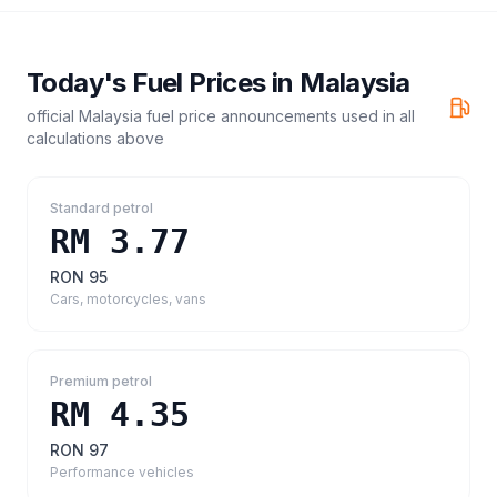
Today's Fuel Prices in
Malaysia
official Malaysia fuel price announcements
used in all
calculations above
Standard petrol
RM 3.77
RON 95
Cars, motorcycles, vans
Premium petrol
RM 4.35
RON 97
Performance vehicles