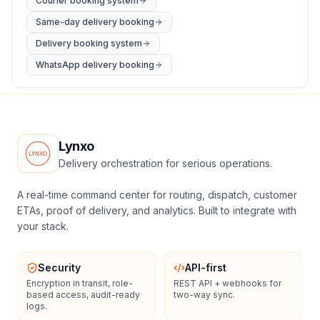
Courier booking system
Same-day delivery booking
Delivery booking system
WhatsApp delivery booking
Lynxo
Delivery orchestration for serious operations.
A real-time command center for routing, dispatch, customer
ETAs, proof of delivery, and analytics. Built to integrate with
your stack.
Security
API-first
Encryption in transit, role-
REST API + webhooks for
based access, audit-ready
two-way sync.
logs.