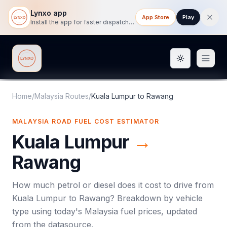
Lynxo app
App Store
Play
Install the app for faster dispatch tracking on mobile.
Toggle them
Lynxo
Home
/
Malaysia Routes
/
Kuala Lumpur
to
Rawang
MALAYSIA ROAD FUEL COST ESTIMATOR
Kuala Lumpur
→
Rawang
How much petrol or diesel does it cost to drive from
Kuala Lumpur
to
Rawang
? Breakdown by vehicle
type using today's
Malaysia
fuel prices, updated
from the datasource.