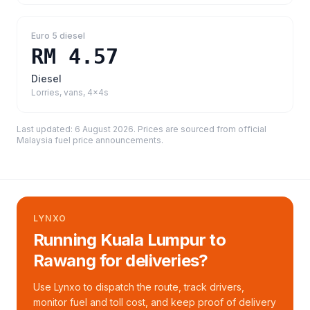
Euro 5 diesel
RM 4.57
Diesel
Lorries, vans, 4x4s
Last updated:
6 August 2026
. Prices are sourced from
official
Malaysia fuel price announcements
.
LYNXO
Running Kuala Lumpur to
Rawang for deliveries?
Use Lynxo to dispatch the route, track drivers,
monitor fuel and toll cost, and keep proof of delivery