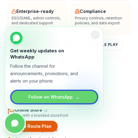
Enterprise-ready
Compliance
SSO/SAML, admin controls,
Privacy controls, retention
and dedicated support
policies, and data export.
options.
YOUTUBE
APP STORE
GOOGLE PLAY
Get weekly updates on
WhatsApp
Follow the channel for
About
Contact
Blog
Guides
Privacy
Terms
announcements, promotions, and
alerts on your phone.
TRADLY PRODUCTS
Marketplace Software
→
Follow on WhatsApp
Build a multi-vendor marketplace
Online Store
Sell with a branded storefront
Booking Apps
Create Route Plan
Accept bookings online