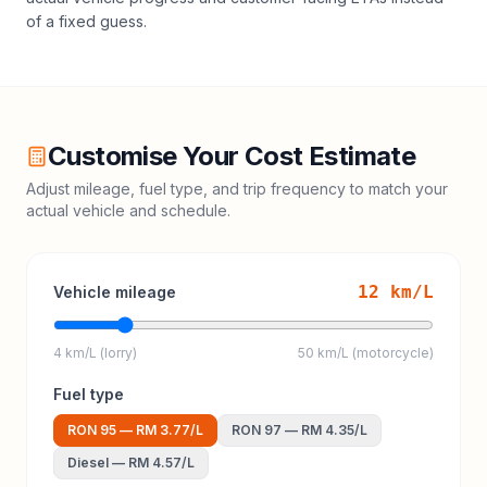
of a fixed guess.
Customise Your Cost Estimate
Adjust mileage, fuel type, and trip frequency to match your
actual vehicle and schedule.
12
km/L
Vehicle mileage
4 km/L (lorry)
50 km/L (motorcycle)
Fuel type
RON 95
—
RM 3.77
/L
RON 97
—
RM 4.35
/L
Diesel
—
RM 4.57
/L