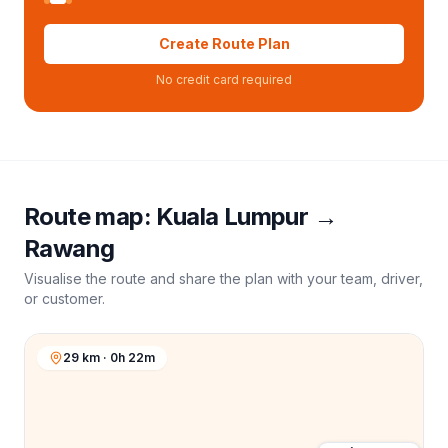
Create Route Plan
No credit card required
Route map:
Kuala Lumpur
→
Rawang
Visualise the route and share the plan with your team, driver,
or customer.
29 km · 0h 22m