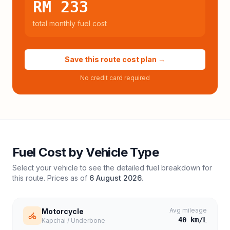
RM 233
total monthly fuel cost
Save this route cost plan →
No credit card required
Fuel Cost by Vehicle Type
Select your vehicle to see the detailed fuel breakdown for
this route. Prices as of
6 August 2026
.
Avg mileage
Motorcycle
40
km/L
Kapchai / Underbone