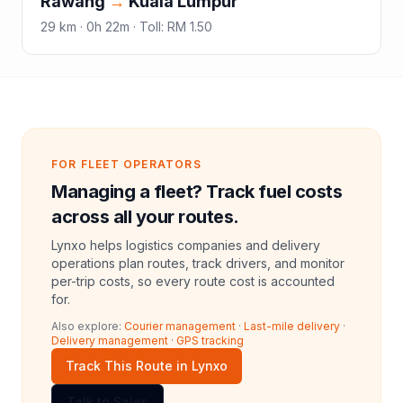
Rawang
→
Kuala Lumpur
29
km ·
0h 22m
·
Toll
:
RM 1.50
FOR FLEET OPERATORS
Managing a fleet? Track fuel costs
across all your routes.
Lynxo helps logistics companies and delivery
operations plan routes, track drivers, and monitor
per-trip costs, so every route cost is accounted
for.
Also explore:
Courier management
·
Last-mile delivery
·
Delivery management
·
GPS tracking
Track This Route in Lynxo
Talk to Sales