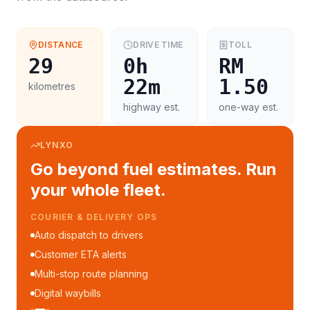
DISTANCE
DRIVE TIME
TOLL
29
0h
RM
22m
1.50
kilometres
highway est.
one-way est.
LYNXO
Go beyond fuel estimates. Run
your whole fleet.
COURIER & DELIVERY OPS
Auto dispatch to drivers
Customer ETA alerts
Multi-stop route planning
Digital waybills