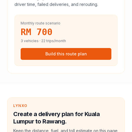
driver time, failed deliveries, and rerouting.
Monthly route scenario
RM 700
3
vehicles ·
22
trips/month
Build this route plan
LYNXO
Create a delivery plan for Kuala
Lumpur to Rawang.
Keep the distance, fuel, and toll estimate on this page,