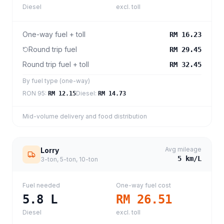
Diesel
excl. toll
One-way fuel + toll
RM 16.23
Round trip fuel
RM 29.45
Round trip fuel + toll
RM 32.45
By fuel type (one-way)
RON 95
:
Diesel
:
RM 12.15
RM 14.73
Mid-volume delivery and food distribution
Avg mileage
Lorry
5
km/L
3-ton, 5-ton, 10-ton
Fuel needed
One-way fuel cost
5.8
L
RM 26.51
Diesel
excl. toll