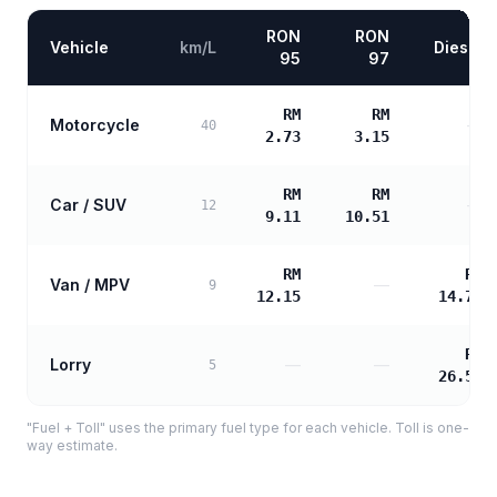
RON
RON
Vehicle
km/L
Diesel
95
97
RM
RM
Motorcycle
—
40
2.73
3.15
RM
RM
Car / SUV
—
12
9.11
10.51
RM
RM
Van / MPV
—
9
12.15
14.73
RM
Lorry
—
—
5
26.51
"Fuel + Toll" uses the primary fuel type for each vehicle. Toll is one-
way estimate.