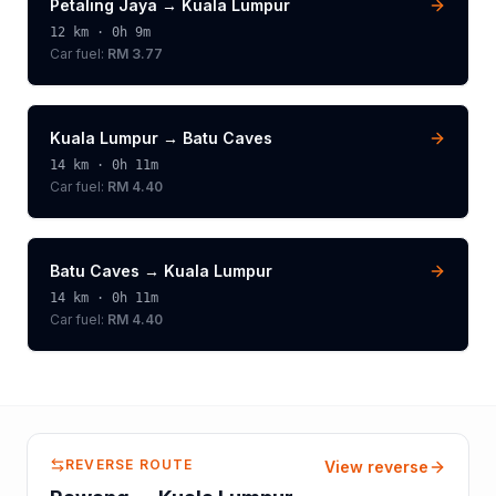
Petaling Jaya
→
Kuala Lumpur
12
km ·
0h 9m
Car fuel:
RM 3.77
Kuala Lumpur
→
Batu Caves
14
km ·
0h 11m
Car fuel:
RM 4.40
Batu Caves
→
Kuala Lumpur
14
km ·
0h 11m
Car fuel:
RM 4.40
REVERSE ROUTE
View reverse