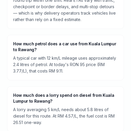
round trip within one shift. Real ETAs vary with traffic,
checkpoint or border delays, and multi-stop detours
— which is why delivery operators track vehicles live
rather than rely on a fixed estimate.
How much petrol does a car use from Kuala Lumpur
to Rawang?
A typical car with 12 km/L mileage uses approximately
2.4 litres of petrol. At today's RON 95 price (RM
3.77/L), that costs RM 9.11.
How much does a lorry spend on diesel from Kuala
Lumpur to Rawang?
A lorry averaging 5 km/L needs about 5.8 litres of
diesel for this route. At RM 4.57/L, the fuel cost is RM
26.51 one-way.