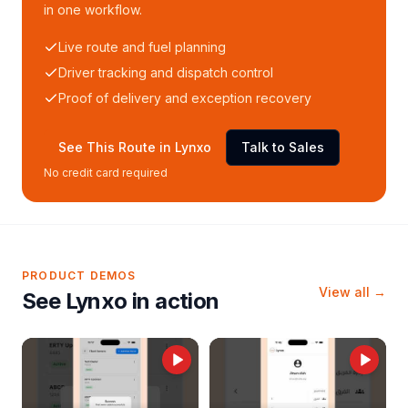
in one workflow.
Live route and fuel planning
Driver tracking and dispatch control
Proof of delivery and exception recovery
See This Route in Lynxo
Talk to Sales
No credit card required
PRODUCT DEMOS
View all →
See Lynxo in action