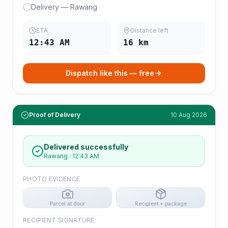
Delivery — Rawang
ETA
Distance left
12:43 AM
16
km
Dispatch like this — free
Proof of Delivery
10 Aug 2026
Delivered successfully
Rawang
·
12:43 AM
PHOTO EVIDENCE
Parcel at door
Recipient + package
RECIPIENT SIGNATURE