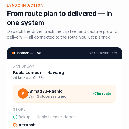
LYNXO IN ACTION
From route plan to delivered — in
one system
Dispatch the driver, track the trip live, and capture proof of
delivery — all connected to the route you just planned.
Dispatch — Live
Lynxo Dashboard
ACTIVE JOB
Kuala Lumpur
→
Rawang
29
km · est.
0h 22m
Ahmad Al-Rashid
A
En route
Van · 3 stops assigned
STOPS
Pickup — Kuala Lumpur depot
In transit