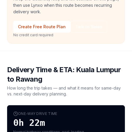
then use Lynxo when this route becomes recurring
delivery work.
Create Free Route Plan
Talk to Sales
No credit card required
Delivery Time & ETA:
Kuala Lumpur
to
Rawang
How long the trip takes — and what it means for same-day
vs. next-day delivery planning.
ONE-WAY DRIVE TIME
0h 22m
Normal highway conditions, excl. loading