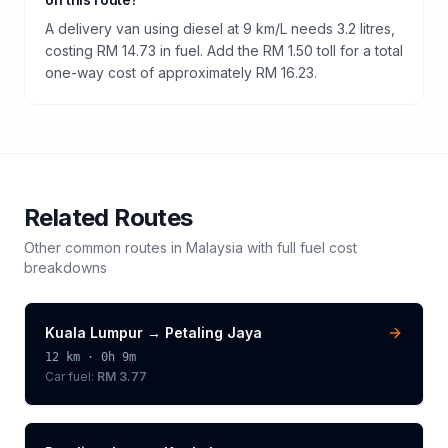
A delivery van using diesel at 9 km/L needs 3.2 litres,
costing RM 14.73 in fuel. Add the RM 1.50 toll for a total
one-way cost of approximately RM 16.23.
Related Routes
Other common routes in
Malaysia
with full fuel cost
breakdowns
Kuala Lumpur
→
Petaling Jaya
12
km ·
0h 9m
Car fuel:
RM 3.77