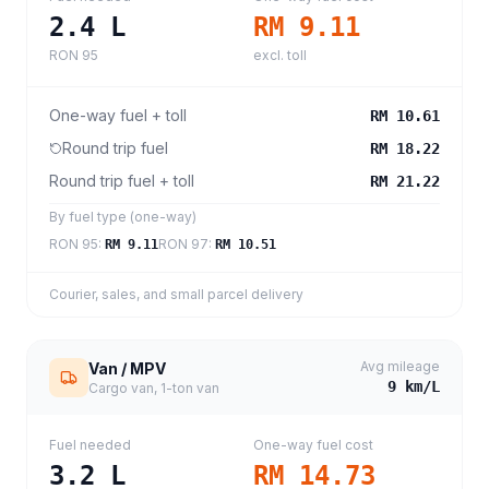
2.4
L
RM 9.11
RON 95
excl. toll
One-way fuel + toll
RM 10.61
Round trip fuel
RM 18.22
Round trip fuel + toll
RM 21.22
By fuel type (one-way)
RON 95
:
RON 97
:
RM 9.11
RM 10.51
Courier, sales, and small parcel delivery
Avg mileage
Van / MPV
9
km/L
Cargo van, 1-ton van
Fuel needed
One-way fuel cost
3.2
L
RM 14.73