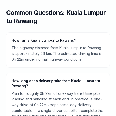
Common Questions:
Kuala Lumpur
to
Rawang
How far is Kuala Lumpur to Rawang?
The highway distance from Kuala Lumpur to Rawang
is approximately 29 km. The estimated driving time is
0h 22m under normal highway conditions.
How long does delivery take from Kuala Lumpur to
Rawang?
Plan for roughly 0h 22m of one-way transit time plus
loading and handling at each end. In practice, a one-
way drive of 0h 22m keeps same-day delivery
comfortable — a single driver can often complete the