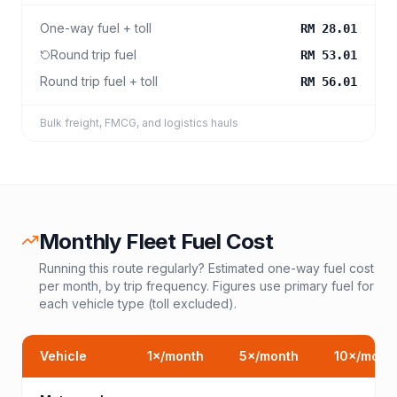
One-way fuel + toll
RM 28.01
Round trip fuel
RM 53.01
Round trip fuel + toll
RM 56.01
Bulk freight, FMCG, and logistics hauls
Monthly Fleet Fuel Cost
Running this route regularly? Estimated one-way fuel cost
per month, by trip frequency. Figures use primary fuel for
each vehicle type (toll excluded).
Vehicle
1
×/month
5
×/month
10
×/mont