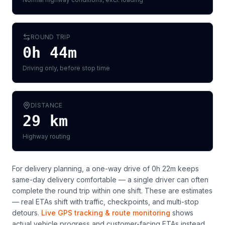
ROUND TRIP
0h 44m
Driving only, before stop time
DISTANCE
29
km
Highway routing
For delivery planning,
a one-way drive of 0h 22m keeps
same-day delivery comfortable — a single driver can often
complete the round trip within one shift
. These are estimates
— real ETAs shift with traffic, checkpoints, and multi-stop
detours.
Live GPS tracking & route monitoring
shows
actual vehicle progress and customer-facing ETAs instead