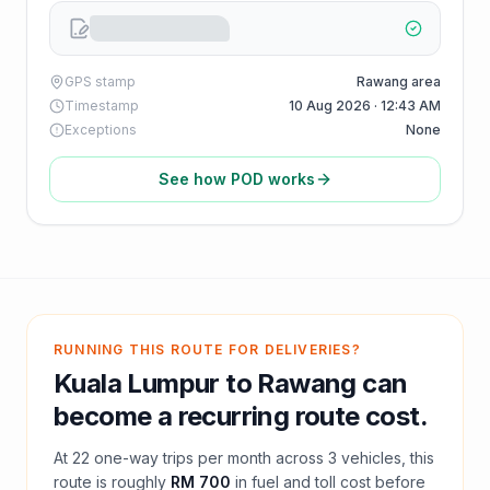
GPS stamp
Rawang area
Timestamp
10 Aug 2026 · 12:43 AM
Exceptions
None
See how POD works
RUNNING THIS ROUTE FOR DELIVERIES?
Kuala Lumpur
to
Rawang
can
become a recurring route cost.
At
22
one-way trips per month across
3
vehicles, this
route is roughly
RM 700
in fuel and
toll
cost before