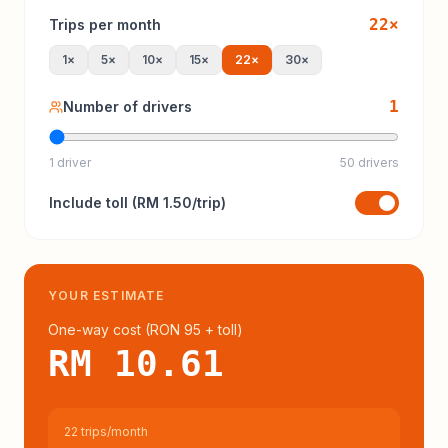
22
×
Trips per month
1
×
5
×
10
×
15
×
22
×
30
×
1
Number of drivers
1 driver
50 drivers
Include
toll
(
RM 1.50
/trip)
YOUR ESTIMATE
One-way cost (
RON 95
+ toll
)
RM 10.61
22 trips/month