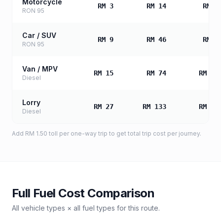
Motorcycle
RM 3
RM 14
RM 2
RON 95
Car / SUV
RM 9
RM 46
RM 9
RON 95
Van / MPV
RM 15
RM 74
RM 14
Diesel
Lorry
RM 27
RM 133
RM 26
Diesel
Add
RM 1.50
toll
per one-way trip to get total trip cost per journey.
Full Fuel Cost Comparison
All vehicle types × all fuel types for this route.