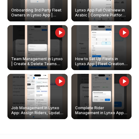
Onboarding 3rd Party Fleet
Lynxo App Full Overview in
Owners in Lynxo App |
Arabic | Complete Platform
Create & Update Fleet
Walkthrough
Owners
Team Management in Lynxo
How to Set Up Fleets in
| Create & Delete Teams
Lynxo App | Fleet Creation &
Easily
Management Guide
Job Management in Lynxo
Complete Rider
App: Assign Riders, Update
Management in Lynxo App |
& Delete Jobs
Create, Reset Password &
Archive Riders