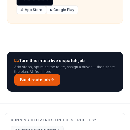
🍎 App Store
▶ Google Play
Turn this into a live dispatch job
Add stops, optimise the route, assign a driver — then share
the plan. All from here.
Build route job
RUNNING DELIVERIES ON THESE ROUTES?