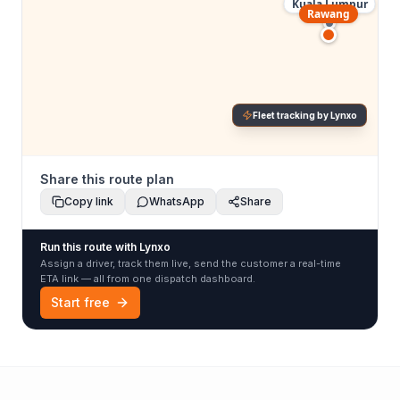
Kuala Lumpur
Rawang
Fleet tracking by Lynxo
Share this route plan
Copy link
WhatsApp
Share
Run this route with Lynxo
Assign a driver, track them live, send the customer a real-time
ETA link — all from one dispatch dashboard.
Start free