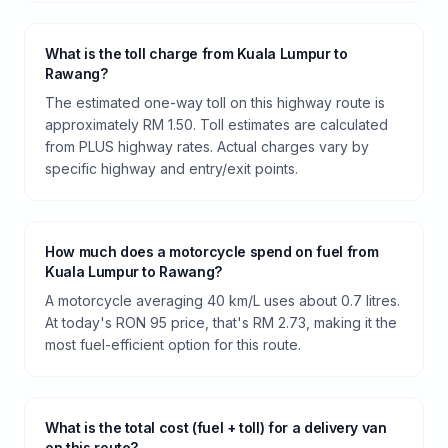
What is the toll charge from Kuala Lumpur to
Rawang?
The estimated one-way toll on this highway route is
approximately RM 1.50. Toll estimates are calculated
from PLUS highway rates. Actual charges vary by
specific highway and entry/exit points.
How much does a motorcycle spend on fuel from
Kuala Lumpur to Rawang?
A motorcycle averaging 40 km/L uses about 0.7 litres.
At today's RON 95 price, that's RM 2.73, making it the
most fuel-efficient option for this route.
What is the total cost (fuel + toll) for a delivery van
on this route?