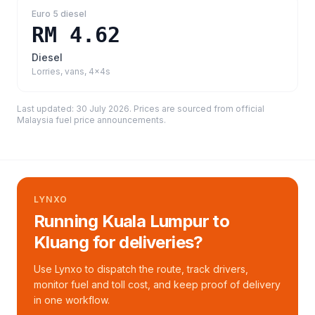
Euro 5 diesel
RM 4.62
Diesel
Lorries, vans, 4x4s
Last updated:
30 July 2026
. Prices are sourced from
official
Malaysia fuel price announcements
.
LYNXO
Running Kuala Lumpur to
Kluang for deliveries?
Use Lynxo to dispatch the route, track drivers,
monitor fuel and toll cost, and keep proof of delivery
in one workflow.