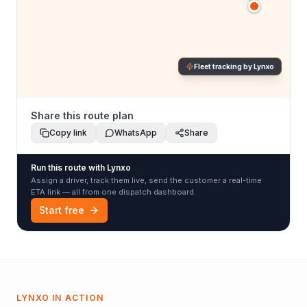
Fleet tracking by Lynxo
Share this route plan
Copy link
WhatsApp
Share
Run this route with Lynxo
Assign a driver, track them live, send the customer a real-time
ETA link — all from one dispatch dashboard.
Start free
LYNXO IN ACTION