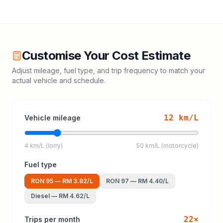
Customise Your Cost Estimate
Adjust mileage, fuel type, and trip frequency to match your
actual vehicle and schedule.
12
km/L
Vehicle mileage
4 km/L (lorry)
50 km/L (motorcycle)
Fuel type
RON 95
—
RM 3.82
/L
RON 97
—
RM 4.40
/L
Diesel
—
RM 4.62
/L
22
×
Trips per month