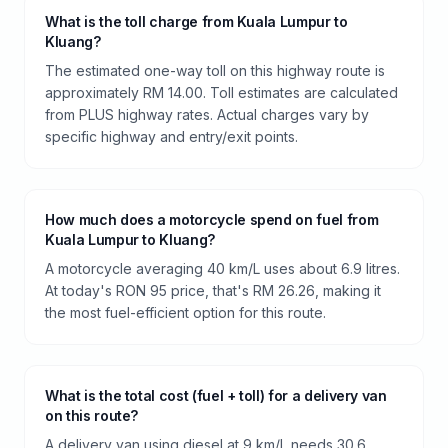
What is the toll charge from Kuala Lumpur to
Kluang?
The estimated one-way toll on this highway route is
approximately RM 14.00. Toll estimates are calculated
from PLUS highway rates. Actual charges vary by
specific highway and entry/exit points.
How much does a motorcycle spend on fuel from
Kuala Lumpur to Kluang?
A motorcycle averaging 40 km/L uses about 6.9 litres.
At today's RON 95 price, that's RM 26.26, making it
the most fuel-efficient option for this route.
What is the total cost (fuel + toll) for a delivery van
on this route?
A delivery van using diesel at 9 km/L needs 30.6