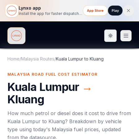
Lynxo app
App Store
Play
Install the app for faster dispatch tracking on mobile.
Toggle them
Lynxo
Home
/
Malaysia Routes
/
Kuala Lumpur
to
Kluang
MALAYSIA ROAD FUEL COST ESTIMATOR
Kuala Lumpur
→
Kluang
How much petrol or diesel does it cost to drive from
Kuala Lumpur
to
Kluang
? Breakdown by vehicle
type using today's
Malaysia
fuel prices, updated
from the datasource.