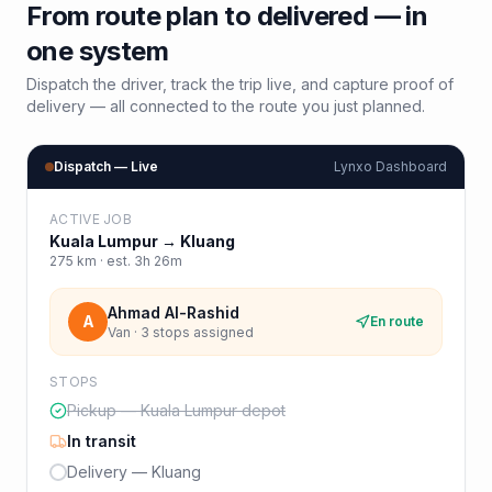
From route plan to delivered — in
one system
Dispatch the driver, track the trip live, and capture proof of
delivery — all connected to the route you just planned.
Dispatch — Live
Lynxo Dashboard
ACTIVE JOB
Kuala Lumpur
→
Kluang
275
km · est.
3h 26m
Ahmad Al-Rashid
A
En route
Van · 3 stops assigned
STOPS
Pickup — Kuala Lumpur depot
In transit
Delivery — Kluang