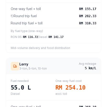
One-way fuel + toll
RM 155.17
Round trip fuel
RM 282.33
Round trip fuel + toll
RM 310.33
By fuel type (one-way)
RON 95
:
Diesel
:
RM 116.72
RM 141.17
Mid-volume delivery and food distribution
Avg mileage
Lorry
5
km/L
3-ton, 5-ton, 10-ton
Fuel needed
One-way fuel cost
55.0
L
RM 254.10
Diesel
excl. toll
One-way fuel + toll