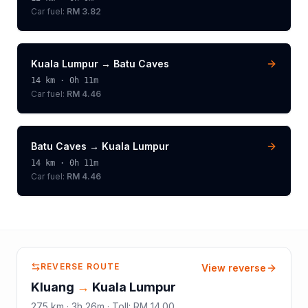
Car fuel:
RM 3.82
Kuala Lumpur
→
Batu Caves
14
km ·
0h 11m
Car fuel:
RM 4.46
Batu Caves
→
Kuala Lumpur
14
km ·
0h 11m
Car fuel:
RM 4.46
REVERSE ROUTE
View reverse
Kluang
→
Kuala Lumpur
275
km ·
3h 26m
·
Toll
:
RM 14.00