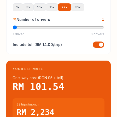
1
×
5
×
10
×
15
×
22
×
30
×
1
Number of drivers
1 driver
50 drivers
Include
toll
(
RM 14.00
/trip)
YOUR ESTIMATE
One-way cost (
RON 95
+ toll
)
RM 101.54
22 trips/month
RM 2,234