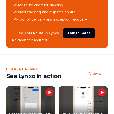
Live route and fuel planning
Driver tracking and dispatch control
Proof of delivery and exception recovery
See This Route in Lynxo
Talk to Sales
No credit card required
PRODUCT DEMOS
View all →
See Lynxo in action