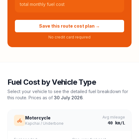
total monthly fuel cost
Save this route cost plan →
No credit card required
Fuel Cost by Vehicle Type
Select your vehicle to see the detailed fuel breakdown for
this route. Prices as of
30 July 2026
.
Avg mileage
Motorcycle
40
km/L
Kapchai / Underbone