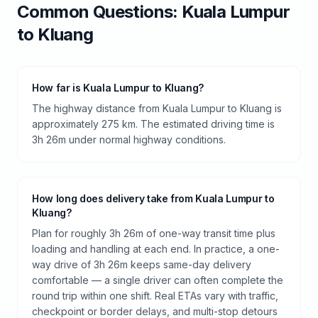
Common Questions:
Kuala Lumpur
to
Kluang
How far is Kuala Lumpur to Kluang?
The highway distance from Kuala Lumpur to Kluang is
approximately 275 km. The estimated driving time is
3h 26m under normal highway conditions.
How long does delivery take from Kuala Lumpur to
Kluang?
Plan for roughly 3h 26m of one-way transit time plus
loading and handling at each end. In practice, a one-
way drive of 3h 26m keeps same-day delivery
comfortable — a single driver can often complete the
round trip within one shift. Real ETAs vary with traffic,
checkpoint or border delays, and multi-stop detours