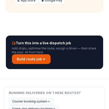
🍎 App Store
▶ Google Play
Turn this into a live dispatch job
Add stops, optimise the route, assign a driver — then share
the plan. All from here.
Build route job
RUNNING DELIVERIES ON THESE ROUTES?
Courier booking system
Same-day delivery booking