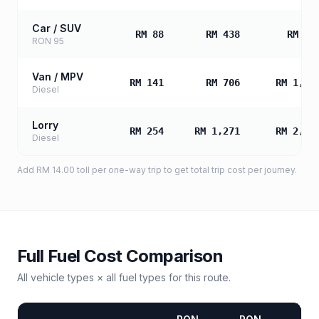
Car / SUV
RM 88
RM 438
RM 87
RON 95
Van / MPV
RM 141
RM 706
RM 1,41
Diesel
Lorry
RM 254
RM 1,271
RM 2,54
Diesel
Add
RM 14.00
toll
per one-way trip to get total trip cost per journey.
Full Fuel Cost Comparison
All vehicle types × all fuel types for this route.