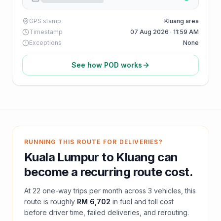
GPS stamp
Kluang area
Timestamp
07 Aug 2026 · 11:59 AM
Exceptions
None
See how POD works
RUNNING THIS ROUTE FOR DELIVERIES?
Kuala Lumpur
to
Kluang
can
become a recurring route cost.
At
22
one-way trips per month across
3
vehicles, this
route is roughly
RM 6,702
in fuel and
toll
cost
before driver time, failed deliveries, and rerouting.