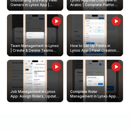
Onboarding 3rd Party Fleet
Lynxo App Full Overview in
Owners in Lynxo App |
Arabic | Complete Platform
Create & Update Fleet
Walkthrough
Owners
Team Management in Lynxo
How to Set Up Fleets in
| Create & Delete Teams
Lynxo App | Fleet Creation &
Easily
Management Guide
Job Management in Lynxo
Complete Rider
App: Assign Riders, Update
Management in Lynxo App |
& Delete Jobs
Create, Reset Password &
Archive Riders