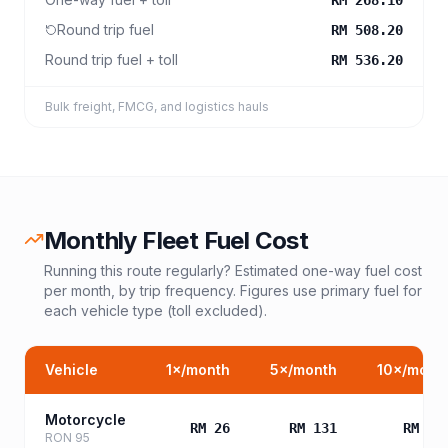
RM 268.10
Round trip fuel
RM 508.20
Round trip fuel + toll
RM 536.20
Bulk freight, FMCG, and logistics hauls
Monthly Fleet Fuel Cost
Running this route regularly? Estimated one-way fuel cost
per month, by trip frequency. Figures use primary fuel for
each vehicle type (toll excluded).
Vehicle
1
×/month
5
×/month
10
×/mont
Motorcycle
RM 26
RM 131
RM 26
RON 95