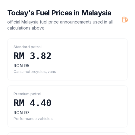
Today's Fuel Prices in
Malaysia
official Malaysia fuel price announcements
used in all
calculations above
Standard petrol
RM 3.82
RON 95
Cars, motorcycles, vans
Premium petrol
RM 4.40
RON 97
Performance vehicles