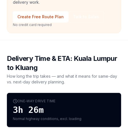
delivery work.
Create Free Route Plan
Talk to Sales
No credit card required
Delivery Time & ETA:
Kuala Lumpur
to
Kluang
How long the trip takes — and what it means for same-day
vs. next-day delivery planning.
ONE-WAY DRIVE TIME
3h 26m
Normal highway conditions, excl. loading