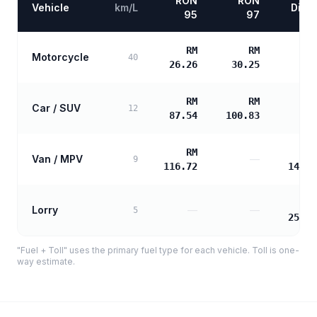
RON
RON
Vehicle
km/L
Diese
95
97
RM
RM
Motorcycle
40
26.26
30.25
RM
RM
Car / SUV
12
87.54
100.83
RM
R
Van / MPV
—
9
116.72
141.1
R
Lorry
—
—
5
254.1
"Fuel + Toll" uses the primary fuel type for each vehicle. Toll is one-
way estimate.