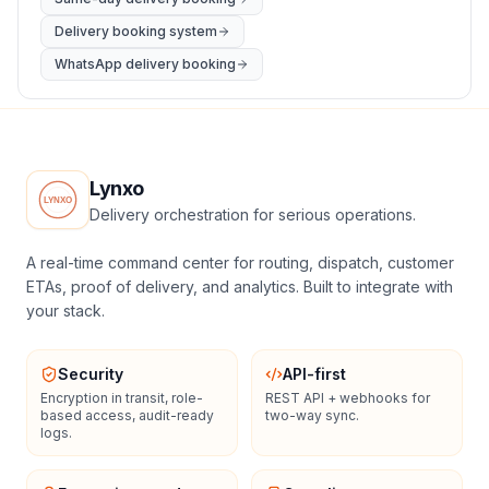
Delivery booking system
WhatsApp delivery booking
Lynxo
Delivery orchestration for serious operations.
A real-time command center for routing, dispatch, customer
ETAs, proof of delivery, and analytics. Built to integrate with
your stack.
Security
API-first
Encryption in transit, role-
REST API + webhooks for
based access, audit-ready
two-way sync.
logs.