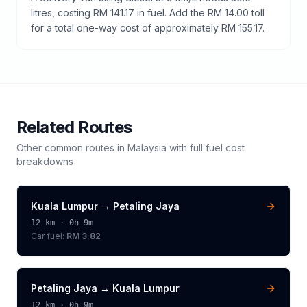
litres, costing RM 141.17 in fuel. Add the RM 14.00 toll
for a total one-way cost of approximately RM 155.17.
Related Routes
Other common routes in
Malaysia
with full fuel cost
breakdowns
Kuala Lumpur
→
Petaling Jaya
12
km ·
0h 9m
Car fuel:
RM 3.82
Petaling Jaya
→
Kuala Lumpur
12
km ·
0h 9m