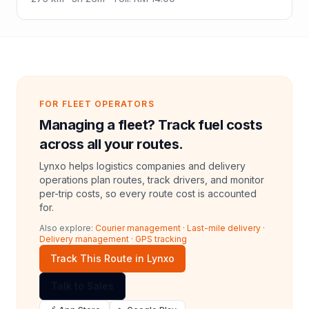
FOR FLEET OPERATORS
Managing a fleet? Track fuel costs
across all your routes.
Lynxo helps logistics companies and delivery
operations plan routes, track drivers, and monitor
per-trip costs, so every route cost is accounted
for.
Also explore:
Courier management
·
Last-mile delivery
·
Delivery management
·
GPS tracking
Track This Route in Lynxo
Talk to Sales