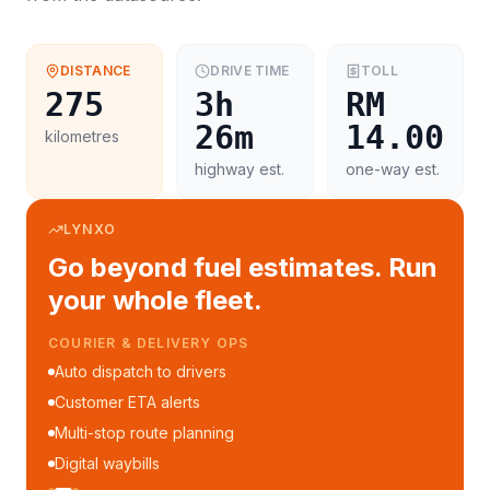
DISTANCE
DRIVE TIME
TOLL
275
3h
RM
26m
14.00
kilometres
highway est.
one-way est.
LYNXO
Go beyond fuel estimates. Run
your whole fleet.
COURIER & DELIVERY OPS
Auto dispatch to drivers
Customer ETA alerts
Multi-stop route planning
Digital waybills