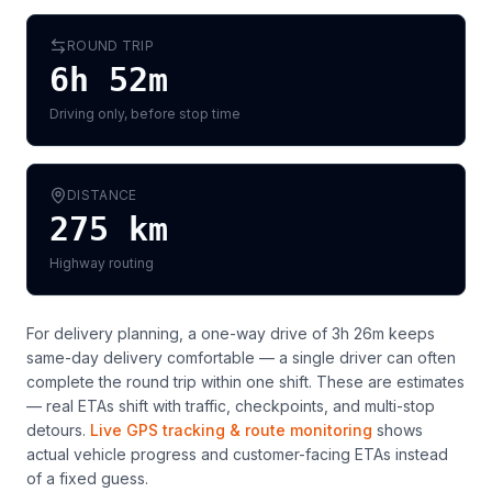
ROUND TRIP
6h 52m
Driving only, before stop time
DISTANCE
275
km
Highway routing
For delivery planning,
a one-way drive of 3h 26m keeps
same-day delivery comfortable — a single driver can often
complete the round trip within one shift
. These are estimates
— real ETAs shift with traffic, checkpoints, and multi-stop
detours.
Live GPS tracking & route monitoring
shows
actual vehicle progress and customer-facing ETAs instead
of a fixed guess.