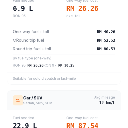
Fuel needed
One-way fuel cost
6.9
L
RM 26.26
RON 95
excl. toll
One-way fuel + toll
RM 40.26
Round trip fuel
RM 52.52
Round trip fuel + toll
RM 80.53
By fuel type (one-way)
RON 95
:
RON 97
:
RM 26.26
RM 30.25
Suitable for solo dispatch or last-mile
Avg mileage
Car / SUV
12
km/L
Sedan, MPV, SUV
Fuel needed
One-way fuel cost
22.9
L
RM 87.54