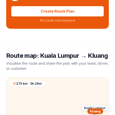
Create Route Plan
No credit card required
Route map:
Kuala Lumpur
→
Kluang
Visualise the route and share the plan with your team, driver,
or customer.
275 km · 3h 26m
Kuala Lumpur
Kluang