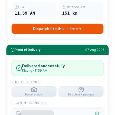
ETA
Distance left
11:59 AM
151
km
Dispatch like this — free
Proof of Delivery
07 Aug 2026
Delivered successfully
Kluang
·
11:59 AM
PHOTO EVIDENCE
Parcel at door
Recipient + package
RECIPIENT SIGNATURE