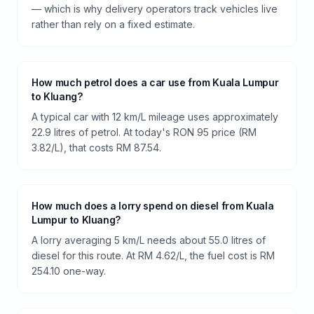
— which is why delivery operators track vehicles live
rather than rely on a fixed estimate.
How much petrol does a car use from Kuala Lumpur
to Kluang?
A typical car with 12 km/L mileage uses approximately
22.9 litres of petrol. At today's RON 95 price (RM
3.82/L), that costs RM 87.54.
How much does a lorry spend on diesel from Kuala
Lumpur to Kluang?
A lorry averaging 5 km/L needs about 55.0 litres of
diesel for this route. At RM 4.62/L, the fuel cost is RM
254.10 one-way.