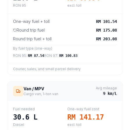
RON 95
excl. toll
One-way fuel + toll
RM 101.54
Round trip fuel
RM 175.08
Round trip fuel + toll
RM 203.08
By fuel type (one-way)
RON 95
:
RON 97
:
RM 87.54
RM 100.83
Courier, sales, and small parcel delivery
Avg mileage
Van / MPV
9
km/L
Cargo van, 1-ton van
Fuel needed
One-way fuel cost
30.6
L
RM 141.17
Diesel
excl. toll