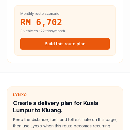
Monthly route scenario
RM 6,702
3
vehicles ·
22
trips/month
Build this route plan
LYNXO
Create a delivery plan for Kuala
Lumpur to Kluang.
Keep the distance, fuel, and toll estimate on this page,
then use Lynxo when this route becomes recurring