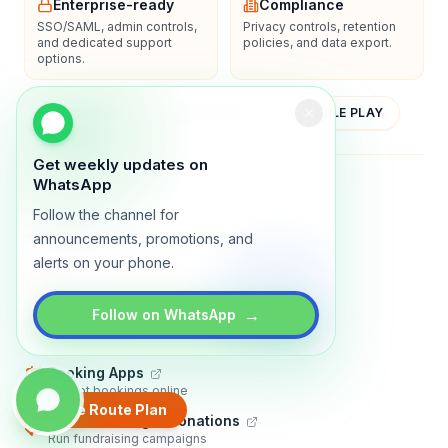
Enterprise-ready
Compliance
SSO/SAML, admin controls,
Privacy controls, retention
and dedicated support
policies, and data export.
options.
YOUTUBE
APP STORE
GOOGLE PLAY
Get weekly updates on
About
Contact
Blog
Guides
Privacy
Terms
WhatsApp
Follow the channel for
announcements, promotions, and
TRADLY PRODUCTS
alerts on your phone.
Marketplace Software
Build a multi-vendor marketplace
→
Follow on WhatsApp
Online Store
Sell with a branded storefront
Booking Apps
Accept bookings online
Create Route Plan
Crowdfunding & Donations
Run fundraising campaigns