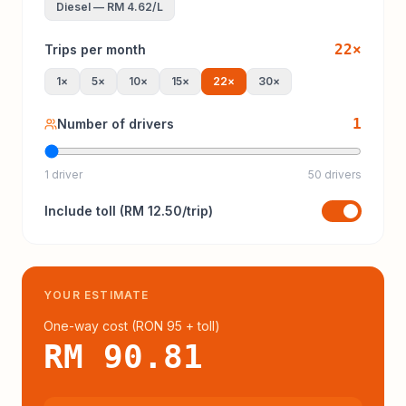
Diesel
—
RM 4.62
/L
22
×
Trips per month
1
×
5
×
10
×
15
×
22
×
30
×
1
Number of drivers
1 driver
50 drivers
Include
toll
(
RM 12.50
/trip)
YOUR ESTIMATE
One-way cost (
RON 95
+ toll
)
RM 90.81