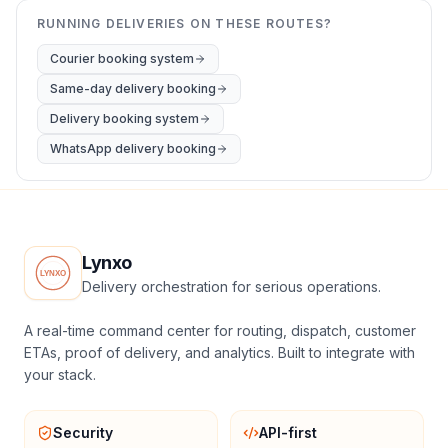
RUNNING DELIVERIES ON THESE ROUTES?
Courier booking system
Same-day delivery booking
Delivery booking system
WhatsApp delivery booking
Lynxo
Delivery orchestration for serious operations.
A real-time command center for routing, dispatch, customer
ETAs, proof of delivery, and analytics. Built to integrate with
your stack.
Security
API-first