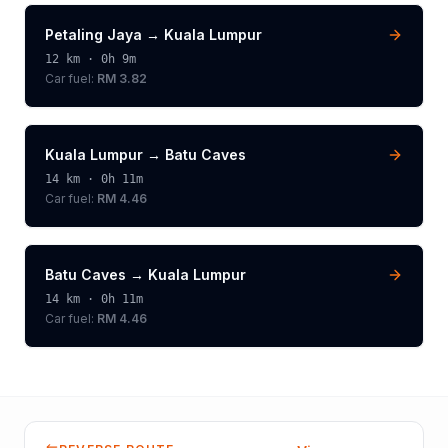
Petaling Jaya
→
Kuala Lumpur
12
km ·
0h 9m
Car fuel:
RM 3.82
Kuala Lumpur
→
Batu Caves
14
km ·
0h 11m
Car fuel:
RM 4.46
Batu Caves
→
Kuala Lumpur
14
km ·
0h 11m
Car fuel:
RM 4.46