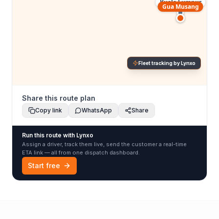
Kuala Lumpur
Gua Musang
Fleet tracking by Lynxo
Share this route plan
Copy link
WhatsApp
Share
Run this route with Lynxo
Assign a driver, track them live, send the customer a real-time
ETA link — all from one dispatch dashboard.
Start free