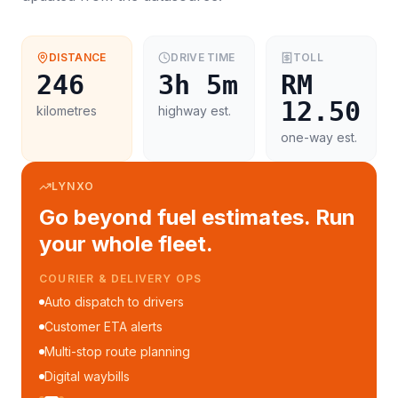
DISTANCE
DRIVE TIME
TOLL
246
3h 5m
RM
12.50
kilometres
highway est.
one-way est.
LYNXO
Go beyond fuel estimates. Run
your whole fleet.
COURIER & DELIVERY OPS
Auto dispatch to drivers
Customer ETA alerts
Multi-stop route planning
Digital waybills