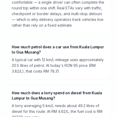
comfortable — a single driver can often complete the
round trip within one shift. Real ETAs vary with traffic,
checkpoint or border delays, and multi-stop detours
— which is why delivery operators track vehicles live
rather than rely on a fixed estimate.
How much petrol does a car use from Kuala Lumpur
to Gua Musang?
A typical car with 12 km/L mileage uses approximately
20.5 litres of petrol. At today's RON 95 price (RM
3.82/L), that costs RM 78.31.
How much does a lorry spend on diesel from Kuala
Lumpur to Gua Musang?
A lorry averaging 5 km/L needs about 49.2 litres of
diesel for this route. At RM 4.62/L, the fuel cost is RM