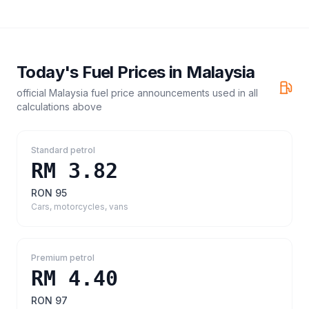
Today's Fuel Prices in
Malaysia
official Malaysia fuel price announcements
used in all
calculations above
Standard petrol
RM 3.82
RON 95
Cars, motorcycles, vans
Premium petrol
RM 4.40
RON 97