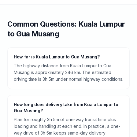
Common Questions:
Kuala Lumpur
to
Gua Musang
How far is Kuala Lumpur to Gua Musang?
The highway distance from Kuala Lumpur to Gua
Musang is approximately 246 km. The estimated
driving time is 3h 5m under normal highway conditions.
How long does delivery take from Kuala Lumpur to
Gua Musang?
Plan for roughly 3h 5m of one-way transit time plus
loading and handling at each end. In practice, a one-
way drive of 3h 5m keeps same-day delivery