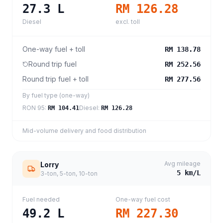
27.3
L
RM 126.28
Diesel
excl. toll
One-way fuel + toll
RM 138.78
Round trip fuel
RM 252.56
Round trip fuel + toll
RM 277.56
By fuel type (one-way)
RON 95
:
Diesel
:
RM 104.41
RM 126.28
Mid-volume delivery and food distribution
Avg mileage
Lorry
5
km/L
3-ton, 5-ton, 10-ton
Fuel needed
One-way fuel cost
49.2
L
RM 227.30