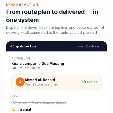
LYNXO IN ACTION
From route plan to delivered — in
one system
Dispatch the driver, track the trip live, and capture proof of
delivery — all connected to the route you just planned.
Dispatch — Live
Lynxo Dashboard
ACTIVE JOB
Kuala Lumpur
→
Gua Musang
246
km · est.
3h 5m
Ahmad Al-Rashid
A
En route
Van · 3 stops assigned
STOPS
Pickup — Kuala Lumpur depot
In transit