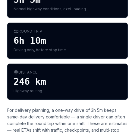
Normal highway conditions, excl. loading
ROUND TRIP
6h 10m
Driving only, before stop time
DISTANCE
246
km
Highway routing
For delivery planning,
a one-way drive of 3h 5m keeps
same-day delivery comfortable — a single driver can often
complete the round trip within one shift
. These are estimates
— real ETAs shift with traffic, checkpoints, and multi-stop