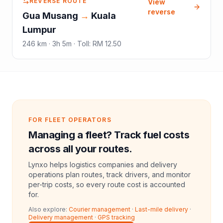
REVERSE ROUTE
View
reverse
Gua Musang
→
Kuala
Lumpur
246
km ·
3h 5m
·
Toll
:
RM 12.50
FOR FLEET OPERATORS
Managing a fleet? Track fuel costs
across all your routes.
Lynxo helps logistics companies and delivery
operations plan routes, track drivers, and monitor
per-trip costs, so every route cost is accounted
for.
Also explore:
Courier management
·
Last-mile delivery
·
Delivery management
·
GPS tracking