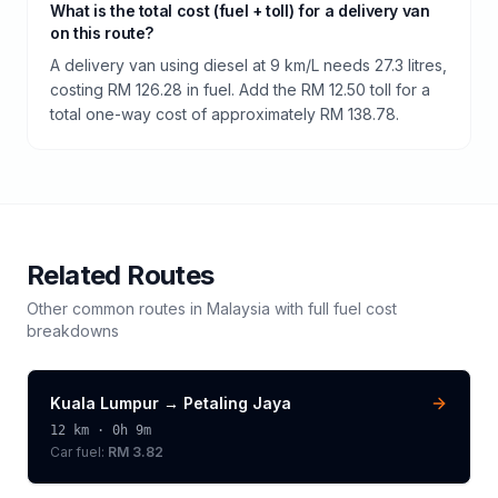
What is the total cost (fuel + toll) for a delivery van
on this route?
A delivery van using diesel at 9 km/L needs 27.3 litres,
costing RM 126.28 in fuel. Add the RM 12.50 toll for a
total one-way cost of approximately RM 138.78.
Related Routes
Other common routes in
Malaysia
with full fuel cost
breakdowns
Kuala Lumpur
→
Petaling Jaya
12
km ·
0h 9m
Car fuel:
RM 3.82