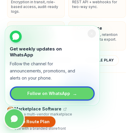
Encryption in transit, role-
REST API + webhooks for
based access, audit-ready
two-way sync.
logs.
Enterprise-ready
Compliance
SSO/SAML, admin controls,
Privacy controls, retention
and dedicated support
policies, and data export.
options.
Get weekly updates on
WhatsApp
YOUTUBE
APP STORE
GOOGLE PLAY
Follow the channel for
announcements, promotions, and
alerts on your phone.
About
Contact
Blog
Guides
Privacy
Terms
→
Follow on WhatsApp
TRADLY PRODUCTS
Marketplace Software
Build a multi-vendor marketplace
Create Route Plan
Online Store
Sell with a branded storefront