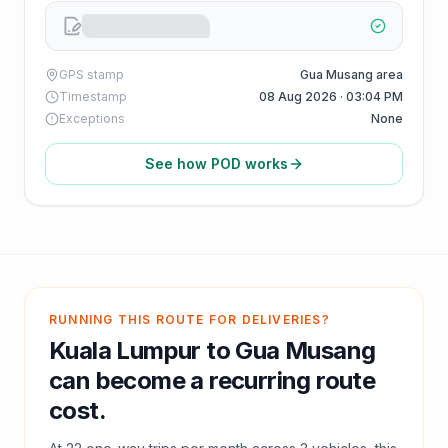
GPS stamp
Gua Musang area
Timestamp
08 Aug 2026 · 03:04 PM
Exceptions
None
See how POD works
RUNNING THIS ROUTE FOR DELIVERIES?
Kuala Lumpur
to
Gua Musang
can become a recurring route
cost.