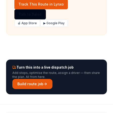
Track This Route in Lynxo
Talk to Sales
🍎 App Store
▶ Google Play
Turn this into a live dispatch job
Add stops, optimise the route, assign a driver — then share
the plan. All from here.
Build route job