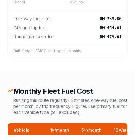
Diesel
excl. toll
One-way fuel + toll
RM 239.80
Round trip fuel
RM 454.61
Round trip fuel + toll
RM 479.61
Bulk freight, FMCG, and logistics hauls
Monthly Fleet Fuel Cost
Running this route regularly? Estimated one-way fuel cost
per month, by trip frequency. Figures use primary fuel for
each vehicle type (toll excluded).
Vehicle
1
×/month
5
×/month
10
×/mont