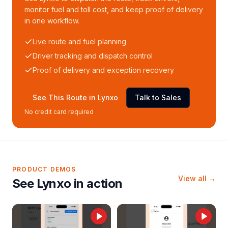
monitor fuel and toll cost, and keep proof of delivery
in one workflow.
Live route and fuel planning
Driver tracking and dispatch control
Proof of delivery and exception recovery
See This Route in Lynxo
Talk to Sales
No credit card required
PRODUCT DEMOS
View all →
See Lynxo in action