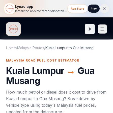
Lynxo app
App Store
Play
Install the app for faster dispatch tracking on mobile.
Toggle them
Lynxo
Home
/
Malaysia Routes
/
Kuala Lumpur
to
Gua Musang
MALAYSIA ROAD FUEL COST ESTIMATOR
Kuala Lumpur
→
Gua
Musang
How much petrol or diesel does it cost to drive from
Kuala Lumpur
to
Gua Musang
? Breakdown by
vehicle type using today's
Malaysia
fuel prices,
updated from the datasource.