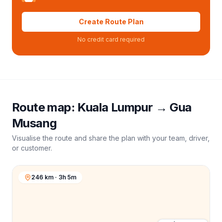
Create Route Plan
No credit card required
Route map:
Kuala Lumpur
→
Gua
Musang
Visualise the route and share the plan with your team, driver,
or customer.
246 km · 3h 5m