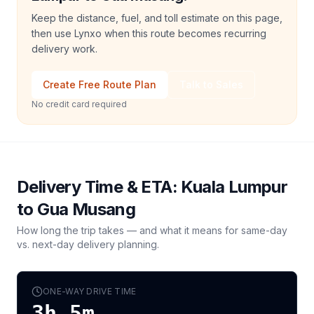
Keep the distance, fuel, and toll estimate on this page,
then use Lynxo when this route becomes recurring
delivery work.
Create Free Route Plan
Talk to Sales
No credit card required
Delivery Time & ETA:
Kuala Lumpur
to
Gua Musang
How long the trip takes — and what it means for same-day
vs. next-day delivery planning.
ONE-WAY DRIVE TIME
3h 5m