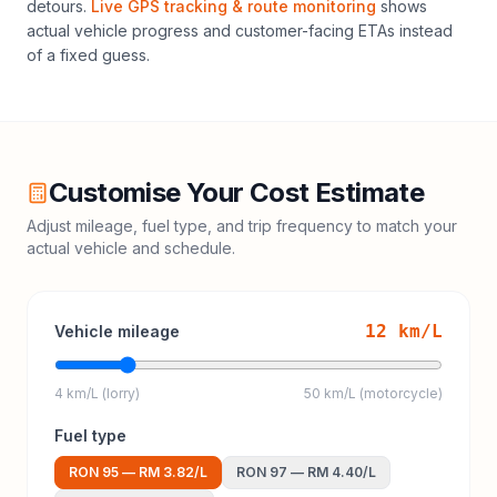
detours.
Live GPS tracking & route monitoring
shows
actual vehicle progress and customer-facing ETAs instead
of a fixed guess.
Customise Your Cost Estimate
Adjust mileage, fuel type, and trip frequency to match your
actual vehicle and schedule.
12
km/L
Vehicle mileage
4 km/L (lorry)
50 km/L (motorcycle)
Fuel type
RON 95
—
RM 3.82
/L
RON 97
—
RM 4.40
/L