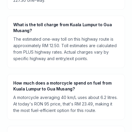
227.30 one-way.
What is the toll charge from Kuala Lumpur to Gua
Musang?
The estimated one-way toll on this highway route is
approximately RM 12.50. Toll estimates are calculated
from PLUS highway rates. Actual charges vary by
specific highway and entry/exit points.
How much does a motorcycle spend on fuel from
Kuala Lumpur to Gua Musang?
A motorcycle averaging 40 km/L uses about 6.2 litres.
At today's RON 95 price, that's RM 23.49, making it
the most fuel-efficient option for this route.