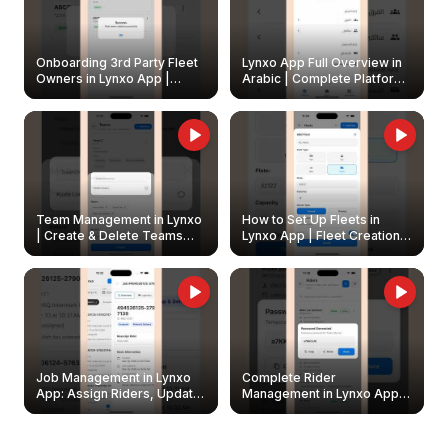
Onboarding 3rd Party Fleet
Lynxo App Full Overview in
Owners in Lynxo App |
Arabic | Complete Platform
Create & Update Fleet
Walkthrough
Owners
Team Management in Lynxo
How to Set Up Fleets in
| Create & Delete Teams
Lynxo App | Fleet Creation &
Easily
Management Guide
Job Management in Lynxo
Complete Rider
App: Assign Riders, Update
Management in Lynxo App |
& Delete Jobs
Create, Reset Password &
Archive Riders