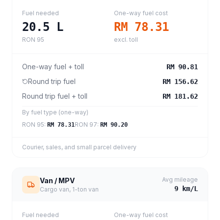
Fuel needed
One-way fuel cost
20.5
L
RM 78.31
RON 95
excl. toll
One-way fuel + toll
RM 90.81
Round trip fuel
RM 156.62
Round trip fuel + toll
RM 181.62
By fuel type (one-way)
RON 95
:
RON 97
:
RM 78.31
RM 90.20
Courier, sales, and small parcel delivery
Avg mileage
Van / MPV
9
km/L
Cargo van, 1-ton van
Fuel needed
One-way fuel cost