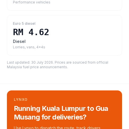
Performance vehicles
Euro 5 diesel
RM 4.62
Diesel
Lorries, vans, 4x4s
Last updated:
30 July 2026
. Prices are sourced from
official
Malaysia fuel price announcements
.
LYNXO
Running Kuala Lumpur to Gua
Musang for deliveries?
Use Lynxo to dispatch the route, track drivers,