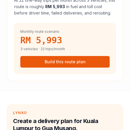
At
22
one-way trips per month across
3
vehicles, this
route is roughly
RM 5,993
in fuel and
toll
cost
before driver time, failed deliveries, and rerouting.
Monthly route scenario
RM 5,993
3
vehicles ·
22
trips/month
Build this route plan
LYNXO
Create a delivery plan for Kuala
Lumpur to Gua Musang.