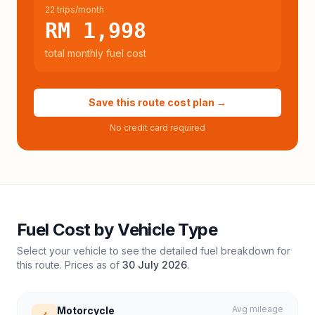
22 trips/month
RM 1,998
total monthly fuel cost
Save this route cost plan →
No credit card required
Fuel Cost by Vehicle Type
Select your vehicle to see the detailed fuel breakdown for
this route. Prices as of
30 July 2026
.
Avg mileage
Motorcycle