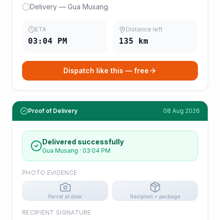
Delivery — Gua Musang
ETA
Distance left
03:04 PM
135
km
Dispatch like this — free
Proof of Delivery
08 Aug 2026
Delivered successfully
Gua Musang
·
03:04 PM
PHOTO EVIDENCE
Parcel at door
Recipient + package
RECIPIENT SIGNATURE