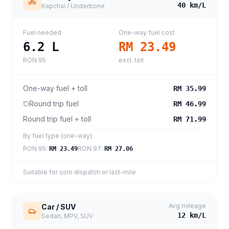
40
km/L
Kapchai / Underbone
Fuel needed
One-way fuel cost
6.2
L
RM 23.49
RON 95
excl. toll
One-way fuel + toll
RM 35.99
Round trip fuel
RM 46.99
Round trip fuel + toll
RM 71.99
By fuel type (one-way)
RON 95
:
RON 97
:
RM 23.49
RM 27.06
Suitable for solo dispatch or last-mile
Avg mileage
Car / SUV
12
km/L
Sedan, MPV, SUV