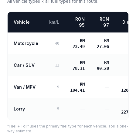
All vehicle types × all fuel types for this route.
RON
RON
Vehicle
km/L
Diesel
95
97
RM
RM
Motorcycle
—
40
23.49
27.06
RM
RM
Car / SUV
—
12
78.31
90.20
RM
RM
Van / MPV
—
9
104.41
126.28
RM
Lorry
—
—
5
227.30
"Fuel + Toll" uses the primary fuel type for each vehicle. Toll is one-
way estimate.