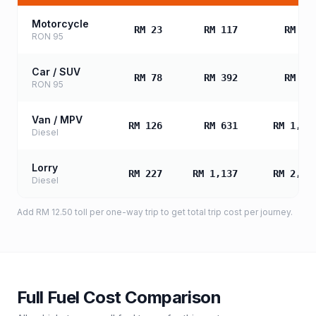
Motorcycle
RM 23
RM 117
RM 23
RON 95
Car / SUV
RM 78
RM 392
RM 78
RON 95
Van / MPV
RM 126
RM 631
RM 1,26
Diesel
Lorry
RM 227
RM 1,137
RM 2,27
Diesel
Add
RM 12.50
toll
per one-way trip to get total trip cost per journey.
Full Fuel Cost Comparison