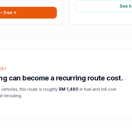
See h
 — free
ES?
ng
can become a recurring route cost.
vehicles, this route is roughly
RM 1,480
in fuel and
toll
cost
d rerouting.