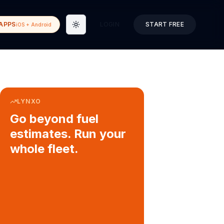
APPS
LOGIN
START FREE
iOS + Android
Toggle theme
LYNXO
Go beyond fuel
estimates. Run your
whole fleet.
COURIER & DELIVERY OPS
Auto dispatch to drivers
Customer ETA alerts
Multi-stop route planning
Digital waybills