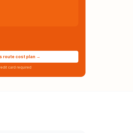
s route cost plan →
edit card required