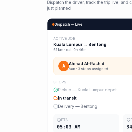
Dispatch the driver, track the trip live, an
just planned.
Dispatch — Live
ACTIVE JOB
Kuala Lumpur
→
Bentong
61
km · est.
0h 46m
Ahmad Al-Rashid
A
Van · 3 stops assigned
STOPS
Pickup — Kuala Lumpur depot
In transit
Delivery — Bentong
ETA
05:03 AM
3