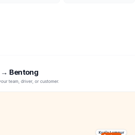
→
Bentong
your team, driver, or customer.
Kuala Lumpur