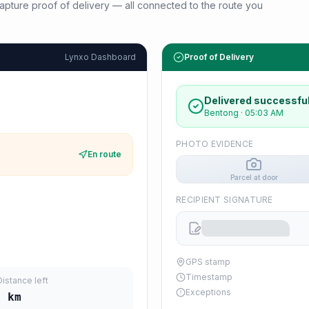
d capture proof of delivery — all connected to the route you
Lynxo Dashboard
Proof of Delivery
Delivered successful
Bentong
·
05:03 AM
PHOTO EVIDENCE
En route
Parcel at door
RECIPIENT SIGNATURE
GPS stamp
Timestamp
Distance left
Exceptions
4
km