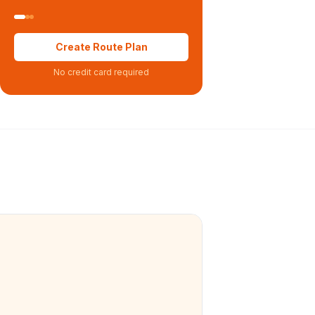
Create Route Plan
No credit card required