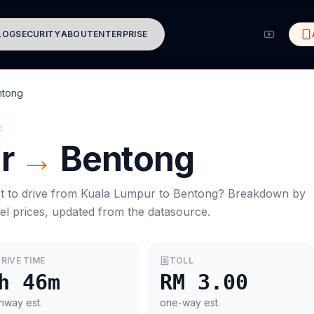
LOG
SECURITY
ABOUT
ENTERPRISE
ntong
R
r
→
Bentong
t to drive from
Kuala Lumpur
to
Bentong
? Breakdown by
el prices, updated from the datasource.
RIVE TIME
TOLL
h 46m
RM 3.00
hway est.
one-way est.