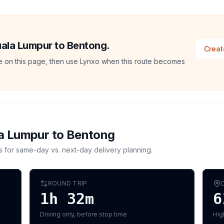
Kuala Lumpur to Bentong.
Creat
ate on this page, then use Lynxo when this route becomes
a Lumpur
to
Bentong
s for same-day vs. next-day delivery planning.
ROUND TRIP
1h 32m
6
Driving only, before stop time
Hig