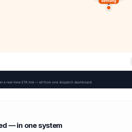
Bentong
er a real-time ETA link — all from one dispatch dashboard.
red — in one system