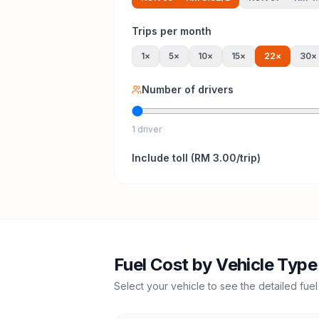
Trips per month
1
×
5
×
10
×
15
×
22
×
30
×
Number of drivers
1 driver
Include
toll
(
RM 3.00
/trip)
Fuel Cost by Vehicle Type
Select your vehicle to see the detailed fuel