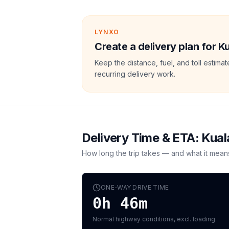
LYNXO
Create a delivery plan for 
Keep the distance, fuel, and toll estim
recurring delivery work.
Delivery Time & ETA:
Kual
How long the trip takes — and what it mean
ONE-WAY DRIVE TIME
0h 46m
Normal highway conditions, excl. loading