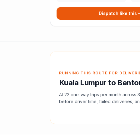
Dispatch like this
RUNNING THIS ROUTE FOR DELIVERI
Kuala Lumpur
to
Bento
At
22
one-way trips per month across
3
before driver time, failed deliveries, an