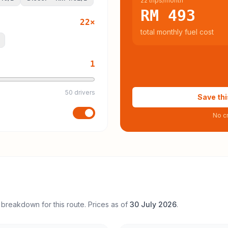
22 trips/month
RM 493
22
×
total monthly fuel cost
1
50 drivers
Save thi
No cr
 breakdown for this route. Prices as of
30 July 2026
.