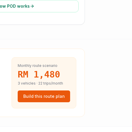
ow POD works
Monthly route scenario
RM 1,480
3
vehicles ·
22
trips/month
Build this route plan