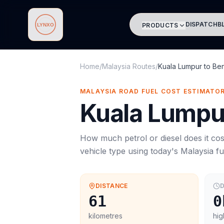
DISPATCH
B
PRODUCTS
Lynxo
Home
/
Malaysia Routes
/
Kuala Lumpur
to
Be
MALAYSIA ROAD FUEL COST ESTIMATO
Kuala Lumpu
How much petrol or diesel does it cos
vehicle type using today's
Malaysia
fu
DISTANCE
D
61
0
kilometres
hig