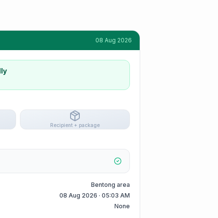
08 Aug 2026
ly
Recipient + package
Bentong area
08 Aug 2026 · 05:03 AM
None