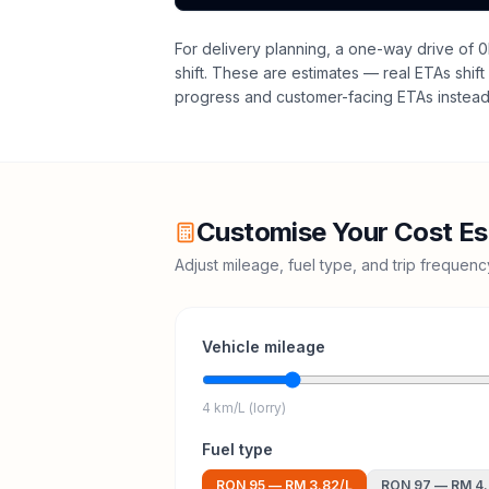
For delivery planning,
a one-way drive of 0
shift
. These are estimates — real ETAs shift 
progress and customer-facing ETAs instead 
Customise Your Cost Es
Adjust mileage, fuel type, and trip frequen
Vehicle mileage
4 km/L (lorry)
Fuel type
RON 95
—
RM 3.82
/L
RON 97
—
RM 4