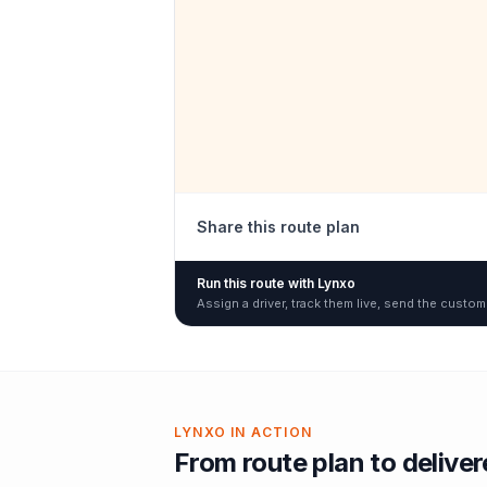
Share this route plan
Run this route with Lynxo
Assign a driver, track them live, send the custom
LYNXO IN ACTION
From route plan to delive