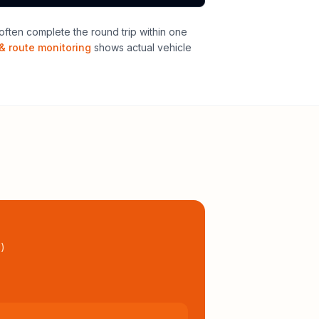
ften complete the round trip within one
& route monitoring
shows actual vehicle
l
)