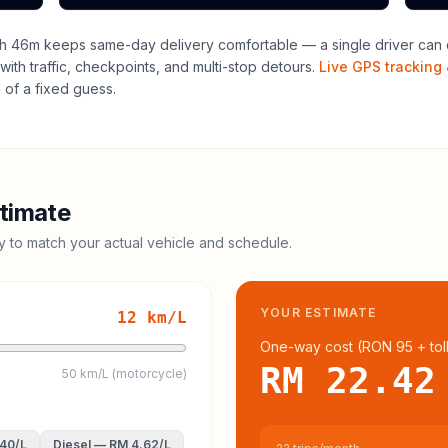
h 46m keeps same-day delivery comfortable — a single driver can o
with traffic, checkpoints, and multi-stop detours.
Live GPS tracking 
of a fixed guess.
timate
cy to match your actual vehicle and schedule.
YOUR ESTIMATE
12
km/L
One-way cost (
RON 95
+ tol
RM 22.42
50 km/L (motorcycle)
.40
/L
Diesel
—
RM 4.62
/L