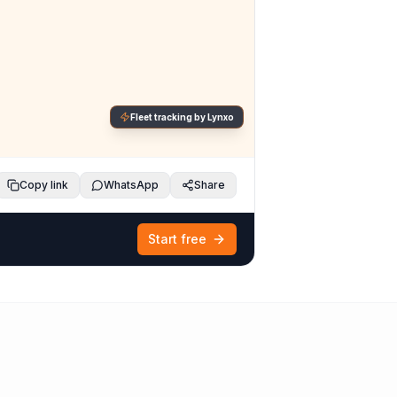
Fleet tracking by Lynxo
Copy link
WhatsApp
Share
Start free