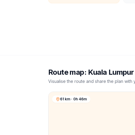
Route map:
Kuala Lumpur
Visualise the route and share the plan with 
61 km · 0h 46m