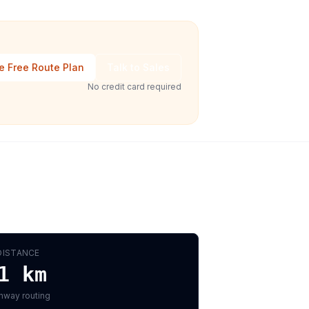
e Free Route Plan
Talk to Sales
No credit card required
DISTANCE
1
km
hway routing