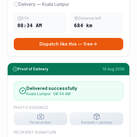
Delivery — Kuala Lumpur
ETA
Distance left
08:34 AM
684
km
Dispatch like this — free
Proof of Delivery
10 Aug 2026
Delivered successfully
Kuala Lumpur
·
08:34 AM
PHOTO EVIDENCE
Parcel at door
Recipient + package
RECIPIENT SIGNATURE