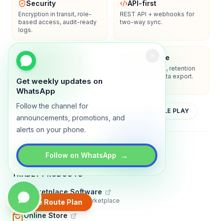
Security
API-first
Encryption in transit, role-
REST API + webhooks for
based access, audit-ready
two-way sync.
logs.
Enterprise-ready
Compliance
SSO/SAML, admin controls,
Privacy controls, retention
and dedicated support
policies, and data export.
Get weekly updates on
options.
WhatsApp
Follow the channel for
YOUTUBE
APP STORE
GOOGLE PLAY
announcements, promotions, and
alerts on your phone.
About
Contact
Blog
Guides
Privacy
Terms
→
Follow on WhatsApp
TRADLY PRODUCTS
Marketplace Software
Build a multi-vendor marketplace
Create Route Plan
Online Store