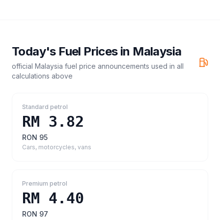
Today's Fuel Prices in
Malaysia
official Malaysia fuel price announcements
used in all
calculations above
Standard petrol
RM 3.82
RON 95
Cars, motorcycles, vans
Premium petrol
RM 4.40
RON 97