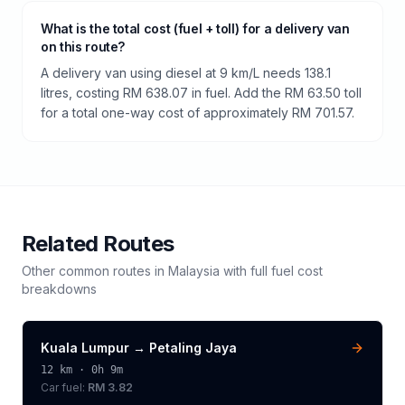
What is the total cost (fuel + toll) for a delivery van
on this route?
A delivery van using diesel at 9 km/L needs 138.1
litres, costing RM 638.07 in fuel. Add the RM 63.50 toll
for a total one-way cost of approximately RM 701.57.
Related Routes
Other common routes in
Malaysia
with full fuel cost
breakdowns
Kuala Lumpur
→
Petaling Jaya
12
km ·
0h 9m
Car fuel:
RM 3.82