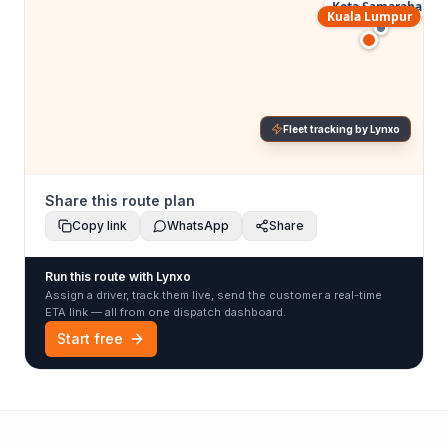
Kota Samarahan
Kuala Lumpur
Fleet tracking by Lynxo
Share this route plan
Copy link
WhatsApp
Share
Run this route with Lynxo
Assign a driver, track them live, send the customer a real-time
ETA link — all from one dispatch dashboard.
Start free