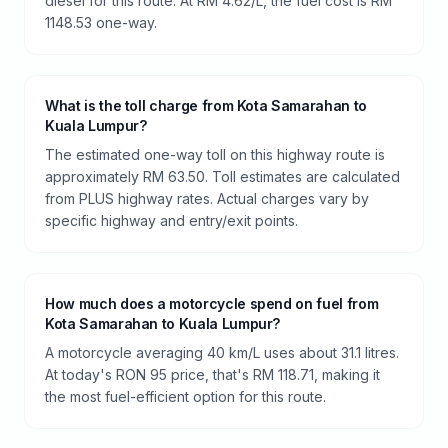
diesel for this route. At RM 4.62/L, the fuel cost is RM
1148.53 one-way.
What is the toll charge from Kota Samarahan to
Kuala Lumpur?
The estimated one-way toll on this highway route is
approximately RM 63.50. Toll estimates are calculated
from PLUS highway rates. Actual charges vary by
specific highway and entry/exit points.
How much does a motorcycle spend on fuel from
Kota Samarahan to Kuala Lumpur?
A motorcycle averaging 40 km/L uses about 31.1 litres.
At today's RON 95 price, that's RM 118.71, making it
the most fuel-efficient option for this route.