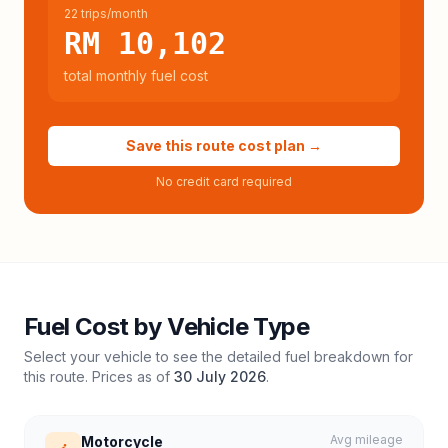
22 trips/month
RM 10,102
total monthly fuel cost
Save this route cost plan →
No credit card required
Fuel Cost by Vehicle Type
Select your vehicle to see the detailed fuel breakdown for
this route. Prices as of
30 July 2026
.
Avg mileage
Motorcycle