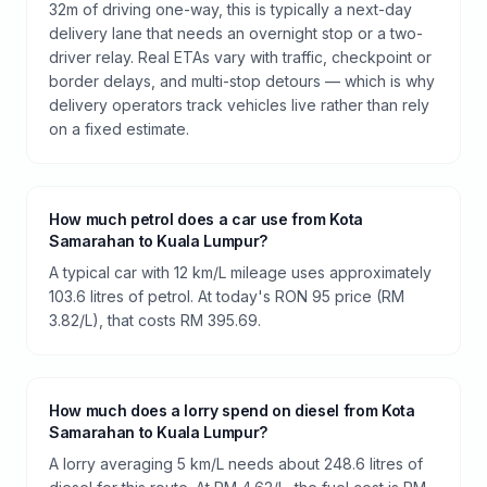
32m of driving one-way, this is typically a next-day
delivery lane that needs an overnight stop or a two-
driver relay. Real ETAs vary with traffic, checkpoint or
border delays, and multi-stop detours — which is why
delivery operators track vehicles live rather than rely
on a fixed estimate.
How much petrol does a car use from Kota
Samarahan to Kuala Lumpur?
A typical car with 12 km/L mileage uses approximately
103.6 litres of petrol. At today's RON 95 price (RM
3.82/L), that costs RM 395.69.
How much does a lorry spend on diesel from Kota
Samarahan to Kuala Lumpur?
A lorry averaging 5 km/L needs about 248.6 litres of