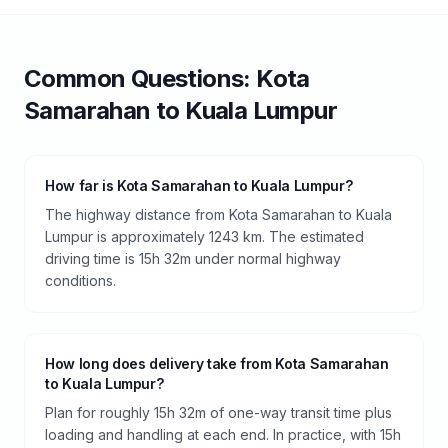
Common Questions:
Kota
Samarahan
to
Kuala Lumpur
How far is Kota Samarahan to Kuala Lumpur?
The highway distance from Kota Samarahan to Kuala
Lumpur is approximately 1243 km. The estimated
driving time is 15h 32m under normal highway
conditions.
How long does delivery take from Kota Samarahan
to Kuala Lumpur?
Plan for roughly 15h 32m of one-way transit time plus
loading and handling at each end. In practice, with 15h