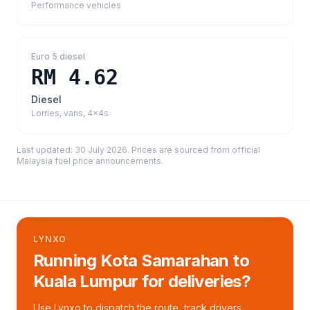
Performance vehicles
Euro 5 diesel
RM 4.62
Diesel
Lorries, vans, 4x4s
Last updated:
30 July 2026
. Prices are sourced from
official
Malaysia fuel price announcements
.
LYNXO
Running Kota Samarahan to
Kuala Lumpur for deliveries?
Use Lynxo to dispatch the route, track drivers,