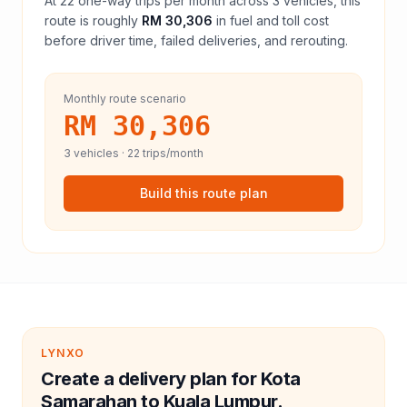
At
22
one-way trips per month across
3
vehicles, this
route is roughly
RM 30,306
in fuel and
toll
cost
before driver time, failed deliveries, and rerouting.
Monthly route scenario
RM 30,306
3
vehicles ·
22
trips/month
Build this route plan
LYNXO
Create a delivery plan for Kota
Samarahan to Kuala Lumpur.