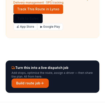
Delivery management
·
GPS tracking
Track This Route in Lynxo
Talk to Sales
🍎 App Store
▶ Google Play
Turn this into a live dispatch job
Add stops, optimise the route, assign a driver — then share
the plan. All from here.
Build route job