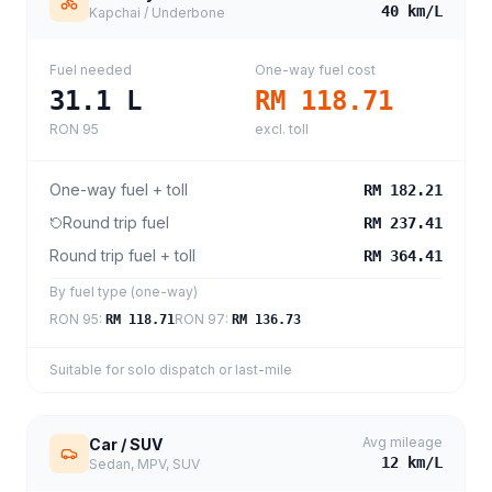
40
km/L
Kapchai / Underbone
Fuel needed
One-way fuel cost
31.1
L
RM 118.71
RON 95
excl. toll
One-way fuel + toll
RM 182.21
Round trip fuel
RM 237.41
Round trip fuel + toll
RM 364.41
By fuel type (one-way)
RON 95
:
RON 97
:
RM 118.71
RM 136.73
Suitable for solo dispatch or last-mile
Avg mileage
Car / SUV
12
km/L
Sedan, MPV, SUV