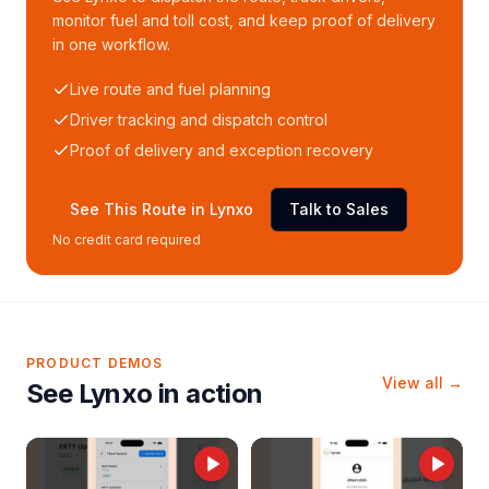
monitor fuel and toll cost, and keep proof of delivery
in one workflow.
Live route and fuel planning
Driver tracking and dispatch control
Proof of delivery and exception recovery
See This Route in Lynxo
Talk to Sales
No credit card required
PRODUCT DEMOS
View all →
See Lynxo in action