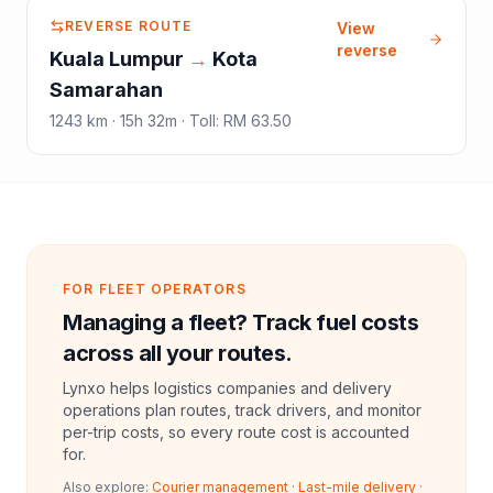
REVERSE ROUTE
View
reverse
Kuala Lumpur
→
Kota
Samarahan
1243
km ·
15h 32m
·
Toll
:
RM 63.50
FOR FLEET OPERATORS
Managing a fleet? Track fuel costs
across all your routes.
Lynxo helps logistics companies and delivery
operations plan routes, track drivers, and monitor
per-trip costs, so every route cost is accounted
for.
Also explore:
Courier management
·
Last-mile delivery
·