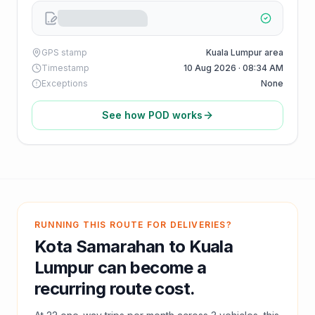
GPS stamp
Kuala Lumpur area
Timestamp
10 Aug 2026 · 08:34 AM
Exceptions
None
See how POD works
RUNNING THIS ROUTE FOR DELIVERIES?
Kota Samarahan
to
Kuala
Lumpur
can become a
recurring route cost.