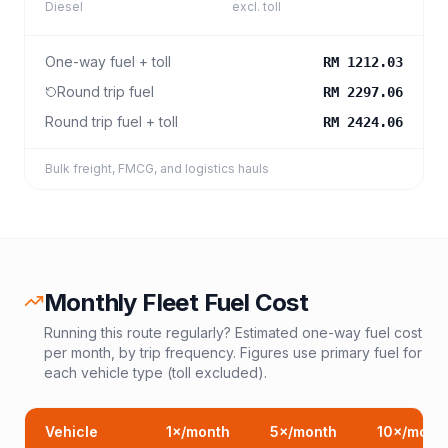
Diesel
excl. toll
One-way fuel + toll
RM 1212.03
Round trip fuel
RM 2297.06
Round trip fuel + toll
RM 2424.06
Bulk freight, FMCG, and logistics hauls
Monthly Fleet Fuel Cost
Running this route regularly? Estimated one-way fuel cost
per month, by trip frequency. Figures use primary fuel for
each vehicle type (toll excluded).
Vehicle
1
×/month
5
×/month
10
×/mont