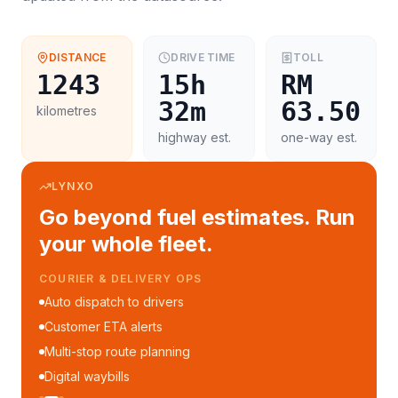
DISTANCE
DRIVE TIME
TOLL
1243
15h
RM
32m
63.50
kilometres
highway est.
one-way est.
LYNXO
Go beyond fuel estimates. Run
your whole fleet.
COURIER & DELIVERY OPS
Auto dispatch to drivers
Customer ETA alerts
Multi-stop route planning
Digital waybills