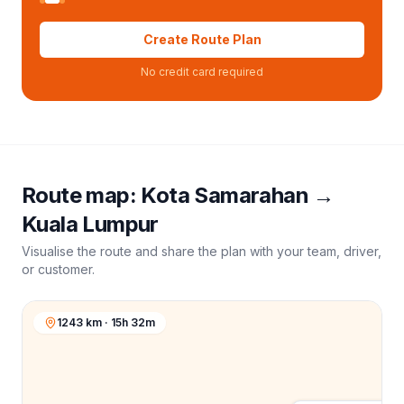
Create Route Plan
No credit card required
Route map:
Kota Samarahan
→
Kuala Lumpur
Visualise the route and share the plan with your team, driver,
or customer.
1243 km · 15h 32m