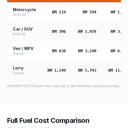
Motorcycle
RM 119
RM 594
RM 1,18
RON 95
Car / SUV
RM 396
RM 1,978
RM 3,95
RON 95
Van / MPV
RM 638
RM 3,190
RM 6,38
Diesel
Lorry
RM 1,149
RM 5,743
RM 11,48
Diesel
Add
RM 63.50
toll
per one-way trip to get total trip cost per journey.
Full Fuel Cost Comparison