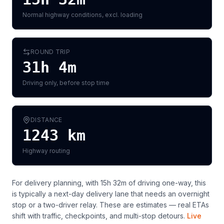
Normal highway conditions, excl. loading
ROUND TRIP
31h 4m
Driving only, before stop time
DISTANCE
1243
km
Highway routing
For delivery planning,
with 15h 32m of driving one-way, this
is typically a next-day delivery lane that needs an overnight
stop or a two-driver relay
. These are estimates — real ETAs
shift with traffic, checkpoints, and multi-stop detours.
Live