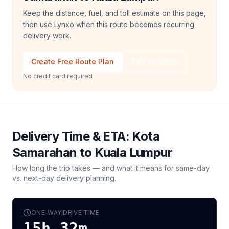
Keep the distance, fuel, and toll estimate on this page,
then use Lynxo when this route becomes recurring
delivery work.
Create Free Route Plan
Talk to Sales
No credit card required
Delivery Time & ETA:
Kota
Samarahan
to
Kuala Lumpur
How long the trip takes — and what it means for same-day
vs. next-day delivery planning.
ONE-WAY DRIVE TIME
15h 32m