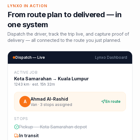
LYNXO IN ACTION
From route plan to delivered — in
one system
Dispatch the driver, track the trip live, and capture proof of
delivery — all connected to the route you just planned.
Dispatch — Live
Lynxo Dashboard
ACTIVE JOB
Kota Samarahan
→
Kuala Lumpur
1243
km · est.
15h 32m
Ahmad Al-Rashid
A
En route
Van · 3 stops assigned
STOPS
Pickup — Kota Samarahan depot
In transit