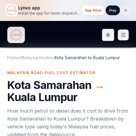
Lynxo app
App Store
Play
Install the app for faster dispatch tracking on mobile.
Toggle them
Lynxo
Home
/
Malaysia Routes
/
Kota Samarahan
to
Kuala Lumpur
MALAYSIA ROAD FUEL COST ESTIMATOR
Kota Samarahan
→
Kuala Lumpur
How much petrol or diesel does it cost to drive from
Kota Samarahan
to
Kuala Lumpur
? Breakdown by
vehicle type using today's
Malaysia
fuel prices,
updated from the datasource.