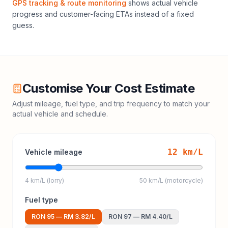
GPS tracking & route monitoring
shows actual vehicle
progress and customer-facing ETAs instead of a fixed
guess.
Customise Your Cost Estimate
Adjust mileage, fuel type, and trip frequency to match your
actual vehicle and schedule.
12
km/L
Vehicle mileage
4 km/L (lorry)
50 km/L (motorcycle)
Fuel type
RON 95
—
RM 3.82
/L
RON 97
—
RM 4.40
/L