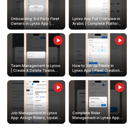
Onboarding 3rd Party Fleet
Lynxo App Full Overview in
Owners in Lynxo App |
Arabic | Complete Platform
Create & Update Fleet
Walkthrough
Owners
Team Management in Lynxo
How to Set Up Fleets in
| Create & Delete Teams
Lynxo App | Fleet Creation &
Easily
Management Guide
Job Management in Lynxo
Complete Rider
App: Assign Riders, Update
Management in Lynxo App |
& Delete Jobs
Create, Reset Password &
Archive Riders