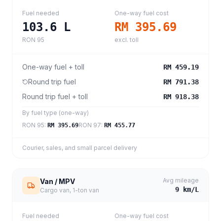
Fuel needed
One-way fuel cost
103.6
L
RM 395.69
RON 95
excl. toll
One-way fuel + toll
RM 459.19
Round trip fuel
RM 791.38
Round trip fuel + toll
RM 918.38
By fuel type (one-way)
RON 95
:
RON 97
:
RM 395.69
RM 455.77
Courier, sales, and small parcel delivery
Avg mileage
Van / MPV
9
km/L
Cargo van, 1-ton van
Fuel needed
One-way fuel cost