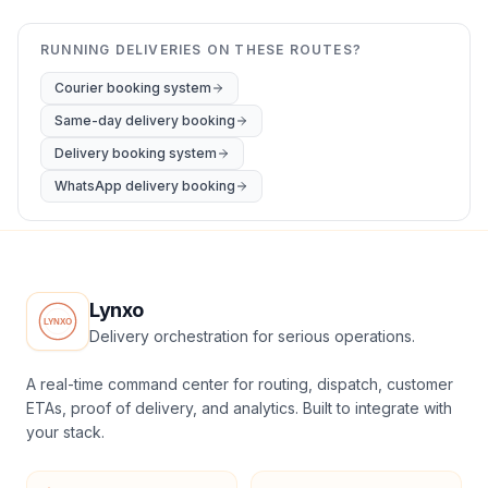
RUNNING DELIVERIES ON THESE ROUTES?
Courier booking system
Same-day delivery booking
Delivery booking system
WhatsApp delivery booking
Lynxo
Delivery orchestration for serious operations.
A real-time command center for routing, dispatch, customer
ETAs, proof of delivery, and analytics. Built to integrate with
your stack.