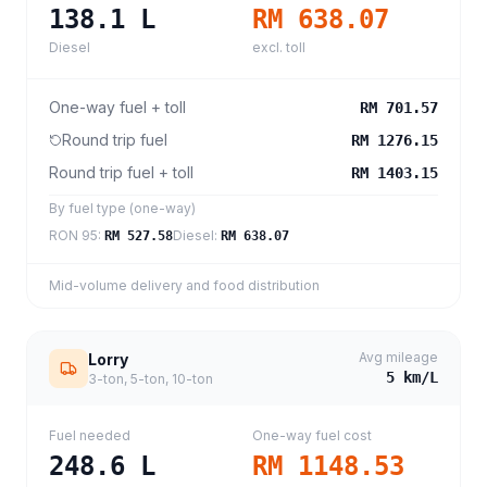
138.1
L
RM 638.07
Diesel
excl. toll
One-way fuel + toll
RM 701.57
Round trip fuel
RM 1276.15
Round trip fuel + toll
RM 1403.15
By fuel type (one-way)
RON 95
:
Diesel
:
RM 527.58
RM 638.07
Mid-volume delivery and food distribution
Avg mileage
Lorry
5
km/L
3-ton, 5-ton, 10-ton
Fuel needed
One-way fuel cost
248.6
L
RM 1148.53