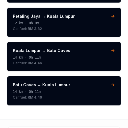
Petaling Jaya
→
Kuala Lumpur
12
km ·
0h 9m
Car fuel:
RM 3.82
Kuala Lumpur
→
Batu Caves
14
km ·
0h 11m
Car fuel:
RM 4.46
Batu Caves
→
Kuala Lumpur
14
km ·
0h 11m
Car fuel:
RM 4.46