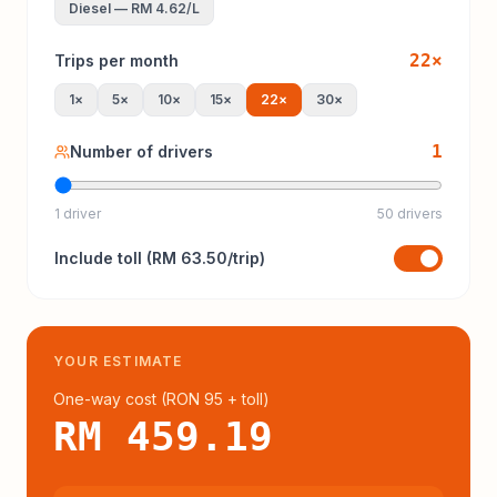
Diesel
—
RM 4.62
/L
22
×
Trips per month
1
×
5
×
10
×
15
×
22
×
30
×
1
Number of drivers
1 driver
50 drivers
Include
toll
(
RM 63.50
/trip)
YOUR ESTIMATE
One-way cost (
RON 95
+ toll
)
RM 459.19